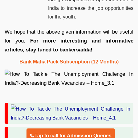
India to increase the job opportunities
for the youth.
We hope that the above given information will be useful
for you.
For more interesting and informative
articles, stay tuned to bankersadda!
Bank Maha Pack Subscription (12 Months)
📞Tap to call for Admission Queries