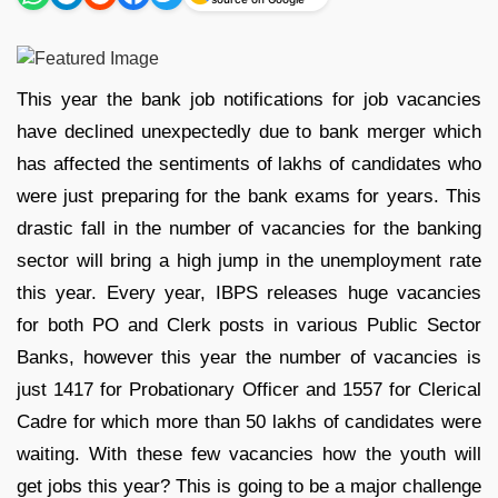
This year the bank job notifications for job vacancies
have declined unexpectedly due to bank merger which
has affected the sentiments of lakhs of candidates who
were just preparing for the bank exams for years. This
drastic fall in the number of vacancies for the banking
sector will bring a high jump in the unemployment rate
this year. Every year, IBPS releases huge vacancies
for both PO and Clerk posts in various Public Sector
Banks, however this year the number of vacancies is
just 1417 for Probationary Officer and 1557 for Clerical
Cadre for which more than 50 lakhs of candidates were
waiting. With these few vacancies how the youth will
get jobs this year? This is going to be a major challenge