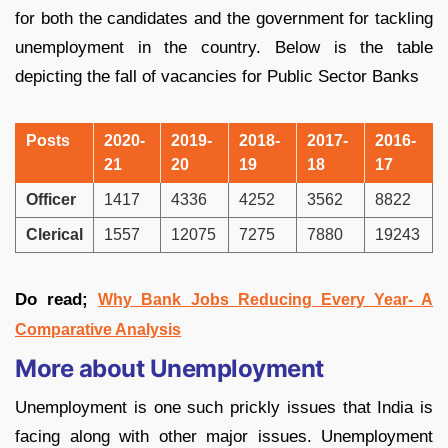
for both the candidates and the government for tackling
unemployment in the country. Below is the table
depicting the fall of vacancies for Public Sector Banks
Posts
2020-
2019-
2018-
2017-
2016-
21
20
19
18
17
Officer
1417
4336
4252
3562
8822
Clerical
1557
12075
7275
7880
19243
Do read;
Why Bank Jobs Reducing Every Year- A
Comparative Analysis
More about Unemployment
Unemployment is one such prickly issues that India is
facing along with other major issues. Unemployment