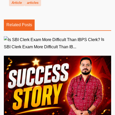
Article
articles
Related Posts
Is
SBI Clerk Exam More Difficult Than IB...