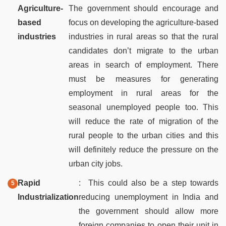
Agriculture-
The government should encourage and
based
focus on developing the agriculture-based
industries
industries in rural areas so that the rural
candidates don’t migrate to the urban
areas in search of employment. There
must be measures for generating
employment in rural areas for the
seasonal unemployed people too. This
will reduce the rate of migration of the
rural people to the urban cities and this
will definitely reduce the pressure on the
urban city jobs.
Rapid
: This could also be a step towards
Industrialization
reducing unemployment in India and
the government should allow more
foreign companies to open their unit in