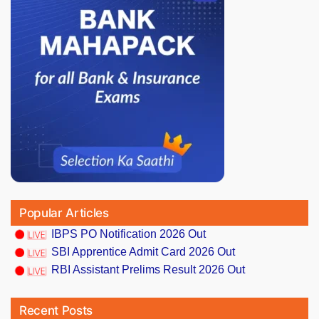
Popular Articles
IBPS PO Notification 2026 Out
SBI Apprentice Admit Card 2026 Out
RBI Assistant Prelims Result 2026 Out
Recent Posts