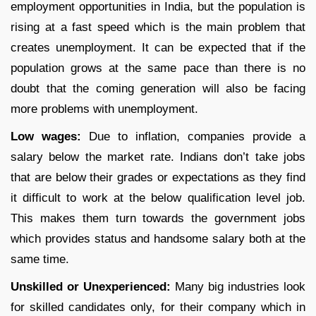
employment opportunities in India, but the population is
rising at a fast speed which is the main problem that
creates unemployment. It can be expected that if the
population grows at the same pace than there is no
doubt that the coming generation will also be facing
more problems with unemployment.
Low wages:
Due to inflation, companies provide a
salary below the market rate. Indians don’t take jobs
that are below their grades or expectations as they find
it difficult to work at the below qualification level job.
This makes them turn towards the government jobs
which provides status and handsome salary both at the
same time.
Unskilled or Unexperienced:
Many big industries look
for skilled candidates only, for their company which in