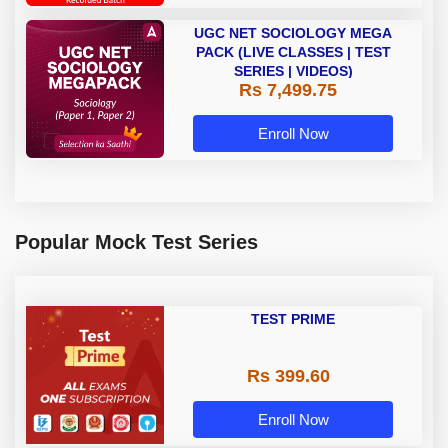
UGC NET SOCIOLOGY MEGA
PACK (LIVE CLASSES | TEST
SERIES | VIDEOS)
Rs 7,499.75
Enroll Now
Popular Mock Test Series
TEST PRIME
Rs 399.60
Enroll Now