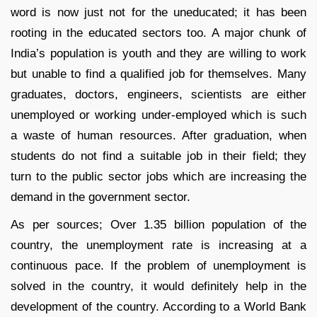
word is now just not for the uneducated; it has been
rooting in the educated sectors too. A major chunk of
India’s population is youth and they are willing to work
but unable to find a qualified job for themselves. Many
graduates, doctors, engineers, scientists are either
unemployed or working under-employed which is such
a waste of human resources. After graduation, when
students do not find a suitable job in their field; they
turn to the public sector jobs which are increasing the
demand in the government sector.
As per sources; Over 1.35 billion population of the
country, the unemployment rate is increasing at a
continuous pace. If the problem of unemployment is
solved in the country, it would definitely help in the
development of the country. According to a World Bank