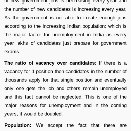
of new government jobs is decreasing every year and
the number of new candidates is increasing every year.
As the government is not able to create enough jobs
according to the increasing Indian population; which is
the major factor for unemployment in India as every
year lakhs of candidates just prepare for government
exams.
The ratio of vacancy over candidates
: If there is a
vacancy for 1 position then candidates in the number of
thousands apply for that single position and eventually
only one gets the job and others remain unemployed
and this fact cannot be neglected. This is one of the
major reasons for unemployment and in the coming
years, it would be doubled.
Population:
We accept the fact that there are