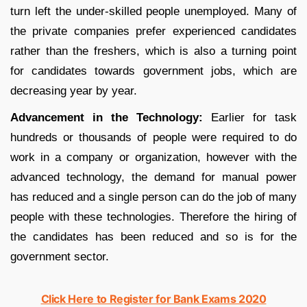
turn left the under-skilled people unemployed. Many of
the private companies prefer experienced candidates
rather than the freshers, which is also a turning point
for candidates towards government jobs, which are
decreasing year by year.
Advancement in the Technology:
Earlier for task
hundreds or thousands of people were required to do
work in a company or organization, however with the
advanced technology, the demand for manual power
has reduced and a single person can do the job of many
people with these technologies. Therefore the hiring of
the candidates has been reduced and so is for the
government sector.
Click Here to Register for Bank Exams 2020