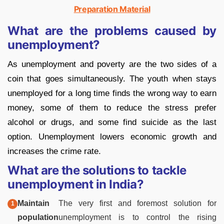
Preparation Material
What are the problems caused by
unemployment?
As unemployment and poverty are the two sides of a
coin that goes simultaneously. The youth when stays
unemployed for a long time finds the wrong way to earn
money, some of them to reduce the stress prefer
alcohol or drugs, and some find suicide as the last
option. Unemployment lowers economic growth and
increases the crime rate.
What are the solutions to tackle
unemployment in India?
Maintain
The very first and foremost solution for
population
unemployment is to control the rising