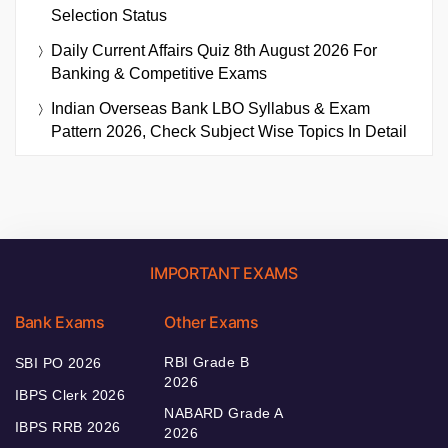
Selection Status
Daily Current Affairs Quiz 8th August 2026 For
Banking & Competitive Exams
Indian Overseas Bank LBO Syllabus & Exam
Pattern 2026, Check Subject Wise Topics In Detail
IMPORTANT EXAMS
Bank Exams
Other Exams
RBI Grade B
SBI PO 2026
2026
IBPS Clerk 2026
NABARD Grade A
IBPS RRB 2026
2026