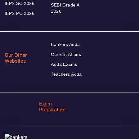
IBPS SO 2026
SEBI Grade A
2026
IBPS PO 2026
Bankers Adda
Our Other
Current Affairs
Websites
Adda Exams
Teachers Adda
Exam
Preparation