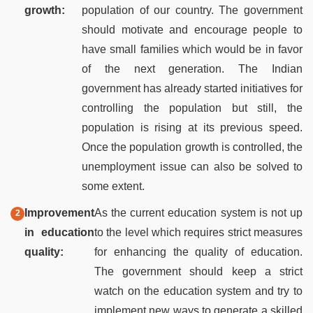
growth:
population of our country. The government
should motivate and encourage people to
have small families which would be in favor
of the next generation. The Indian
government has already started initiatives for
controlling the population but still, the
population is rising at its previous speed.
Once the population growth is controlled, the
unemployment issue can also be solved to
some extent.
Improvement
As the current education system is not up
in education
to the level which requires strict measures
quality:
for enhancing the quality of education.
The government should keep a strict
watch on the education system and try to
implement new ways to generate a skilled