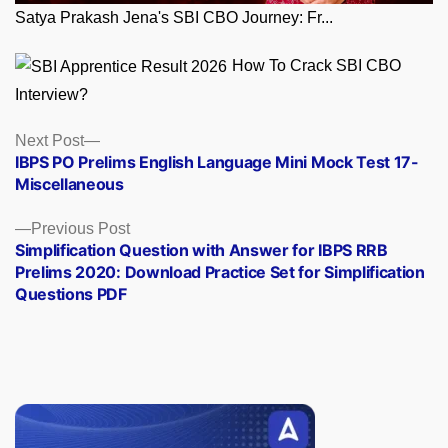
Satya Prakash Jena's SBI CBO Journey: Fr...
How To Crack SBI CBO
Interview?
Posts
Next
Next Post
post:
IBPS PO Prelims English Language Mini Mock Test 17-
navigation
Miscellaneous
Previous
Previous Post
post:
Simplification Question with Answer for IBPS RRB
Prelims 2020: Download Practice Set for Simplification
Questions PDF