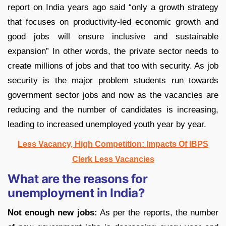
report on India years ago said “only a growth strategy
that focuses on productivity-led economic growth and
good jobs will ensure inclusive and sustainable
expansion” In other words, the private sector needs to
create millions of jobs and that too with security. As job
security is the major problem students run towards
government sector jobs and now as the vacancies are
reducing and the number of candidates is increasing,
leading to increased unemployed youth year by year.
Less Vacancy, High Competition: Impacts Of IBPS
Clerk Less Vacancies
What are the reasons for
unemployment in India?
Not enough new jobs:
As per the reports, the number