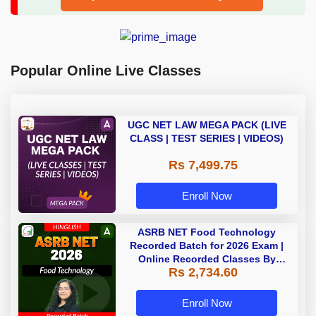
Popular Online Live Classes
UGC NET LAW MEGA PACK (LIVE
CLASS | TEST SERIES | VIDEOS)
Rs 7,499.75
Enroll Now
ASRB NET Food Technology
Recorded Batch for 2026 Exam |
Online Recorded Classes By
Rs 2,734.60
Adda247
Enroll Now