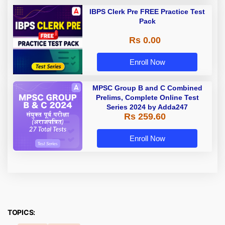
IBPS Clerk Pre FREE Practice Test
Pack
Rs 0.00
Enroll Now
MPSC Group B and C Combined
Prelims, Complete Online Test
Series 2024 by Adda247
Rs 259.60
Enroll Now
TOPICS: