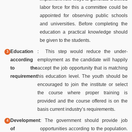
labor force for this a committee could be
appointed for observing public schools
and universities. Before completing the
education a practical knowledge should
be given to the students.
Education
: This step would reduce the under-
according
employment as the candidate will happily
to the
accept the job opportunity that is matching
requirement
his education level. The youth should be
encouraged to join the institute or select
the course where proper training is
provided and the course offered is on the
basis current industry’s requirements.
Development
: The government should provide job
of
opportunities according to the population.