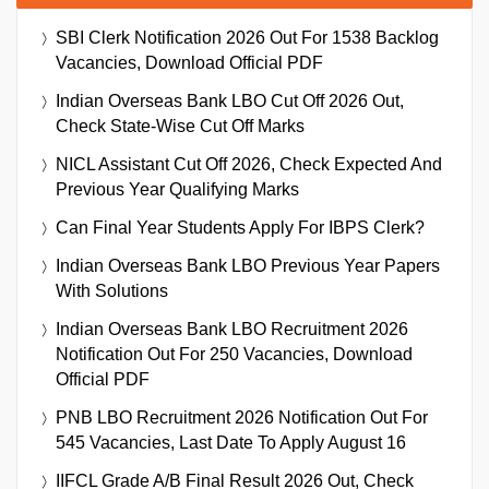
SBI Clerk Notification 2026 Out For 1538 Backlog
Vacancies, Download Official PDF
Indian Overseas Bank LBO Cut Off 2026 Out,
Check State-Wise Cut Off Marks
NICL Assistant Cut Off 2026, Check Expected And
Previous Year Qualifying Marks
Can Final Year Students Apply For IBPS Clerk?
Indian Overseas Bank LBO Previous Year Papers
With Solutions
Indian Overseas Bank LBO Recruitment 2026
Notification Out For 250 Vacancies, Download
Official PDF
PNB LBO Recruitment 2026 Notification Out For
545 Vacancies, Last Date To Apply August 16
IIFCL Grade A/B Final Result 2026 Out, Check