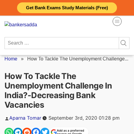
Skip
Get Bank Exams Study Materials (Free)
to
content
Search
for:
Home
»
How To Tackle The Unemployment Challenge...
How To Tackle The
Unemployment Challenge In
India?-Decreasing Bank
Vacancies
Posted
Aparna Tomar
September 3rd, 2020 01:28 pm
by
Add as a preferred
source on Google