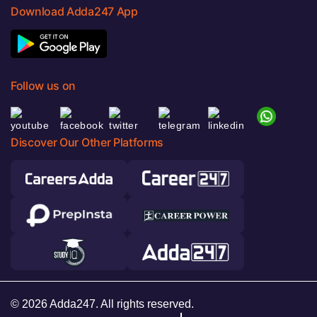
Download Adda247 App
Follow us on
Discover Our Other Platforms
© 2026 Adda247. All rights reserved.