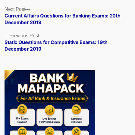
Posts
Next
Next Post
post:
Current Affairs Questions for Banking Exams: 20th
navigation
December 2019
Previous
Previous Post
post:
Static Questions for Competitive Exams: 19th
December 2019