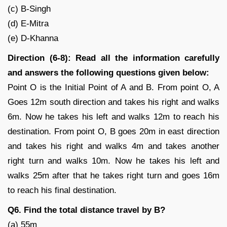
(c) B-Singh
(d) E-Mitra
(e) D-Khanna
Direction (6-8): Read all the information carefully
and answers the following questions given below:
Point O is the Initial Point of A and B. From point O, A
Goes 12m south direction and takes his right and walks
6m. Now he takes his left and walks 12m to reach his
destination. From point O, B goes 20m in east direction
and takes his right and walks 4m and takes another
right turn and walks 10m. Now he takes his left and
walks 25m after that he takes right turn and goes 16m
to reach his final destination.
Q6. Find the total distance travel by B?
(a) 55m