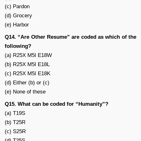
(c) Pardon
(d) Grocery
(e) Harbor
Q14. “Are Other Resume” are coded as which of the
following?
(a) R25X M5I E18W
(b) R25X M5I E18L
(c) R25X M5I E18K
(d) Either (b) or (c)
(e) None of these
Q15. What can be coded for “Humanity”?
(a) T19S
(b) T25R
(c) S25R
(d) T25S