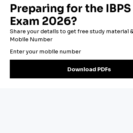
Bankers Adda
Our Other
Current Affairs
Websites
Adda Exams
Teachers Adda
Exam
Preparation
Download Adda247 App