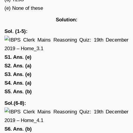
(e) None of these
Solution:
Sol. (1-5):
S1. Ans. (e)
S2. Ans. (a)
S3. Ans. (e)
S4. Ans. (a)
S5. Ans. (b)
Sol.(6-8):
S6. Ans. (b)