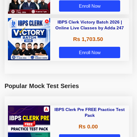
Enroll Now
IBPS Clerk Victory Batch 2026 |
Online Live Classes by Adda 247
Rs 1,703.50
Enroll Now
Popular Mock Test Series
IBPS Clerk Pre FREE Practice Test
Pack
Rs 0.00