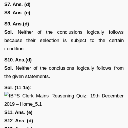
S7. Ans. (d)
S8. Ans. (e)
S9. Ans.(d)
Sol.
Neither of the conclusions logically follows
because their selection is subject to the certain
condition.
S10. Ans.(d)
Sol.
Neither of the conclusions logically follows from
the given statements.
Sol. (11-15):
S11. Ans. (e)
S12. Ans. (d)