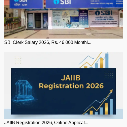
SBI Clerk Salary 2026, Rs. 46,000 Monthl...
JAIIB Registration 2026, Online Applicat...