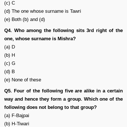
(c) C
(d) The one whose surname is Tawri
(e) Both (b) and (d)
Q4. Who among the following sits 3rd right of the
one, whose surname is Mishra?
(a) D
(b) H
(c) G
(d) B
(e) None of these
Q5. Four of the following five are alike in a certain
way and hence they form a group. Which one of the
following does not belong to that group?
(a) F-Bajpai
(b) H-Tiwari