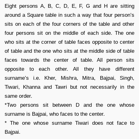
Eight persons A, B, C, D, E, F, G and H are sitting
around a Square table in such a way that four person’s
sits on each of the four corners of the table and other
four persons sit on the middle of each side. The one
who sits at the corner of table faces opposite to center
of table and the one who sits at the middle side of table
faces towards the center of table. All person sits
opposite to each other. All they have different
surname’s i.e. Kher, Mishra, Mitra, Bajpai, Singh,
Tiwari, Khanna and Tawri but not necessarily in the
same order.
*Two persons sit between D and the one whose
surname is Bajpai, who faces to the center.
* The one whose surname Tiwari does not face to
Bajpai.