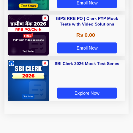
Enroll Now
IBPS RRB PO | Clerk PYP Mock
Tests with Video Solutions
Rs 0.00
Enroll Now
SBI Clerk 2026 Mock Test Series
Explore Now