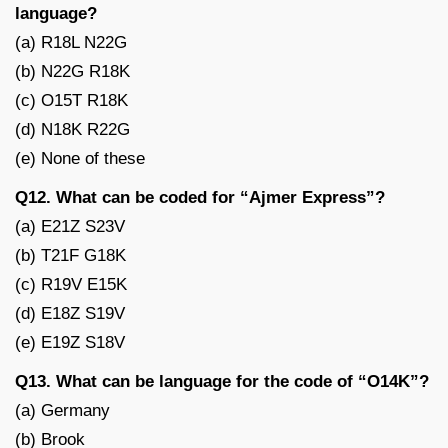
language?
(a) R18L N22G
(b) N22G R18K
(c) O15T R18K
(d) N18K R22G
(e) None of these
Q12. What can be coded for “Ajmer Express”?
(a) E21Z S23V
(b) T21F G18K
(c) R19V E15K
(d) E18Z S19V
(e) E19Z S18V
Q13. What can be language for the code of “O14K”?
(a) Germany
(b) Brook