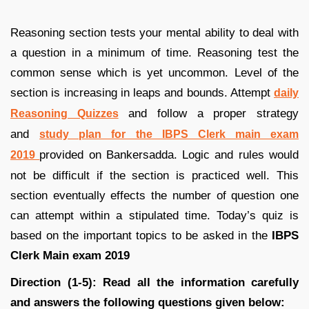
Reasoning section tests your mental ability to deal with
a question in a minimum of time. Reasoning test the
common sense which is yet uncommon. Level of the
section is increasing in leaps and bounds. Attempt
daily
and follow a proper strategy
Reasoning Quizzes
and
study plan for the IBPS Clerk main exam
provided on Bankersadda. Logic and rules would
2019
not be difficult if the section is practiced well. This
section eventually effects the number of question one
can attempt within a stipulated time. Today’s quiz is
based on the important topics to be asked in the
IBPS
Clerk Main exam 2019
Direction (1-5): Read all the information carefully
and answers the following questions given below: