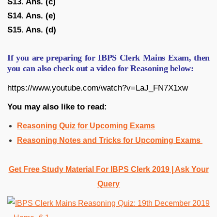
S13. Ans. (c)
S14. Ans. (e)
S15. Ans. (d)
If you are preparing for IBPS Clerk Mains Exam, then
you can also check out a video for Reasoning below:
https://www.youtube.com/watch?v=LaJ_FN7X1xw
You may also like to read:
Reasoning Quiz for Upcoming Exams
Reasoning Notes and Tricks for Upcoming Exams
Get Free Study Material For IBPS Clerk 2019 | Ask Your
Query