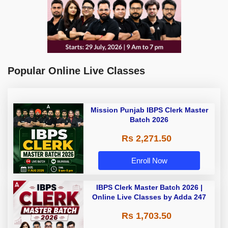
Popular Online Live Classes
Mission Punjab IBPS Clerk Master
Batch 2026
Rs 2,271.50
Enroll Now
IBPS Clerk Master Batch 2026 |
Online Live Classes by Adda 247
Rs 1,703.50