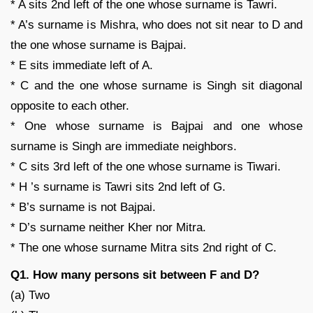
* A sits 2nd left of the one whose surname is Tawri.
* A’s surname is Mishra, who does not sit near to D and
the one whose surname is Bajpai.
* E sits immediate left of A.
* C and the one whose surname is Singh sit diagonal
opposite to each other.
* One whose surname is Bajpai and one whose
surname is Singh are immediate neighbors.
* C sits 3rd left of the one whose surname is Tiwari.
* H ’s surname is Tawri sits 2nd left of G.
* B’s surname is not Bajpai.
* D’s surname neither Kher nor Mitra.
* The one whose surname Mitra sits 2nd right of C.
Q1. How many persons sit between F and D?
(a) Two