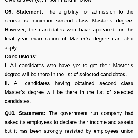
Q9. Statement:
The eligibility for admission to the
course is minimum second class Master’s degree.
However, the candidates who have appeared for the
final year examination of Master’s degree can also
apply.
Conclusions:
I. All candidates who have yet to get their Master’s
degree will be there in the list of selected candidates.
II. All candidates having obtained second class
Master’s degree will be there in the list of selected
candidates.
Q10. Statement:
The government run company had
asked its employees to declare their income and assets
but it has been strongly resisted by employees union