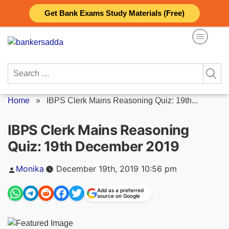
Skip
Get Bank Exams Study Materials (Free)
to
content
Search
for:
Home
»
IBPS Clerk Mains Reasoning Quiz: 19th...
IBPS Clerk Mains Reasoning
Quiz: 19th December 2019
Posted
Monika
December 19th, 2019 10:56 pm
by
Add as a preferred
source on Google