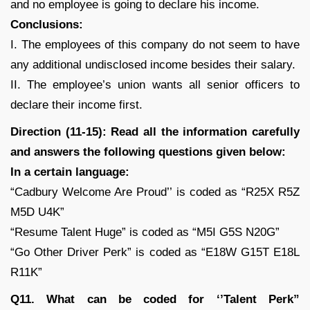
and no employee is going to declare his income.
Conclusions:
I. The employees of this company do not seem to have
any additional undisclosed income besides their salary.
II. The employee’s union wants all senior officers to
declare their income first.
Direction (11-15): Read all the information carefully
and answers the following questions given below:
In a certain language:
“Cadbury Welcome Are Proud’’ is coded as “R25X R5Z
M5D U4K”
“Resume Talent Huge” is coded as “M5I G5S N20G”
“Go Other Driver Perk” is coded as “E18W G15T E18L
R11K”
Q11. What can be coded for ‘’Talent Perk”