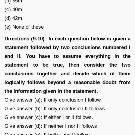
(b) 35m
(c) 40m
(d) 42m
(e) None of these
Directions (9-10): In each question below is given a
statement followed by two conclusions numbered I
and II. You have to assume everything in the
statement to be true, then consider the two
conclusions together and decide which of them
logically follows beyond a reasonable doubt from
the information given in the statement.
Give answer (a): If only conclusion I follow.
Give answer (b): If only conclusion II follows.
Give answer (c): If either I or II follows.
Give answer (d): If neither I nor II follows
Give answer (e): If both I and II follow