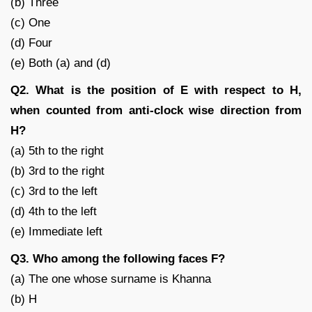
(b) Three
(c) One
(d) Four
(e) Both (a) and (d)
Q2. What is the position of E with respect to H,
when counted from anti-clock wise direction from
H?
(a) 5th to the right
(b) 3rd to the right
(c) 3rd to the left
(d) 4th to the left
(e) Immediate left
Q3. Who among the following faces F?
(a) The one whose surname is Khanna
(b) H