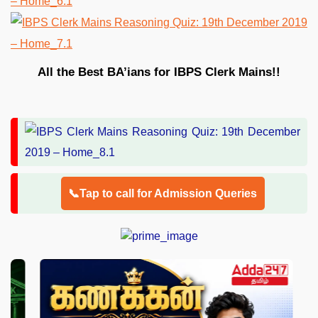
All the Best BA’ians for IBPS Clerk Mains!!
📞Tap to call for Admission Queries