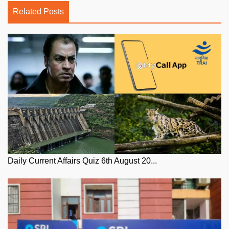
Related Posts
Daily Current Affairs Quiz 6th August 20...