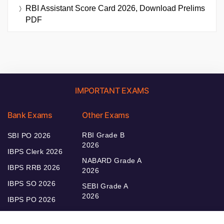
RBI Assistant Score Card 2026, Download Prelims
PDF
IMPORTANT EXAMS
Bank Exams
Other Exams
RBI Grade B
SBI PO 2026
2026
IBPS Clerk 2026
NABARD Grade A
IBPS RRB 2026
2026
IBPS SO 2026
SEBI Grade A
2026
IBPS PO 2026