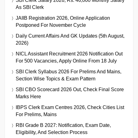
SBI Clerk Salary 2026, Rs. 46,000 Monthly Salary
As SBI Clerk
JAIIB Registration 2026, Online Application
Postponed For November Cycle
Daily Current Affairs And GK Updates (5th August,
2026)
NICL Assistant Recruitment 2026 Notification Out
For 500 Vacancies, Apply Online From 18 July
SBI Clerk Syllabus 2026 For Prelims And Mains,
Section Wise Topics & Exam Pattern
SBI CBO Scorecard 2026 Out, Check Final Score
Marks Here
IBPS Clerk Exam Centres 2026, Check Cities List
For Prelims, Mains
RBI Grade B 2027: Notification, Exam Date,
Eligibility, And Selection Process