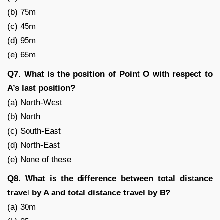
(b) 75m
(c) 45m
(d) 95m
(e) 65m
Q7. What is the position of Point O with respect to
A’s last position?
(a) North-West
(b) North
(c) South-East
(d) North-East
(e) None of these
Q8. What is the difference between total distance
travel by A and total distance travel by B?
(a) 30m