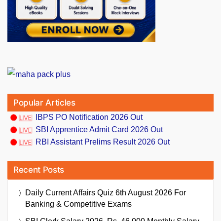
Popular Articles
IBPS PO Notification 2026 Out
SBI Apprentice Admit Card 2026 Out
RBI Assistant Prelims Result 2026 Out
Recent Posts
Daily Current Affairs Quiz 6th August 2026 For
Banking & Competitive Exams