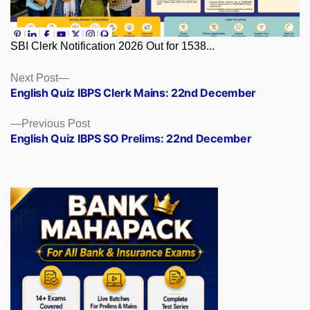
SBI Clerk Notification 2026 Out for 1538...
Posts
Next
Next Post
post:
English Quiz IBPS Clerk Mains: 22nd December
navigation
Previous
Previous Post
post:
English Quiz IBPS SO Prelims: 22nd December