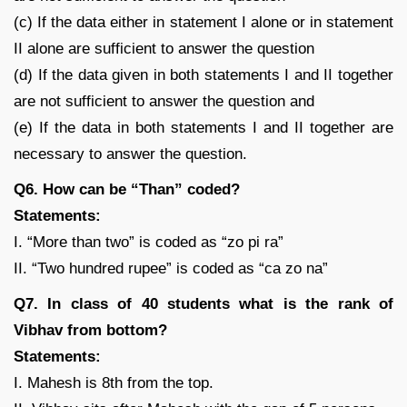
(c) If the data either in statement I alone or in statement
II alone are sufficient to answer the question
(d) If the data given in both statements I and II together
are not sufficient to answer the question and
(e) If the data in both statements I and II together are
necessary to answer the question.
Q6. How can be “Than” coded?
Statements:
I. “More than two” is coded as “zo pi ra”
II. “Two hundred rupee” is coded as “ca zo na”
Q7. In class of 40 students what is the rank of
Vibhav from bottom?
Statements:
I. Mahesh is 8th from the top.