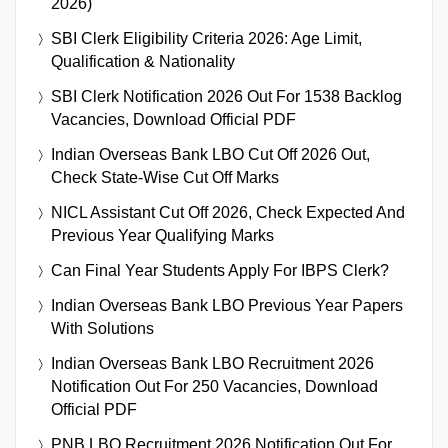
2026)
SBI Clerk Eligibility Criteria 2026: Age Limit,
Qualification & Nationality
SBI Clerk Notification 2026 Out For 1538 Backlog
Vacancies, Download Official PDF
Indian Overseas Bank LBO Cut Off 2026 Out,
Check State-Wise Cut Off Marks
NICL Assistant Cut Off 2026, Check Expected And
Previous Year Qualifying Marks
Can Final Year Students Apply For IBPS Clerk?
Indian Overseas Bank LBO Previous Year Papers
With Solutions
Indian Overseas Bank LBO Recruitment 2026
Notification Out For 250 Vacancies, Download
Official PDF
PNB LBO Recruitment 2026 Notification Out For