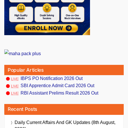
Popular Articles
IBPS PO Notification 2026 Out
SBI Apprentice Admit Card 2026 Out
RBI Assistant Prelims Result 2026 Out
Recent Posts
Daily Current Affairs And GK Updates (8th August,