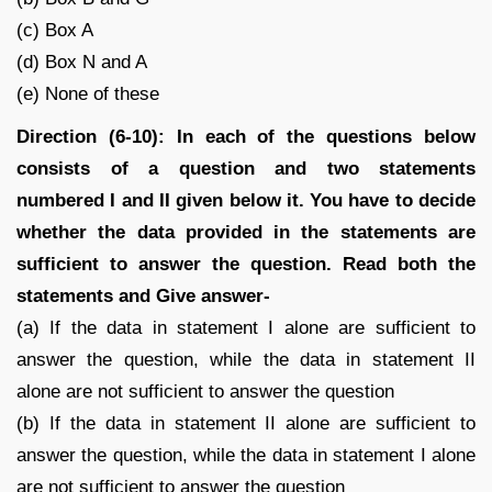
(c) Box A
(d) Box N and A
(e) None of these
Direction (6-10): In each of the questions below
consists of a question and two statements
numbered I and II given below it. You have to decide
whether the data provided in the statements are
sufficient to answer the question. Read both the
statements and Give answer-
(a) If the data in statement I alone are sufficient to
answer the question, while the data in statement II
alone are not sufficient to answer the question
(b) If the data in statement II alone are sufficient to
answer the question, while the data in statement I alone
are not sufficient to answer the question