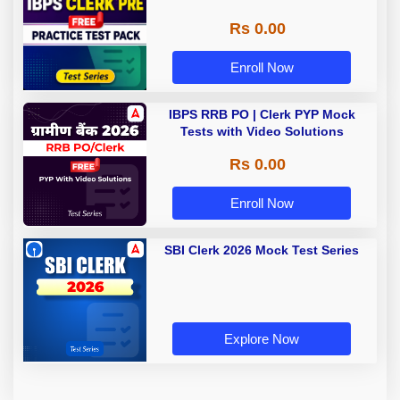
Rs 0.00
Enroll Now
IBPS RRB PO | Clerk PYP Mock
Tests with Video Solutions
Rs 0.00
Enroll Now
SBI Clerk 2026 Mock Test Series
Explore Now