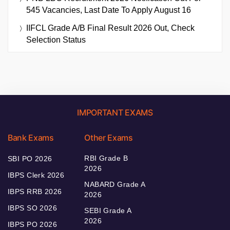
545 Vacancies, Last Date To Apply August 16
IIFCL Grade A/B Final Result 2026 Out, Check
Selection Status
IMPORTANT EXAMS
Bank Exams
Other Exams
RBI Grade B
SBI PO 2026
2026
IBPS Clerk 2026
NABARD Grade A
IBPS RRB 2026
2026
IBPS SO 2026
SEBI Grade A
2026
IBPS PO 2026