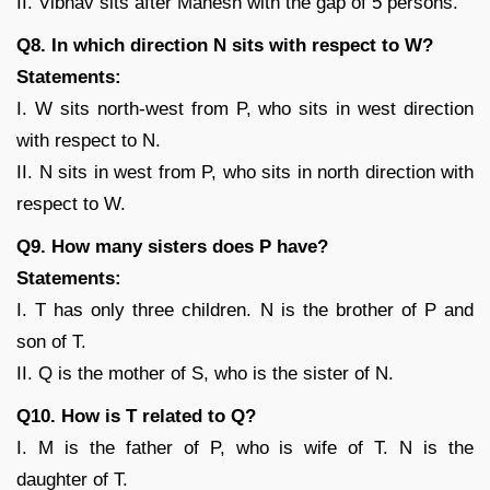
II. Vibhav sits after Mahesh with the gap of 5 persons.
Q8. In which direction N sits with respect to W?
Statements:
I. W sits north-west from P, who sits in west direction
with respect to N.
II. N sits in west from P, who sits in north direction with
respect to W.
Q9. How many sisters does P have?
Statements:
I. T has only three children. N is the brother of P and
son of T.
II. Q is the mother of S, who is the sister of N.
Q10. How is T related to Q?
I. M is the father of P, who is wife of T. N is the
daughter of T.