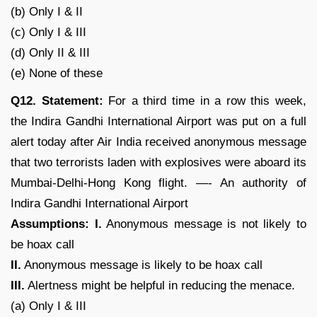
(b) Only I & II
(c) Only I & III
(d) Only II & III
(e) None of these
Q12. Statement:
For a third time in a row this week,
the Indira Gandhi International Airport was put on a full
alert today after Air India received anonymous message
that two terrorists laden with explosives were aboard its
Mumbai-Delhi-Hong Kong flight. —- An authority of
Indira Gandhi International Airport
Assumptions: I.
Anonymous message is not likely to
be hoax call
II.
Anonymous message is likely to be hoax call
III.
Alertness might be helpful in reducing the menace.
(a) Only I & III