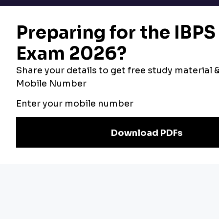
Bankers Adda
Our Other
Current Affairs
Websites
Adda Exams
Teachers Adda
Exam
Preparation
Download Adda247 App