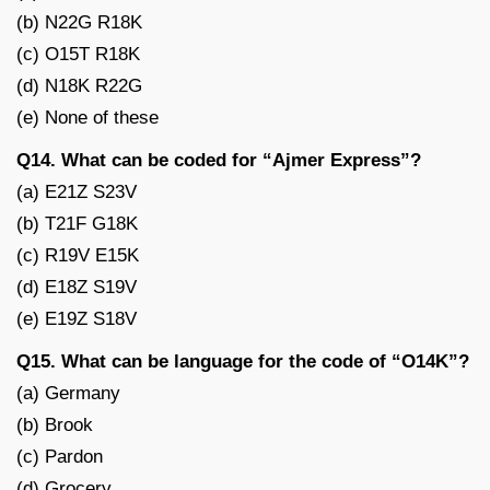
(b) N22G R18K
(c) O15T R18K
(d) N18K R22G
(e) None of these
Q14. What can be coded for “Ajmer Express”?
(a) E21Z S23V
(b) T21F G18K
(c) R19V E15K
(d) E18Z S19V
(e) E19Z S18V
Q15. What can be language for the code of “O14K”?
(a) Germany
(b) Brook
(c) Pardon
(d) Grocery