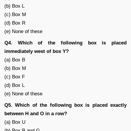
(b) Box L
(c) Box M
(d) Box R
(e) None of these
Q4. Which of the following box is placed
immediately west of box Y?
(a) Box B
(b) Box M
(c) Box F
(d) Box L
(e) None of these
Q5. Which of the following box is placed exactly
between H and O in a row?
(a) Box U
(b) Box B and G