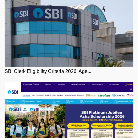
SBI Clerk Eligibility Criteria 2026: Age...