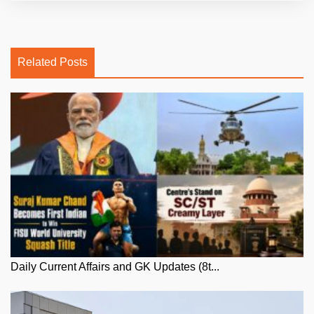
Related Posts
Daily Current Affairs and GK Updates (8t...