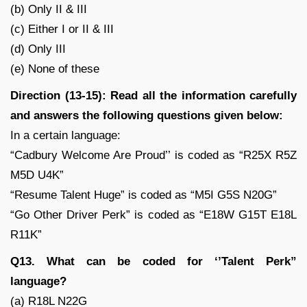
(b) Only II & III
(c) Either I or II & III
(d) Only III
(e) None of these
Direction (13-15): Read all the information carefully
and answers the following questions given below:
In a certain language:
“Cadbury Welcome Are Proud’’ is coded as “R25X R5Z
M5D U4K”
“Resume Talent Huge” is coded as “M5I G5S N20G”
“Go Other Driver Perk” is coded as “E18W G15T E18L
R11K”
Q13. What can be coded for ‘’Talent Perk”
language?
(a) R18L N22G