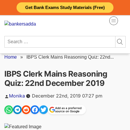
Skip
Get Bank Exams Study Materials (Free)
to
content
Search
for:
Home
»
IBPS Clerk Mains Reasoning Quiz: 22nd...
IBPS Clerk Mains Reasoning
Quiz: 22nd December 2019
Posted
Monika
December 22nd, 2019 07:27 pm
by
Add as a preferred
source on Google