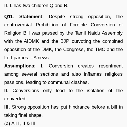
II. L has two children Q and R.
Q11. Statement:
Despite strong opposition, the
controversial Prohibition of Forcible Conversion of
Religion Bill was passed by the Tamil Naidu Assembly
with the AIDMK and the BJP outvoting the combined
opposition of the DMK, the Congress, the TMC and the
Left parties. –A news
Assumptions: I.
Conversion creates resentment
among several sections and also inflames religious
passions, leading to communal clashes.
II.
Conversions only lead to the isolation of the
converted.
III.
Strong opposition has put hindrance before a bill in
taking final shape.
(a) All I, II & III