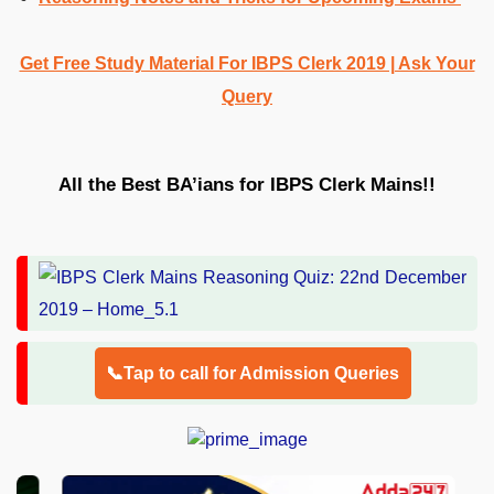
Get Free Study Material For IBPS Clerk 2019 | Ask Your
Query
All the Best BA’ians for IBPS Clerk Mains!!
📞Tap to call for Admission Queries