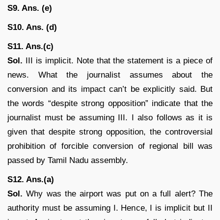
S9. Ans. (e)
S10. Ans. (d)
S11. Ans.(c)
Sol.
III is implicit. Note that the statement is a piece of
news. What the journalist assumes about the
conversion and its impact can’t be explicitly said. But
the words “despite strong opposition” indicate that the
journalist must be assuming III. I also follows as it is
given that despite strong opposition, the controversial
prohibition of forcible conversion of regional bill was
passed by Tamil Nadu assembly.
S12. Ans.(a)
Sol.
Why was the airport was put on a full alert? The
authority must be assuming I. Hence, I is implicit but II