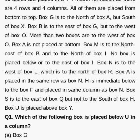
are 4 rows and 4 columns. All of them are placed from
bottom to top. Box G is to the North of box A, but South
of box X. Box B is to the east of box G, but to the west
of box O. More than two boxes are to the west of box
O. Box A is not placed at bottom. Box M is to the North-
east of box B and to the North of box I. No box is
placed below or to the east of box I. Box N is to the
west of box L, which is to the north of box R. Box A is
placed in the same row as box N. H is immediate below
to the box F and placed in same column as box N. Box
S is to the east of box Q but not to the South of box H.
Box U is placed above box Y.
Q1. Which of the following box is placed below U in
a column?
(a) Box G