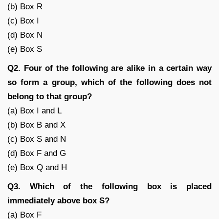
(b) Box R
(c) Box I
(d) Box N
(e) Box S
Q2. Four of the following are alike in a certain way
so form a group, which of the following does not
belong to that group?
(a) Box I and L
(b) Box B and X
(c) Box S and N
(d) Box F and G
(e) Box Q and H
Q3. Which of the following box is placed
immediately above box S?
(a) Box F