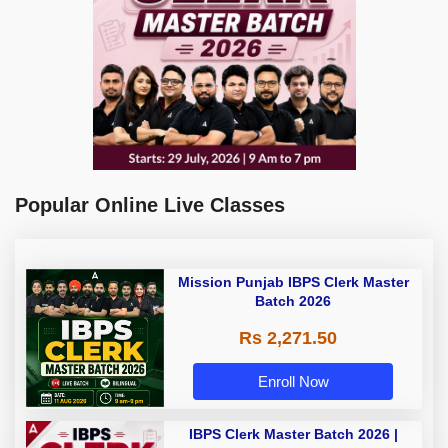
Popular Online Live Classes
Mission Punjab IBPS Clerk Master
Batch 2026
Rs 2,271.50
Enroll Now
IBPS Clerk Master Batch 2026 |