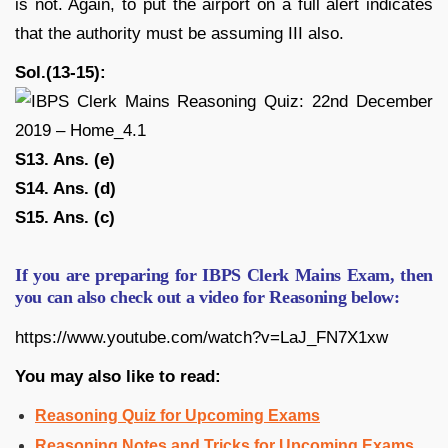
is not. Again, to put the airport on a full alert indicates
that the authority must be assuming III also.
Sol.(13-15):
S13. Ans. (e)
S14. Ans. (d)
S15. Ans. (c)
If you are preparing for IBPS Clerk Mains Exam, then
you can also check out a video for Reasoning below:
https://www.youtube.com/watch?v=LaJ_FN7X1xw
You may also like to read:
Reasoning Quiz for Upcoming Exams
Reasoning Notes and Tricks for Upcoming Exams