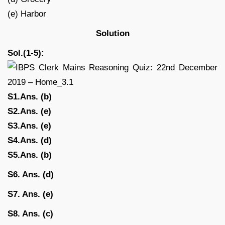
(e) Harbor
Solution
Sol.(1-5):
S1.Ans. (b)
S2.Ans. (e)
S3.Ans. (e)
S4.Ans. (d)
S5.Ans. (b)
S6. Ans. (d)
S7. Ans. (e)
S8. Ans. (c)