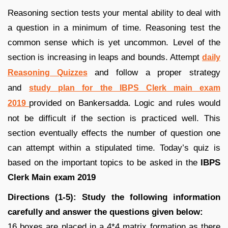
Reasoning section tests your mental ability to deal with
a question in a minimum of time. Reasoning test the
common sense which is yet uncommon. Level of the
section is increasing in leaps and bounds. Attempt
daily
and follow a proper strategy
Reasoning Quizzes
and
study plan for the IBPS Clerk main exam
provided on Bankersadda. Logic and rules would
2019
not be difficult if the section is practiced well. This
section eventually effects the number of question one
can attempt within a stipulated time. Today’s quiz is
based on the important topics to be asked in the
IBPS
Clerk Main exam 2019
Directions (1-5): Study the following information
carefully and answer the questions given below:
16 boxes are placed in a 4*4 matrix formation as there