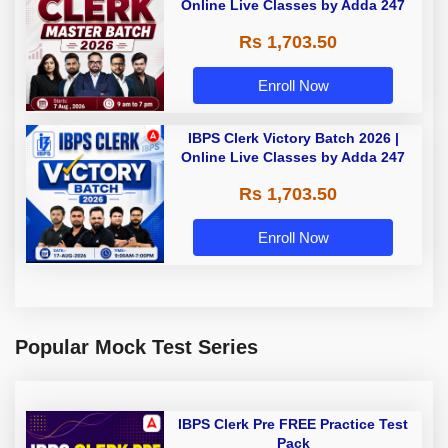
Online Live Classes by Adda 247
Rs 1,703.50
Enroll Now
IBPS Clerk Victory Batch 2026 |
Online Live Classes by Adda 247
Rs 1,703.50
Enroll Now
Popular Mock Test Series
IBPS Clerk Pre FREE Practice Test
Pack