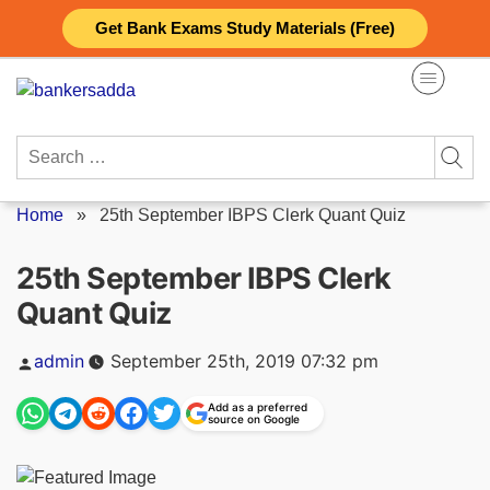
Skip
Get Bank Exams Study Materials (Free)
to
content
Search
for:
Home
»
25th September IBPS Clerk Quant Quiz
25th September IBPS Clerk
Quant Quiz
Posted
admin
September 25th, 2019 07:32 pm
by
Add as a preferred
source on Google