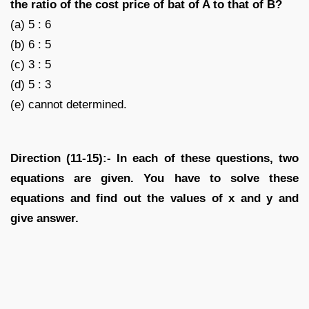
the ratio of the cost price of bat of A to that of B?
(a) 5 : 6
(b) 6 : 5
(c) 3 : 5
(d) 5 : 3
(e) cannot determined.
Direction (11-15):- In each of these questions, two
equations are given. You have to solve these
equations and find out the values of x and y and
give answer.