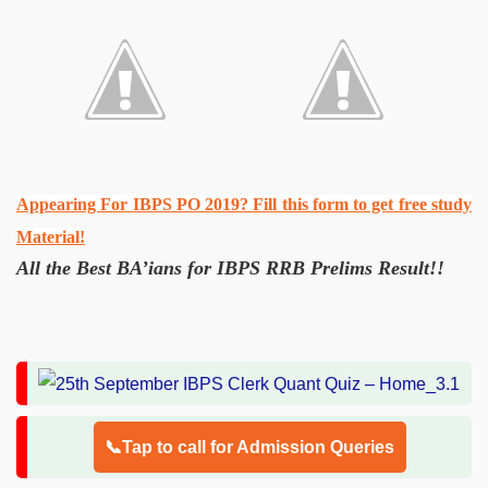
Appearing For IBPS PO 2019? Fill this form to get free study
Material!
All the Best BA’ians for IBPS RRB Prelims Result!!
📞Tap to call for Admission Queries