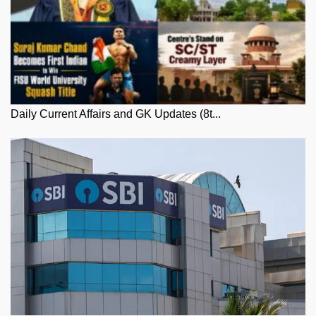
Daily Current Affairs and GK Updates (8t...