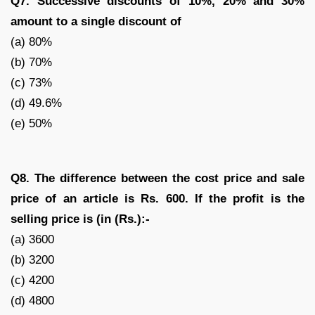
Q7. Successive discounts of 10%, 20% and 30%
amount to a single discount of
(a) 80%
(b) 70%
(c) 73%
(d) 49.6%
(e) 50%
Q8. The difference between the cost price and sale
price of an article is Rs. 600. If the profit is
the
selling price is (in (Rs.):-
(a) 3600
(b) 3200
(c) 4200
(d) 4800