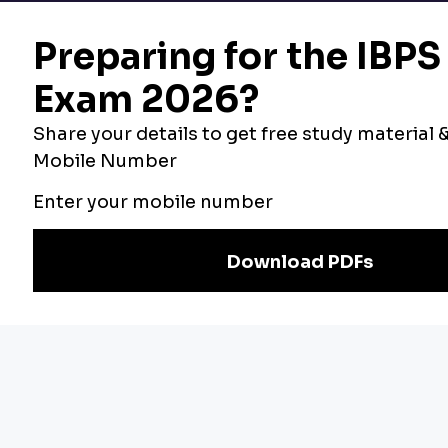
Bankers Adda
Our Other
Current Affairs
Websites
Adda Exams
Teachers Adda
Exam
Preparation
Download Adda247 App