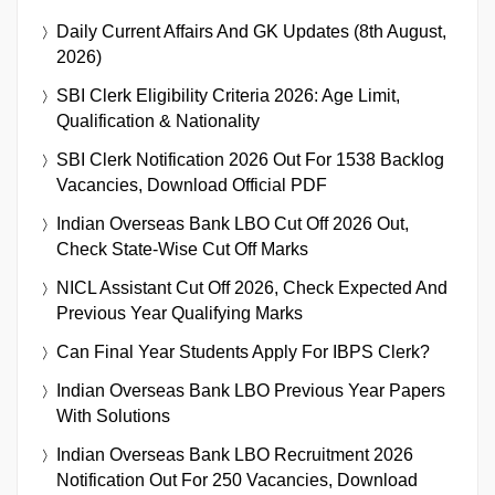
Daily Current Affairs And GK Updates (8th August,
2026)
SBI Clerk Eligibility Criteria 2026: Age Limit,
Qualification & Nationality
SBI Clerk Notification 2026 Out For 1538 Backlog
Vacancies, Download Official PDF
Indian Overseas Bank LBO Cut Off 2026 Out,
Check State-Wise Cut Off Marks
NICL Assistant Cut Off 2026, Check Expected And
Previous Year Qualifying Marks
Can Final Year Students Apply For IBPS Clerk?
Indian Overseas Bank LBO Previous Year Papers
With Solutions
Indian Overseas Bank LBO Recruitment 2026
Notification Out For 250 Vacancies, Download