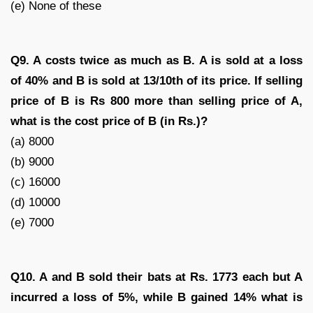
(e) None of these
Q9. A costs twice as much as B. A is sold at a loss
of 40% and B is sold at 13/10th of its price. If selling
price of B is Rs 800 more than selling price of A,
what is the cost price of B (in Rs.)?
(a) 8000
(b) 9000
(c) 16000
(d) 10000
(e) 7000
Q10. A and B sold their bats at Rs. 1773 each but A
incurred a loss of 5%, while B gained 14% what is