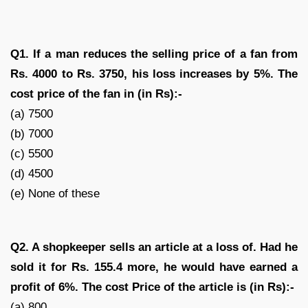
Q1. If a man reduces the selling price of a fan from
Rs. 4000 to Rs. 3750, his loss increases by 5%. The
cost price of the fan in (in Rs):-
(a) 7500
(b) 7000
(c) 5500
(d) 4500
(e) None of these
Q2. A shopkeeper sells an article at a loss of
. Had he
sold it for Rs. 155.4 more, he would have earned a
profit of 6%. The cost Price of the article is (in Rs):-
(a) 800