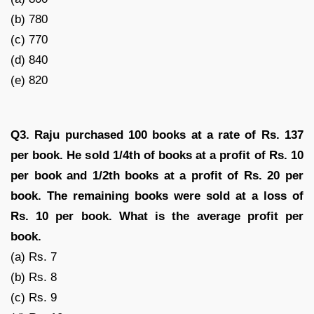
(b) 780
(c) 770
(d) 840
(e) 820
Q3. Raju purchased 100 books at a rate of Rs. 137
per book. He sold 1/4th of books at a profit of Rs. 10
per book and 1/2th books at a profit of Rs. 20 per
book. The remaining books were sold at a loss of
Rs. 10 per book. What is the average profit per
book.
(a) Rs. 7
(b) Rs. 8
(c) Rs. 9