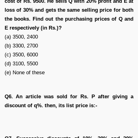
cost of Rs. 9500. He sells Q with 20% profit and E at
loss of 30% and gets the same selling price for both
the books. Find out the purchasing prices of Q and
E respectively (in Rs.)?
(a) 3500, 2400
(b) 3300, 2700
(c) 3500, 6000
(d) 3100, 5500
(e) None of these
Q6. An article was sold for Rs. P after giving a
discount of q%. then, its list price is:-