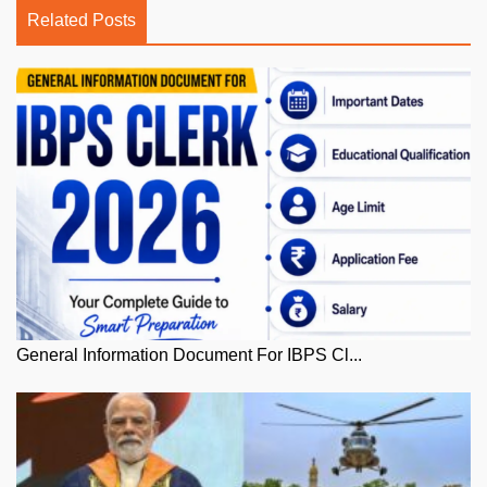
Related Posts
General Information Document For IBPS Cl...