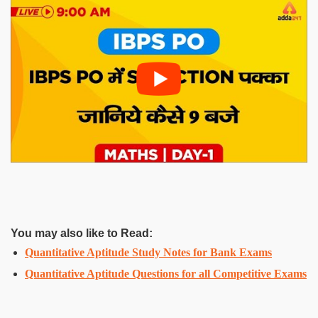
You may also like to Read:
Quantitative Aptitude Study Notes for Bank Exams
Quantitative Aptitude Questions for all Competitive Exams