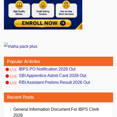
Popular Articles
IBPS PO Notification 2026 Out
SBI Apprentice Admit Card 2026 Out
RBI Assistant Prelims Result 2026 Out
Recent Posts
General Information Document For IBPS Clerk
2026