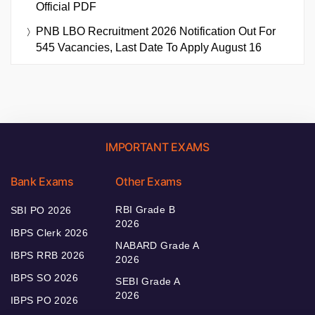
Official PDF
PNB LBO Recruitment 2026 Notification Out For
545 Vacancies, Last Date To Apply August 16
IMPORTANT EXAMS
Bank Exams
Other Exams
RBI Grade B
SBI PO 2026
2026
IBPS Clerk 2026
NABARD Grade A
IBPS RRB 2026
2026
IBPS SO 2026
SEBI Grade A
2026
IBPS PO 2026