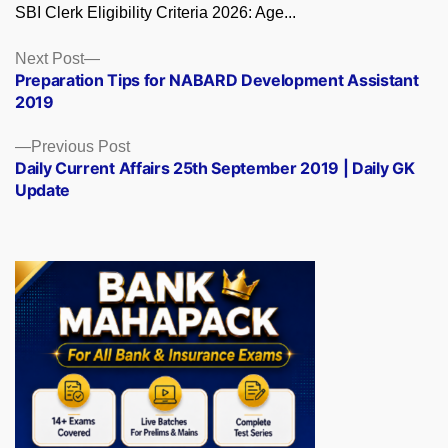
SBI Clerk Eligibility Criteria 2026: Age...
Posts
Next
Next Post
post:
Preparation Tips for NABARD Development Assistant
navigation
2019
Previous
Previous Post
post:
Daily Current Affairs 25th September 2019 | Daily GK
Update