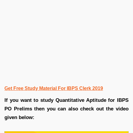
Get Free Study Material For IBPS Clerk 2019
If you want to study Quantitative Aptitude for IBPS
PO Prelims then you can also check out the video
given below: