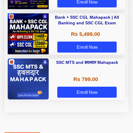
Enroll Now
Bank + SSC CGL Mahapack | All
Banking and SSC CGL Exam
Rs 5,499.00
Enroll Now
SSC MTS and हवलदार Mahapack
Rs 799.00
Enroll Now