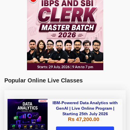
Popular Online Live Classes
IBM-Powered Data Analytics with
GenAI | Live Online Program |
Starting 25th July 2026
Rs 47,200.00