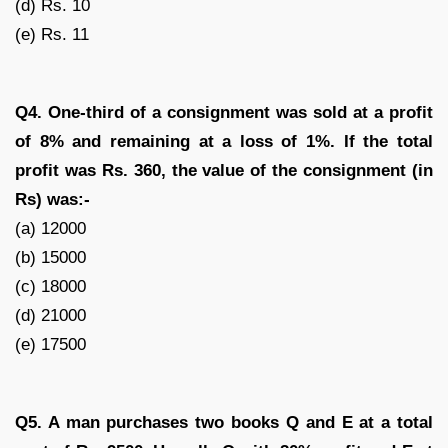
(d) Rs. 10
(e) Rs. 11
Q4. One-third of a consignment was sold at a profit
of 8% and remaining at a loss of 1%. If the total
profit was Rs. 360, the value of the consignment (in
Rs) was:-
(a) 12000
(b) 15000
(c) 18000
(d) 21000
(e) 17500
Q5. A man purchases two books Q and E at a total