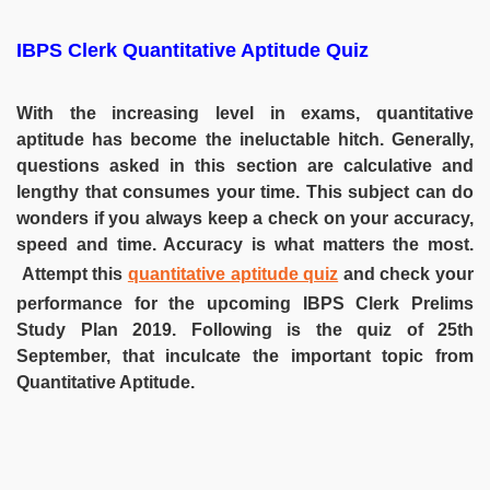
IBPS Clerk Quantitative Aptitude Quiz
With the increasing level in exams, quantitative
aptitude has become the ineluctable hitch. Generally,
questions asked in this section are calculative and
lengthy that consumes your time. This subject can do
wonders if you always keep a check on your accuracy,
speed and time. Accuracy is what matters the most.
Attempt this
quantitative aptitude quiz
and check your
performance for the upcoming IBPS Clerk Prelims
Study Plan 2019. Following is the quiz of 25th
September, that inculcate the important topic from
Quantitative Aptitude.