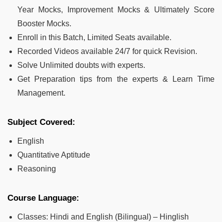
Year Mocks, Improvement Mocks & Ultimately Score
Booster Mocks.
Enroll in this Batch, Limited Seats available.
Recorded Videos available 24/7 for quick Revision.
Solve Unlimited doubts with experts.
Get Preparation tips from the experts & Learn Time
Management.
Subject Covered:
English
Quantitative Aptitude
Reasoning
Course Language:
Classes: Hindi and English (Bilingual) – Hinglish