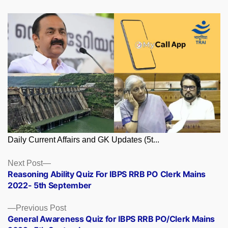
Daily Current Affairs and GK Updates (5t...
Posts
Next
Next Post
post:
Reasoning Ability Quiz For IBPS RRB PO Clerk Mains
navigation
2022- 5th September
Previous
Previous Post
post:
General Awareness Quiz for IBPS RRB PO/Clerk Mains