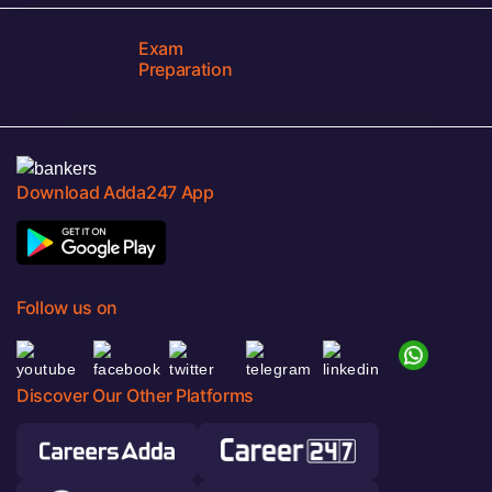
Exam
Preparation
Download Adda247 App
Follow us on
Discover Our Other Platforms