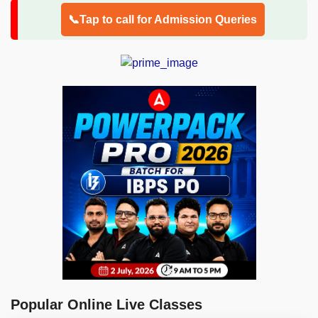
📞Tap to call for Admission Queries
Popular Online Live Classes