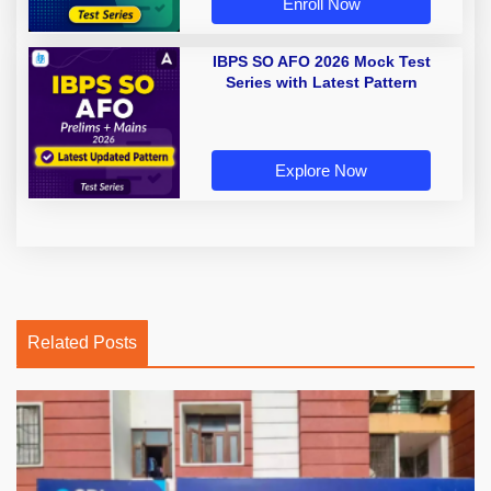
Enroll Now
IBPS SO AFO 2026 Mock Test
Series with Latest Pattern
Explore Now
Related Posts