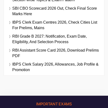
SBI CBO Scorecard 2026 Out, Check Final Score
Marks Here
IBPS Clerk Exam Centres 2026, Check Cities List
For Prelims, Mains
RBI Grade B 2027: Notification, Exam Date,
Eligibility, And Selection Process
RBI Assistant Score Card 2026, Download Prelims
PDF
IBPS Clerk Salary 2026, Allowances, Job Profile &
Promotion
IMPORTANT EXAMS