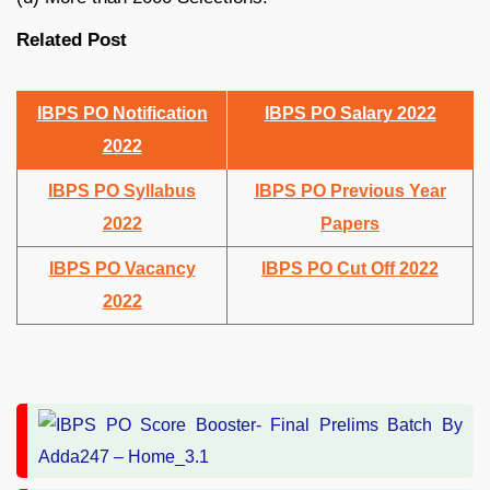
Related Post
IBPS PO Notification
IBPS PO Salary 2022
2022
IBPS PO Syllabus
IBPS PO Previous Year
2022
Papers
IBPS PO Vacancy
IBPS PO Cut Off 2022
2022