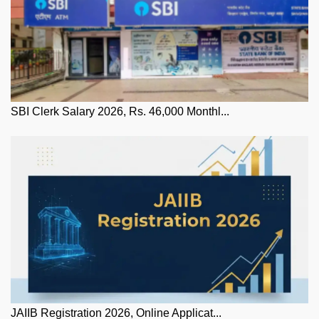
SBI Clerk Salary 2026, Rs. 46,000 Monthl...
JAIIB Registration 2026, Online Applicat...