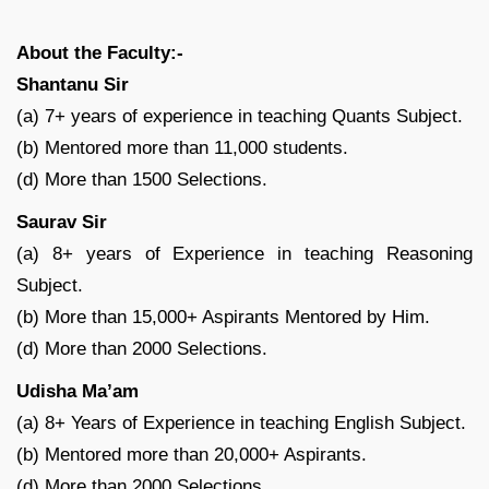
About the Faculty:-
Shantanu Sir
(a) 7+ years of experience in teaching Quants Subject.
(b) Mentored more than 11,000 students.
(d) More than 1500 Selections.
Saurav Sir
(a) 8+ years of Experience in teaching Reasoning
Subject.
(b) More than 15,000+ Aspirants Mentored by Him.
(d) More than 2000 Selections.
Udisha Ma’am
(a) 8+ Years of Experience in teaching English Subject.
(b) Mentored more than 20,000+ Aspirants.
(d) More than 2000 Selections.