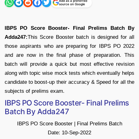
Add as a preferred
source on Google
IBPS PO Score Booster- Final Prelims Batch By
Adda247:
This Score Booster batch is designed for all
those aspirants who are preparing for IBPS PO 2022
and are now in the final phase of preparation. This
batch will provide a quick but most effective revision
along with topic wise mock tests which eventually helps
candidate to boost-up their accuracy & Speed for all the
subjects of prelims exam.
IBPS PO Score Booster- Final Prelims
Batch By Adda247
IBPS PO Score Booster | Final Prelims Batch
Date: 10-Sep-2022