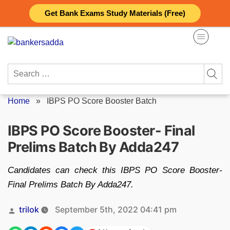
Skip
Get Bank Exams Study Materials (Free)
to
content
Search
for:
Home
»
IBPS PO Score Booster Batch
IBPS PO Score Booster- Final
Prelims Batch By Adda247
Candidates can check this IBPS PO Score Booster-
Final Prelims Batch By Adda247.
Posted
trilok
September 5th, 2022 04:41 pm
by