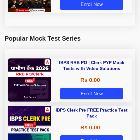
Enroll Now
Popular Mock Test Series
IBPS RRB PO | Clerk PYP Mock
Tests with Video Solutions
Rs 0.00
Enroll Now
IBPS Clerk Pre FREE Practice Test
Pack
Rs 0.00