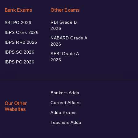
Bank Exams
Other Exams
RBI Grade B
SBI PO 2026
2026
IBPS Clerk 2026
NABARD Grade A
IBPS RRB 2026
2026
IBPS SO 2026
SEBI Grade A
2026
IBPS PO 2026
Bankers Adda
Our Other
Current Affairs
Websites
Adda Exams
Teachers Adda