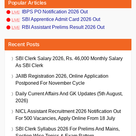
Popular Articles
IBPS PO Notification 2026 Out
SBI Apprentice Admit Card 2026 Out
RBI Assistant Prelims Result 2026 Out
Recent Posts
SBI Clerk Salary 2026, Rs. 46,000 Monthly Salary
As SBI Clerk
JAIIB Registration 2026, Online Application
Postponed For November Cycle
Daily Current Affairs And GK Updates (5th August,
2026)
NICL Assistant Recruitment 2026 Notification Out
For 500 Vacancies, Apply Online From 18 July
SBI Clerk Syllabus 2026 For Prelims And Mains,
Section Wise Topics & Exam Pattern