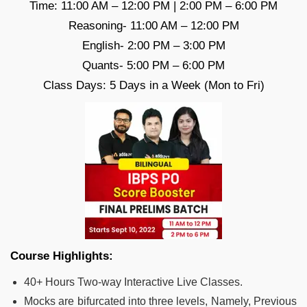
Time: 11:00 AM – 12:00 PM | 2:00 PM – 6:00 PM
Reasoning- 11:00 AM – 12:00 PM
English- 2:00 PM – 3:00 PM
Quants- 5:00 PM – 6:00 PM
Class Days: 5 Days in a Week (Mon to Fri)
Course Highlights:
40+ Hours Two-way Interactive Live Classes.
Mocks are bifurcated into three levels, Namely, Previous