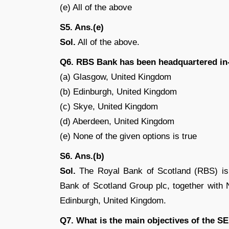
(e) All of the above
S5. Ans.(e)
Sol.
All of the above.
Q6. RBS Bank has been headquartered in
(a) Glasgow, United Kingdom
(b) Edinburgh, United Kingdom
(c) Skye, United Kingdom
(d) Aberdeen, United Kingdom
(e) None of the given options is true
S6. Ans.(b)
Sol.
The Royal Bank of Scotland (RBS) is o
Bank of Scotland Group plc, together with
Edinburgh, United Kingdom.
Q7. What is the main objectives of the S