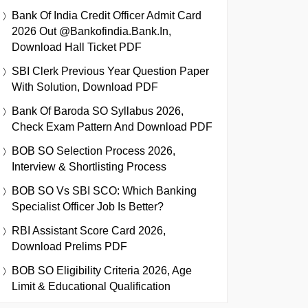
Bank Of India Credit Officer Admit Card
2026 Out @bankofindia.bank.in,
Download Hall Ticket PDF
SBI Clerk Previous Year Question Paper
With Solution, Download PDF
Bank Of Baroda SO Syllabus 2026,
Check Exam Pattern And Download PDF
BOB SO Selection Process 2026,
Interview & Shortlisting Process
BOB SO Vs SBI SCO: Which Banking
Specialist Officer Job Is Better?
RBI Assistant Score Card 2026,
Download Prelims PDF
BOB SO Eligibility Criteria 2026, Age
Limit & Educational Qualification