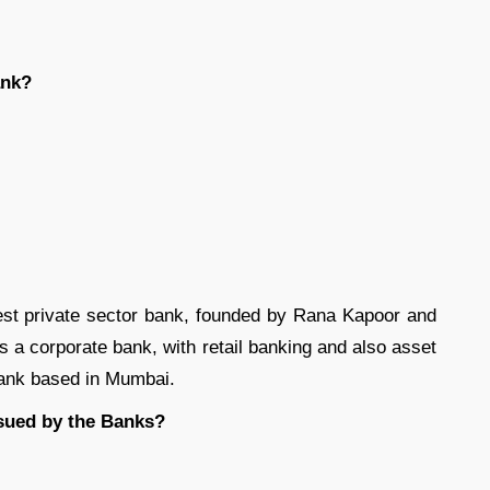
ank?
gest private sector bank, founded by Rana Kapoor and
s a corporate bank, with retail banking and also asset
ank based in Mumbai.
sued by the Banks?