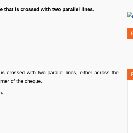
that is crossed with two parallel lines.
 crossed with two parallel lines, either across the
rner of the cheque.
n-