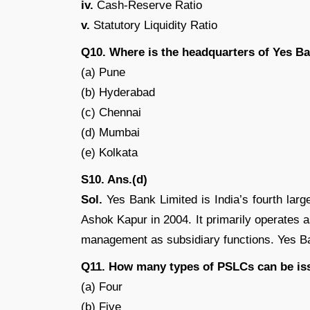
iv.
Cash-Reserve Ratio
v.
Statutory Liquidity Ratio
Q10. Where is the headquarters of Yes B
(a) Pune
(b) Hyderabad
(c) Chennai
(d) Mumbai
(e) Kolkata
S10. Ans.(d)
Sol.
Yes Bank Limited is India’s fourth lar
Ashok Kapur in 2004. It primarily operates a
management as subsidiary functions. Yes B
Q11. How many types of PSLCs can be is
(a) Four
(b) Five