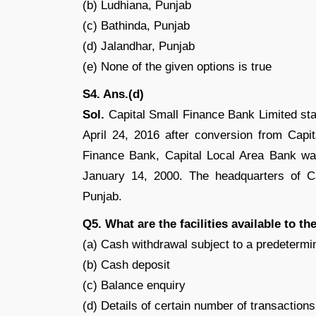
(b) Ludhiana, Punjab
(c) Bathinda, Punjab
(d) Jalandhar, Punjab
(e) None of the given options is true
S4. Ans.(d)
Sol.
Capital Small Finance Bank Limited sta
April 24, 2016 after conversion from Capi
Finance Bank, Capital Local Area Bank was
January 14, 2000. The headquarters of Ca
Punjab.
Q5. What are the facilities available to 
(a) Cash withdrawal subject to a predetermin
(b) Cash deposit
(c) Balance enquiry
(d) Details of certain number of transactions