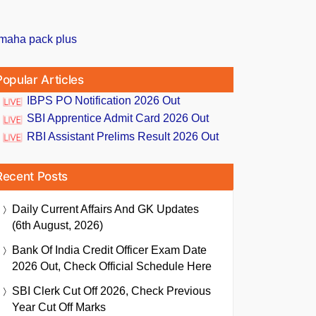
Popular Articles
IBPS PO Notification 2026 Out
SBI Apprentice Admit Card 2026 Out
RBI Assistant Prelims Result 2026 Out
Recent Posts
Daily Current Affairs And GK Updates
(6th August, 2026)
Bank Of India Credit Officer Exam Date
2026 Out, Check Official Schedule Here
SBI Clerk Cut Off 2026, Check Previous
Year Cut Off Marks