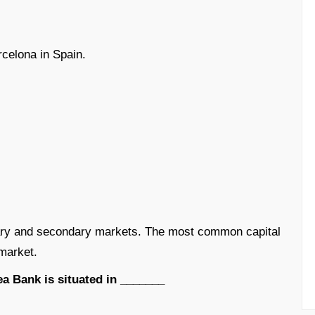
celona in Spain.
ary and secondary markets. The most common capital
market.
a Bank is situated in _______