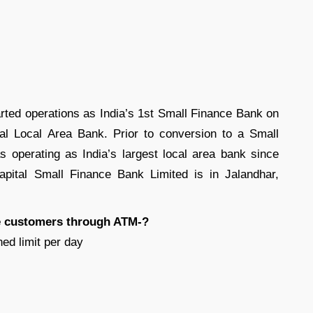
rted operations as India’s 1st Small Finance Bank on
tal Local Area Bank. Prior to conversion to a Small
 operating as India’s largest local area bank since
pital Small Finance Bank Limited is in Jalandhar,
the customers through ATM-?
ed limit per day