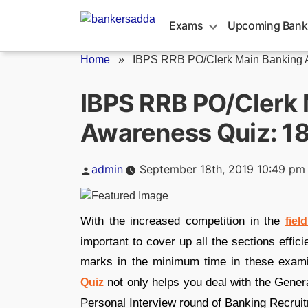
Skip
to
Exams
Upcoming Bank
content
Home
»
IBPS RRB PO/Clerk Main Banking A
IBPS RRB PO/Clerk 
Awareness Quiz: 1
Posted
admin
September 18th, 2019 10:49 pm
by
With the increased competition in the
fiel
important to cover up all the sections effic
marks in the minimum time in these exam
not only helps you deal with the Gene
Quiz
Personal Interview round of Banking Recrui