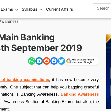
Search
 Exams
Syllabus
Current Affairs
for:
wareness...
Main Banking
8th September 2019
Add as a preferred
source on Google
,
it has now become very
d of banking examinations
iently. One subject that can help you bagging graceful
inations is Banking Awareness.
Banking Awareness
ral Awareness Section of Banking Exams but also, the
tment.