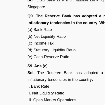
Sol.
DBS Bank is a multinational banking a
Singapore.
Q9. The Reserve Bank has adopted a n
inflationary tendencies in the country. W
(a) Bank Rate
(b) Net Liquidity Ratio
(c) Income Tax
(d) Statutory Liquidity Ratio
(e) Cash-Reserve Ratio
S9. Ans.(c)
Sol.
The Reserve Bank has adopted a nu
inflationary tendencies in the country:
i.
Bank Rate
ii.
Net Liquidity Ratio
iii.
Open Market Operations