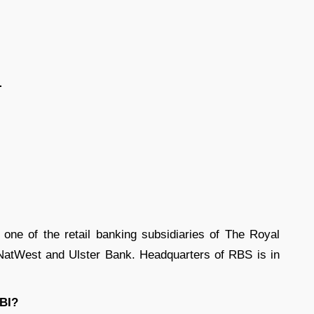
-
ne of the retail banking subsidiaries of The Royal
 NatWest and Ulster Bank. Headquarters of RBS is in
EBI?