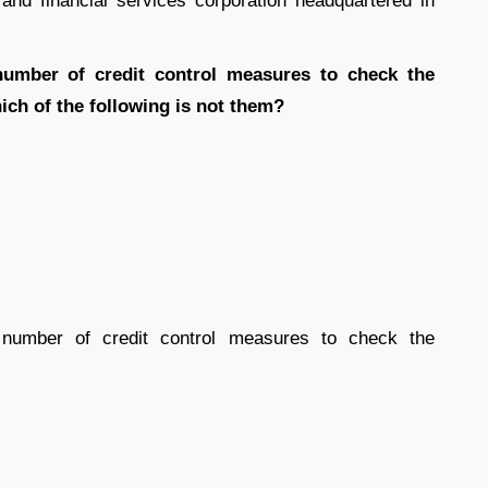
nd financial services corporation headquartered in
umber of credit control measures to check the
hich of the following is not them?
mber of credit control measures to check the