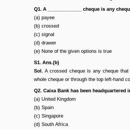
Q1. A _____________ cheque is any cheque 
(a) payee
(b) crossed
(c) signal
(d) drawer
(e) None of the given options is true
S1. Ans.(b)
Sol.
A crossed cheque is any cheque that is
whole cheque or through the top left-hand co
Q2. Caixa Bank has been headquartered i
(a) United Kingdom
(b) Spain
(c) Singapore
(d) South Africa