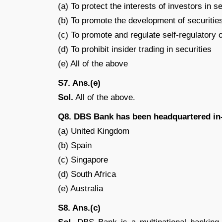
(a) To protect the interests of investors in s
(b) To promote the development of securitie
(c) To promote and regulate self-regulatory 
(d) To prohibit insider trading in securities
(e) All of the above
S7. Ans.(e)
Sol.
All of the above.
Q8. DBS Bank has been headquartered in
(a) United Kingdom
(b) Spain
(c) Singapore
(d) South Africa
(e) Australia
S8. Ans.(c)