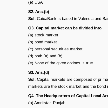
(e) USA
S2. Ans.(b)
Sol.
CaixaBank is based in Valencia and Bar
Q3. Capital market can be divided into
(a) stock market
(b) bond market
(c) personal securities market
(d) both (a) and (b)
(e) None of the given options is true
S3. Ans.(d)
Sol.
Capital markets are composed of prim
markets are the stock market and the bond 
Q4. The Headquarters of Capital Local Are
(a) Amritstar, Punjab