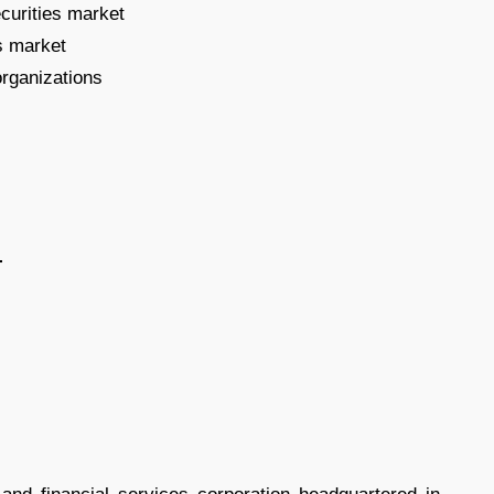
ecurities market
s market
organizations
-