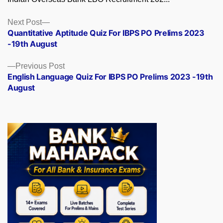
Posts
Next
Next Post
post:
Quantitative Aptitude Quiz For IBPS PO Prelims 2023
navigation
-19th August
Previous
Previous Post
post:
English Language Quiz For IBPS PO Prelims 2023 -19th
August