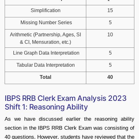
Simplification
15
Missing Number Series
5
Arithmetic (Partnership, Ages, SI
10
& CI, Mensuration, etc.)
Line Graph Data Interpretation
5
Tabular Data Interpretation
5
Total
40
IBPS RRB Clerk Exam Analysis 2023
Shift 1: Reasoning Ability
As we have discussed earlier the reasoning ability
section in the IBPS RRB Clerk Exam was consisting of
40 questions. However, students have reviewed that the