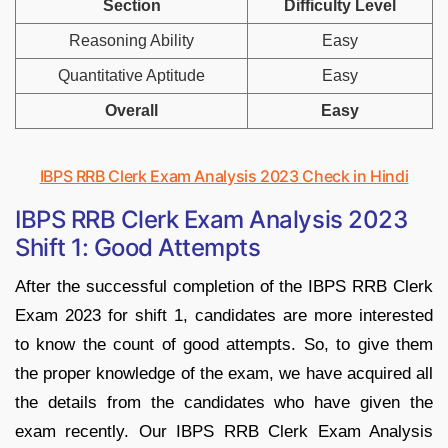
Section
Difficulty Level
Reasoning Ability
Easy
Quantitative Aptitude
Easy
Overall
Easy
IBPS RRB Clerk Exam Analysis 2023 Check in Hindi
IBPS RRB Clerk Exam Analysis 2023
Shift 1: Good Attempts
After the successful completion of the IBPS RRB Clerk
Exam 2023 for shift 1, candidates are more interested
to know the count of good attempts. So, to give them
the proper knowledge of the exam, we have acquired all
the details from the candidates who have given the
exam recently. Our IBPS RRB Clerk Exam Analysis