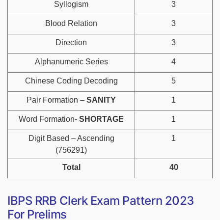
Syllogism
3
Blood Relation
3
Direction
3
Alphanumeric Series
4
Chinese Coding Decoding
5
Pair Formation –
SANITY
1
Word Formation-
SHORTAGE
1
Digit Based – Ascending
1
(756291)
Total
40
IBPS RRB Clerk Exam Pattern 2023
For Prelims