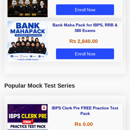
Enroll Now
Bank Maha Pack for IBPS, RRB &
SBI Exams
Rs 2,840.00
Enroll Now
Popular Mock Test Series
IBPS Clerk Pre FREE Practice Test
Pack
Rs 0.00