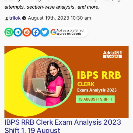
attempts, section-wise analysis, and more.
Posted
trilok
August 19th, 2023 10:30 am
by
Add as a preferred
source on Google
IBPS RRB Clerk Exam Analysis 2023
Shift 1, 19 August