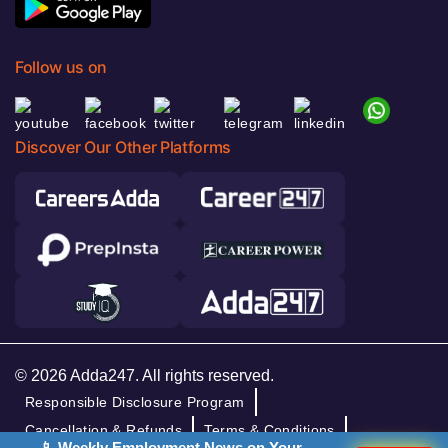
Follow us on
Discover Our Other Platforms
© 2026 Adda247. All rights reserved.
Responsible Disclosure Program
Cancellation & Refunds
Terms & Conditions
📱 Weekly Employment News on Your