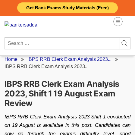
Skip
Get Bank Exams Study Materials (Free)
to
content
Search
for:
Home
»
IBPS RRB Clerk Exam Analysis 2023...
»
IBPS RRB Clerk Exam Analysis 2023...
IBPS RRB Clerk Exam Analysis
2023, Shift 1 19 August Exam
Review
IBPS RRB Clerk Exam Analysis 2023 Shift 1 conducted
on 19 August is available in this post. Candidates can
now go through the exam's difficulty level, good