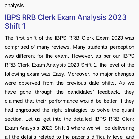
analysis.
IBPS RRB Clerk Exam Analysis 2023
Shift 1
The first shift of the IBPS RRB Clerk Exam 2023 was
comprised of many reviews. Many students’ perception
was different for the exam. However, as per our IBPS
RRB Clerk Exam Analysis 2023 Shift 1, the level of the
following exam was Easy. Moreover, no major changes
were observed from the previous date shifts. As we
have gone through the candidates’ feedback, they
claimed that their performance would be better if they
had engrossed the right strategies to solve the quant
section. Let us get into the detailed IBPS RRB Clerk
Exam Analysis 2023 Shift 1 where we will be delivering
all the details related to the paper’s difficulty level and