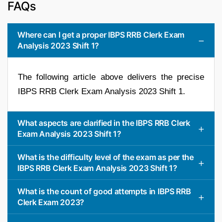
FAQs
Where can I get a proper IBPS RRB Clerk Exam
Analysis 2023 Shift 1?
The following article above delivers the precise
IBPS RRB Clerk Exam Analysis 2023 Shift 1.
What aspects are clarified in the IBPS RRB Clerk
Exam Analysis 2023 Shift 1?
What is the difficulty level of the exam as per the
IBPS RRB Clerk Exam Analysis 2023 Shift 1?
What is the count of good attempts in IBPS RRB
Clerk Exam 2023?