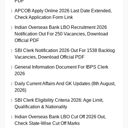
PDF
APCOB Apply Online 2026 Last Date Extended,
Check Application Form Link
Indian Overseas Bank LBO Recruitment 2026
Notification Out For 250 Vacancies, Download
Official PDF
SBI Clerk Notification 2026 Out For 1538 Backlog
Vacancies, Download Official PDF
General Information Document For IBPS Clerk
2026
Daily Current Affairs And GK Updates (8th August,
2026)
SBI Clerk Eligibility Criteria 2026: Age Limit,
Qualification & Nationality
Indian Overseas Bank LBO Cut Off 2026 Out,
Check State-Wise Cut Off Marks