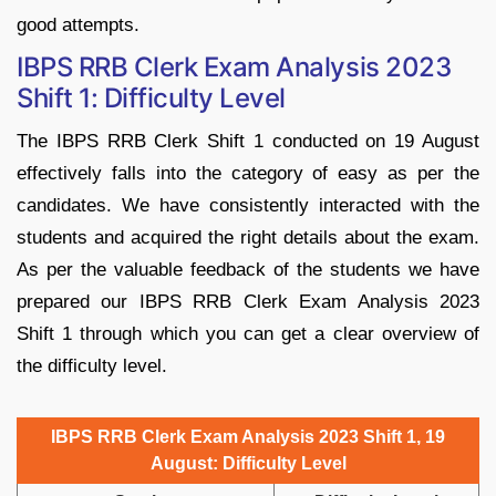
good attempts.
IBPS RRB Clerk Exam Analysis 2023
Shift 1: Difficulty Level
The IBPS RRB Clerk Shift 1 conducted on 19 August
effectively falls into the category of easy as per the
candidates. We have consistently interacted with the
students and acquired the right details about the exam.
As per the valuable feedback of the students we have
prepared our IBPS RRB Clerk Exam Analysis 2023
Shift 1 through which you can get a clear overview of
the difficulty level.
IBPS RRB Clerk Exam Analysis 2023 Shift 1, 19
August: Difficulty Level