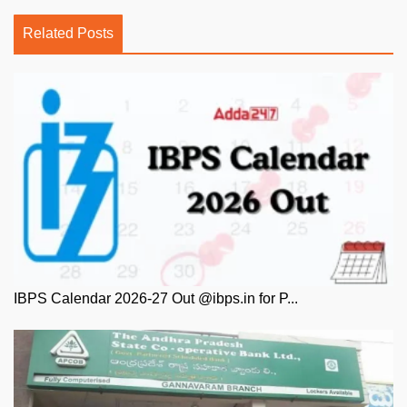
Related Posts
IBPS Calendar 2026-27 Out @ibps.in for P...