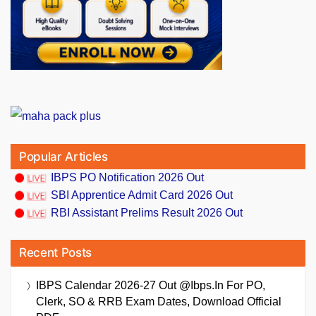
Popular Articles
IBPS PO Notification 2026 Out
SBI Apprentice Admit Card 2026 Out
RBI Assistant Prelims Result 2026 Out
Recent Posts
IBPS Calendar 2026-27 Out @ibps.in For PO,
Clerk, SO & RRB Exam Dates, Download Official