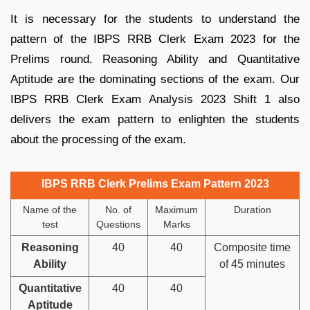
It is necessary for the students to understand the
pattern of the IBPS RRB Clerk Exam 2023 for the
Prelims round. Reasoning Ability and Quantitative
Aptitude are the dominating sections of the exam. Our
IBPS RRB Clerk Exam Analysis 2023 Shift 1 also
delivers the exam pattern to enlighten the students
about the processing of the exam.
IBPS RRB Clerk Prelims Exam Pattern 2023
Name of the
No. of
Maximum
Duration
test
Questions
Marks
Reasoning
40
40
Composite time
Ability
of 45 minutes
Quantitative
40
40
Aptitude