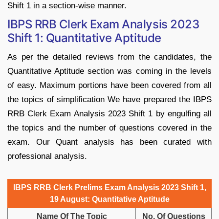
Shift 1 in a section-wise manner.
IBPS RRB Clerk Exam Analysis 2023
Shift 1: Quantitative Aptitude
As per the detailed reviews from the candidates, the
Quantitative Aptitude section was coming in the levels
of easy. Maximum portions have been covered from all
the topics of simplification We have prepared the IBPS
RRB Clerk Exam Analysis 2023 Shift 1 by engulfing all
the topics and the number of questions covered in the
exam. Our Quant analysis has been curated with
professional analysis.
IBPS RRB Clerk Prelims Exam Analysis 2023 Shift 1,
19 August: Quantitative Aptitude
Name Of The Topic
No. Of Questions