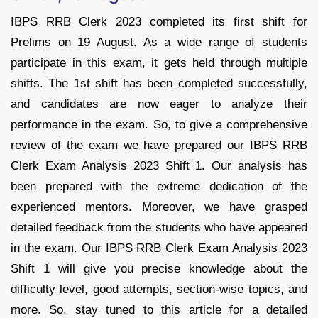
IBPS RRB Clerk 2023 completed its first shift for
Prelims on 19 August. As a wide range of students
participate in this exam, it gets held through multiple
shifts. The 1st shift has been completed successfully,
and candidates are now eager to analyze their
performance in the exam. So, to give a comprehensive
review of the exam we have prepared our IBPS RRB
Clerk Exam Analysis 2023 Shift 1. Our analysis has
been prepared with the extreme dedication of the
experienced mentors. Moreover, we have grasped
detailed feedback from the students who have appeared
in the exam. Our IBPS RRB Clerk Exam Analysis 2023
Shift 1 will give you precise knowledge about the
difficulty level, good attempts, section-wise topics, and
more. So, stay tuned to this article for a detailed