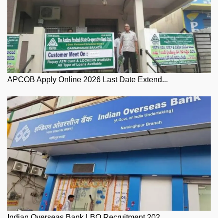
APCOB Apply Online 2026 Last Date Extend...
Indian Overseas Bank LBO Recruitment 202...