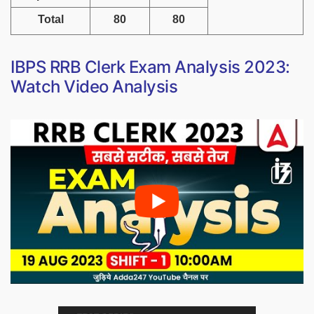
Total
80
80
IBPS RRB Clerk Exam Analysis 2023:
Watch Video Analysis