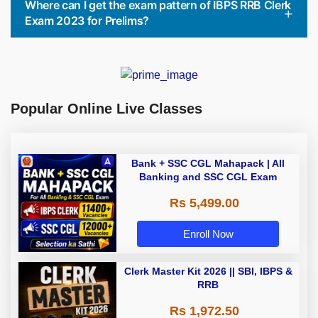
Where can I get the exam pattern of IBPS RRB Clerk
Exam 2023 for Prelims?
Popular Online Live Classes
Bank + SSC CGL Mahapack | All
Banking and SSC CGL Exam
Rs 5,499.00
Enroll Now
Clerk Master Kit 2026 || SBI, IBPS &
RRB
Rs 1,972.50