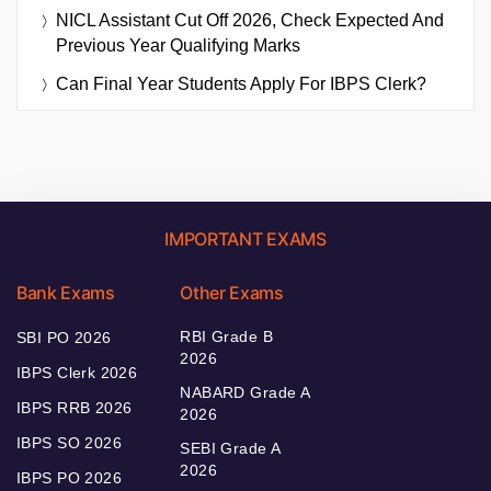
NICL Assistant Cut Off 2026, Check Expected And
Previous Year Qualifying Marks
Can Final Year Students Apply For IBPS Clerk?
IMPORTANT EXAMS
Bank Exams
Other Exams
RBI Grade B
SBI PO 2026
2026
IBPS Clerk 2026
NABARD Grade A
IBPS RRB 2026
2026
IBPS SO 2026
SEBI Grade A
2026
IBPS PO 2026