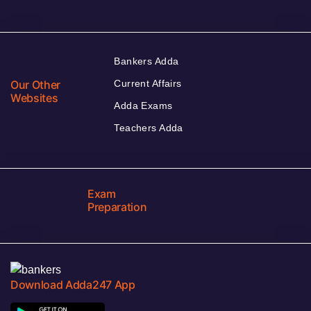
Bankers Adda
Our Other
Current Affairs
Websites
Adda Exams
Teachers Adda
Exam
Preparation
Download Adda247 App