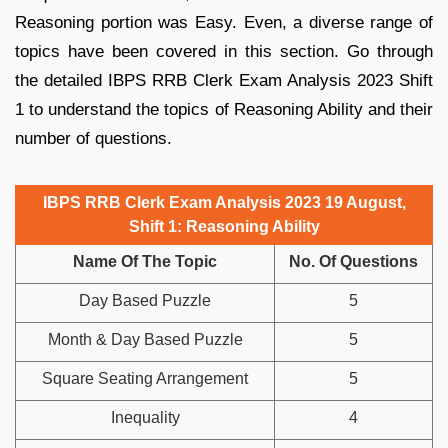
Reasoning portion was Easy. Even, a diverse range of
topics have been covered in this section. Go through
the detailed IBPS RRB Clerk Exam Analysis 2023 Shift
1 to understand the topics of Reasoning Ability and their
number of questions.
IBPS RRB Clerk Exam Analysis 2023 19 August,
Shift 1: Reasoning Ability
Name Of The Topic
No. Of Questions
Day Based Puzzle
5
Month & Day Based Puzzle
5
Square Seating Arrangement
5
Inequality
4