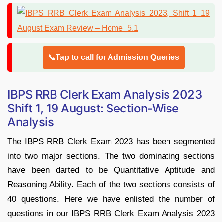
📞Tap to call for Admission Queries
IBPS RRB Clerk Exam Analysis 2023
Shift 1, 19 August: Section-Wise
Analysis
The IBPS RRB Clerk Exam 2023 has been segmented
into two major sections. The two dominating sections
have been darted to be Quantitative Aptitude and
Reasoning Ability. Each of the two sections consists of
40 questions. Here we have enlisted the number of
questions in our IBPS RRB Clerk Exam Analysis 2023