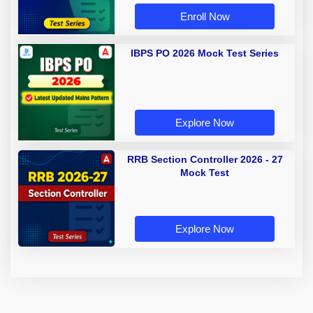
Enroll Now
IBPS PO 2026 Mock Test Series
Explore Now
RRB Section Controller 2026 - 27
Mock Test
Explore Now