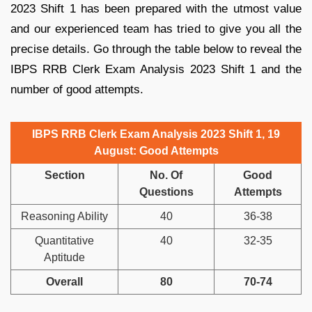
2023 Shift 1 has been prepared with the utmost value
and our experienced team has tried to give you all the
precise details. Go through the table below to reveal the
IBPS RRB Clerk Exam Analysis 2023 Shift 1 and the
number of good attempts.
IBPS RRB Clerk Exam Analysis 2023 Shift 1, 19
August: Good Attempts
Section
No. Of
Good
Questions
Attempts
Reasoning Ability
40
36-38
Quantitative
40
32-35
Aptitude
Overall
80
70-74