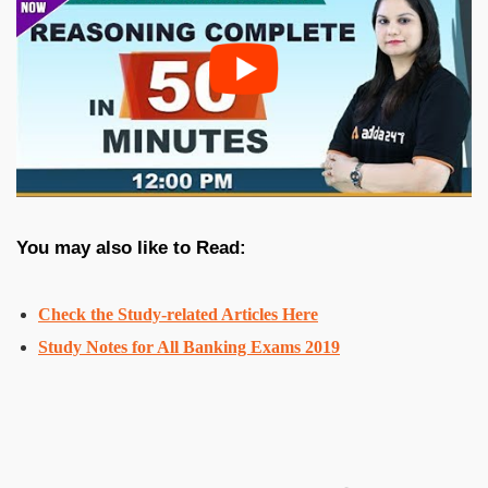
You may also like to Read:
Check the
Study-related Articles Here
Study Notes for All Banking Exams 2019