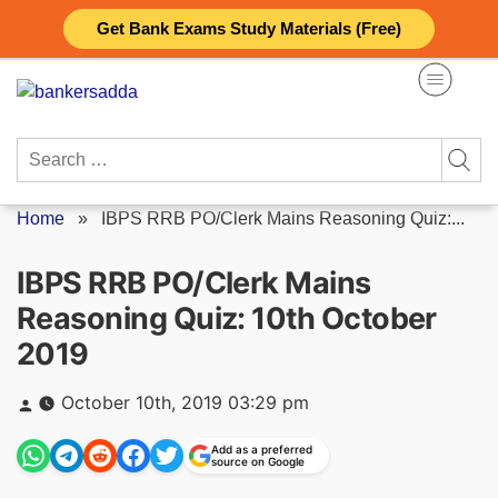
Skip
Get Bank Exams Study Materials (Free)
to
content
Search
for:
Home
»
IBPS RRB PO/Clerk Mains Reasoning Quiz:...
IBPS RRB PO/Clerk Mains
Reasoning Quiz: 10th October
2019
Posted
October 10th, 2019 03:29 pm
by
Add as a preferred
source on Google