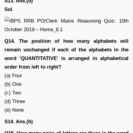
S13. Ans.(d)
Sol.
Q14. The position of how many alphabets will
remain unchanged if each of the alphabets in the
word ‘QUANTITATIVE’ is arranged in alphabetical
order from left to right?
(a) Four
(b) One
(c) Two
(d) Three
(e) None
S14. Ans.(b)