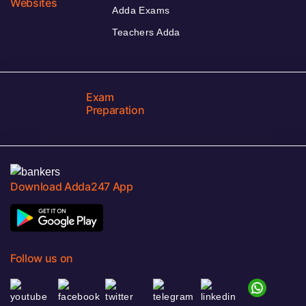
Websites
Adda Exams
Teachers Adda
Exam
Preparation
Download Adda247 App
Follow us on