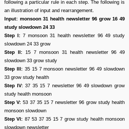
following a particular rule in each step. The following is
an illustration of input and rearrangement.
Input: monsoon 31 health newsletter 96 grow 16 49
study slowdown 24 33
Step I:
7 monsoon 31 health newsletter 96 49 study
slowdown 24 33 grow
Step II:
15 7 monsoon 31 health newsletter 96 49
slowdown 33 grow study
Step III:
35 15 7 monsoon newsletter 96 49 slowdown
33 grow study health
Step IV
: 37 35 15 7 newsletter 96 49 slowdown grow
study health monsoon
Step V:
53 37 35 15 7 newsletter 96 grow study health
monsoon slowdown
Step VI:
87 53 37 35 15 7 grow study health monsoon
slowdown newsletter