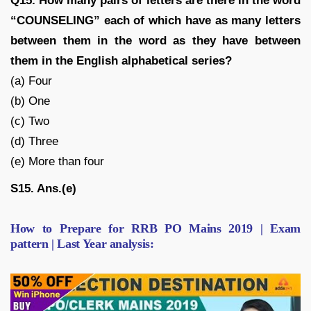
Q15. How many pairs of letters are there in the word
“COUNSELING” each of which have as many letters
between them in the word as they have between
them in the English alphabetical series?
(a) Four
(b) One
(c) Two
(d) Three
(e) More than four
S15. Ans.(e)
How to Prepare for RRB PO Mains 2019 | Exam
pattern | Last Year analysis: