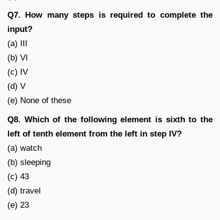
Q7. How many steps is required to complete the
input?
(a) III
(b) VI
(c) IV
(d) V
(e) None of these
Q8. Which of the following element is sixth to the
left of tenth element from the left in step IV?
(a) watch
(b) sleeping
(c) 43
(d) travel
(e) 23