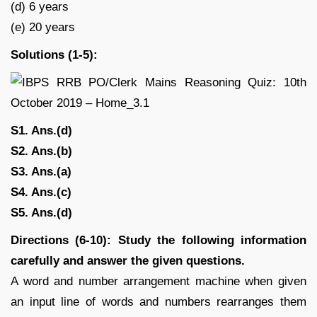
(d) 6 years
(e) 20 years
Solutions (1-5):
S1. Ans.(d)
S2. Ans.(b)
S3. Ans.(a)
S4. Ans.(c)
S5. Ans.(d)
Directions (6-10): Study the following information
carefully and answer the given questions.
A word and number arrangement machine when given
an input line of words and numbers rearranges them