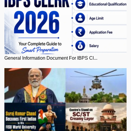
General Information Document For IBPS Cl...