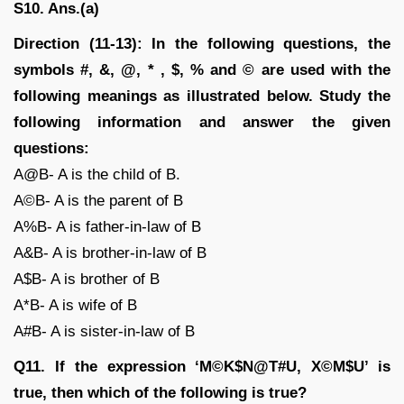
S10. Ans.(a)
Direction (11-13): In the following questions, the
symbols #, &, @, * , $, % and © are used with the
following meanings as illustrated below. Study the
following information and answer the given
questions:
A@B- A is the child of B.
A©B- A is the parent of B
A%B- A is father-in-law of B
A&B- A is brother-in-law of B
A$B- A is brother of B
A*B- A is wife of B
A#B- A is sister-in-law of B
Q11. If the expression ‘M©K$N@T#U, X©M$U’ is
true, then which of the following is true?