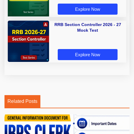
Explore Now
RRB Section Controller 2026 - 27
Mock Test
Explore Now
Related Posts