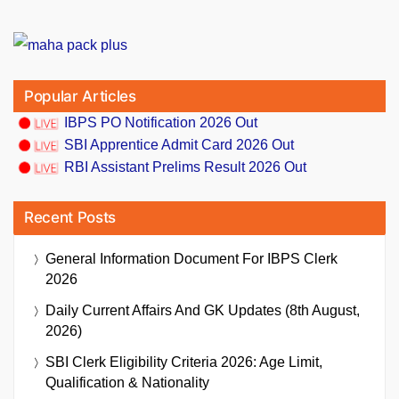
Popular Articles
IBPS PO Notification 2026 Out
SBI Apprentice Admit Card 2026 Out
RBI Assistant Prelims Result 2026 Out
Recent Posts
General Information Document For IBPS Clerk
2026
Daily Current Affairs And GK Updates (8th August,
2026)
SBI Clerk Eligibility Criteria 2026: Age Limit,
Qualification & Nationality