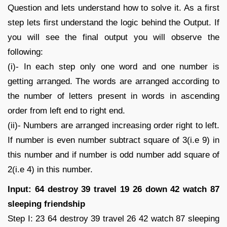
Question and lets understand how to solve it. As a first
step lets first understand the logic behind the Output. If
you will see the final output you will observe the
following:
(i)- In each step only one word and one number is
getting arranged. The words are arranged according to
the number of letters present in words in ascending
order from left end to right end.
(ii)- Numbers are arranged increasing order right to left.
If number is even number subtract square of 3(i.e 9) in
this number and if number is odd number add square of
2(i.e 4) in this number.
Input: 64 destroy 39 travel 19 26 down 42 watch 87
sleeping friendship
Step I: 23 64 destroy 39 travel 26 42 watch 87 sleeping