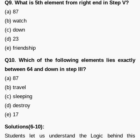
Q9. What is 5th element from right end in Step V?
(a) 87
(b) watch
(c) down
(d) 23
(e) friendship
Q10. Which of the following elements lies exactly
between 64 and down in step III?
(a) 87
(b) travel
(c) sleeping
(d) destroy
(e) 17
Solutions(6-10):
Students let us understand the Logic behind this