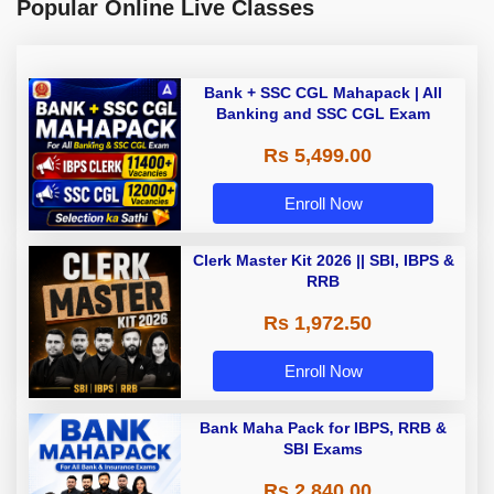
Popular Online Live Classes
Bank + SSC CGL Mahapack | All
Banking and SSC CGL Exam
Rs 5,499.00
Enroll Now
Clerk Master Kit 2026 || SBI, IBPS &
RRB
Rs 1,972.50
Enroll Now
Bank Maha Pack for IBPS, RRB &
SBI Exams
Rs 2,840.00