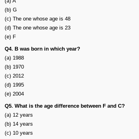
(a) A
(b) G
(c) The one whose age is 48
(d) The one whose age is 23
(e) F
Q4. B was born in which year?
(a) 1988
(b) 1970
(c) 2012
(d) 1995
(e) 2004
Q5. What is the age difference between F and C?
(a) 12 years
(b) 14 years
(c) 10 years