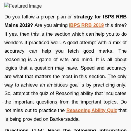
Do you follow a proper plan or
strategy for IBPS RRB
Mains 2019?
Are you aiming
this time?
IBPS RRB 2019
If yes, then this is the section which can help you to do
wonders if practiced well. A good attempt with a mix of
accuracy can help you fetch good marks. The
reasoning is a game of wits and mind. It is all about
logics that a question may have. Speed and accuracy
are what that matters the most in this section. The only
way to achieve an ambitious goal is by practicing only.
So, attempt the quiz of Reasoning ability that inculcates
the important questions from the important topics. Do
not miss out to practice the
that
Reasoning Ability Quiz
is being provided on Bankersadda.
Directions (1-5): Read the following information