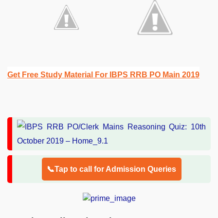
Get Free Study Material For IBPS RRB PO Main 2019
📞Tap to call for Admission Queries