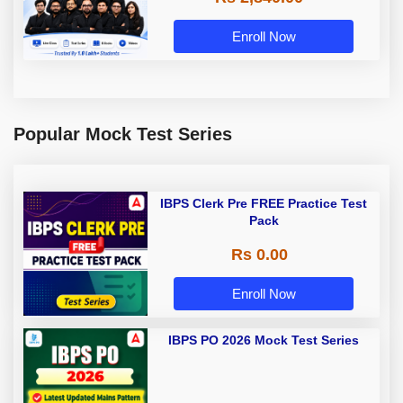
Enroll Now
Popular Mock Test Series
IBPS Clerk Pre FREE Practice Test
Pack
Rs 0.00
Enroll Now
IBPS PO 2026 Mock Test Series