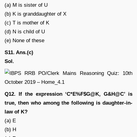
(a) M is sister of U
(b) K is granddaughter of X
(c) T is mother of K
(d) N is child of U
(e) None of these
S11. Ans.(c)
Sol.
Q12. If the expression ‘C*E%F$G@K, G&H@C’ is
true, then who among the following is daughter-in-
law of K?
(a) E
(b) H