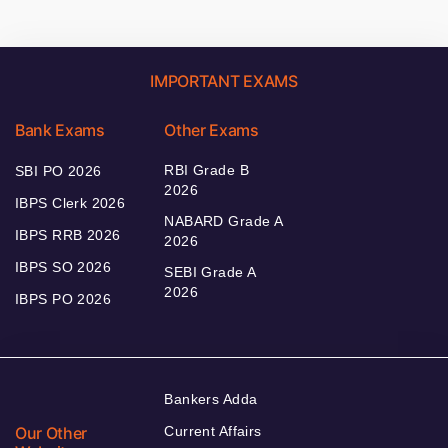
IMPORTANT EXAMS
Bank Exams
Other Exams
RBI Grade B
SBI PO 2026
2026
IBPS Clerk 2026
NABARD Grade A
IBPS RRB 2026
2026
IBPS SO 2026
SEBI Grade A
2026
IBPS PO 2026
Bankers Adda
Our Other
Current Affairs