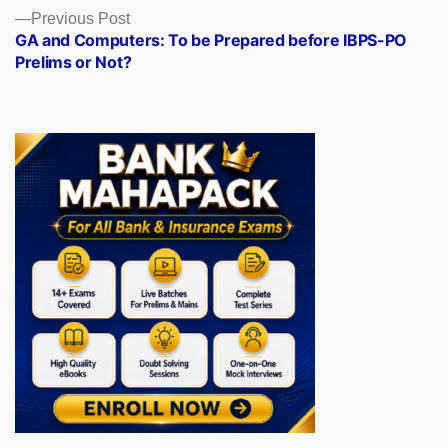
Previous
Previous Post
post:
GA and Computers: To be Prepared before IBPS-PO
Prelims or Not?