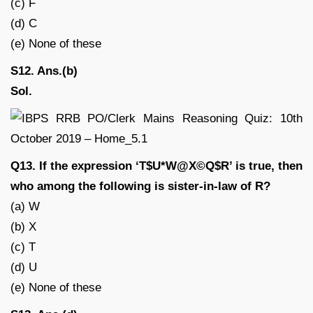
(c) F
(d) C
(e) None of these
S12. Ans.(b)
Sol.
Q13. If the expression ‘T$U*W@X©Q$R’ is true, then
who among the following is sister-in-law of R?
(a) W
(b) X
(c) T
(d) U
(e) None of these