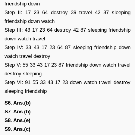
friendship down
Step II: 17 23 64 destroy 39 travel 42 87 sleeping
friendship down watch
Step III: 43 17 23 64 destroy 42 87 sleeping friendship
down watch travel
Step IV: 33 43 17 23 64 87 sleeping friendship down
watch travel destroy
Step V: 55 33 43 17 23 87 friendship down watch travel
destroy sleeping
Step VI: 91 55 33 43 17 23 down watch travel destroy
sleeping friendship
S6. Ans.(b)
S7. Ans.(b)
S8. Ans.(e)
S9. Ans.(c)