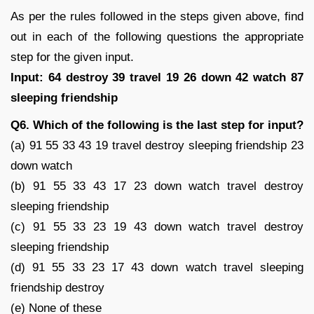
As per the rules followed in the steps given above, find
out in each of the following questions the appropriate
step for the given input.
Input: 64 destroy 39 travel 19 26 down 42 watch 87
sleeping friendship
Q6. Which of the following is the last step for input?
(a) 91 55 33 43 19 travel destroy sleeping friendship 23
down watch
(b) 91 55 33 43 17 23 down watch travel destroy
sleeping friendship
(c) 91 55 33 23 19 43 down watch travel destroy
sleeping friendship
(d) 91 55 33 23 17 43 down watch travel sleeping
friendship destroy
(e) None of these