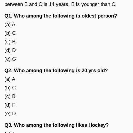
between B and C is 14 years. B is younger than C.
Q1. Who among the following is oldest person?
(a) A
(b) C
(c) B
(d) D
(e) G
Q2. Who among the following is 20 yrs old?
(a) A
(b) C
(c) B
(d) F
(e) D
Q3. Who among the following likes Hockey?