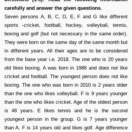
carefully and answer the given questions.
Seven persons A, B, C, D, E, F and G like different
sports -cricket, football, hockey, volleyball, tennis,
boxing and golf (but not necessary in the same order).
They were born on the same day of the same month but
in different years. All their ages are to be considered
from the base year i.e. 2018. The one who is 20 years
old likes boxing. A was born in 1988 and does not like
cricket and football. The youngest person does not like
boxing. The one who was born in 2010 is 2 years older
than the one who likes volleyball. F is 9 years younger
than the one who likes cricket. Age of the oldest person
is 48 years. E likes tennis and he is the second
youngest person in the group. G is 7 years younger
than A. F is 14 years old and likes golf. Age difference