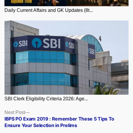
Daily Current Affairs and GK Updates (8t...
SBI Clerk Eligibility Criteria 2026: Age...
Posts
Next
Next Post
post:
IBPS PO Exam 2019 : Remember These 5 Tips To
navigation
Ensure Your Selection in Prelims