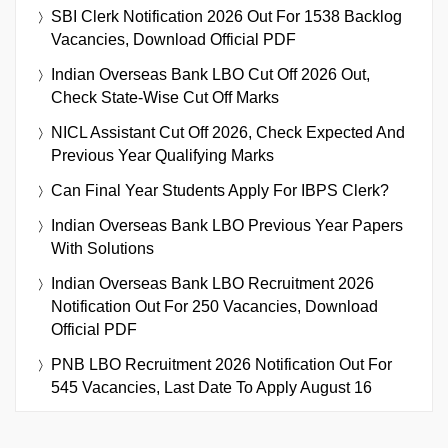
SBI Clerk Notification 2026 Out For 1538 Backlog
Vacancies, Download Official PDF
Indian Overseas Bank LBO Cut Off 2026 Out,
Check State-Wise Cut Off Marks
NICL Assistant Cut Off 2026, Check Expected And
Previous Year Qualifying Marks
Can Final Year Students Apply For IBPS Clerk?
Indian Overseas Bank LBO Previous Year Papers
With Solutions
Indian Overseas Bank LBO Recruitment 2026
Notification Out For 250 Vacancies, Download
Official PDF
PNB LBO Recruitment 2026 Notification Out For
545 Vacancies, Last Date To Apply August 16