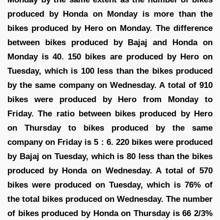
produced by Honda on Monday is more than the
bikes produced by Hero on Monday. The difference
between bikes produced by Bajaj and Honda on
Monday is 40. 150 bikes are produced by Hero on
Tuesday, which is 100 less than the bikes produced
by the same company on Wednesday. A total of 910
bikes were produced by Hero from Monday to
Friday. The ratio between bikes produced by Hero
on Thursday to bikes produced by the same
company on Friday is 5 : 6. 220 bikes were produced
by Bajaj on Tuesday, which is 80 less than the bikes
produced by Honda on Wednesday. A total of 570
bikes were produced on Tuesday, which is 76% of
the total bikes produced on Wednesday. The number
of bikes produced by Honda on Thursday is 66 2/3%