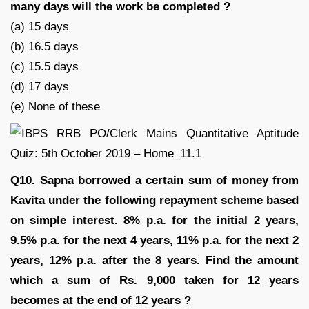
many days will the work be completed ?
(a) 15 days
(b) 16.5 days
(c) 15.5 days
(d) 17 days
(e) None of these
Q10. Sapna borrowed a certain sum of money from
Kavita under the following repayment scheme based
on simple interest. 8% p.a. for the initial 2 years,
9.5% p.a. for the next 4 years, 11% p.a. for the next 2
years, 12% p.a. after the 8 years. Find the amount
which a sum of Rs. 9,000 taken for 12 years
becomes at the end of 12 years ?