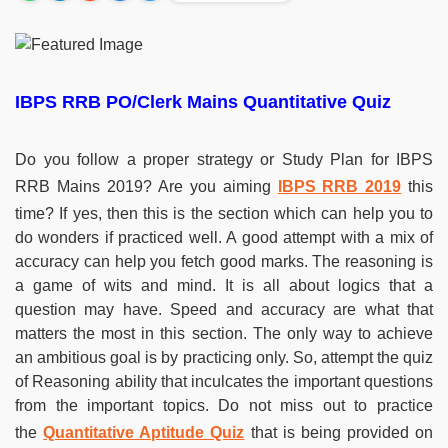
IBPS RRB PO/Clerk Mains Quantitative Quiz
Do you follow a proper strategy or Study Plan for IBPS
RRB Mains 2019? Are you aiming
IBPS RRB 2019
this
time? If yes, then this is the section which can help you to
do wonders if practiced well. A good attempt with a mix of
accuracy can help you fetch good marks. The reasoning is
a game of wits and mind. It is all about logics that a
question may have. Speed and accuracy are what that
matters the most in this section. The only way to achieve
an ambitious goal is by practicing only. So, attempt the quiz
of Reasoning ability that inculcates the important questions
from the important topics. Do not miss out to practice
the
Quantitative Aptitude Quiz
that is being provided on