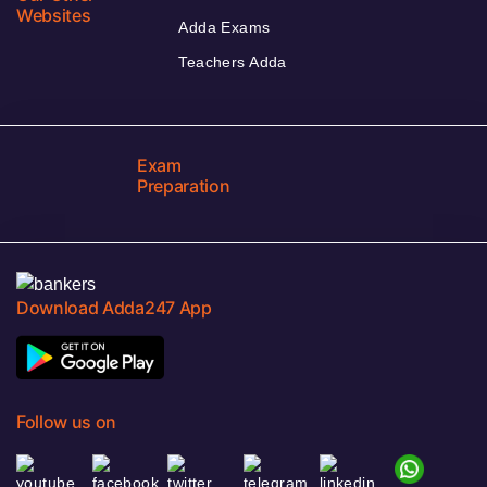
Websites
Adda Exams
Teachers Adda
Exam
Preparation
Download Adda247 App
Follow us on