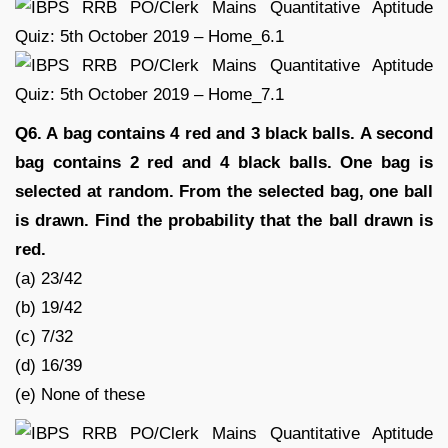
Q6. A bag contains 4 red and 3 black balls. A second
bag contains 2 red and 4 black balls. One bag is
selected at random. From the selected bag, one ball
is drawn. Find the probability that the ball drawn is
red.
(a) 23/42
(b) 19/42
(c) 7/32
(d) 16/39
(e) None of these