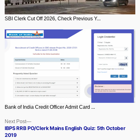
SBI Clerk Cut Off 2026, Check Previous Y...
Bank of India Credit Officer Admit Card ...
Posts
Next
Next Post
post:
IBPS RRB PO/Clerk Mains English Quiz: 5th October
navigation
2019