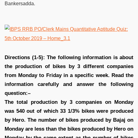
Bankersadda.
Directions (1-5): The following information is about
the production of bikes by 3 different companies
from Monday to Friday in a specific week. Read the
information carefully and answer the following
question:–
The total production by 3 companies on Monday
was 540 out of which 33 1/3% bikes were produced
by Hero. The number of bikes produced by Bajaj on
Monday are less than the bikes produced by Hero on
Monday by the same extent as the number of bikes