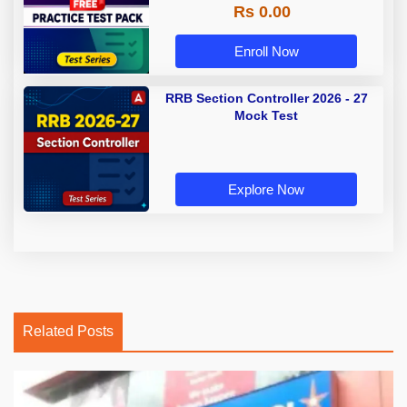
Rs 0.00
Enroll Now
RRB Section Controller 2026 - 27
Mock Test
Explore Now
Related Posts