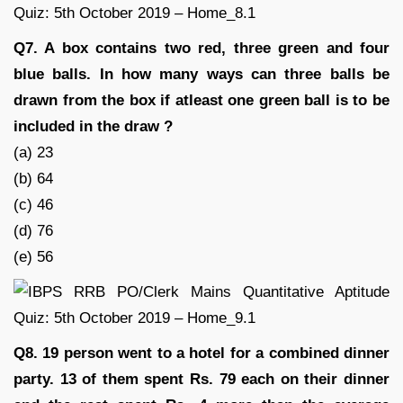
Q7. A box contains two red, three green and four
blue balls. In how many ways can three balls be
drawn from the box if atleast one green ball is to be
included in the draw ?
(a) 23
(b) 64
(c) 46
(d) 76
(e) 56
Q8. 19 person went to a hotel for a combined dinner
party. 13 of them spent Rs. 79 each on their dinner