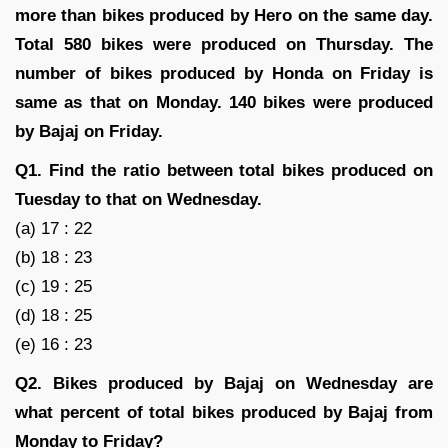
more than bikes produced by Hero on the same day.
Total 580 bikes were produced on Thursday. The
number of bikes produced by Honda on Friday is
same as that on Monday. 140 bikes were produced
by Bajaj on Friday.
Q1. Find the ratio between total bikes produced on
Tuesday to that on Wednesday.
(a) 17 : 22
(b) 18 : 23
(c) 19 : 25
(d) 18 : 25
(e) 16 : 23
Q2. Bikes produced by Bajaj on Wednesday are
what percent of total bikes produced by Bajaj from
Monday to Friday?