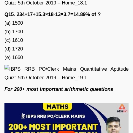
Q15. 234÷17+15.3×18-13×3.7=14.89% of ?
(a) 1500
(b) 1700
(c) 1610
(d) 1720
(e) 1660
For 200+ most important arithmetic questions