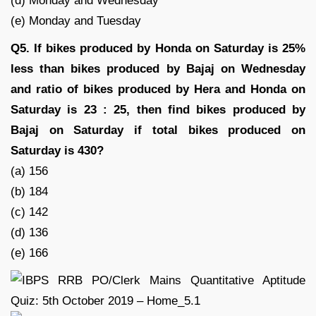
(d) Monday and Wednesday
(e) Monday and Tuesday
Q5. If bikes produced by Honda on Saturday is 25%
less than bikes produced by Bajaj on Wednesday
and ratio of bikes produced by Hera and Honda on
Saturday is 23 : 25, then find bikes produced by
Bajaj on Saturday if total bikes produced on
Saturday is 430?
(a) 156
(b) 184
(c) 142
(d) 136
(e) 166