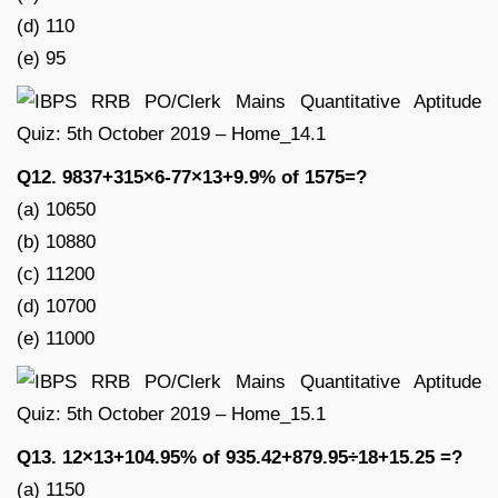
(d) 110
(e) 95
Q12. 9837+315×6-77×13+9.9% of 1575=?
(a) 10650
(b) 10880
(c) 11200
(d) 10700
(e) 11000
Q13. 12×13+104.95% of 935.42+879.95÷18+15.25 =?
(a) 1150