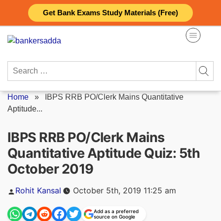
Skip
Get Bank Exams Study Materials (Free)
to
content
Search
for:
Home
»
IBPS RRB PO/Clerk Mains Quantitative
Aptitude...
IBPS RRB PO/Clerk Mains
Quantitative Aptitude Quiz: 5th
October 2019
Posted
Rohit Kansal
October 5th, 2019 11:25 am
by
Add as a preferred
source on Google