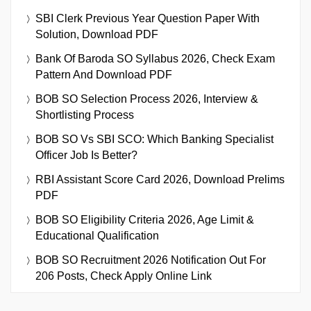
SBI Clerk Previous Year Question Paper With
Solution, Download PDF
Bank Of Baroda SO Syllabus 2026, Check Exam
Pattern And Download PDF
BOB SO Selection Process 2026, Interview &
Shortlisting Process
BOB SO Vs SBI SCO: Which Banking Specialist
Officer Job Is Better?
RBI Assistant Score Card 2026, Download Prelims
PDF
BOB SO Eligibility Criteria 2026, Age Limit &
Educational Qualification
BOB SO Recruitment 2026 Notification Out For
206 Posts, Check Apply Online Link