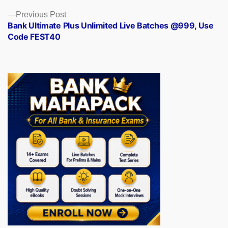
Previous
Previous Post
post:
Bank Ultimate Plus Unlimited Live Batches @999, Use
Code FEST40