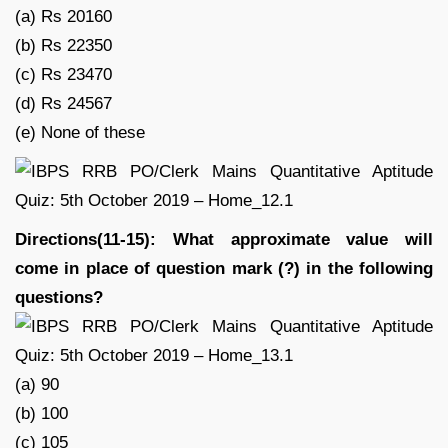
(a) Rs 20160
(b) Rs 22350
(c) Rs 23470
(d) Rs 24567
(e) None of these
Directions(11-15): What approximate value will
come in place of question mark (?) in the following
questions?
(a) 90
(b) 100
(c) 105