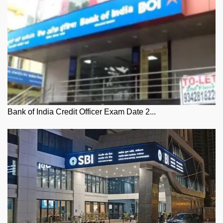
Bank of India Credit Officer Exam Date 2...