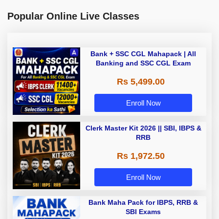
Popular Online Live Classes
Bank + SSC CGL Mahapack | All
Banking and SSC CGL Exam
Rs 5,499.00
Enroll Now
Clerk Master Kit 2026 || SBI, IBPS &
RRB
Rs 1,972.50
Enroll Now
Bank Maha Pack for IBPS, RRB &
SBI Exams