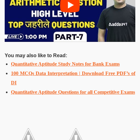
You may also like to Read:
Quantitative Aptitude Study Notes for Bank Exams
100 MCQs Data Interpretation | Download Free PDF’s of
DI
Quantitative Aptitude Questions for all Competitive Exams