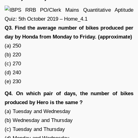
Q3. Find the average number of bikes produced per
day by Honda from Monday to Friday. (approximate)
(a) 250
(b) 220
(c) 270
(d) 240
(e) 230
Q4. On which pair of days, the number of bikes
produced by Hero is the same ?
(a) Tuesday and Wednesday
(b) Wednesday and Thursday
(c) Tuesday and Thursday