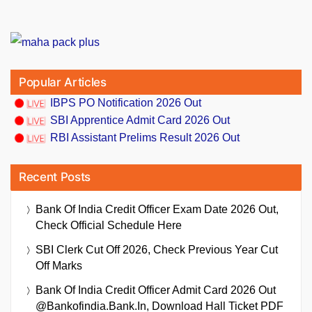
Popular Articles
IBPS PO Notification 2026 Out
SBI Apprentice Admit Card 2026 Out
RBI Assistant Prelims Result 2026 Out
Recent Posts
Bank Of India Credit Officer Exam Date 2026 Out,
Check Official Schedule Here
SBI Clerk Cut Off 2026, Check Previous Year Cut
Off Marks
Bank Of India Credit Officer Admit Card 2026 Out
@bankofindia.bank.in, Download Hall Ticket PDF