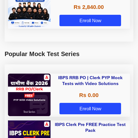
Rs 2,840.00
Enroll Now
Popular Mock Test Series
IBPS RRB PO | Clerk PYP Mock
Tests with Video Solutions
Rs 0.00
Enroll Now
IBPS Clerk Pre FREE Practice Test
Pack