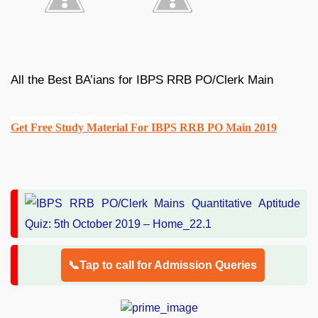
All the Best BA’ians for IBPS RRB PO/Clerk Main
Get Free Study Material For IBPS RRB PO Main 2019
📞Tap to call for Admission Queries