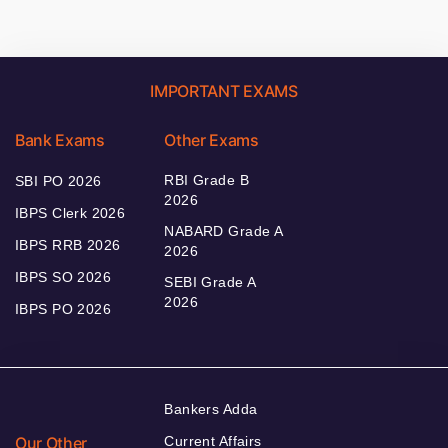
IMPORTANT EXAMS
Bank Exams
Other Exams
RBI Grade B
SBI PO 2026
2026
IBPS Clerk 2026
NABARD Grade A
IBPS RRB 2026
2026
IBPS SO 2026
SEBI Grade A
2026
IBPS PO 2026
Bankers Adda
Our Other
Current Affairs