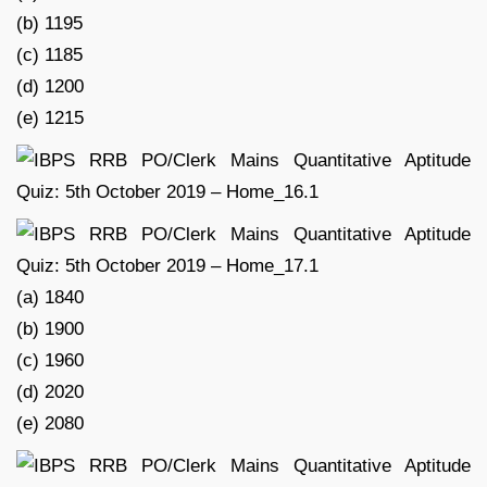
(b) 1195
(c) 1185
(d) 1200
(e) 1215
(a) 1840
(b) 1900
(c) 1960
(d) 2020
(e) 2080