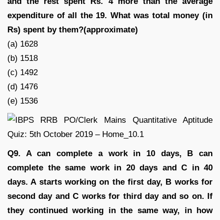
and the rest spent Rs. 4 more than the average
expenditure of all the 19. What was total money (in
Rs) spent by them?(approximate)
(a) 1628
(b) 1518
(c) 1492
(d) 1476
(e) 1536
Q9. A can complete a work in 10 days, B can
complete the same work in 20 days and C in 40
days. A starts working on the first day, B works for
second day and C works for third day and so on. If
they continued working in the same way, in how