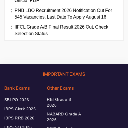
Official PDF
PNB LBO Recruitment 2026 Notification Out For
545 Vacancies, Last Date To Apply August 16
IIFCL Grade A/B Final Result 2026 Out, Check
Selection Status
IMPORTANT EXAMS
Bank Exams
Other Exams
RBI Grade B
SBI PO 2026
2026
IBPS Clerk 2026
NABARD Grade A
IBPS RRB 2026
2026
IBPS SO 2026