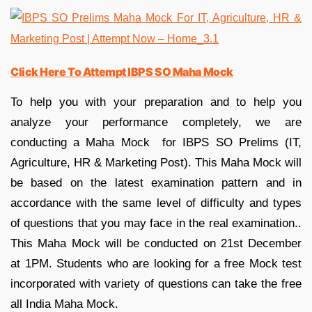
Click Here To Attempt IBPS SO Maha Mock
To help you with your preparation and to help you
analyze your performance completely, we are
conducting a Maha Mock for IBPS SO Prelims (IT,
Agriculture, HR & Marketing Post). This Maha Mock will
be based on the latest examination pattern and in
accordance with the same level of difficulty and types
of questions that you may face in the real examination..
This Maha Mock will be conducted on 21st December
at 1PM. Students who are looking for a free Mock test
incorporated with variety of questions can take the free
all India Maha Mock.