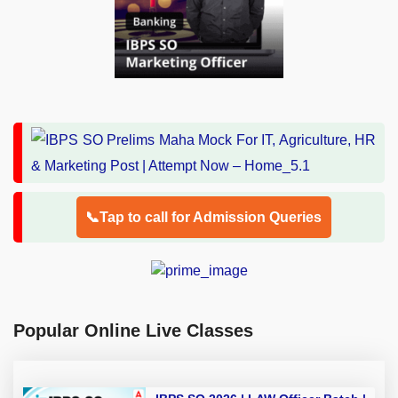
📞Tap to call for Admission Queries
Popular Online Live Classes