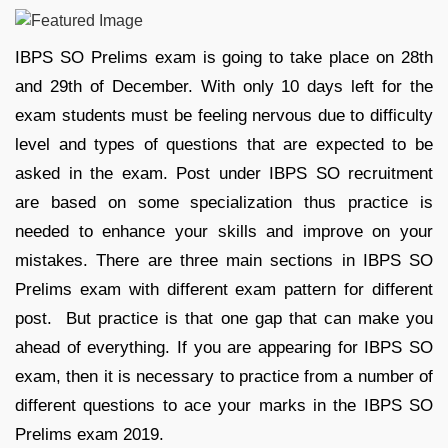
IBPS SO Prelims exam is going to take place on 28th
and 29th of December. With only 10 days left for the
exam students must be feeling nervous due to difficulty
level and types of questions that are expected to be
asked in the exam. Post under IBPS SO recruitment
are based on some specialization thus practice is
needed to enhance your skills and improve on your
mistakes. There are three main sections in IBPS SO
Prelims exam with different exam pattern for different
post. But practice is that one gap that can make you
ahead of everything. If you are appearing for IBPS SO
exam, then it is necessary to practice from a number of
different questions to ace your marks in the IBPS SO
Prelims exam 2019.