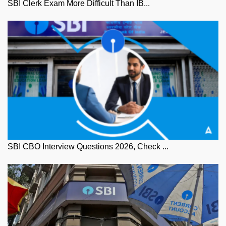
SBI Clerk Exam More Difficult Than IB...
SBI CBO Interview Questions 2026, Check ...