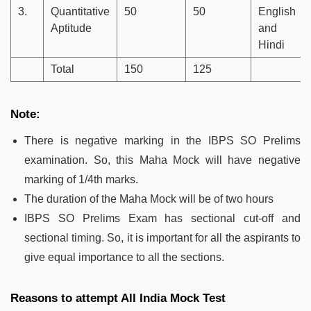
3.
Quantitative
50
50
English
Aptitude
and
Hindi
Total
150
125
Note:
There is negative marking in the IBPS SO Prelims
examination. So, this Maha Mock will have negative
marking of 1/4th marks.
The duration of the Maha Mock will be of two hours
IBPS SO Prelims Exam has sectional cut-off and
sectional timing. So, it is important for all the aspirants to
give equal importance to all the sections.
Reasons to attempt All India Mock Test