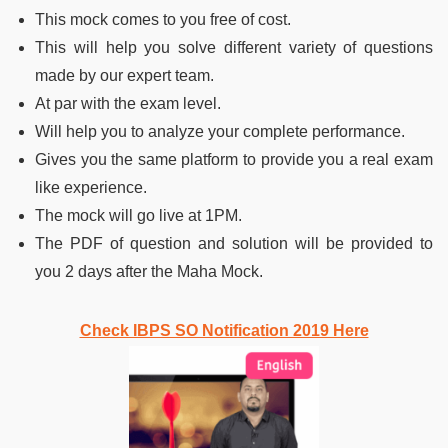
This mock comes to you free of cost.
This will help you solve different variety of questions
made by our expert team.
At par with the exam level.
Will help you to analyze your complete performance.
Gives you the same platform to provide you a real exam
like experience.
The mock will go live at 1PM.
The PDF of question and solution will be provided to
you 2 days after the Maha Mock.
Check IBPS SO Notification 2019 Here