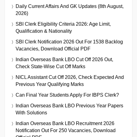
Daily Current Affairs And GK Updates (8th August,
2026)
SBI Clerk Eligibility Criteria 2026: Age Limit,
Qualification & Nationality
SBI Clerk Notification 2026 Out For 1538 Backlog
Vacancies, Download Official PDF
Indian Overseas Bank LBO Cut Off 2026 Out,
Check State-Wise Cut Off Marks
NICL Assistant Cut Off 2026, Check Expected And
Previous Year Qualifying Marks
Can Final Year Students Apply For IBPS Clerk?
Indian Overseas Bank LBO Previous Year Papers
With Solutions
Indian Overseas Bank LBO Recruitment 2026
Notification Out For 250 Vacancies, Download