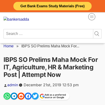
Skip
Get Bank Exams Study Materials (Free)
to
content
Search
for:
Home
»
IBPS SO Prelims Maha Mock For...
IBPS SO Prelims Maha Mock For
IT, Agriculture, HR & Marketing
Post | Attempt Now
Posted
admin
December 21st, 2019 12:53 pm
by
Add as a preferred
source on Google