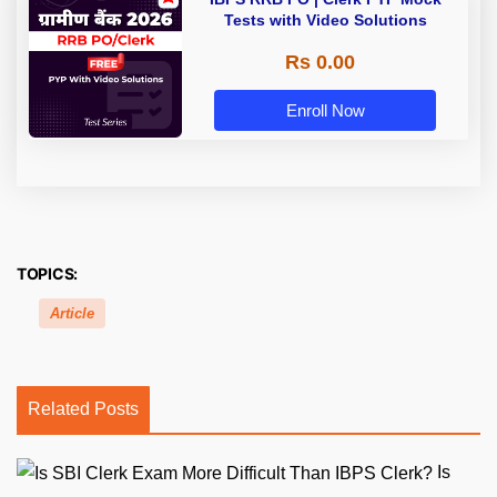
Tests with Video Solutions
Rs 0.00
Enroll Now
TOPICS:
Article
Related Posts
Is