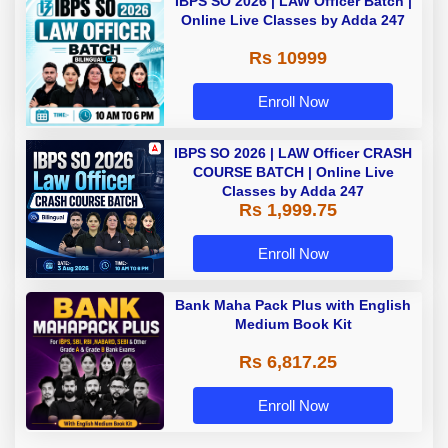
IBPS SO 2026 | LAW Officer Batch |
Online Live Classes by Adda 247
Rs 10999
Enroll Now
IBPS SO 2026 | LAW Officer CRASH
COURSE BATCH | Online Live
Classes by Adda 247
Rs 1,999.75
Enroll Now
Bank Maha Pack Plus with English
Medium Book Kit
Rs 6,817.25
Enroll Now