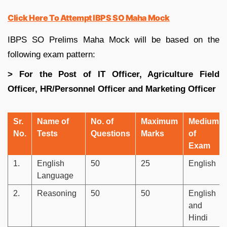
Click Here To Attempt IBPS SO Maha Mock
IBPS SO Prelims Maha Mock will be based on the
following exam pattern:
> For the Post of IT Officer, Agriculture Field
Officer, HR/Personnel Officer and Marketing Officer
Sr.
Name of
No. of
Maximum
Medium
No.
Tests
Questions
Marks
of
Exam
1.
English
50
25
English
Language
2.
Reasoning
50
50
English
and
Hindi