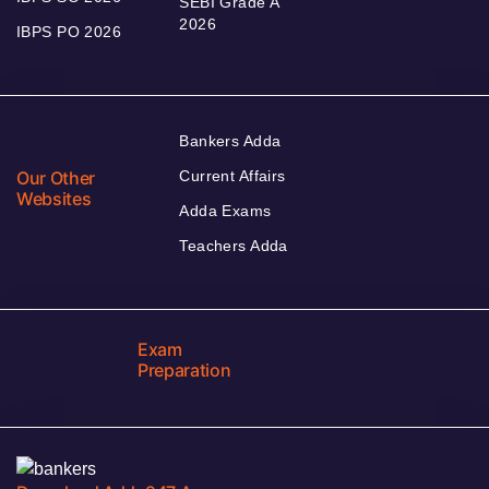
SEBI Grade A
2026
IBPS PO 2026
Bankers Adda
Our Other
Current Affairs
Websites
Adda Exams
Teachers Adda
Exam
Preparation