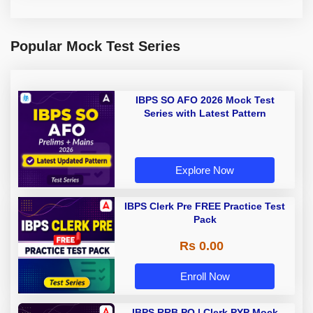
Popular Mock Test Series
IBPS SO AFO 2026 Mock Test
Series with Latest Pattern
Explore Now
IBPS Clerk Pre FREE Practice Test
Pack
Rs 0.00
Enroll Now
IBPS RRB PO | Clerk PYP Mock