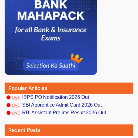
Popular Articles
IBPS PO Notification 2026 Out
SBI Apprentice Admit Card 2026 Out
RBI Assistant Prelims Result 2026 Out
Recent Posts