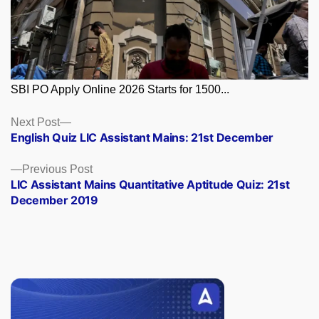
SBI PO Apply Online 2026 Starts for 1500...
Posts
Next
Next Post
post:
English Quiz LIC Assistant Mains: 21st December
navigation
Previous
Previous Post
post:
LIC Assistant Mains Quantitative Aptitude Quiz: 21st
December 2019