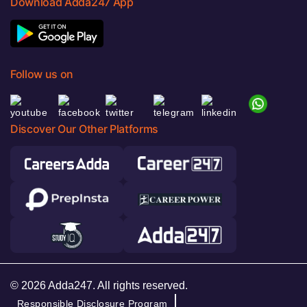
Download Adda247 App
Follow us on
Discover Our Other Platforms
© 2026 Adda247. All rights reserved.
Responsible Disclosure Program