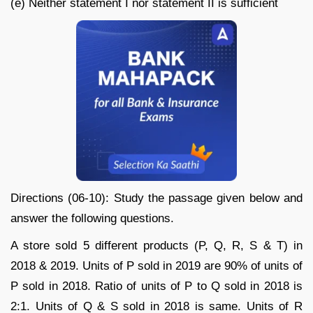
(e) Neither statement I nor statement II is sufficient
Directions (06-10): Study the passage given below and
answer the following questions.
A store sold 5 different products (P, Q, R, S & T) in
2018 & 2019. Units of P sold in 2019 are 90% of units of
P sold in 2018. Ratio of units of P to Q sold in 2018 is
2:1. Units of Q & S sold in 2018 is same. Units of R