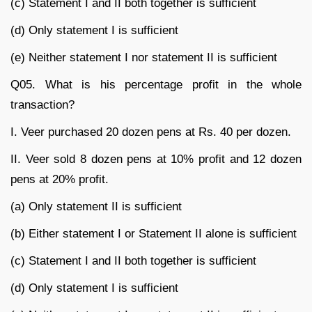
(c) Statement I and II both together is sufficient
(d) Only statement I is sufficient
(e) Neither statement I nor statement II is sufficient
Q05. What is his percentage profit in the whole
transaction?
I. Veer purchased 20 dozen pens at Rs. 40 per dozen.
II. Veer sold 8 dozen pens at 10% profit and 12 dozen
pens at 20% profit.
(a) Only statement II is sufficient
(b) Either statement I or Statement II alone is sufficient
(c) Statement I and II both together is sufficient
(d) Only statement I is sufficient