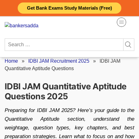
Skip
Get Bank Exams Study Materials (Free)
to
content
Search
for:
Home
»
IDBI JAM Recruitment 2025
»
IDBI JAM
Quantitative Aptitude Questions
IDBI JAM Quantitative Aptitude
Questions 2025
Preparing for IDBI JAM 2025? Here’s your guide to the
Quantitative Aptitude section, understand the
weightage, question types, key chapters, and best
preparation strategies. Learn what to focus on and how