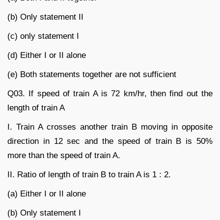
(b) Only statement II
(c) only statement I
(d) Either I or II alone
(e) Both statements together are not sufficient
Q03. If speed of train A is 72 km/hr, then find out the
length of train A
I. Train A crosses another train B moving in opposite
direction in 12 sec and the speed of train B is 50%
more than the speed of train A.
II. Ratio of length of train B to train A is 1 : 2.
(a) Either I or II alone
(b) Only statement I