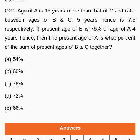
Q20. Age of A is 16 years more than that of C and ratio
between ages of B & C, 5 years hence is 7:5
respectively. If present age of B is 75% of age of A 4
years hence, then find present age of A is what percent
of the sum of present ages of B & C together?
(a) 54%
(b) 60%
(c) 78%
(d) 72%
(e) 66%
Answers