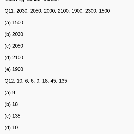
Q11. 2030, 2050, 2000, 2100, 1900, 2300, 1500
(a) 1500
(b) 2030
(c) 2050
(d) 2100
(e) 1900
Q12. 10, 6, 6, 9, 18, 45, 135
(a) 9
(b) 18
(c) 135
(d) 10