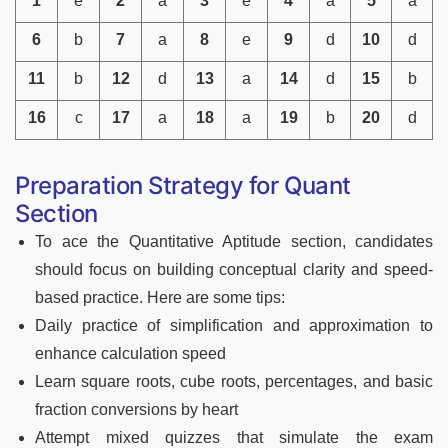
1
e
2
a
3
e
4
a
5
a
6
b
7
a
8
e
9
d
10
d
11
b
12
d
13
a
14
d
15
b
16
c
17
a
18
a
19
b
20
d
Preparation Strategy for Quant
Section
To ace the Quantitative Aptitude section, candidates
should focus on building conceptual clarity and speed-
based practice. Here are some tips:
Daily practice of simplification and approximation to
enhance calculation speed
Learn square roots, cube roots, percentages, and basic
fraction conversions by heart
Attempt mixed quizzes that simulate the exam