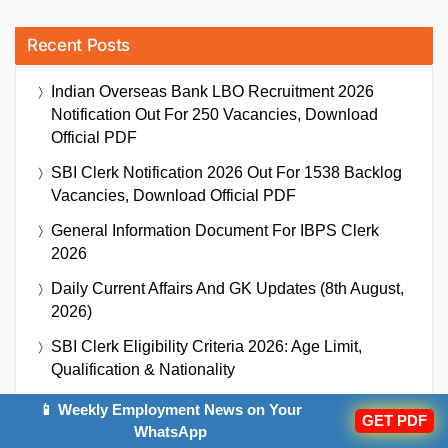
Recent Posts
Indian Overseas Bank LBO Recruitment 2026
Notification Out For 250 Vacancies, Download
Official PDF
SBI Clerk Notification 2026 Out For 1538 Backlog
Vacancies, Download Official PDF
General Information Document For IBPS Clerk
2026
Daily Current Affairs And GK Updates (8th August,
2026)
SBI Clerk Eligibility Criteria 2026: Age Limit,
Qualification & Nationality
Indian Overseas Bank LBO Cut Off 2026 Out,
📱 Weekly Employment News on Your
GET PDF
Check State-Wise Cut Off Marks
WhatsApp