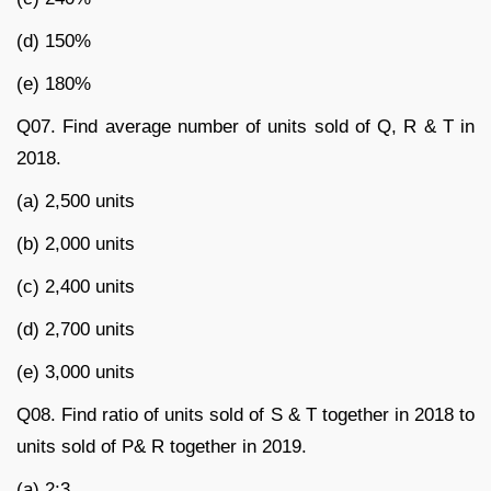
(d) 150%
(e) 180%
Q07. Find average number of units sold of Q, R & T in
2018.
(a) 2,500 units
(b) 2,000 units
(c) 2,400 units
(d) 2,700 units
(e) 3,000 units
Q08. Find ratio of units sold of S & T together in 2018 to
units sold of P& R together in 2019.
(a) 2:3