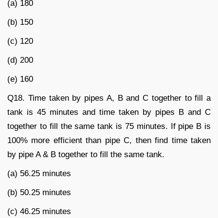
(a) 180
(b) 150
(c) 120
(d) 200
(e) 160
Q18. Time taken by pipes A, B and C together to fill a
tank is 45 minutes and time taken by pipes B and C
together to fill the same tank is 75 minutes. If pipe B is
100% more efficient than pipe C, then find time taken
by pipe A & B together to fill the same tank.
(a) 56.25 minutes
(b) 50.25 minutes
(c) 46.25 minutes