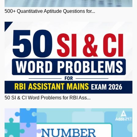
500+ Quantitative Aptitude Questions for...
50 SI & CI Word Problems for RBI Ass...