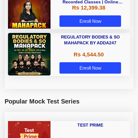
Recorded Classes | Online
Rs 12,399.38
Coaching by Adda 247
Enroll Now
REGULATORY BODIES & SO
MAHAPACK BY ADDA247
Rs 4,544.50
Enroll Now
Popular Mock Test Series
TEST PRIME