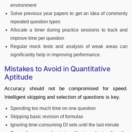
environment
Solve previous year papers to get an idea of commonly
repeated question types
Allocate a timer during practice sessions to track and
improve time per question
Regular mock tests and analysis of weak areas can
significantly help in improving performance.
Mistakes to Avoid in Quantitative
Aptitude
Accuracy should not be compromised for speed.
Intelligent skipping and selection of questions is key.
Spending too much time on one question
Skipping basic revision of formulas
Ignoring time-consuming DI sets until the last minute