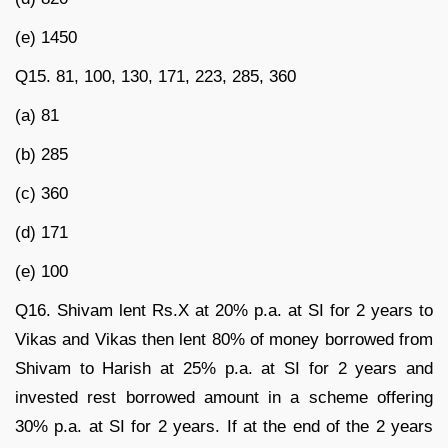
(e) 1450
Q15. 81, 100, 130, 171, 223, 285, 360
(a) 81
(b) 285
(c) 360
(d) 171
(e) 100
Q16. Shivam lent Rs.X at 20% p.a. at SI for 2 years to
Vikas and Vikas then lent 80% of money borrowed from
Shivam to Harish at 25% p.a. at SI for 2 years and
invested rest borrowed amount in a scheme offering
30% p.a. at SI for 2 years. If at the end of the 2 years