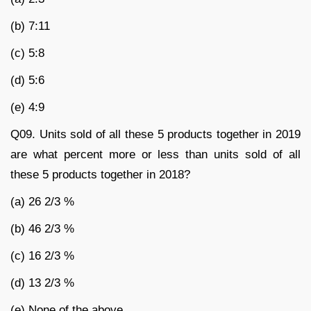
(b) 7:11
(c) 5:8
(d) 5:6
(e) 4:9
Q09. Units sold of all these 5 products together in 2019
are what percent more or less than units sold of all
these 5 products together in 2018?
(a) 26 2/3 %
(b) 46 2/3 %
(c) 16 2/3 %
(d) 13 2/3 %
(e) None of the above.