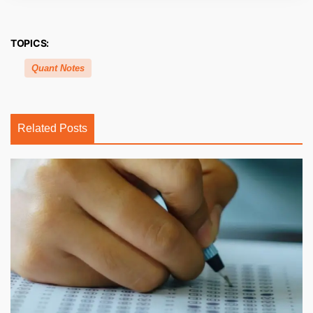
TOPICS:
Quant Notes
Related Posts