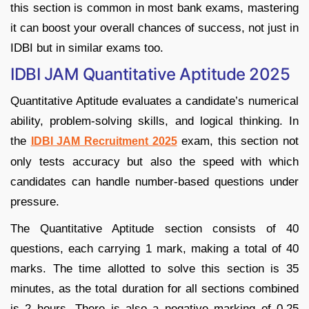
this section is common in most bank exams, mastering
it can boost your overall chances of success, not just in
IDBI but in similar exams too.
IDBI JAM Quantitative Aptitude 2025
Quantitative Aptitude evaluates a candidate’s numerical
ability, problem-solving skills, and logical thinking. In
the
exam, this section not
IDBI JAM Recruitment 2025
only tests accuracy but also the speed with which
candidates can handle number-based questions under
pressure.
The Quantitative Aptitude section consists of 40
questions, each carrying 1 mark, making a total of 40
marks. The time allotted to solve this section is 35
minutes, as the total duration for all sections combined
is 2 hours. There is also a negative marking of 0.25