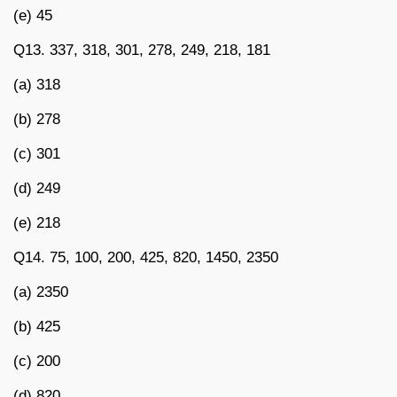
(e) 45
Q13. 337, 318, 301, 278, 249, 218, 181
(a) 318
(b) 278
(c) 301
(d) 249
(e) 218
Q14. 75, 100, 200, 425, 820, 1450, 2350
(a) 2350
(b) 425
(c) 200
(d) 820