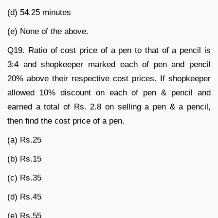
(d) 54.25 minutes
(e) None of the above.
Q19. Ratio of cost price of a pen to that of a pencil is
3:4 and shopkeeper marked each of pen and pencil
20% above their respective cost prices. If shopkeeper
allowed 10% discount on each of pen & pencil and
earned a total of Rs. 2.8 on selling a pen & a pencil,
then find the cost price of a pen.
(a) Rs.25
(b) Rs.15
(c) Rs.35
(d) Rs.45
(e) Rs.55