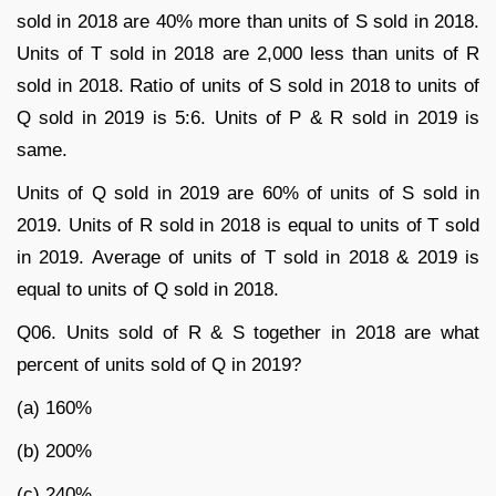
sold in 2018 are 40% more than units of S sold in 2018.
Units of T sold in 2018 are 2,000 less than units of R
sold in 2018. Ratio of units of S sold in 2018 to units of
Q sold in 2019 is 5:6. Units of P & R sold in 2019 is
same.
Units of Q sold in 2019 are 60% of units of S sold in
2019. Units of R sold in 2018 is equal to units of T sold
in 2019. Average of units of T sold in 2018 & 2019 is
equal to units of Q sold in 2018.
Q06. Units sold of R & S together in 2018 are what
percent of units sold of Q in 2019?
(a) 160%
(b) 200%
(c) 240%