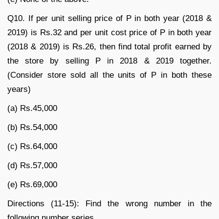
Q10. If per unit selling price of P in both year (2018 &
2019) is Rs.32 and per unit cost price of P in both year
(2018 & 2019) is Rs.26, then find total profit earned by
the store by selling P in 2018 & 2019 together.
(Consider store sold all the units of P in both these
years)
(a) Rs.45,000
(b) Rs.54,000
(c) Rs.64,000
(d) Rs.57,000
(e) Rs.69,000
Directions (11-15): Find the wrong number in the
following number series.