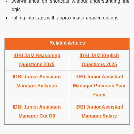
Over-reliance on shortcuts without understanding the
logic
Falling into traps with approximation-based options
Related Articles
IDBI JAM Reasoning
IDBI JAM English
Questions 2025
Questions 2025
IDBI Junior Assistant
IDBI Junior Assistant
Manager Syllabus
Manager Previous Year
Paper
IDBI Junior Assistant
IDBI Junior Assistant
Manager Cut Off
Manager Salary