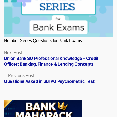
Number Series Questions for Bank Exams
Posts
Next
Next Post
post:
Union Bank SO Professional Knowledge – Credit
navigation
Officer: Banking, Finance & Lending Concepts
Previous
Previous Post
post:
Questions Asked in SBI PO Psychometric Test