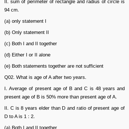
II. sum of perimeter of rectangle and radius of circle is
94 cm.
(a) only statement I
(b) Only statement II
(c) Both I and II together
(d) Either I or II alone
(e) Both statements together are not sufficient
Q02. What is age of A after two years.
I. Average of present age of B and C is 48 years and
present age of B is 50% more than present age of A.
II. C is 8 years elder than D and ratio of present age of
D to A is 1 : 2.
(a) Both I and II together