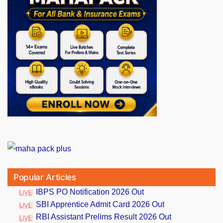
Popular Articles
IBPS PO Notification 2026 Out
SBI Apprentice Admit Card 2026 Out
RBI Assistant Prelims Result 2026 Out