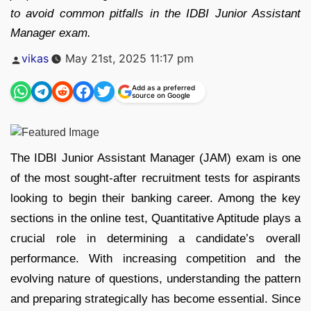
to avoid common pitfalls in the IDBI Junior Assistant
Manager exam.
Posted
vikas
May 21st, 2025 11:17 pm
by
Add as a preferred
source on Google
The IDBI Junior Assistant Manager (JAM) exam is one
of the most sought-after recruitment tests for aspirants
looking to begin their banking career. Among the key
sections in the online test, Quantitative Aptitude plays a
crucial role in determining a candidate’s overall
performance. With increasing competition and the
evolving nature of questions, understanding the pattern
and preparing strategically has become essential. Since