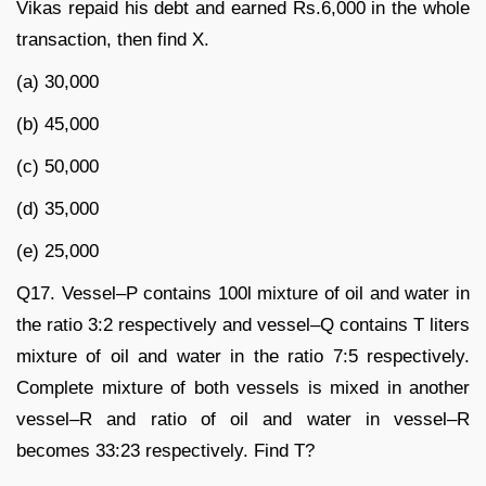
Vikas repaid his debt and earned Rs.6,000 in the whole
transaction, then find X.
(a) 30,000
(b) 45,000
(c) 50,000
(d) 35,000
(e) 25,000
Q17. Vessel–P contains 100l mixture of oil and water in
the ratio 3:2 respectively and vessel–Q contains T liters
mixture of oil and water in the ratio 7:5 respectively.
Complete mixture of both vessels is mixed in another
vessel–R and ratio of oil and water in vessel–R
becomes 33:23 respectively. Find T?