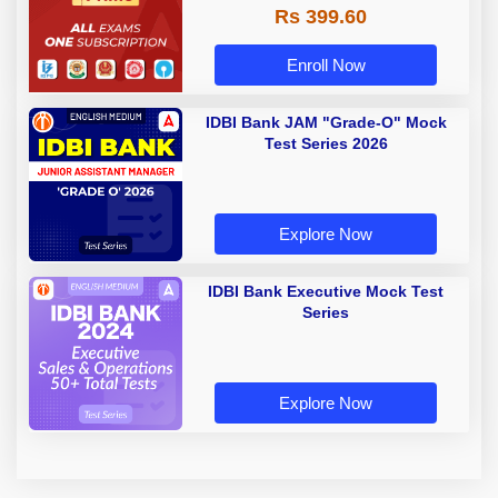
Rs 399.60
Enroll Now
IDBI Bank JAM "Grade-O" Mock
Test Series 2026
Explore Now
IDBI Bank Executive Mock Test
Series
Explore Now