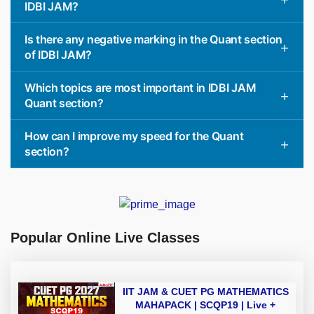
IDBI JAM?
Is there any negative marking in the Quant section
of IDBI JAM?
Which topics are most important in IDBI JAM
Quant section?
How can I improve my speed for the Quant
section?
Popular Online Live Classes
IIT JAM & CUET PG MATHEMATICS
MAHAPACK | SCQP19 | Live +