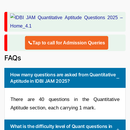
📞Tap to call for Admission Queries
FAQs
How many questions are asked from Quantitative
Aptitude in IDBI JAM 2025?
There are 40 questions in the Quantitative
Aptitude section, each carrying 1 mark.
What is the difficulty level of Quant questions in