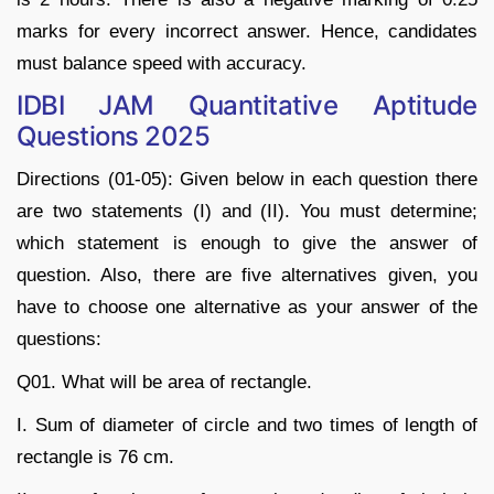
marks for every incorrect answer. Hence, candidates
must balance speed with accuracy.
IDBI JAM Quantitative Aptitude
Questions 2025
Directions (01-05): Given below in each question there
are two statements (I) and (II). You must determine;
which statement is enough to give the answer of
question. Also, there are five alternatives given, you
have to choose one alternative as your answer of the
questions:
Q01. What will be area of rectangle.
I. Sum of diameter of circle and two times of length of
rectangle is 76 cm.