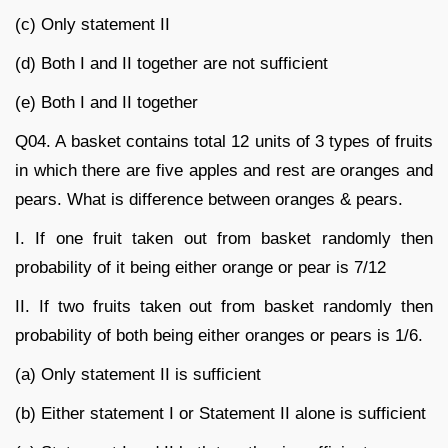
(c) Only statement II
(d) Both I and II together are not sufficient
(e) Both I and II together
Q04. A basket contains total 12 units of 3 types of fruits
in which there are five apples and rest are oranges and
pears. What is difference between oranges & pears.
I. If one fruit taken out from basket randomly then
probability of it being either orange or pear is 7/12
II. If two fruits taken out from basket randomly then
probability of both being either oranges or pears is 1/6.
(a) Only statement II is sufficient
(b) Either statement I or Statement II alone is sufficient