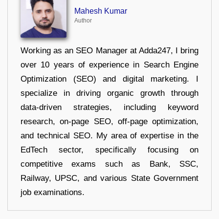
Mahesh Kumar
Author
Working as an SEO Manager at Adda247, I bring
over 10 years of experience in Search Engine
Optimization (SEO) and digital marketing. I
specialize in driving organic growth through
data-driven strategies, including keyword
research, on-page SEO, off-page optimization,
and technical SEO. My area of expertise in the
EdTech sector, specifically focusing on
competitive exams such as Bank, SSC,
Railway, UPSC, and various State Government
job examinations.