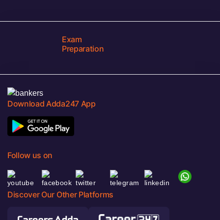
Exam
Preparation
Download Adda247 App
Follow us on
Discover Our Other Platforms