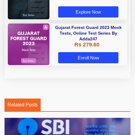
Explore Now
Gujarat Forest Guard 2023 Mock
Tests, Online Test Series By
Adda247
Rs 279.60
Enroll Now
Related Posts