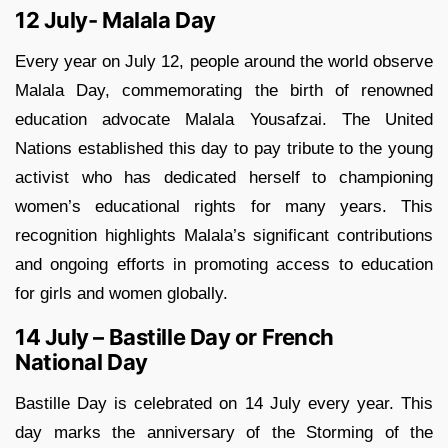
12 July- Malala Day
Every year on July 12, people around the world observe
Malala Day, commemorating the birth of renowned
education advocate Malala Yousafzai. The United
Nations established this day to pay tribute to the young
activist who has dedicated herself to championing
women’s educational rights for many years. This
recognition highlights Malala’s significant contributions
and ongoing efforts in promoting access to education
for girls and women globally.
14 July – Bastille Day or French
National Day
Bastille Day is celebrated on 14 July every year. This
day marks the anniversary of the Storming of the