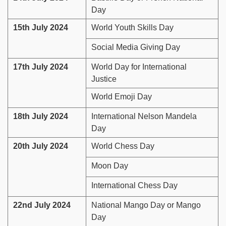
Day
15th July 2024
World Youth Skills Day
Social Media Giving Day
17th July 2024
World Day for International
Justice
World Emoji Day
18th July 2024
International Nelson Mandela
Day
20th July 2024
World Chess Day
Moon Day
International Chess Day
22nd July 2024
National Mango Day or Mango
Day