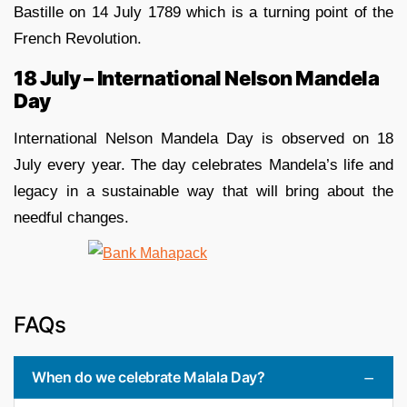
Bastille on 14 July 1789 which is a turning point of the
French Revolution.
18 July – International Nelson Mandela
Day
International Nelson Mandela Day is observed on 18
July every year. The day celebrates Mandela’s life and
legacy in a sustainable way that will bring about the
needful changes.
FAQs
When do we celebrate Malala Day?