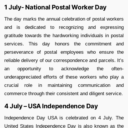
1 July- National Postal Worker Day
The day marks the annual celebration of postal workers
and is dedicated to recognizing and expressing
gratitude towards the hardworking individuals in postal
services. This day honors the commitment and
perseverance of postal employees who ensure the
reliable delivery of our correspondence and parcels. It’s
an opportunity to acknowledge the often-
underappreciated efforts of these workers who play a
crucial role in maintaining communication and
commerce through their consistent and diligent service.
4 July – USA Independence Day
Independence Day USA is celebrated on 4 July. The
United States Independence Day is also known as the