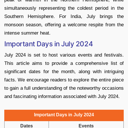
simultaneously representing the coldest period in the
Southern Hemisphere. For India, July brings the
monsoon season, offering a welcome respite from the
intense summer heat.
Important Days in July 2024
July 2024 is set to host various events and festivals.
This article aims to provide a comprehensive list of
significant dates for the month, along with intriguing
facts. We encourage readers to explore the entire piece
to gain a full understanding of the noteworthy occasions
and fascinating information associated with July 2024.
Important Days in July 2024
Dates
Events