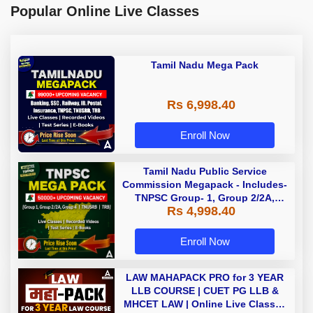
Popular Online Live Classes
Tamil Nadu Mega Pack
Rs 6,998.40
Enroll Now
Tamil Nadu Public Service
Commission Megapack - Includes-
TNPSC Group- 1, Group 2/2A,
Rs 4,998.40
Group 4, TRB & TNUSRB
Enroll Now
LAW MAHAPACK PRO for 3 YEAR
LLB COURSE | CUET PG LLB &
MHCET LAW | Online Live Classes