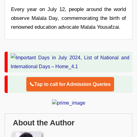
Every year on July 12, people around the world
observe Malala Day, commemorating the birth of
renowned education advocate Malala Yousafzai.
📞Tap to call for Admission Queries
About the Author