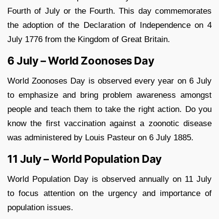
Fourth of July or the Fourth. This day commemorates
the adoption of the Declaration of Independence on 4
July 1776 from the Kingdom of Great Britain.
6 July – World Zoonoses Day
World Zoonoses Day is observed every year on 6 July
to emphasize and bring problem awareness amongst
people and teach them to take the right action. Do you
know the first vaccination against a zoonotic disease
was administered by Louis Pasteur on 6 July 1885.
11 July – World Population Day
World Population Day is observed annually on 11 July
to focus attention on the urgency and importance of
population issues.