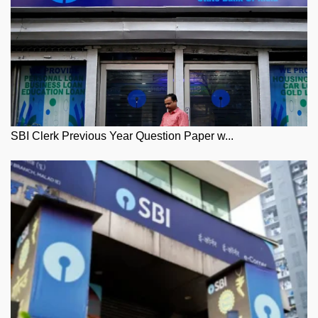
SBI Clerk Previous Year Question Paper w...