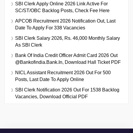
SBI Clerk Apply Online 2026 Link Active For
SC/ST/OBC Backlog Posts, Check Fee Here
APCOB Recruitment 2026 Notification Out, Last
Date To Apply For 338 Vacancies
SBI Clerk Salary 2026, Rs. 46,000 Monthly Salary
As SBI Clerk
Bank Of India Credit Officer Admit Card 2026 Out
@bankofindia.bank.in, Download Hall Ticket PDF
NICL Assistant Recruitment 2026 Out For 500
Posts, Last Date To Apply Online
SBI Clerk Notification 2026 Out For 1538 Backlog
Vacancies, Download Official PDF