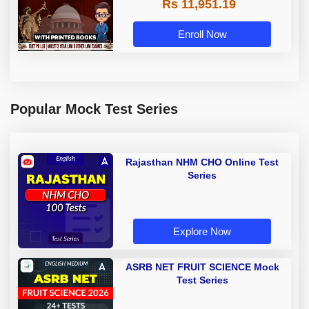
Rs 11,951.19
with Printed Books by Adda 247
Enroll Now
Popular Mock Test Series
Rajasthan NHM CHO Online Test
Series
Explore Now
ASRB NET FRUIT SCIENCE Mock
Test Series