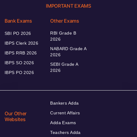
IMPORTANT EXAMS
Bank Exams
Other Exams
RBI Grade B
SBI PO 2026
2026
IBPS Clerk 2026
NABARD Grade A
IBPS RRB 2026
2026
IBPS SO 2026
SEBI Grade A
2026
IBPS PO 2026
Bankers Adda
Our Other
Current Affairs
Websites
Adda Exams
Teachers Adda