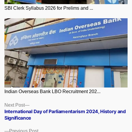
SBI Clerk Syllabus 2026 for Prelims and ...
Indian Overseas Bank LBO Recruitment 202...
Posts
Next
Next Post
post:
International Day of Parliamentarism 2024, History and
navigation
Significance
Previous
Previous Post