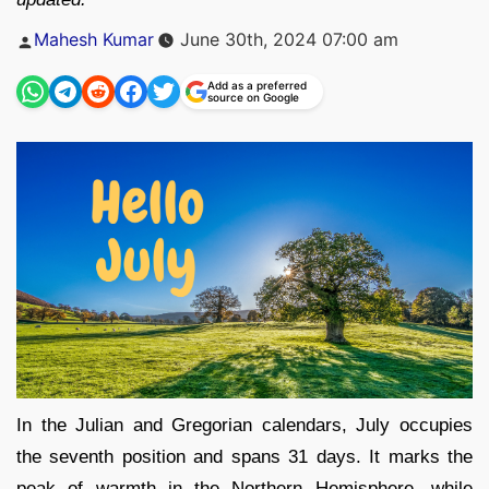
Posted
Mahesh Kumar
June 30th, 2024 07:00 am
by
Add as a preferred
source on Google
In the Julian and Gregorian calendars, July occupies
the seventh position and spans 31 days. It marks the
peak of warmth in the Northern Hemisphere, while