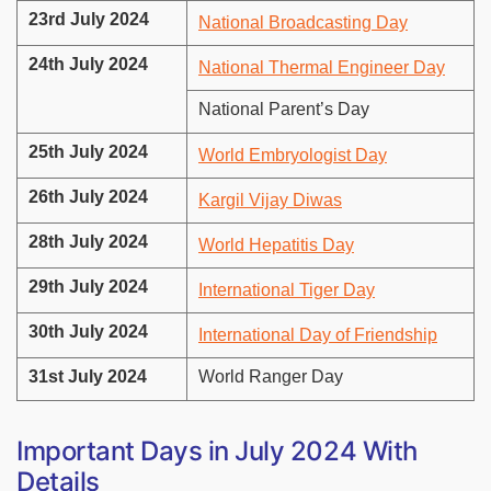
23rd July 2024
National Broadcasting Day
24th July 2024
National Thermal Engineer Day
National Parent’s Day
25th July 2024
World Embryologist Day
26th July 2024
Kargil Vijay Diwas
28th July 2024
World Hepatitis Day
29th July 2024
International Tiger Day
30th July 2024
International Day of Friendship
31st July 2024
World Ranger Day
Important Days in July 2024 With
Details