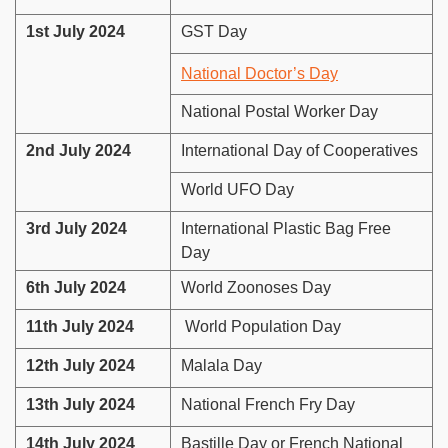
1st July 2024
GST Day
National Doctor’s Day
National Postal Worker Day
2nd July 2024
International Day of Cooperatives
World UFO Day
3rd July 2024
International Plastic Bag Free
Day
6th July 2024
World Zoonoses Day
11th July 2024
World Population Day
12th July 2024
Malala Day
13th July 2024
National French Fry Day
14th July 2024
Bastille Day or French National