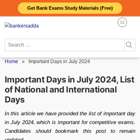
Skip
Get Bank Exams Study Materials (Free)
to
content
Search
for:
Home
»
Important Days in July 2024
Important Days in July 2024, List
of National and International
Days
In this article we have provided the list of important day
in July 2024, which is important for competitive exams.
Candidates should bookmark this post to remain
updated.