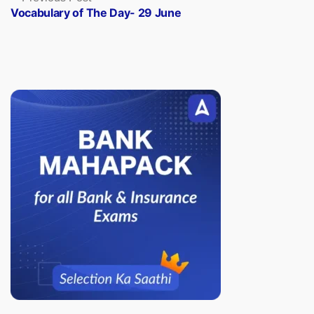
post:
Vocabulary of The Day- 29 June