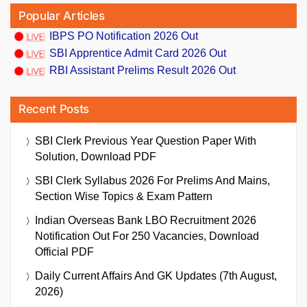
Popular Articles
IBPS PO Notification 2026 Out
SBI Apprentice Admit Card 2026 Out
RBI Assistant Prelims Result 2026 Out
Recent Posts
SBI Clerk Previous Year Question Paper With
Solution, Download PDF
SBI Clerk Syllabus 2026 For Prelims And Mains,
Section Wise Topics & Exam Pattern
Indian Overseas Bank LBO Recruitment 2026
Notification Out For 250 Vacancies, Download
Official PDF
Daily Current Affairs And GK Updates (7th August,
2026)