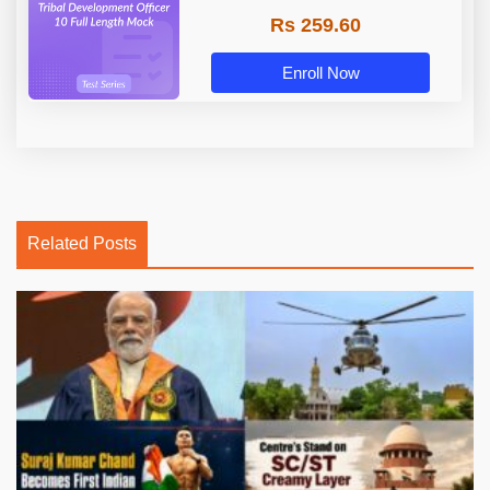
Rs 259.60
Enroll Now
Related Posts