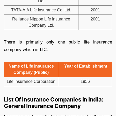
Ltd.
TATA-AIA Life Insurance Co. Ltd.
2001
Reliance Nippon Life Insurance
2001
Company Ltd.
There is primarily only one public life insurance
company which is LIC.
Name of Life Insurance
Year of Establishment
Company (Public)
Life Insurance Corporation
1956
List Of Insurance Companies In India:
General Insurance Company