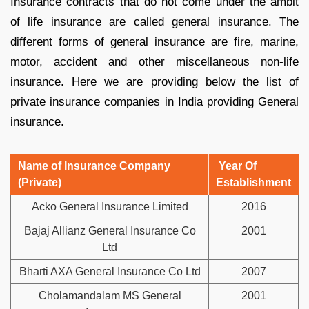
Insurance contracts that do not come under the ambit
of life insurance are called general insurance. The
different forms of general insurance are fire, marine,
motor, accident and other miscellaneous non-life
insurance. Here we are providing below the list of
private insurance companies in India providing General
insurance.
Name of Insurance Company
Year Of
(Private)
Establishment
Acko General Insurance Limited
2016
Bajaj Allianz General Insurance Co
2001
Ltd
Bharti AXA General Insurance Co Ltd
2007
Cholamandalam MS General
2001