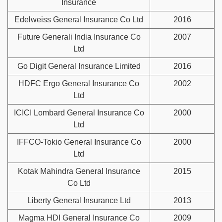
Insurance
Edelweiss General Insurance Co Ltd
2016
Future Generali India Insurance Co
2007
Ltd
Go Digit General Insurance Limited
2016
HDFC Ergo General Insurance Co
2002
Ltd
ICICI Lombard General Insurance Co
2000
Ltd
IFFCO-Tokio General Insurance Co
2000
Ltd
Kotak Mahindra General Insurance
2015
Co Ltd
Liberty General Insurance Ltd
2013
Magma HDI General Insurance Co
2009