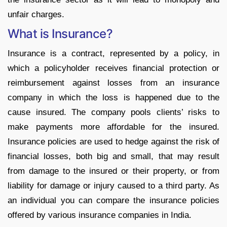
unfair charges.
What is Insurance?
Insurance is a contract, represented by a policy, in
which a policyholder receives financial protection or
reimbursement against losses from an insurance
company in which the loss is happened due to the
cause insured. The company pools clients’ risks to
make payments more affordable for the insured.
Insurance policies are used to hedge against the risk of
financial losses, both big and small, that may result
from damage to the insured or their property, or from
liability for damage or injury caused to a third party. As
an individual you can compare the insurance policies
offered by various insurance companies in India.