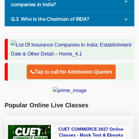
companies in India?
Q.3 Who is the Chairman of IRDA?
📞Tap to call for Admission Queries
Popular Online Live Classes
CUET COMMERCE 2027 Online
Classes - Mock Test & Ebooks