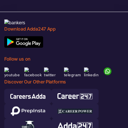
Download Adda247 App
Follow us on
Discover Our Other Platforms