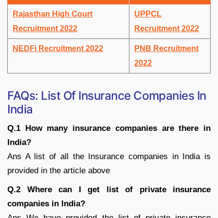
Rajasthan High Court
UPPCL
Recruitment 2022
Recruitment 2022
NEDFi Recruitment 2022
PNB Recruitment
2022
FAQs: List Of Insurance Companies In
India
Q.1 How many insurance companies are there in
India?
Ans A list of all the Insurance companies in India is
provided in the article above
Q.2 Where can I get list of private insurance
companies in India?
Ans We have provided the list of private insurance