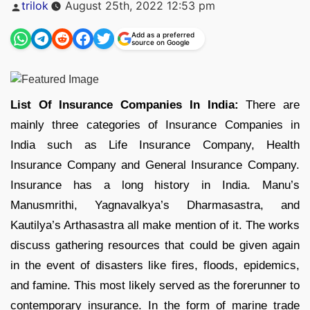
Posted
trilok
August 25th, 2022 12:53 pm
by
Add as a preferred
source on Google
List Of Insurance Companies In India:
There are
mainly three categories of Insurance Companies in
India such as Life Insurance Company, Health
Insurance Company and General Insurance Company.
Insurance has a long history in India. Manu’s
Manusmrithi, Yagnavalkya’s Dharmasastra, and
Kautilya’s Arthasastra all make mention of it. The works
discuss gathering resources that could be given again
in the event of disasters like fires, floods, epidemics,
and famine. This most likely served as the forerunner to
contemporary insurance. In the form of marine trade