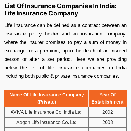
List Of Insurance Companies In India:
Life Insurance Company
Life Insurance can be defined as a contract between an
insurance policy holder and an insurance company,
where the insurer promises to pay a sum of money in
exchange for a premium, upon the death of an insured
person or after a set period. Here we are providing
below the list of life insurance companies in India
including both public & private insurance companies.
Name Of Life Insurance Company
Year Of
(Private)
Establishment
AVIVA Life Insurance Co. India Ltd.
2002
Aegon Life Insurance Co. Ltd
2008