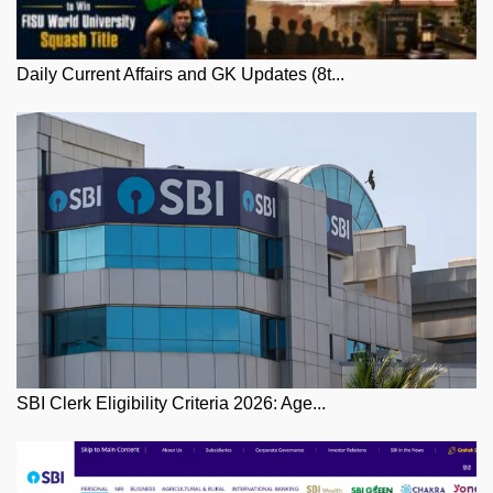
Daily Current Affairs and GK Updates (8t...
SBI Clerk Eligibility Criteria 2026: Age...