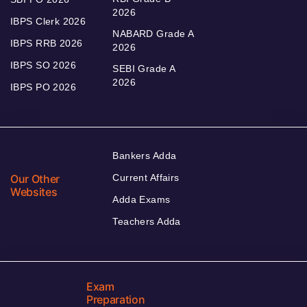
2026
IBPS Clerk 2026
NABARD Grade A
IBPS RRB 2026
2026
IBPS SO 2026
SEBI Grade A
2026
IBPS PO 2026
Bankers Adda
Our Other
Current Affairs
Websites
Adda Exams
Teachers Adda
Exam
Preparation