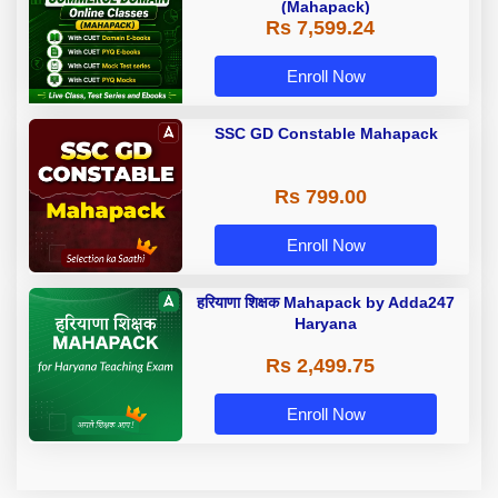
(Mahapack)
Rs 7,599.24
Enroll Now
SSC GD Constable Mahapack
Rs 799.00
Enroll Now
हरियाणा शिक्षक Mahapack by Adda247
Haryana
Rs 2,499.75
Enroll Now