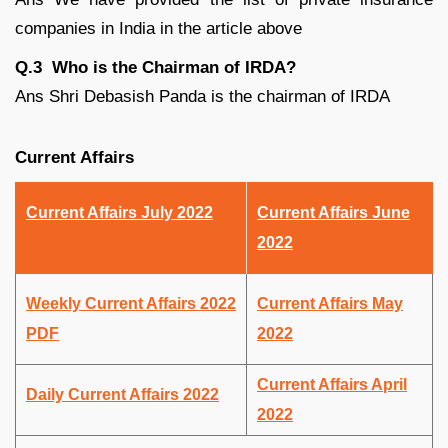
companies in India in the article above
Q.3 Who is the Chairman of IRDA?
Ans Shri Debasish Panda is the chairman of IRDA
Current Affairs
Current Affairs July 2022
Current Affairs June
2022
Weekly Current Affairs 2022
Current Affairs May
PDF
2022
Current Affairs April
Daily Current Affairs 2022
2022