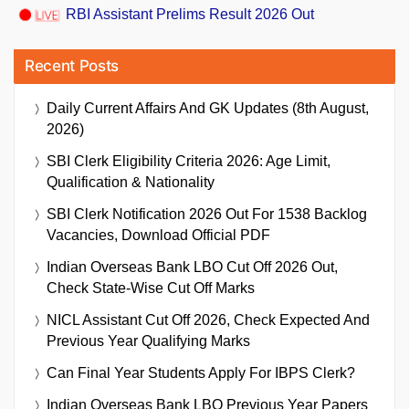
RBI Assistant Prelims Result 2026 Out
Recent Posts
Daily Current Affairs And GK Updates (8th August,
2026)
SBI Clerk Eligibility Criteria 2026: Age Limit,
Qualification & Nationality
SBI Clerk Notification 2026 Out For 1538 Backlog
Vacancies, Download Official PDF
Indian Overseas Bank LBO Cut Off 2026 Out,
Check State-Wise Cut Off Marks
NICL Assistant Cut Off 2026, Check Expected And
Previous Year Qualifying Marks
Can Final Year Students Apply For IBPS Clerk?
Indian Overseas Bank LBO Previous Year Papers