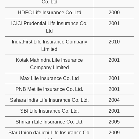
Co. Ltd
HDFC Life Insurance Co. Ltd
2000
ICICI Prudential Life Insurance Co.
2001
Ltd
IndiaFirst Life Insurance Company
2010
Limited
Kotak Mahindra Life Insurance
2001
Company Limited
Max Life Insurance Co. Ltd
2001
PNB Metlife Insurance Co. Ltd.
2001
Sahara India Life Insurance Co. Ltd.
2004
SBI Life Insurance Co. Ltd.
2001
Shriram Life Insurance Co. Ltd.
2005
Star Union dai-ichi Life Insurance Co.
2009