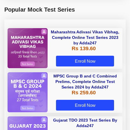
Popular Mock Test Series
Maharashtra Adivasi Vikas Vibhag,
Complete Online Test Series 2023
by Adda247
Rs 139.60
Enroll Now
MPSC Group B and C Combined
Prelims, Complete Online Test
Series 2024 by Adda247
Rs 259.60
Enroll Now
Gujarat TDO 2023 Test Series By
Adda247