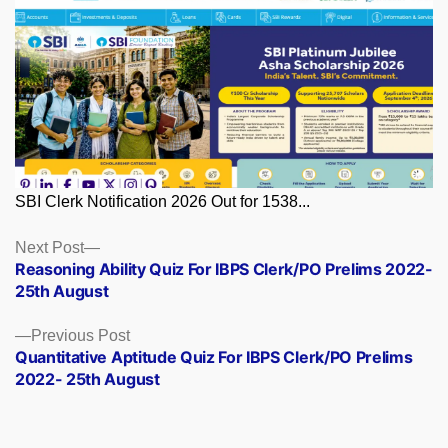
SBI Clerk Notification 2026 Out for 1538...
Posts
Next
Next Post
post:
Reasoning Ability Quiz For IBPS Clerk/PO Prelims 2022-
navigation
25th August
Previous
Previous Post
post:
Quantitative Aptitude Quiz For IBPS Clerk/PO Prelims
2022- 25th August