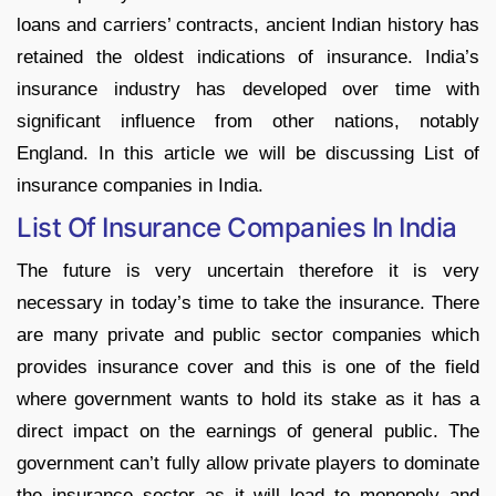
loans and carriers’ contracts, ancient Indian history has
retained the oldest indications of insurance. India’s
insurance industry has developed over time with
significant influence from other nations, notably
England. In this article we will be discussing List of
insurance companies in India.
List Of Insurance Companies In India
The future is very uncertain therefore it is very
necessary in today’s time to take the insurance. There
are many private and public sector companies which
provides insurance cover and this is one of the field
where government wants to hold its stake as it has a
direct impact on the earnings of general public. The
government can’t fully allow private players to dominate
the insurance sector as it will lead to monopoly and