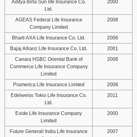
Aditya Birla Sun life Insurance Co.
2000
Ltd.
AGEAS Federal Life Insurance
2008
Company Limited
Bharti AXA Life Insurance Co. Ltd.
2006
Bajaj Allianz Life Insurance Co. Ltd.
2001
Canara HSBC Oriental Bank of
2008
Commerce Life Insurance Company
Limited
Pramerica Life Insurance Limited
2008
Edelweiss Tokio Life Insurance Co.
2011
Ltd.
Exide Life Insurance Company
2000
Limited
Future Generali India Life Insurance
2007