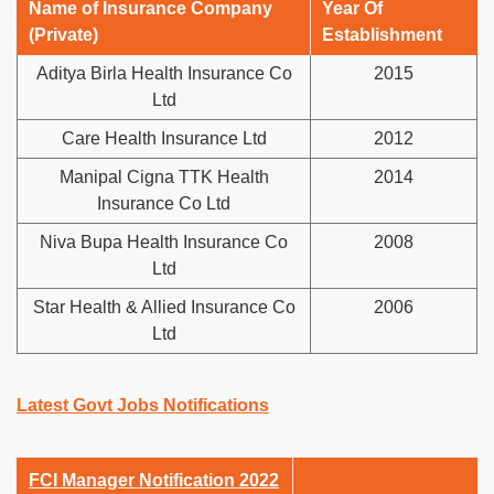
Name of Insurance Company
Year Of
(Private)
Establishment
Aditya Birla Health Insurance Co
2015
Ltd
Care Health Insurance Ltd
2012
Manipal Cigna TTK Health
2014
Insurance Co Ltd
Niva Bupa Health Insurance Co
2008
Ltd
Star Health & Allied Insurance Co
2006
Ltd
Latest Govt Jobs Notifications
FCI Manager Notification 2022