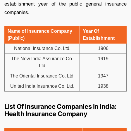
establishment year of the public general insurance
companies.
Name of Insurance Company
Year Of
(Public)
Establishment
National Insurance Co. Ltd.
1906
The New India Assurance Co.
1919
Ltd
The Oriental Insurance Co. Ltd.
1947
United India Insurance Co. Ltd.
1938
List Of Insurance Companies In India:
Health Insurance Company