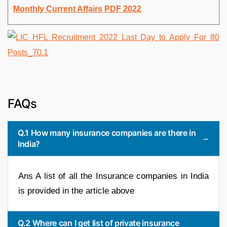
Monthly Current Affairs PDF 2022
FAQs
Q.1 How many insurance companies are there in
India?
Ans A list of all the Insurance companies in India
is provided in the article above
Q.2 Where can I get list of private insurance