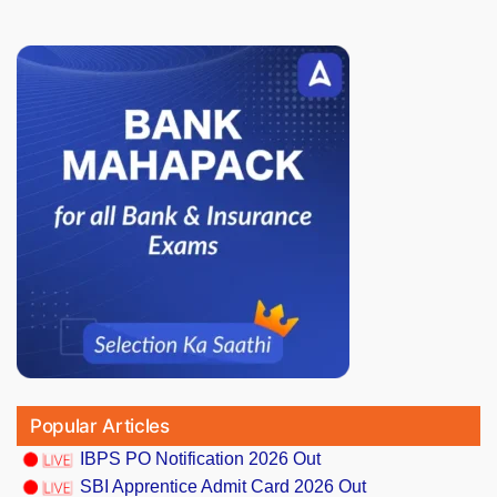
Popular Articles
IBPS PO Notification 2026 Out
SBI Apprentice Admit Card 2026 Out