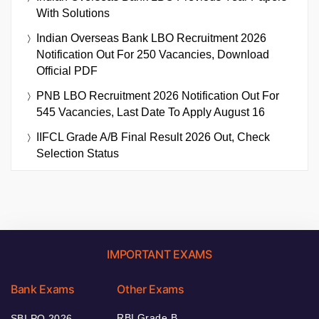
With Solutions
Indian Overseas Bank LBO Recruitment 2026
Notification Out For 250 Vacancies, Download
Official PDF
PNB LBO Recruitment 2026 Notification Out For
545 Vacancies, Last Date To Apply August 16
IIFCL Grade A/B Final Result 2026 Out, Check
Selection Status
IMPORTANT EXAMS
Bank Exams
Other Exams
RBI Grade B
SBI PO 2026