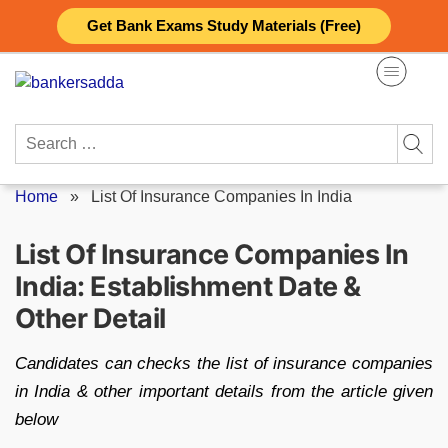
Skip
Get Bank Exams Study Materials (Free)
to
content
Search
for:
Home
»
List Of Insurance Companies In India
List Of Insurance Companies In
India: Establishment Date &
Other Detail
Candidates can checks the list of insurance companies
in India & other important details from the article given
below