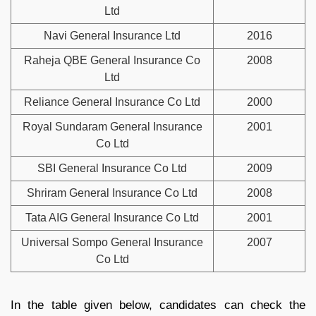
Ltd
Navi General Insurance Ltd
2016
Raheja QBE General Insurance Co
2008
Ltd
Reliance General Insurance Co Ltd
2000
Royal Sundaram General Insurance
2001
Co Ltd
SBI General Insurance Co Ltd
2009
Shriram General Insurance Co Ltd
2008
Tata AIG General Insurance Co Ltd
2001
Universal Sompo General Insurance
2007
Co Ltd
In the table given below, candidates can check the