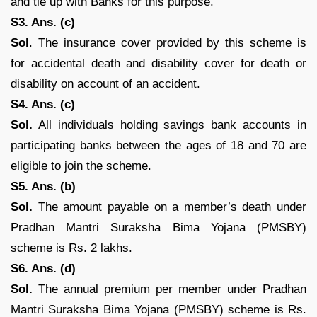
and tie up with Banks for this purpose.
S3. Ans. (c)
Sol
. The insurance cover provided by this scheme is
for accidental death and disability cover for death or
disability on account of an accident.
S4. Ans. (c)
Sol.
All individuals holding savings bank accounts in
participating banks between the ages of 18 and 70 are
eligible to join the scheme.
S5. Ans. (b)
Sol.
The amount payable on a member’s death under
Pradhan Mantri Suraksha Bima Yojana (PMSBY)
scheme is Rs. 2 lakhs.
S6. Ans. (d)
Sol.
The annual premium per member under Pradhan
Mantri Suraksha Bima Yojana (PMSBY) scheme is Rs.