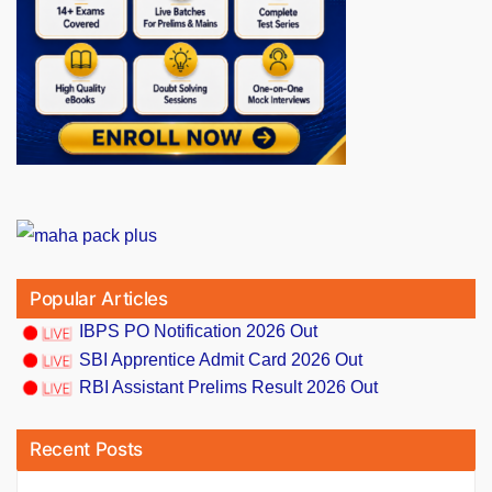
Popular Articles
IBPS PO Notification 2026 Out
SBI Apprentice Admit Card 2026 Out
RBI Assistant Prelims Result 2026 Out
Recent Posts