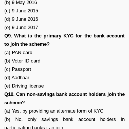
(b) 9 May 2016
(c) 9 June 2015
(d) 9 June 2016
(e) 9 June 2017
Q9. What is the primary KYC for the bank account
to join the scheme?
(a) PAN card
(b) Voter ID card
(c) Passport
(d) Aadhaar
(e) Driving license
Q10. Can non-savings bank account holders join the
scheme?
(a) Yes, by providing an alternate form of KYC
(b) No, only savings bank account holders in
participating banks can join