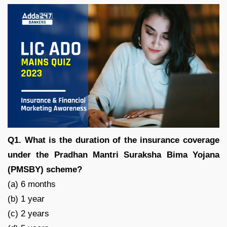
Q1. What is the duration of the insurance coverage
under the Pradhan Mantri Suraksha Bima Yojana
(PMSBY) scheme?
(a) 6 months
(b) 1 year
(c) 2 years