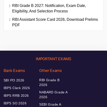
RBI Grade B 2027: Notification, Exam Date,
Eligibility, And Selection Process
RBI Assistant Score Card 2026, Download Prelims
PDF
IMPORTANT EXAMS
Bank Exams
Other Exams
RBI Grade B
SBI PO 2026
2026
IBPS Clerk 2026
NABARD Grade A
IBPS RRB 2026
2026
IBPS SO 2026
SEBI Grade A