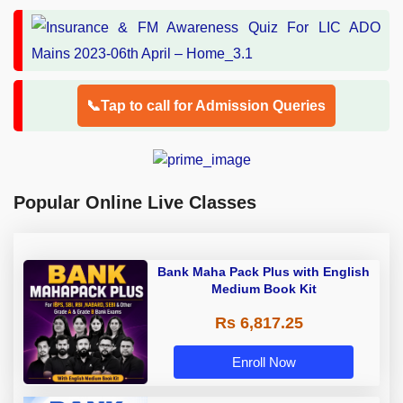
📞Tap to call for Admission Queries
Popular Online Live Classes
Bank Maha Pack Plus with English
Medium Book Kit
Rs 6,817.25
Enroll Now