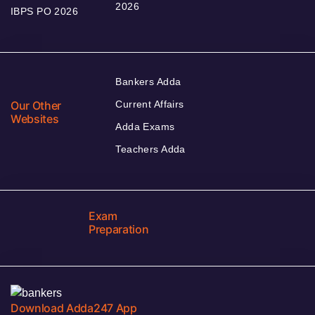
2026
IBPS PO 2026
Bankers Adda
Our Other
Current Affairs
Websites
Adda Exams
Teachers Adda
Exam
Preparation
Download Adda247 App