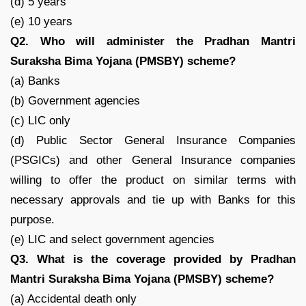
(d) 5 years
(e) 10 years
Q2. Who will administer the Pradhan Mantri
Suraksha Bima Yojana (PMSBY) scheme?
(a) Banks
(b) Government agencies
(c) LIC only
(d) Public Sector General Insurance Companies
(PSGICs) and other General Insurance companies
willing to offer the product on similar terms with
necessary approvals and tie up with Banks for this
purpose.
(e) LIC and select government agencies
Q3. What is the coverage provided by Pradhan
Mantri Suraksha Bima Yojana (PMSBY) scheme?
(a) Accidental death only