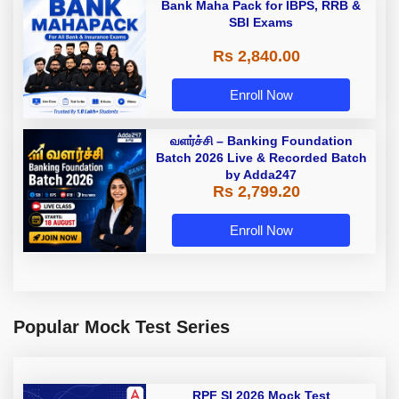
Bank Maha Pack for IBPS, RRB &
SBI Exams
Rs 2,840.00
Enroll Now
வளர்ச்சி – Banking Foundation
Batch 2026 Live & Recorded Batch
by Adda247
Rs 2,799.20
Enroll Now
Popular Mock Test Series
RPF SI 2026 Mock Test