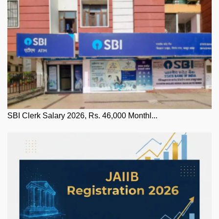
SBI Clerk Salary 2026, Rs. 46,000 Monthl...