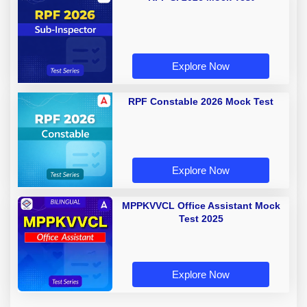
Explore Now
RPF Constable 2026 Mock Test
Explore Now
MPPKVVCL Office Assistant Mock
Test 2025
Explore Now