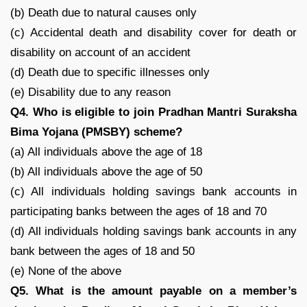
(b) Death due to natural causes only
(c) Accidental death and disability cover for death or
disability on account of an accident
(d) Death due to specific illnesses only
(e) Disability due to any reason
Q4. Who is eligible to join Pradhan Mantri Suraksha
Bima Yojana (PMSBY) scheme?
(a) All individuals above the age of 18
(b) All individuals above the age of 50
(c) All individuals holding savings bank accounts in
participating banks between the ages of 18 and 70
(d) All individuals holding savings bank accounts in any
bank between the ages of 18 and 50
(e) None of the above
Q5. What is the amount payable on a member’s