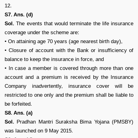
12.
S7. Ans. (d)
Sol.
The events that would terminate the life insurance
coverage under the scheme are:
• On attaining age 70 years (age nearest birth day),
• Closure of account with the Bank or insufficiency of
balance to keep the insurance in force, and
• In case a member is covered through more than one
account and a premium is received by the Insurance
Company inadvertently, insurance cover will be
restricted to one only and the premium shall be liable to
be forfeited.
S8. Ans. (a)
Sol.
Pradhan Mantri Suraksha Bima Yojana (PMSBY)
was launched on 9 May 2015.