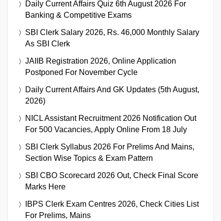
Daily Current Affairs Quiz 6th August 2026 For
Banking & Competitive Exams
SBI Clerk Salary 2026, Rs. 46,000 Monthly Salary
As SBI Clerk
JAIIB Registration 2026, Online Application
Postponed For November Cycle
Daily Current Affairs And GK Updates (5th August,
2026)
NICL Assistant Recruitment 2026 Notification Out
For 500 Vacancies, Apply Online From 18 July
SBI Clerk Syllabus 2026 For Prelims And Mains,
Section Wise Topics & Exam Pattern
SBI CBO Scorecard 2026 Out, Check Final Score
Marks Here
IBPS Clerk Exam Centres 2026, Check Cities List
For Prelims, Mains