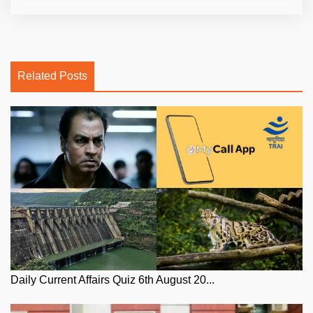
Related Posts
Daily Current Affairs Quiz 6th August 20...