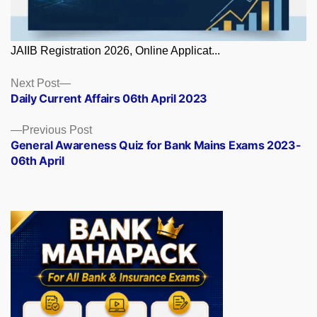
JAIIB Registration 2026, Online Applicat...
Posts
Next
Next Post
post:
Daily Current Affairs 06th April 2023
navigation
Previous
Previous Post
post:
General Awareness Quiz for Bank Mains Exams 2023-
06th April