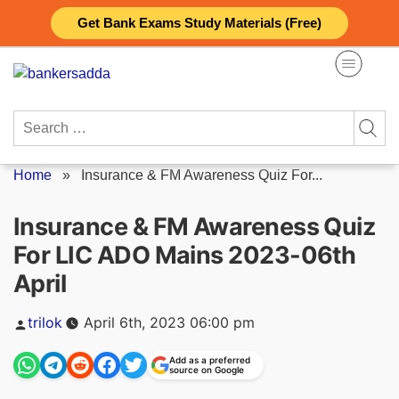
Skip
Get Bank Exams Study Materials (Free)
to
content
Search
for:
Home
»
Insurance & FM Awareness Quiz For...
Insurance & FM Awareness Quiz
For LIC ADO Mains 2023-06th
April
Posted
trilok
April 6th, 2023 06:00 pm
by
Add as a preferred
source on Google