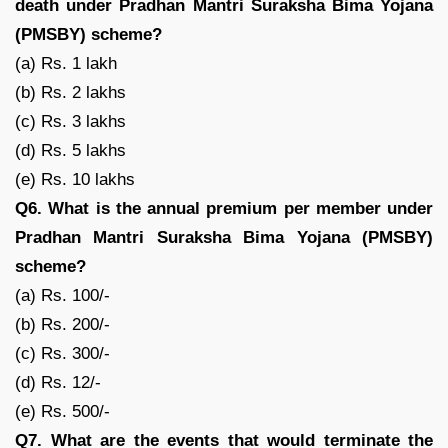
death under Pradhan Mantri Suraksha Bima Yojana
(PMSBY) scheme?
(a) Rs. 1 lakh
(b) Rs. 2 lakhs
(c) Rs. 3 lakhs
(d) Rs. 5 lakhs
(e) Rs. 10 lakhs
Q6. What is the annual premium per member under
Pradhan Mantri Suraksha Bima Yojana (PMSBY)
scheme?
(a) Rs. 100/-
(b) Rs. 200/-
(c) Rs. 300/-
(d) Rs. 12/-
(e) Rs. 500/-
Q7. What are the events that would terminate the