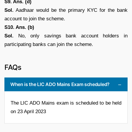
S9. Ans. (d)
Sol.
Aadhaar would be the primary KYC for the bank
account to join the scheme.
S10. Ans. (b)
Sol.
No, only savings bank account holders in
participating banks can join the scheme.
FAQs
When is the LIC ADO Mains Exam scheduled?
The LIC ADO Mains exam is scheduled to be held
on 23 April 2023