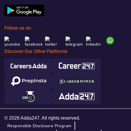
Follow us on
Discover Our Other Platforms
© 2026 Adda247. All rights reserved.
Responsible Disclosure Program