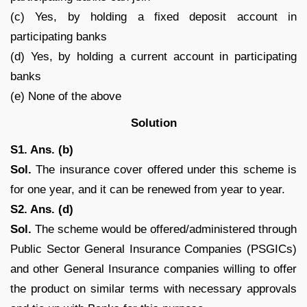
(c) Yes, by holding a fixed deposit account in
participating banks
(d) Yes, by holding a current account in participating
banks
(e) None of the above
Solution
S1. Ans. (b)
Sol.
The insurance cover offered under this scheme is
for one year, and it can be renewed from year to year.
S2. Ans. (d)
Sol.
The scheme would be offered/administered through
Public Sector General Insurance Companies (PSGICs)
and other General Insurance companies willing to offer
the product on similar terms with necessary approvals