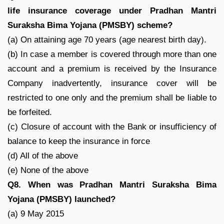
life insurance coverage under Pradhan Mantri
Suraksha Bima Yojana (PMSBY) scheme?
(a) On attaining age 70 years (age nearest birth day).
(b) In case a member is covered through more than one
account and a premium is received by the Insurance
Company inadvertently, insurance cover will be
restricted to one only and the premium shall be liable to
be forfeited.
(c) Closure of account with the Bank or insufficiency of
balance to keep the insurance in force
(d) All of the above
(e) None of the above
Q8. When was Pradhan Mantri Suraksha Bima
Yojana (PMSBY) launched?
(a) 9 May 2015