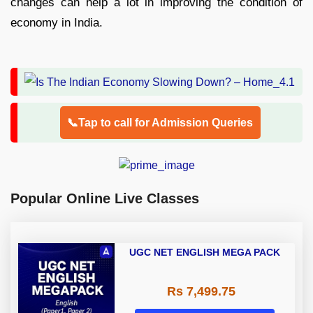
changes can help a lot in improving the condition of
economy in India.
📞Tap to call for Admission Queries
Popular Online Live Classes
UGC NET ENGLISH MEGA PACK
Rs 7,499.75