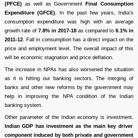
(PFCE)
as well as Government
Final Consumption
Expenditure (GFCE)
. In the past few years, India’s
consumption expenditure was high with an average
growth rate of
7.8% in 2017-18
as compared to
6.1% in
2011-12
. Fall in consumption has a direct impact on the
price and employment level. The overall impact of this
will be economic stagnation and price deflation.
The increase in NPAs has also worsened the situation
as it is hitting our banking sectors. The merging of
banks and other new reforms by the government may
help in improving the NPA condition of the Indian
banking system.
Other parameter of the Indian economy is investment.
Indian GDP has investment as the main key driver
component induced by both private and government