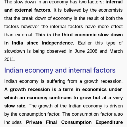
The slow down in an economy has two factors:
internal
and external factors.
It is believed by the economists
that the break down of economy is the result of both the
factors however the internal factors have more effect
than external.
This is the third economic slow down
in India since Independence.
Earlier this type of
slowdown is being observed in June 2008 and March
2011.
Indian economy and internal factors
Indian economy is suffering from a growth recession.
A growth recession is a term in economics under
which an economy continues to grow but at a very
slow rate.
The growth of the Indian economy is driven
by the consumption factor. The consumption factor also
includes
Private Final Consumption Expenditure