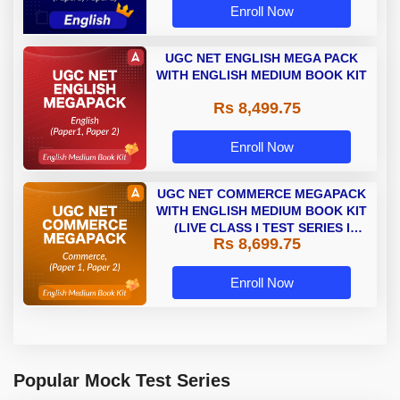
Enroll Now
UGC NET ENGLISH MEGA PACK
WITH ENGLISH MEDIUM BOOK KIT
Rs 8,499.75
Enroll Now
UGC NET COMMERCE MEGAPACK
WITH ENGLISH MEDIUM BOOK KIT
(LIVE CLASS I TEST SERIES I
Rs 8,699.75
VIDEOS I BOOKS)
Enroll Now
Popular Mock Test Series