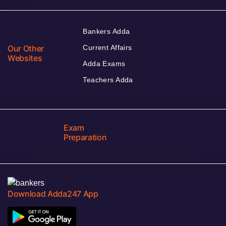
Bankers Adda
Our Other
Current Affairs
Websites
Adda Exams
Teachers Adda
Exam
Preparation
Download Adda247 App