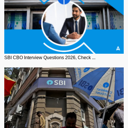
SBI CBO Interview Questions 2026, Check ...