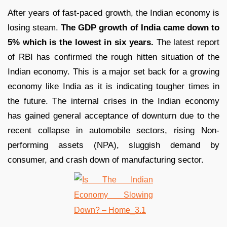
After years of fast-paced growth, the Indian economy is
losing steam.
The GDP growth of India came down to
5% which is the lowest in six years.
The latest report
of RBI has confirmed the rough hitten situation of the
Indian economy. This is a major set back for a growing
economy like India as it is indicating tougher times in
the future. The internal crises in the Indian economy
has gained general acceptance of downturn due to the
recent collapse in automobile sectors, rising Non-
performing assets (NPA), sluggish demand by
consumer, and crash down of manufacturing sector.