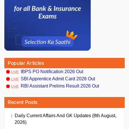
Popular Articles
IBPS PO Notification 2026 Out
SBI Apprentice Admit Card 2026 Out
RBI Assistant Prelims Result 2026 Out
Recent Posts
Daily Current Affairs And GK Updates (8th August,
2026)