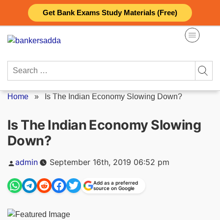
Skip
Get Bank Exams Study Materials (Free)
to
content
Search
for:
Home
»
Is The Indian Economy Slowing Down?
Is The Indian Economy Slowing
Down?
Posted
admin
September 16th, 2019 06:52 pm
by
Add as a preferred
source on Google