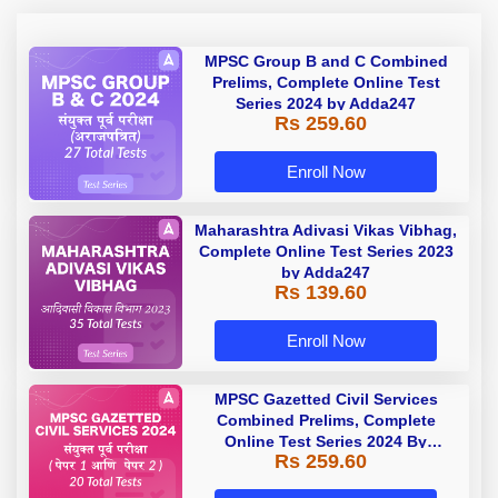
MPSC Group B and C Combined
Prelims, Complete Online Test
Series 2024 by Adda247
Rs 259.60
Enroll Now
Maharashtra Adivasi Vikas Vibhag,
Complete Online Test Series 2023
by Adda247
Rs 139.60
Enroll Now
MPSC Gazetted Civil Services
Combined Prelims, Complete
Online Test Series 2024 By
Rs 259.60
Adda247