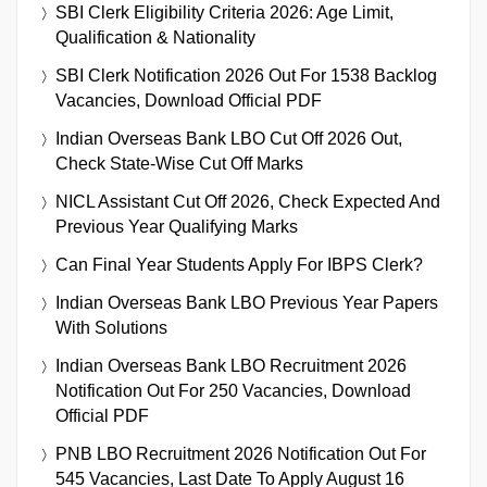
SBI Clerk Eligibility Criteria 2026: Age Limit,
Qualification & Nationality
SBI Clerk Notification 2026 Out For 1538 Backlog
Vacancies, Download Official PDF
Indian Overseas Bank LBO Cut Off 2026 Out,
Check State-Wise Cut Off Marks
NICL Assistant Cut Off 2026, Check Expected And
Previous Year Qualifying Marks
Can Final Year Students Apply For IBPS Clerk?
Indian Overseas Bank LBO Previous Year Papers
With Solutions
Indian Overseas Bank LBO Recruitment 2026
Notification Out For 250 Vacancies, Download
Official PDF
PNB LBO Recruitment 2026 Notification Out For
545 Vacancies, Last Date To Apply August 16