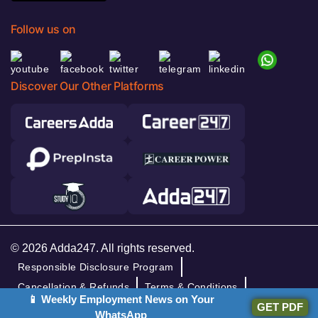
Follow us on
Discover Our Other Platforms
© 2026 Adda247. All rights reserved.
Responsible Disclosure Program
Cancellation & Refunds
Terms & Conditions
📱 Weekly Employment News on Your
GET PDF
Privacy Policy
WhatsApp