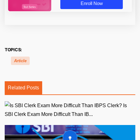
Enroll Now
TOPICS:
Article
Related Posts
Is
SBI Clerk Exam More Difficult Than IB...