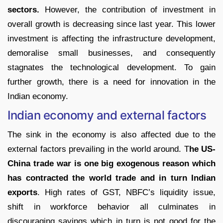
sectors.
However, the contribution of investment in
overall growth is decreasing since last year. This lower
investment is affecting the infrastructure development,
demoralise small businesses, and consequently
stagnates the technological development. To gain
further growth, there is a need for innovation in the
Indian economy.
Indian economy and external factors
The sink in the economy is also affected due to the
external factors prevailing in the world around. T
he US-
China trade war is one big exogenous reason which
has contracted the world trade and in turn Indian
exports
. High rates of GST, NBFC’s liquidity issue,
shift in workforce behavior all culminates in
discouraging savings which in turn is not good for the