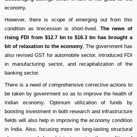
economy.
However, there is scope of emerging out from this
condition as itrecession is short-lived.
The news of
rising FDI from $12.7 bn to $16.3 bn has brought a
bit of relaxation to the economy
. The government has
also revised GST for automobile sector, introduced FDI
in manufacturing sector, and recapitalization of the
banking sector.
There is a need of comprehensive corrective actions to
be taken by govenrment so as to improve the health of
Indian economy. Optimum utilization of funds by
boosting investment in both research and infrastructure
fields will also help in improving the economy condition
in India. Also, focusing more on long-lasting structural