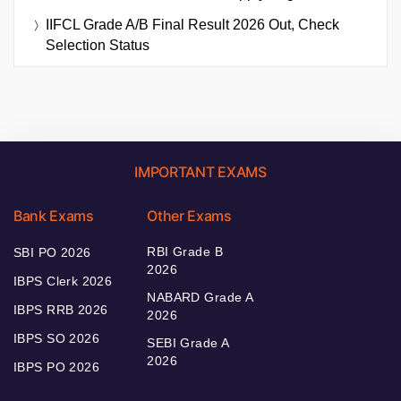
IIFCL Grade A/B Final Result 2026 Out, Check
Selection Status
IMPORTANT EXAMS
Bank Exams
Other Exams
RBI Grade B
SBI PO 2026
2026
IBPS Clerk 2026
NABARD Grade A
IBPS RRB 2026
2026
IBPS SO 2026
SEBI Grade A
2026
IBPS PO 2026