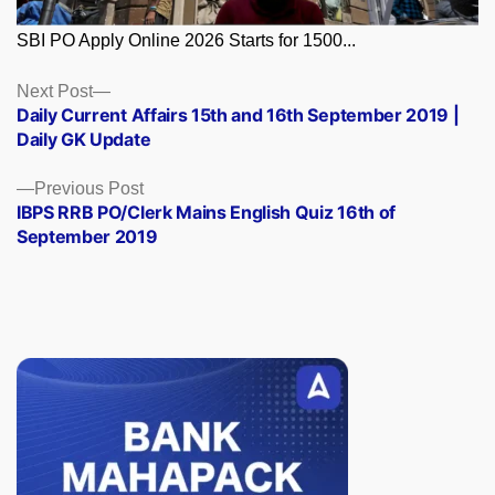
SBI PO Apply Online 2026 Starts for 1500...
Posts
Next
Next Post
post:
Daily Current Affairs 15th and 16th September 2019 |
navigation
Daily GK Update
Previous
Previous Post
post:
IBPS RRB PO/Clerk Mains English Quiz 16th of
September 2019