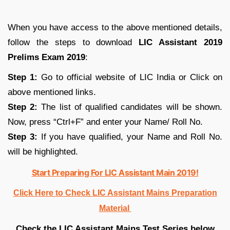
When you have access to the above mentioned details,
follow the steps to download
LIC Assistant 2019
Prelims Exam 2019
:
Step 1:
Go to official website of LIC India or Click on
above mentioned links.
Step 2:
The list of qualified candidates will be shown.
Now, press “Ctrl+F” and enter your Name/ Roll No.
Step 3:
If you have qualified, your Name and Roll No.
will be highlighted.
Start Preparing For LIC Assistant Main 2019!
Click Here to Check LIC Assistant Mains Preparation
Material
Check the LIC Assistant Mains Test Series below