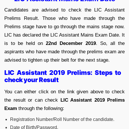
Candidates are advised to check the LIC Assistant
Prelims Result. Those who have made through the
Prelims stage have to go through the mains stage now.
LIC has declared the LIC Assistant Mains Exam Date. It
is to be held on
22nd December 2019
. So, all the
aspirants who have made through the prelims exam are
advised to tighten up their belt for the next stage.
LIC Assistant 2019 Prelims: Steps to
check your Result
You can either click on the link given above to check
the result or can check
LIC Assistant 2019 Prelims
Exam
through the following:
Registration Number/Roll Number of the candidate.
Date of Birth/Password.