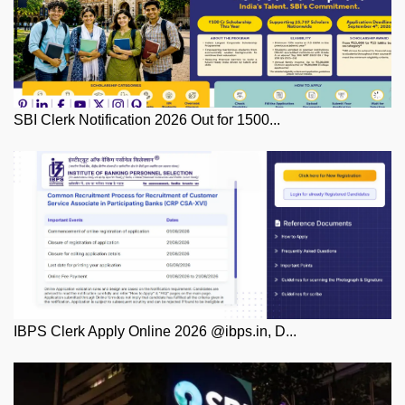
SBI Clerk Notification 2026 Out for 1500...
IBPS Clerk Apply Online 2026 @ibps.in, D...