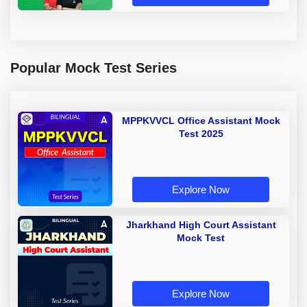
Popular Mock Test Series
MPPKVVCL Office Assistant Mock
Test 2025
Explore Now
Jharkhand High Court Assistant
Mock Test
Explore Now