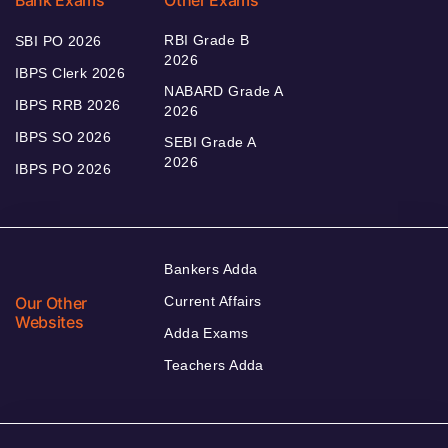
RBI Grade B
SBI PO 2026
2026
IBPS Clerk 2026
NABARD Grade A
IBPS RRB 2026
2026
IBPS SO 2026
SEBI Grade A
2026
IBPS PO 2026
Bankers Adda
Our Other
Current Affairs
Websites
Adda Exams
Teachers Adda