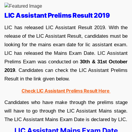
LIC Assistant Prelims Result 2019
LIC has released LIC Assistant Result 2019. With the
release of the LIC Assistant Result, candidates must be
looking for the mains exam date for lic assistant exam.
LIC has released the Mains Exam Date. LIC Assistant
Prelims Exam was conducted on
30th & 31st October
2019
. Candidates can check the LIC Assistant Prelims
Result in the link given below.
Check LIC Assistant Prelims Result Here
Candidates who have make through the prelims stage
will have to go through the LIC Assistant Mains stage.
The LIC Assistant Mains Exam Date is declared by LIC.
LIC Assistant Mains Exam Date