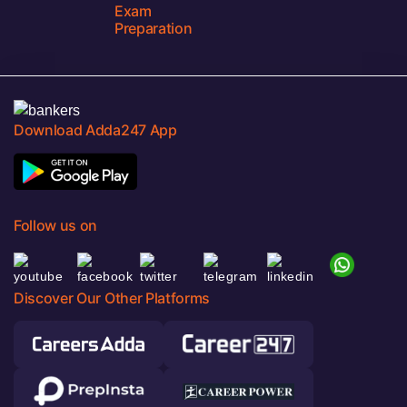
Exam
Preparation
Download Adda247 App
Follow us on
Discover Our Other Platforms