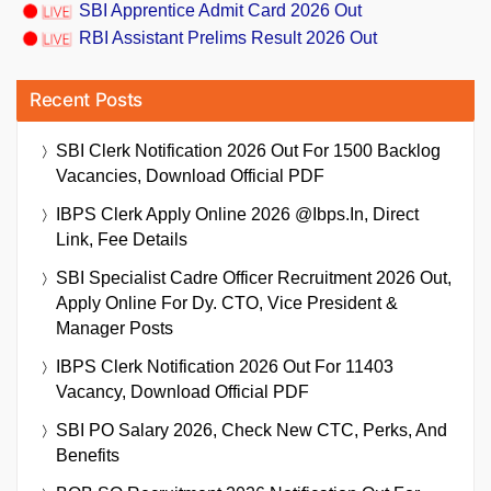
SBI Apprentice Admit Card 2026 Out
RBI Assistant Prelims Result 2026 Out
Recent Posts
SBI Clerk Notification 2026 Out For 1500 Backlog
Vacancies, Download Official PDF
IBPS Clerk Apply Online 2026 @ibps.in, Direct
Link, Fee Details
SBI Specialist Cadre Officer Recruitment 2026 Out,
Apply Online For Dy. CTO, Vice President &
Manager Posts
IBPS Clerk Notification 2026 Out For 11403
Vacancy, Download Official PDF
SBI PO Salary 2026, Check New CTC, Perks, And
Benefits