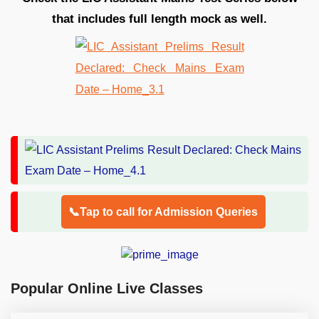
that includes full length mock as well.
📞Tap to call for Admission Queries
Popular Online Live Classes