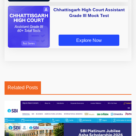
Chhattisgarh High Court Assistant
Grade III Mock Test
Explore Now
Related Posts