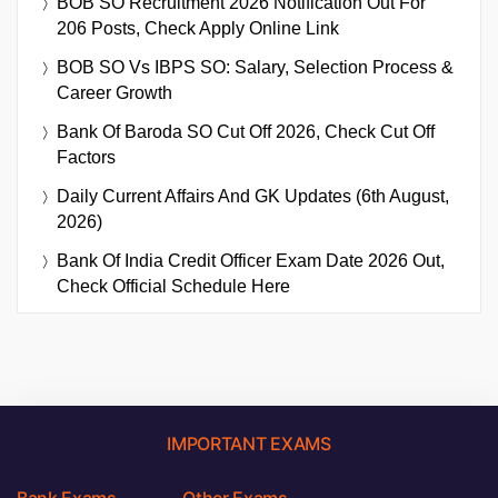
BOB SO Recruitment 2026 Notification Out For
206 Posts, Check Apply Online Link
BOB SO Vs IBPS SO: Salary, Selection Process &
Career Growth
Bank Of Baroda SO Cut Off 2026, Check Cut Off
Factors
Daily Current Affairs And GK Updates (6th August,
2026)
Bank Of India Credit Officer Exam Date 2026 Out,
Check Official Schedule Here
IMPORTANT EXAMS
Bank Exams
Other Exams