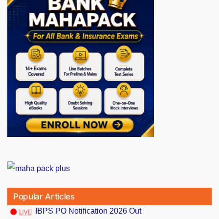
Popular Articles
IBPS PO Notification 2026 Out