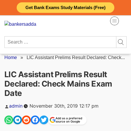
Skip
Get Bank Exams Study Materials (Free)
to
content
Search
for:
Home
»
LIC Assistant Prelims Result Declared: Check...
LIC Assistant Prelims Result
Declared: Check Mains Exam
Date
Posted
admin
November 30th, 2019 12:17 pm
by
Add as a preferred
source on Google