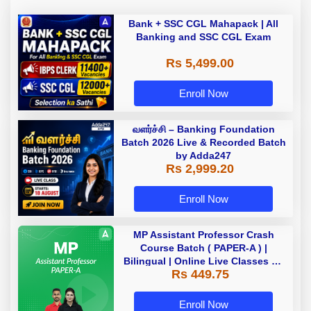
Bank + SSC CGL Mahapack | All
Banking and SSC CGL Exam
Rs 5,499.00
Enroll Now
வளர்ச்சி – Banking Foundation
Batch 2026 Live & Recorded Batch
by Adda247
Rs 2,999.20
Enroll Now
MP Assistant Professor Crash
Course Batch ( PAPER-A ) |
Bilingual | Online Live Classes by
Rs 449.75
Adda 247
Enroll Now