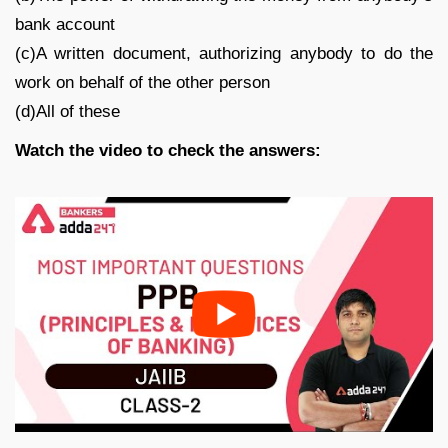
bank account
(c)A written document, authorizing anybody to do the
work on behalf of the other person
(d)All of these
Watch the video to check the answers: