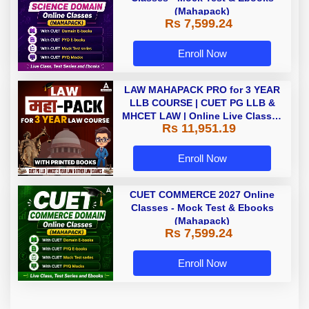
(Mahapack)
Rs 7,599.24
Enroll Now
LAW MAHAPACK PRO for 3 YEAR
LLB COURSE | CUET PG LLB &
MHCET LAW | Online Live Classes
Rs 11,951.19
with Printed Books by Adda 247
Enroll Now
CUET COMMERCE 2027 Online
Classes - Mock Test & Ebooks
(Mahapack)
Rs 7,599.24
Enroll Now