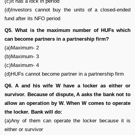
(c)It has a lock in period
(d)Investors cannot buy the units of a closed-ended
fund after its NFO period
Q5. What is the maximum number of HUFs which
can become partners in a partnership firm?
(a)Maximum- 2
(b)Maximum- 3
(c)Maximum- 4
(d)HUFs cannot become partner in a partnership firm
Q6. A and his wife W have a locker as either or
survivor. Because of dispute, A asks the bank not to
allow an operation by W. When W comes to operate
the locker. Bank will do:
(a)Any of them can operate the locker because it is
either or survivor