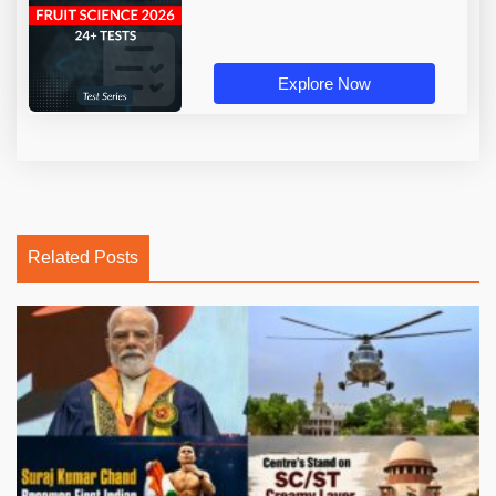
Explore Now
Related Posts