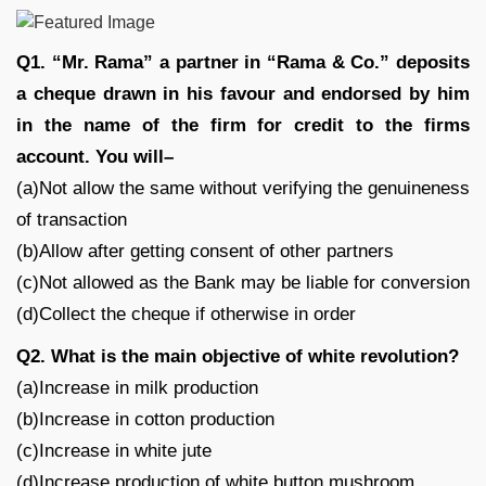
Q1. “Mr. Rama” a partner in “Rama & Co.” deposits
a cheque drawn in his favour and endorsed by him
in the name of the firm for credit to the firms
account. You will–
(a)Not allow the same without verifying the genuineness
of transaction
(b)Allow after getting consent of other partners
(c)Not allowed as the Bank may be liable for conversion
(d)Collect the cheque if otherwise in order
Q2. What is the main objective of white revolution?
(a)Increase in milk production
(b)Increase in cotton production
(c)Increase in white jute
(d)Increase production of white button mushroom