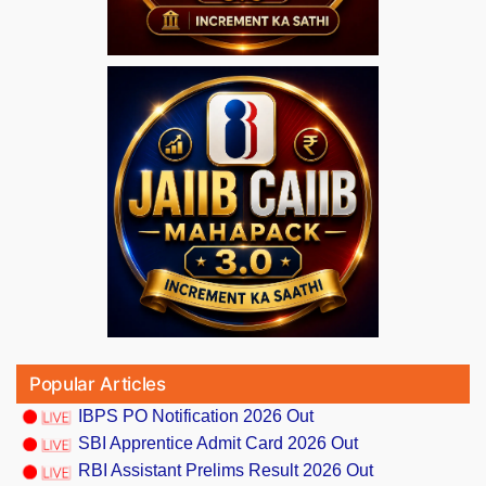
Popular Articles
IBPS PO Notification 2026 Out
SBI Apprentice Admit Card 2026 Out
RBI Assistant Prelims Result 2026 Out