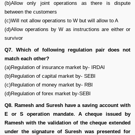
(b)Allow only joint operations as there is dispute
between the customers
(c)Will not allow operations to W but will allow to A
(d)Allow operations by W as instructions are either or
survivor
Q7. Which of following regulation pair does not
match each other?
(a)Regulation of insurance market by- IRDAI
(b)Regulation of capital market by- SEBI
(c)Regulation of money market by- RBI
(d)Regulation of forex market by-SEBI
Q8. Ramesh and Suresh have a saving account with
E or S operation mandate. A cheque issued by
Ramesh with the validation of the cheque extended
under the signature of Suresh was presented for