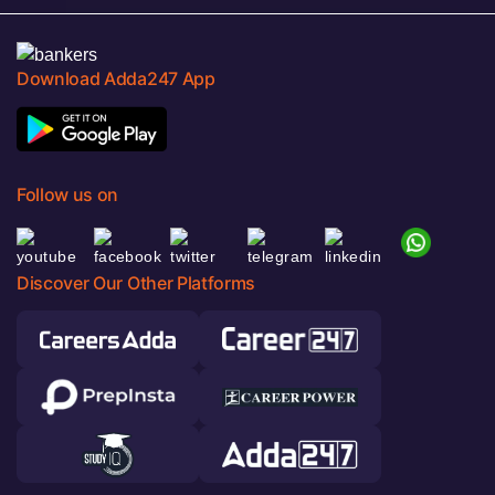
Download Adda247 App
Follow us on
Discover Our Other Platforms