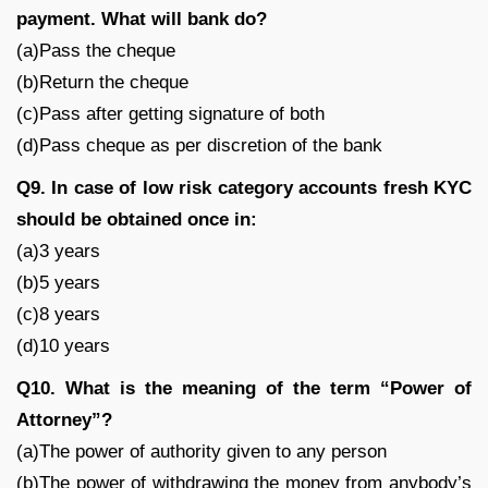
payment. What will bank do?
(a)Pass the cheque
(b)Return the cheque
(c)Pass after getting signature of both
(d)Pass cheque as per discretion of the bank
Q9. In case of low risk category accounts fresh KYC
should be obtained once in:
(a)3 years
(b)5 years
(c)8 years
(d)10 years
Q10. What is the meaning of the term “Power of
Attorney”?
(a)The power of authority given to any person
(b)The power of withdrawing the money from anybody’s