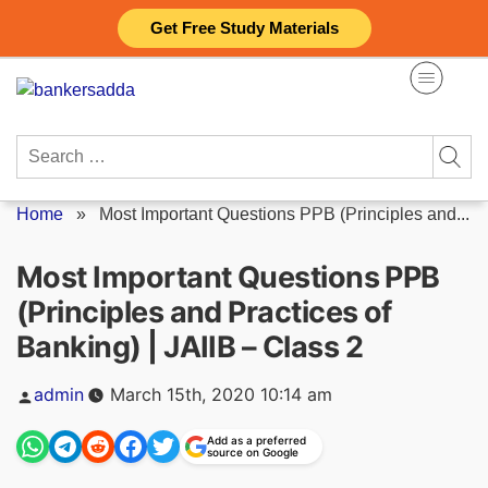
Skip
Get Free Study Materials
to
content
Search
for:
Home
»
Most Important Questions PPB (Principles and...
Most Important Questions PPB
(Principles and Practices of
Banking) | JAIIB – Class 2
Posted
admin
March 15th, 2020 10:14 am
by
Add as a preferred
source on Google