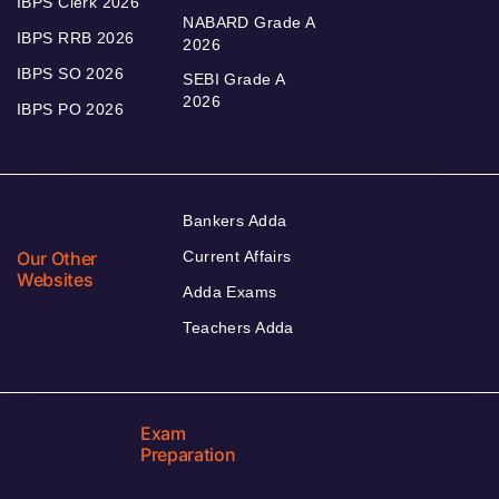
IBPS Clerk 2026
NABARD Grade A
IBPS RRB 2026
2026
IBPS SO 2026
SEBI Grade A
2026
IBPS PO 2026
Bankers Adda
Our Other
Current Affairs
Websites
Adda Exams
Teachers Adda
Exam
Preparation