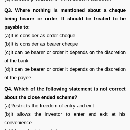
Q3. Where nothing is mentioned about a cheque
being bearer or order, It should be treated to be
payable to:
(a)It is consider as order cheque
(b)It is consider as bearer cheque
(c)It can be bearer or order it depends on the discretion
of the bank
(d)It can be bearer or order it depends on the discretion
of the payee
Q4. Which of the following statement is not correct
about the close ended scheme?
(a)Restricts the freedom of entry and exit
(b)It allows the investor to enter and exit at his
convenience