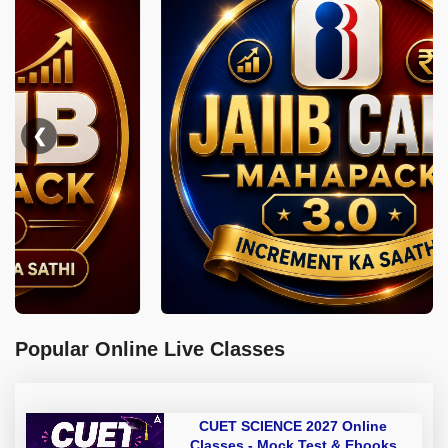
❮
Popular Online Live Classes
CUET SCIENCE 2027 Online
Classes - Mock Test & Ebooks