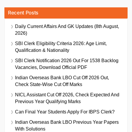
Recent Posts
Daily Current Affairs And GK Updates (8th August,
2026)
SBI Clerk Eligibility Criteria 2026: Age Limit,
Qualification & Nationality
SBI Clerk Notification 2026 Out For 1538 Backlog
Vacancies, Download Official PDF
Indian Overseas Bank LBO Cut Off 2026 Out,
Check State-Wise Cut Off Marks
NICL Assistant Cut Off 2026, Check Expected And
Previous Year Qualifying Marks
Can Final Year Students Apply For IBPS Clerk?
Indian Overseas Bank LBO Previous Year Papers
With Solutions