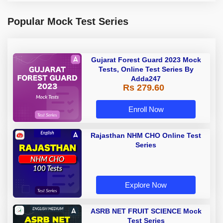
Popular Mock Test Series
Gujarat Forest Guard 2023 Mock
Tests, Online Test Series By
Adda247
Rs 279.60
Enroll Now
Rajasthan NHM CHO Online Test
Series
Explore Now
ASRB NET FRUIT SCIENCE Mock
Test Series