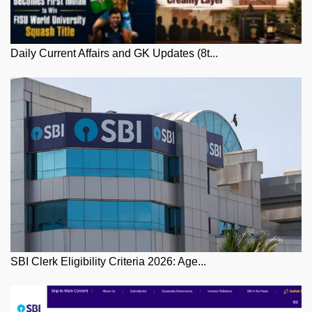
Daily Current Affairs and GK Updates (8t...
SBI Clerk Eligibility Criteria 2026: Age...