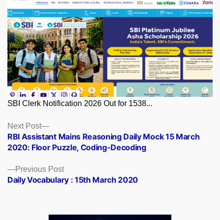
SBI Clerk Notification 2026 Out for 1538...
Posts
Next
Next Post
post:
RBI Assistant Mains Reasoning Daily Mock 15 March
navigation
2020: Floor Puzzle, Coding-Decoding
Previous
Previous Post
post:
Daily Vocabulary : 15th March 2020