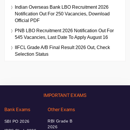
Indian Overseas Bank LBO Recruitment 2026
Notification Out For 250 Vacancies, Download
Official PDF
PNB LBO Recruitment 2026 Notification Out For
545 Vacancies, Last Date To Apply August 16
IIFCL Grade A/B Final Result 2026 Out, Check
Selection Status
IMPORTANT EXAMS
Bank Exams
Other Exams
RBI Grade B
SBI PO 2026
2026