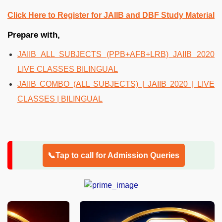
Click Here to Register for JAIIB and DBF Study Material
Prepare with,
JAIIB ALL SUBJECTS (PPB+AFB+LRB) JAIIB 2020
LIVE CLASSES BILINGUAL
JAIIB COMBO (ALL SUBJECTS) | JAIIB 2020 | LIVE
CLASSES | BILINGUAL
📞Tap to call for Admission Queries