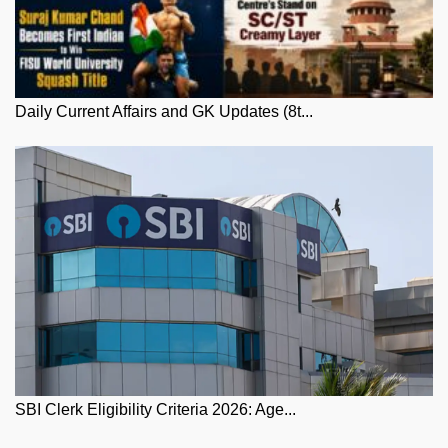
Daily Current Affairs and GK Updates (8t...
SBI Clerk Eligibility Criteria 2026: Age...