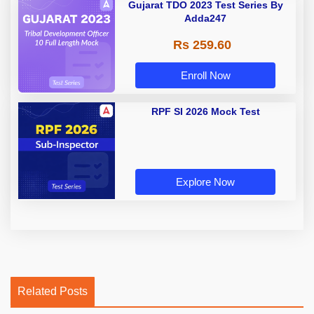
Gujarat TDO 2023 Test Series By
Adda247
Rs 259.60
Enroll Now
RPF SI 2026 Mock Test
Explore Now
Related Posts