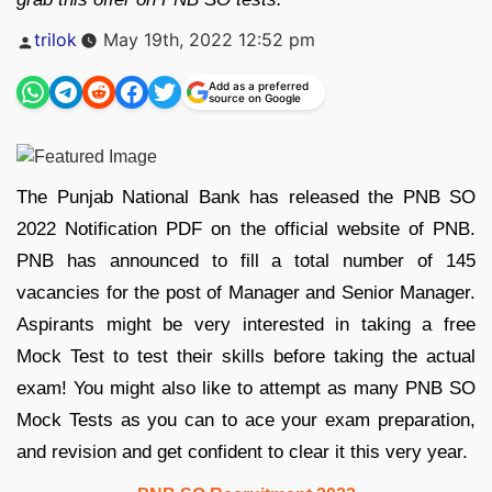
Posted
trilok
May 19th, 2022 12:52 pm
by
Add as a preferred
source on Google
The Punjab National Bank has released the PNB SO
2022 Notification PDF on the official website of PNB.
PNB has announced to fill a total number of 145
vacancies for the post of Manager and Senior Manager.
Aspirants might be very interested in taking a free
Mock Test to test their skills before taking the actual
exam! You might also like to attempt as many PNB SO
Mock Tests as you can to ace your exam preparation,
and revision and get confident to clear it this very year.