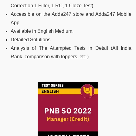
Correction,1 Filler, 1 RC, 1 Cloze Test)
Accessible on the Adda247 store and Adda247 Mobile
App.
Available in English Medium.
Detailed Solutions.
Analysis of The Attempted Tests in Detail (All India
Rank, comparison with toppers, etc.)