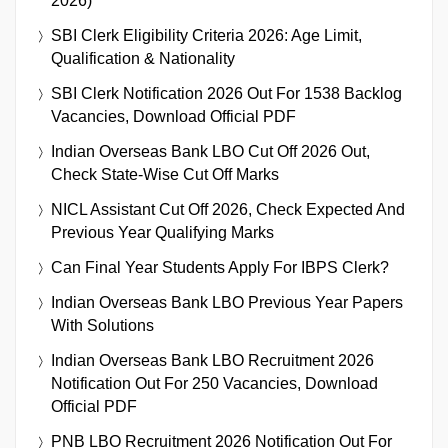
2026)
SBI Clerk Eligibility Criteria 2026: Age Limit,
Qualification & Nationality
SBI Clerk Notification 2026 Out For 1538 Backlog
Vacancies, Download Official PDF
Indian Overseas Bank LBO Cut Off 2026 Out,
Check State-Wise Cut Off Marks
NICL Assistant Cut Off 2026, Check Expected And
Previous Year Qualifying Marks
Can Final Year Students Apply For IBPS Clerk?
Indian Overseas Bank LBO Previous Year Papers
With Solutions
Indian Overseas Bank LBO Recruitment 2026
Notification Out For 250 Vacancies, Download
Official PDF
PNB LBO Recruitment 2026 Notification Out For