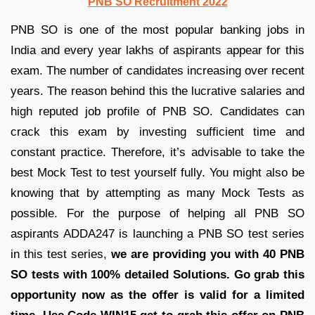
PNB SO Recruitment 2022
PNB SO is one of the most popular banking jobs in
India and every year lakhs of aspirants appear for this
exam. The number of candidates increasing over recent
years. The reason behind this the lucrative salaries and
high reputed job profile of PNB SO. Candidates can
crack this exam by investing sufficient time and
constant practice. Therefore, it’s advisable to take the
best Mock Test to test yourself fully. You might also be
knowing that by attempting as many Mock Tests as
possible. For the purpose of helping all PNB SO
aspirants ADDA247 is launching a PNB SO test series
in this test series,
we are providing you
with 40 PNB
SO tests with 100% detailed Solutions.
Go grab this
opportunity now as the offer is valid for a limited