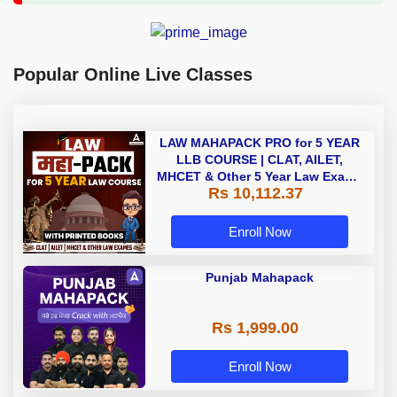
Popular Online Live Classes
LAW MAHAPACK PRO for 5 YEAR
LLB COURSE | CLAT, AILET,
MHCET & Other 5 Year Law Exams
Rs 10,112.37
| Online Live Classes with Printed
Book by Adda 247
Enroll Now
Punjab Mahapack
Rs 1,999.00
Enroll Now