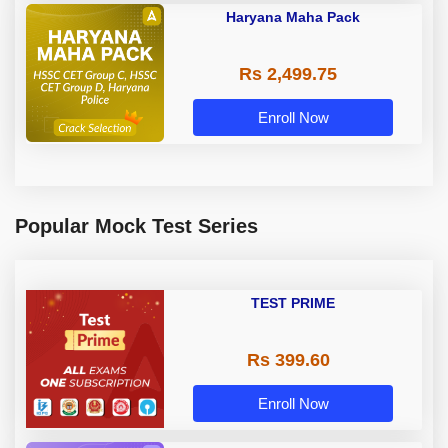
Haryana Maha Pack
Rs 2,499.75
Enroll Now
Popular Mock Test Series
TEST PRIME
Rs 399.60
Enroll Now