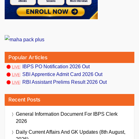
Popular Articles
IBPS PO Notification 2026 Out
SBI Apprentice Admit Card 2026 Out
RBI Assistant Prelims Result 2026 Out
Recent Posts
General Information Document For IBPS Clerk
2026
Daily Current Affairs And GK Updates (8th August,