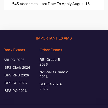
545 Vacancies, Last Date To Apply August 16
IMPORTANT EXAMS
Bank Exams
Other Exams
RBI Grade B
SBI PO 2026
2026
IBPS Clerk 2026
NABARD Grade A
IBPS RRB 2026
2026
IBPS SO 2026
SEBI Grade A
2026
IBPS PO 2026