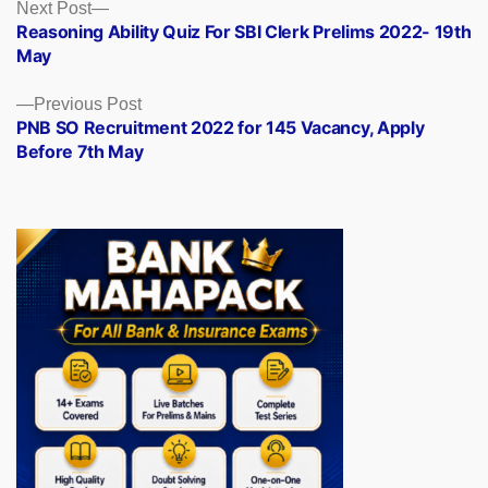
Posts
Next
Next Post
post:
Reasoning Ability Quiz For SBI Clerk Prelims 2022- 19th
navigation
May
Previous
Previous Post
post:
PNB SO Recruitment 2022 for 145 Vacancy, Apply
Before 7th May