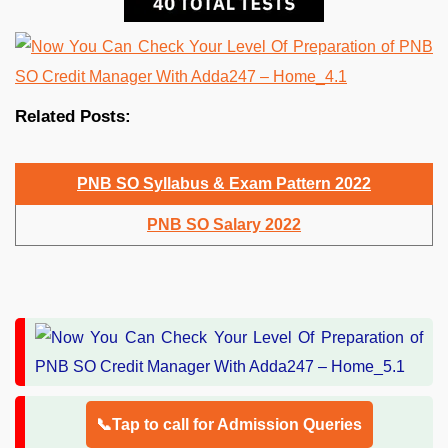
Related Posts:
PNB SO Syllabus & Exam Pattern 2022
PNB SO Salary 2022
📞Tap to call for Admission Queries