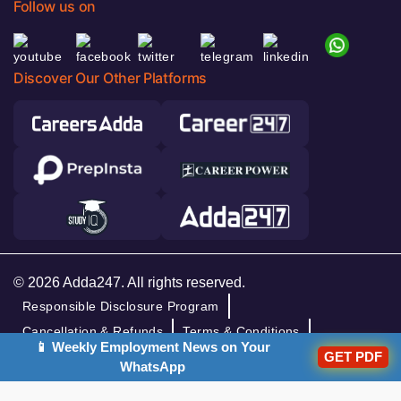
Follow us on
Discover Our Other Platforms
© 2026 Adda247. All rights reserved.
Responsible Disclosure Program
Cancellation & Refunds
Terms & Conditions
📱 Weekly Employment News on Your
Privacy Policy
GET PDF
WhatsApp