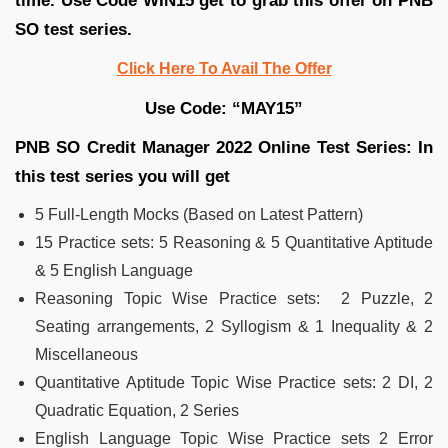
time. Use Code WIN15 get to grab this offer on PNB
SO test series.
Click Here To Avail The Offer
Use Code: “MAY15”
PNB SO Credit Manager 2022 Online Test Series: In
this test series you will get
5 Full-Length Mocks (Based on Latest Pattern)
15 Practice sets: 5 Reasoning & 5 Quantitative Aptitude
& 5 English Language
Reasoning Topic Wise Practice sets: 2 Puzzle, 2
Seating arrangements, 2 Syllogism & 1 Inequality & 2
Miscellaneous
Quantitative Aptitude Topic Wise Practice sets: 2 DI, 2
Quadratic Equation, 2 Series
English Language Topic Wise Practice sets 2 Error