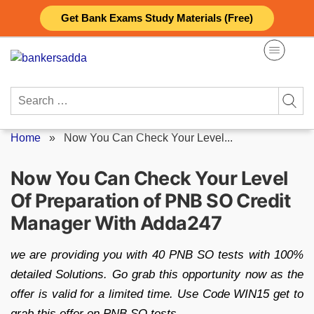
Skip
Get Bank Exams Study Materials (Free)
to
content
Search
for:
Home
»
Now You Can Check Your Level...
Now You Can Check Your Level
Of Preparation of PNB SO Credit
Manager With Adda247
we are providing you with 40 PNB SO tests with 100%
detailed Solutions. Go grab this opportunity now as the
offer is valid for a limited time. Use Code WIN15 get to
grab this offer on PNB SO tests.