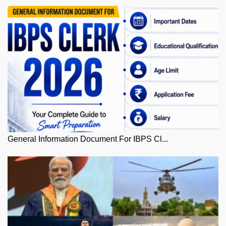
General Information Document For IBPS Cl...