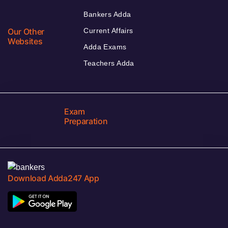
Bankers Adda
Our Other
Current Affairs
Websites
Adda Exams
Teachers Adda
Exam
Preparation
Download Adda247 App