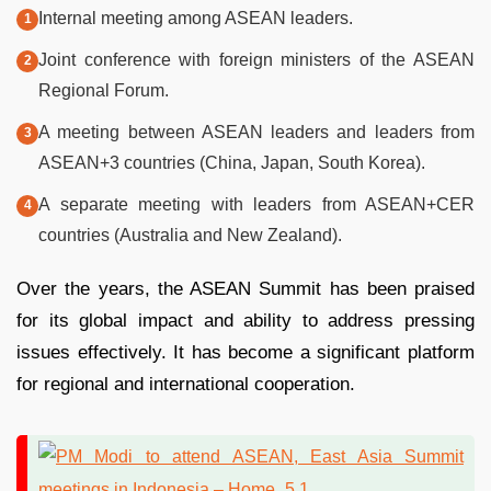
Internal meeting among ASEAN leaders.
Joint conference with foreign ministers of the ASEAN
Regional Forum.
A meeting between ASEAN leaders and leaders from
ASEAN+3 countries (China, Japan, South Korea).
A separate meeting with leaders from ASEAN+CER
countries (Australia and New Zealand).
Over the years, the ASEAN Summit has been praised
for its global impact and ability to address pressing
issues effectively. It has become a significant platform
for regional and international cooperation.