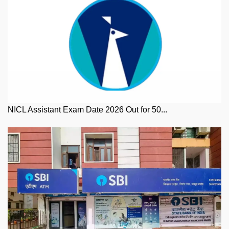
NICL Assistant Exam Date 2026 Out for 50...