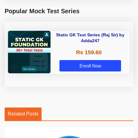
Popular Mock Test Series
Static GK Test Series (Raj Sir) by
Adda247
Rs 159.60
Enroll Now
Related Posts