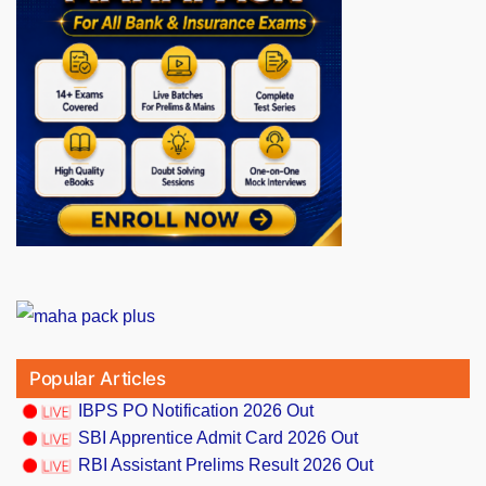
Popular Articles
IBPS PO Notification 2026 Out
SBI Apprentice Admit Card 2026 Out
RBI Assistant Prelims Result 2026 Out