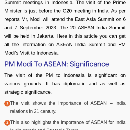
Summit meetings in Indonesia. The visit of the Prime
Minister is just before the G20 meeting in India. As per
reports Mr, Modi will attend the East Asia Summit on 6
and 7 September 2023. The 20 ASEAN India Summit
will be held in Jakarta. Here in this article you can get
all the information on ASEAN India Summit and PM
Modi’s Visit to Indonesia.
PM Modi To ASEAN: Significance
The visit of the PM to Indonesia is significant on
various grounds. It has diplomatic and as well as
strategic significance.
The visit shows the importance of ASEAN – India
relations in 21 century.
This also highlights the importance of ASEAN for India