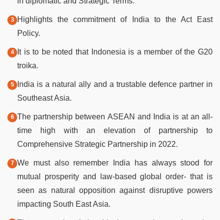
in diplomatic and Strategic Terms.
Highlights the commitment of India to the Act East
Policy.
It is to be noted that Indonesia is a member of the G20
troika.
India is a natural ally and a trustable defence partner in
Southeast Asia.
The partnership between ASEAN and India is at an all-
time high with an elevation of partnership to
Comprehensive Strategic Partnership in 2022.
We must also remember India has always stood for
mutual prosperity and law-based global order- that is
seen as natural opposition against disruptive powers
impacting South East Asia.