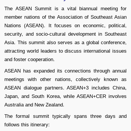
The ASEAN Summit is a vital biannual meeting for
member nations of the Association of Southeast Asian
Nations (ASEAN). It focuses on economic, political,
security, and socio-cultural development in Southeast
Asia. This summit also serves as a global conference,
attracting world leaders to discuss international issues
and foster cooperation.
ASEAN has expanded its connections through annual
meetings with other nations, collectively known as
ASEAN dialogue partners. ASEAN+3 includes China,
Japan, and South Korea, while ASEAN+CER involves
Australia and New Zealand.
The formal summit typically spans three days and
follows this itinerary: