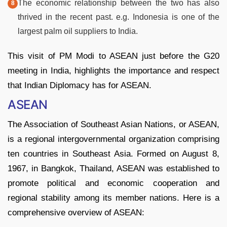
The economic relationship between the two has also
thrived in the recent past. e.g. Indonesia is one of the
largest palm oil suppliers to India.
This visit of PM Modi to ASEAN just before the G20
meeting in India, highlights the importance and respect
that Indian Diplomacy has for ASEAN.
ASEAN
The Association of Southeast Asian Nations, or ASEAN,
is a regional intergovernmental organization comprising
ten countries in Southeast Asia. Formed on August 8,
1967, in Bangkok, Thailand, ASEAN was established to
promote political and economic cooperation and
regional stability among its member nations. Here is a
comprehensive overview of ASEAN: