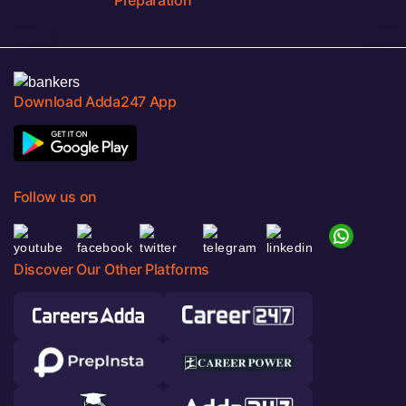
Preparation
Download Adda247 App
Follow us on
Discover Our Other Platforms