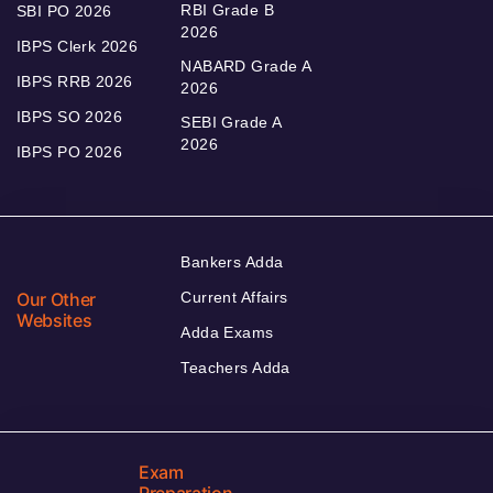
RBI Grade B
SBI PO 2026
2026
IBPS Clerk 2026
NABARD Grade A
IBPS RRB 2026
2026
IBPS SO 2026
SEBI Grade A
2026
IBPS PO 2026
Bankers Adda
Our Other
Current Affairs
Websites
Adda Exams
Teachers Adda
Exam