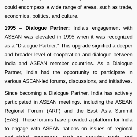
could encompass a wide range of areas, such as trade,
economics, politics, and culture.
1995 – Dialogue Partner:
India’s engagement with
ASEAN was elevated in 1995 when it was recognized
as a “Dialogue Partner.” This upgrade signified a deeper
and broader level of cooperation and dialogue between
India and ASEAN member countries. As a Dialogue
Partner, India had the opportunity to participate in
various ASEAN-led forums, discussions, and initiatives.
Since becoming a Dialogue Partner, India has actively
participated in ASEAN meetings, including the ASEAN
Regional Forum (ARF) and the East Asia Summit
(EAS). These forums have provided a platform for India
to engage with ASEAN nations on issues of regional