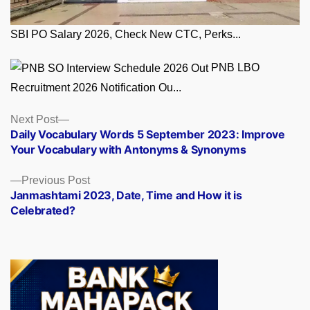
SBI PO Salary 2026, Check New CTC, Perks...
PNB LBO
Recruitment 2026 Notification Ou...
Posts
Next
Next Post
post:
Daily Vocabulary Words 5 September 2023: Improve
navigation
Your Vocabulary with Antonyms & Synonyms
Previous
Previous Post
post:
Janmashtami 2023, Date, Time and How it is
Celebrated?