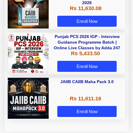
2026
Rs 11,630.08
Enroll Now
Punjab PCS 2026 IGP - Interview
Guidance Programme Batch |
Online Live Classes by Adda 247
Rs 5,433.50
Enroll Now
JAIIB CAIIB Maha Pack 3.0
Rs 11,611.16
Enroll Now