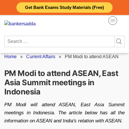
Skip
Get Bank Exams Study Materials (Free)
to
content
Search
for:
Home
»
Current Affairs
»
PM Modi to attend ASEAN
PM Modi to attend ASEAN, East
Asia Summit meetings in
Indonesia
PM Modi will attend ASEAN, East Asia Summit
meetings in Indonesia. The article below has all the
information on ASEAN and India's relation with ASEAN.