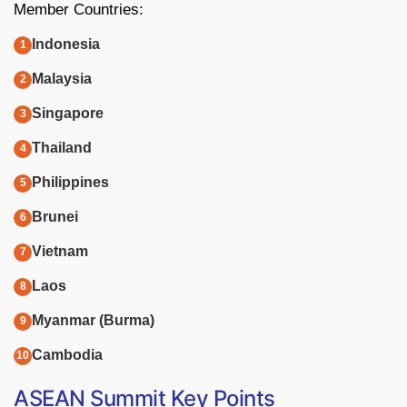
Member Countries:
Indonesia
Malaysia
Singapore
Thailand
Philippines
Brunei
Vietnam
Laos
Myanmar (Burma)
Cambodia
ASEAN Summit Key Points