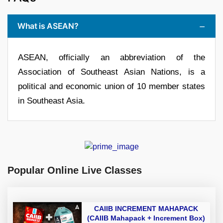
What is ASEAN?
ASEAN, officially an abbreviation of the
Association of Southeast Asian Nations, is a
political and economic union of 10 member states
in Southeast Asia.
Popular Online Live Classes
CAIIB INCREMENT MAHAPACK
(CAIIB Mahapack + Increment Box)