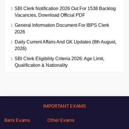
SBI Clerk Notification 2026 Out For 1538 Backlog
Vacancies, Download Official PDF
General Information Document For IBPS Clerk
2026
Daily Current Affairs And GK Updates (8th August,
2026)
SBI Clerk Eligibility Criteria 2026: Age Limit,
Qualification & Nationality
IMPORTANT EXAMS
Bank Exams
Other Exams