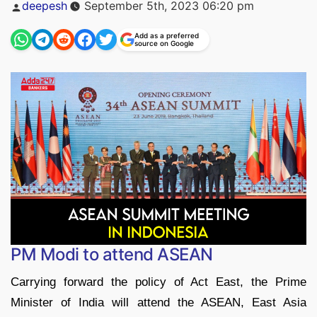
Posted
deepesh
September 5th, 2023 06:20 pm
by
Add as a preferred
source on Google
PM Modi to attend ASEAN
Carrying forward the policy of Act East, the Prime
Minister of India will attend the ASEAN, East Asia