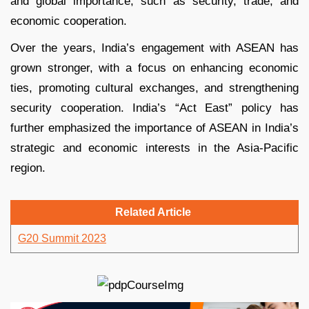
and global importance, such as security, trade, and
economic cooperation.
Over the years, India’s engagement with ASEAN has
grown stronger, with a focus on enhancing economic
ties, promoting cultural exchanges, and strengthening
security cooperation. India’s “Act East” policy has
further emphasized the importance of ASEAN in India’s
strategic and economic interests in the Asia-Pacific
region.
Related Article
G20 Summit 2023