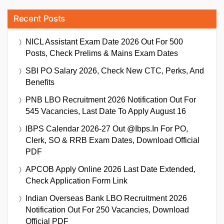
Recent Posts
NICL Assistant Exam Date 2026 Out For 500
Posts, Check Prelims & Mains Exam Dates
SBI PO Salary 2026, Check New CTC, Perks, And
Benefits
PNB LBO Recruitment 2026 Notification Out For
545 Vacancies, Last Date To Apply August 16
IBPS Calendar 2026-27 Out @ibps.in For PO,
Clerk, SO & RRB Exam Dates, Download Official
PDF
APCOB Apply Online 2026 Last Date Extended,
Check Application Form Link
Indian Overseas Bank LBO Recruitment 2026
Notification Out For 250 Vacancies, Download
Official PDF