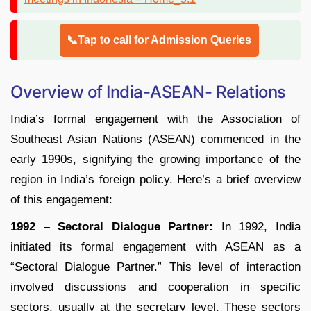
📞Tap to call for Admission Queries
Overview of India-ASEAN- Relations
India’s formal engagement with the Association of
Southeast Asian Nations (ASEAN) commenced in the
early 1990s, signifying the growing importance of the
region in India’s foreign policy. Here’s a brief overview
of this engagement:
1992 – Sectoral Dialogue Partner:
In 1992, India
initiated its formal engagement with ASEAN as a
“Sectoral Dialogue Partner.” This level of interaction
involved discussions and cooperation in specific
sectors, usually at the secretary level. These sectors