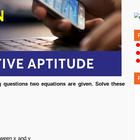
ng questions two equations are given. Solve these
etween x and y