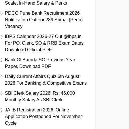
Scale, In-Hand Salary & Perks
PDCC Pune Bank Recruitment 2026
Notification Out For 289 Shipai (Peon)
Vacancy
IBPS Calendar 2026-27 Out @ibps.in
For PO, Clerk, SO & RRB Exam Dates,
Download Official PDF
Bank Of Baroda SO Previous Year
Paper, Download PDF
Daily Current Affairs Quiz 6th August
2026 For Banking & Competitive Exams
SBI Clerk Salary 2026, Rs. 46,000
Monthly Salary As SBI Clerk
JAIIB Registration 2026, Online
Application Postponed For November
Cycle