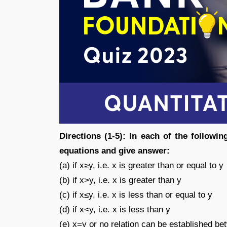
Directions (1-5): In each of the followi
equations and give answer:
(a) if x≥y, i.e. x is greater than or equal to y
(b) if x>y, i.e. x is greater than y
(c) if x≤y, i.e. x is less than or equal to y
(d) if x<y, i.e. x is less than y
(e) x=y or no relation can be established b