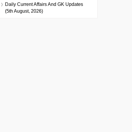
Daily Current Affairs And GK Updates
(5th August, 2026)