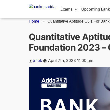
Skip
to
Exams
Upcoming Bank
content
Home
»
Quantitative Aptitude Quiz For Bank
Quantitative Aptitu
Foundation 2023 – 
Posted
trilok
April 7th, 2023 11:00 am
by