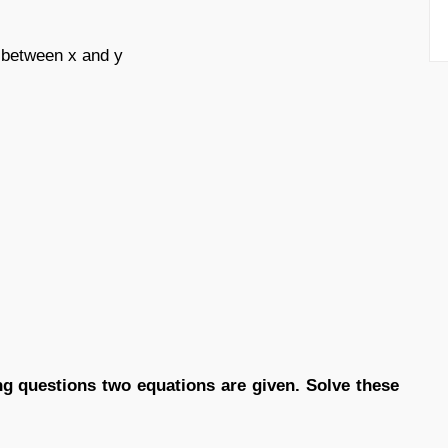
d between x and y
ing questions two equations are given. Solve these