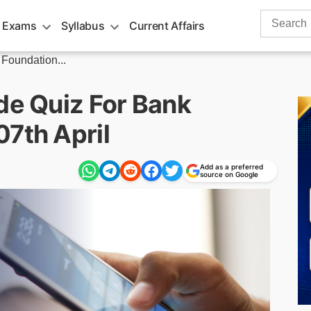
Search
 Exams
Syllabus
Current Affairs
for:
 Foundation...
de Quiz For Bank
07th April
Add as a preferred
source on Google