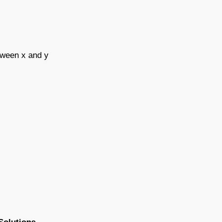
etween x and y