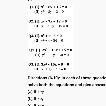
Directions (6-10): In each of these questio
solve both the equations and give answer
(a) If x>y
(b) If x≥y
(c) If x<y