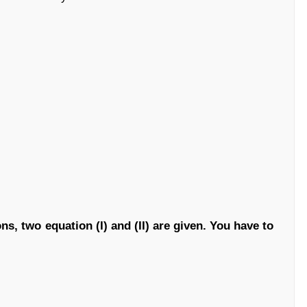
ns, two equation (I) and (II) are given. You have to