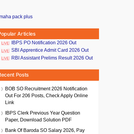
Popular Articles
IBPS PO Notification 2026 Out
SBI Apprentice Admit Card 2026 Out
RBI Assistant Prelims Result 2026 Out
Recent Posts
BOB SO Recruitment 2026 Notification
Out For 206 Posts, Check Apply Online
Link
IBPS Clerk Previous Year Question
Paper, Download Solution PDF
Bank Of Baroda SO Salary 2026, Pay