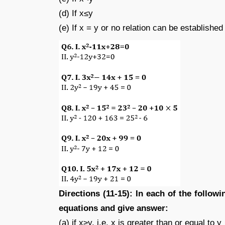
(d) If x≤y
(e) If x = y or no relation can be establishe
Directions (11-15): In each of the follow
equations and give answer:
(a) if x≥y, i.e. x is greater than or equal to y