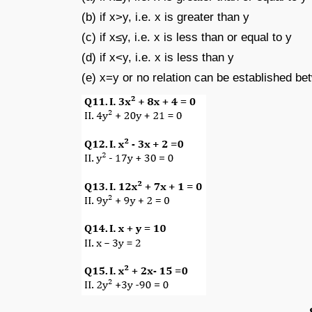
(b) if x>y, i.e. x is greater than y
(c) if x≤y, i.e. x is less than or equal to y
(d) if x<y, i.e. x is less than y
(e) x=y or no relation can be established b