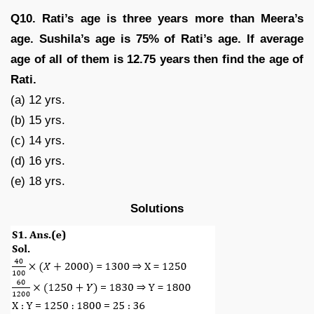
Q10. Rati’s age is three years more than Meera’s
age. Sushila’s age is 75% of Rati’s age. If average
age of all of them is 12.75 years then find the age of
Rati.
(a) 12 yrs.
(b) 15 yrs.
(c) 14 yrs.
(d) 16 yrs.
(e) 18 yrs.
Solutions