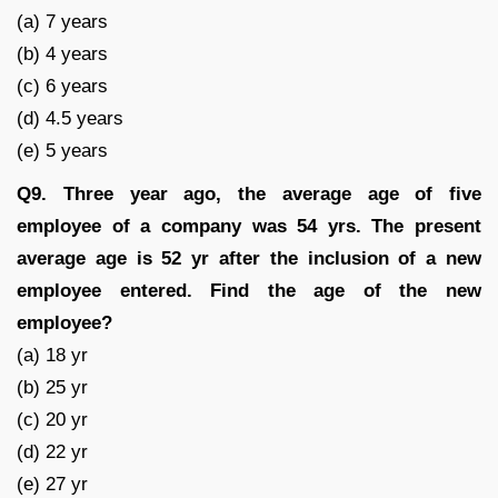
(a) 7 years
(b) 4 years
(c) 6 years
(d) 4.5 years
(e) 5 years
Q9. Three year ago, the average age of five
employee of a company was 54 yrs. The present
average age is 52 yr after the inclusion of a new
employee entered. Find the age of the new
employee?
(a) 18 yr
(b) 25 yr
(c) 20 yr
(d) 22 yr
(e) 27 yr