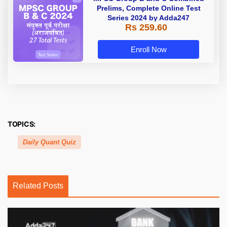
Prelims, Complete Online Test
Series 2024 by Adda247
Rs 259.60
Enroll Now
TOPICS:
Daily Quant Quiz
Related Posts