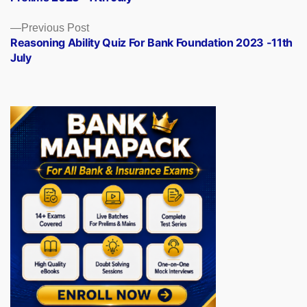
Previous
Previous Post
post:
Reasoning Ability Quiz For Bank Foundation 2023 -11th
July