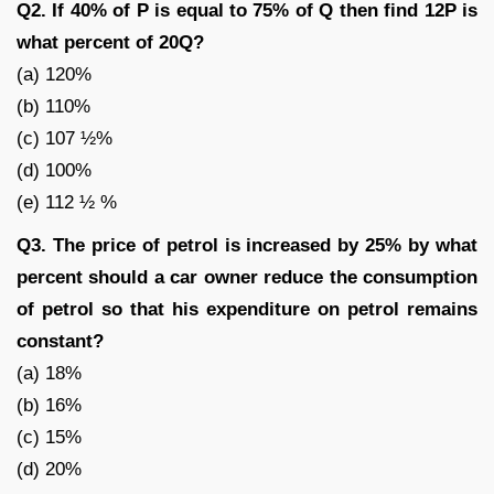
Q2. If 40% of P is equal to 75% of Q then find 12P is
what percent of 20Q?
(a) 120%
(b) 110%
(c) 107 ½%
(d) 100%
(e) 112 ½ %
Q3. The price of petrol is increased by 25% by what
percent should a car owner reduce the consumption
of petrol so that his expenditure on petrol remains
constant?
(a) 18%
(b) 16%
(c) 15%
(d) 20%