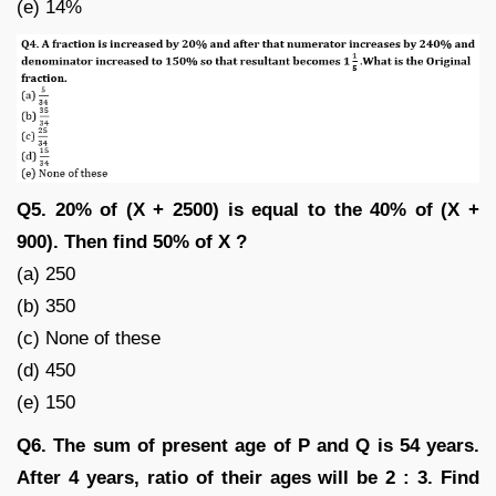
(e) 14%
Q5. 20% of (X + 2500) is equal to the 40% of (X +
900). Then find 50% of X ?
(a) 250
(b) 350
(c) None of these
(d) 450
(e) 150
Q6. The sum of present age of P and Q is 54 years.
After 4 years, ratio of their ages will be 2 : 3. Find