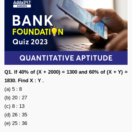
Q1. If 40% of (X + 2000) = 1300 and 60% of (X + Y) =
1830. Find X : Y .
(a) 5 : 8
(b) 20 : 27
(c) 8 : 13
(d) 26 : 35
(e) 25 : 36