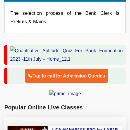
The selection process of the Bank Clerk is
Prelims & Mains.
📞Tap to call for Admission Queries
Popular Online Live Classes
LAW MAHAPACK PRO for 3 YEAR