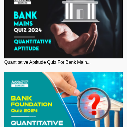
Quantitative Aptitude Quiz For Bank Main...