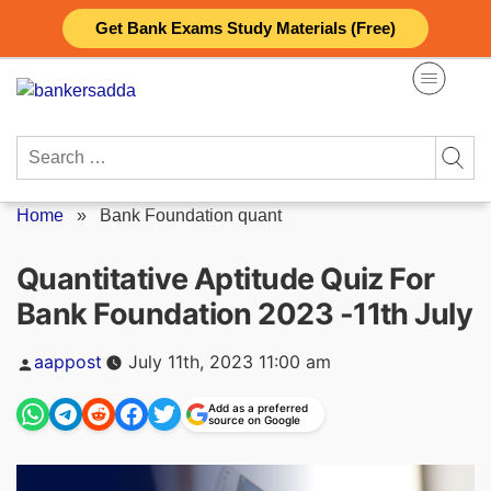
Skip
Get Bank Exams Study Materials (Free)
to
content
Search
for:
Home
»
Bank Foundation quant
Quantitative Aptitude Quiz For
Bank Foundation 2023 -11th July
Posted
aappost
July 11th, 2023 11:00 am
by
Add as a preferred
source on Google