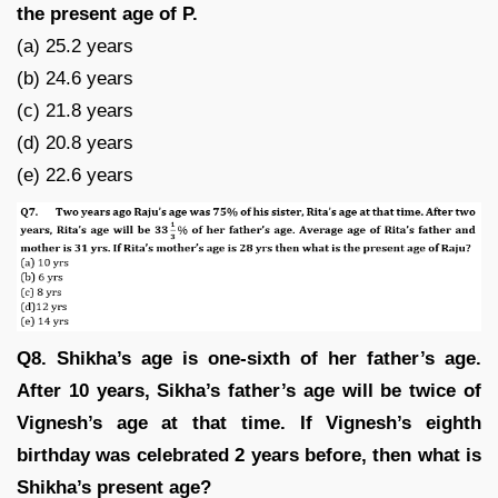
the present age of P.
(a) 25.2 years
(b) 24.6 years
(c) 21.8 years
(d) 20.8 years
(e) 22.6 years
Q8. Shikha’s age is one-sixth of her father’s age.
After 10 years, Sikha’s father’s age will be twice of
Vignesh’s age at that time. If Vignesh’s eighth
birthday was celebrated 2 years before, then what is
Shikha’s present age?