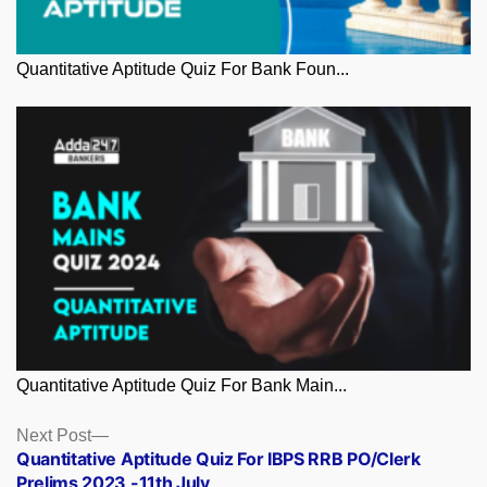
Quantitative Aptitude Quiz For Bank Foun...
Quantitative Aptitude Quiz For Bank Main...
Posts
Next
Next Post
post:
Quantitative Aptitude Quiz For IBPS RRB PO/Clerk
navigation
Prelims 2023 -11th July