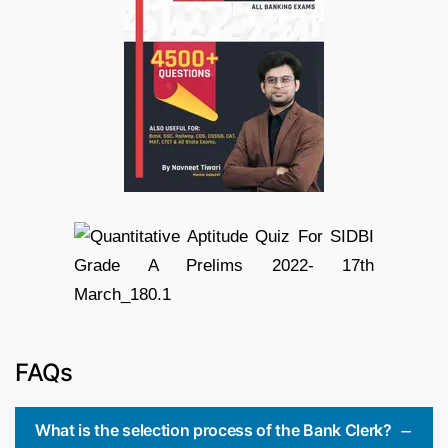
FAQs
What is the selection process of the Bank Clerk?