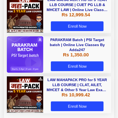
LLB COURSE | CUET PG LLB &
MHCET LAW | Online Live Classes
Rs 12,999.54
with Printed Books by Adda 247
Enroll Now
PARAKRAM Batch | PSI Target
batch | Online Live Classes By
Adda247
Rs 1,350.00
Enroll Now
LAW MAHAPACK PRO for 5 YEAR
LLB COURSE | CLAT, AILET,
MHCET & Other 5 Year Law Exams
Rs 10,999.42
| Online Live Classes with Printed
Book by Adda 247
Enroll Now