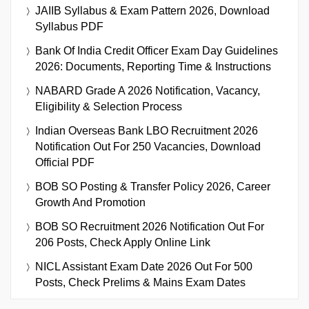
JAIIB Syllabus & Exam Pattern 2026, Download
Syllabus PDF
Bank Of India Credit Officer Exam Day Guidelines
2026: Documents, Reporting Time & Instructions
NABARD Grade A 2026 Notification, Vacancy,
Eligibility & Selection Process
Indian Overseas Bank LBO Recruitment 2026
Notification Out For 250 Vacancies, Download
Official PDF
BOB SO Posting & Transfer Policy 2026, Career
Growth And Promotion
BOB SO Recruitment 2026 Notification Out For
206 Posts, Check Apply Online Link
NICL Assistant Exam Date 2026 Out For 500
Posts, Check Prelims & Mains Exam Dates