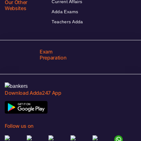
Our Other
Current Affairs
Websites
Adda Exams
Teachers Adda
Exam
Preparation
Download Adda247 App
Follow us on