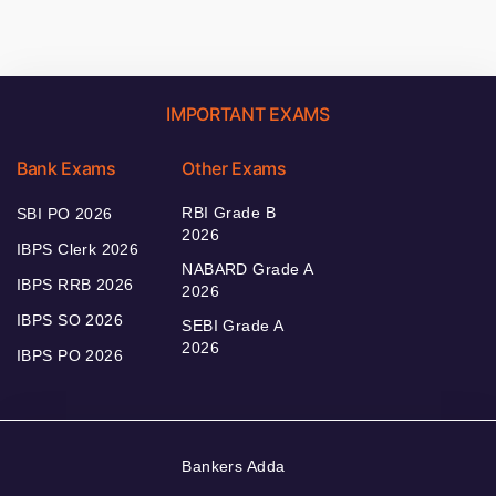
IMPORTANT EXAMS
Bank Exams
Other Exams
RBI Grade B
SBI PO 2026
2026
IBPS Clerk 2026
NABARD Grade A
IBPS RRB 2026
2026
IBPS SO 2026
SEBI Grade A
2026
IBPS PO 2026
Bankers Adda