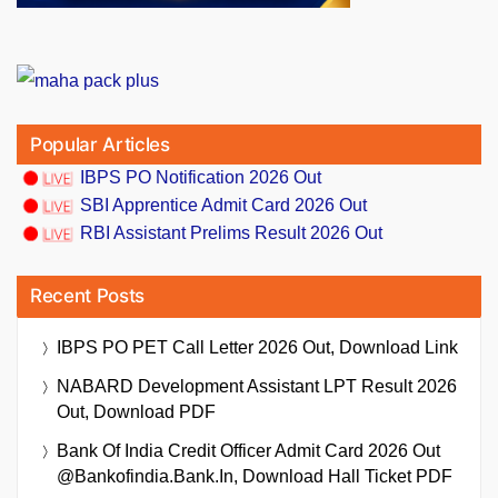
Popular Articles
IBPS PO Notification 2026 Out
SBI Apprentice Admit Card 2026 Out
RBI Assistant Prelims Result 2026 Out
Recent Posts
IBPS PO PET Call Letter 2026 Out, Download Link
NABARD Development Assistant LPT Result 2026
Out, Download PDF
Bank Of India Credit Officer Admit Card 2026 Out
@bankofindia.bank.in, Download Hall Ticket PDF