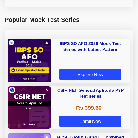
Popular Mock Test Series
IBPS SO AFO 2026 Mock Test
Series with Latest Pattern
Explore Now
CSIR NET General Aptitude PYP
Test series
Rs 399.60
Enroll Now
MPSC Group B and C Combined