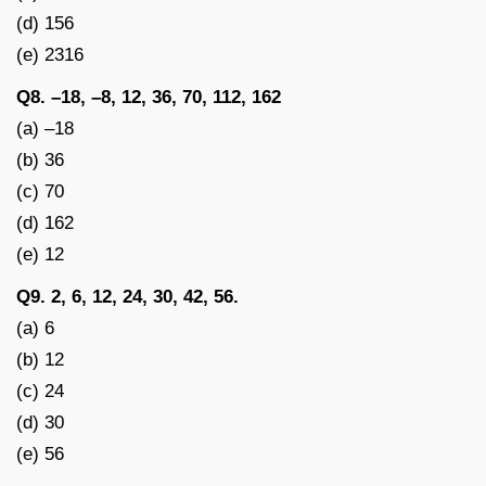
(d) 156
(e) 2316
Q8. –18, –8, 12, 36, 70, 112, 162
(a) –18
(b) 36
(c) 70
(d) 162
(e) 12
Q9. 2, 6, 12, 24, 30, 42, 56.
(a) 6
(b) 12
(c) 24
(d) 30
(e) 56