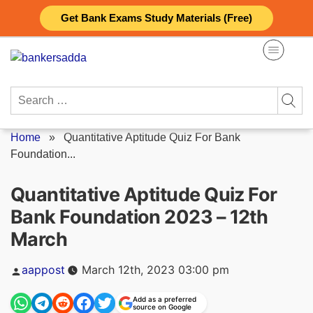
Skip
Get Bank Exams Study Materials (Free)
to
content
Search
for:
Home
»
Quantitative Aptitude Quiz For Bank
Foundation...
Quantitative Aptitude Quiz For
Bank Foundation 2023 – 12th
March
Posted
aappost
March 12th, 2023 03:00 pm
by
Add as a preferred
source on Google