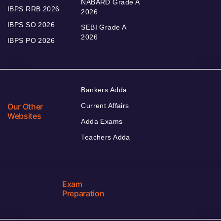
NABARD Grade A
IBPS RRB 2026
2026
IBPS SO 2026
SEBI Grade A
2026
IBPS PO 2026
Bankers Adda
Our Other
Current Affairs
Websites
Adda Exams
Teachers Adda
Exam
Preparation