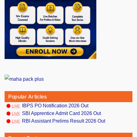
Popular Articles
IBPS PO Notification 2026 Out
SBI Apprentice Admit Card 2026 Out
RBI Assistant Prelims Result 2026 Out