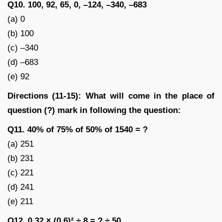
Q10. 100, 92, 65, 0, –124, –340, –683
(a) 0
(b) 100
(c) –340
(d) –683
(e) 92
Directions (11-15): What will come in the place of
question (?) mark in following the question:
Q11. 40% of 75% of 50% of 1540 = ?
(a) 251
(b) 231
(c) 221
(d) 241
(e) 211
Q12. 0.32 × (0.6)² ÷ 8 = ? ÷ 50