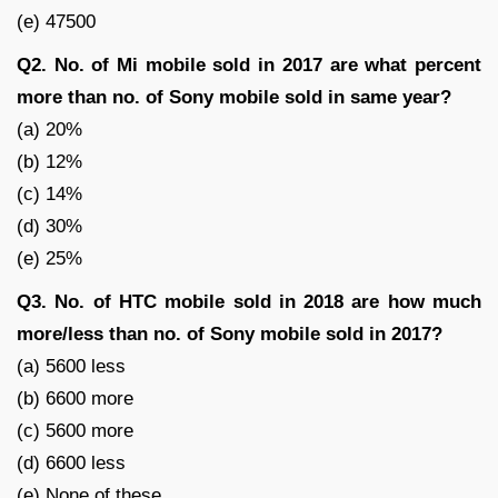
(e) 47500
Q2. No. of Mi mobile sold in 2017 are what percent
more than no. of Sony mobile sold in same year?
(a) 20%
(b) 12%
(c) 14%
(d) 30%
(e) 25%
Q3. No. of HTC mobile sold in 2018 are how much
more/less than no. of Sony mobile sold in 2017?
(a) 5600 less
(b) 6600 more
(c) 5600 more
(d) 6600 less
(e) None of these.