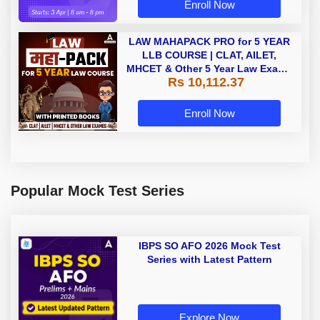
Enroll Now
LAW MAHAPACK PRO for 5 YEAR
LLB COURSE | CLAT, AILET,
MHCET & Other 5 Year Law Exams
Rs 10,112.37
| Online Live Classes with Printed
Book by Adda 247
Enroll Now
Popular Mock Test Series
IBPS SO AFO 2026 Mock Test
Series with Latest Pattern
Explore Now