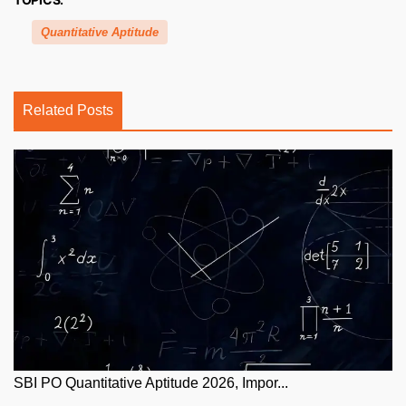
Quantitative Aptitude
Related Posts
SBI PO Quantitative Aptitude 2026, Impor...