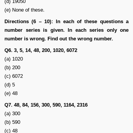
(d) 19050
(e) None of these.
Directions (6 – 10): In each of these questions a
number series is given. In each series only one
number is wrong. Find out the wrong number.
Q6. 3, 5, 14, 48, 200, 1020, 6072
(a) 1020
(b) 200
(c) 6072
(d) 5
(e) 48
Q7. 48, 84, 156, 300, 590, 1164, 2316
(a) 300
(b) 590
(c) 48