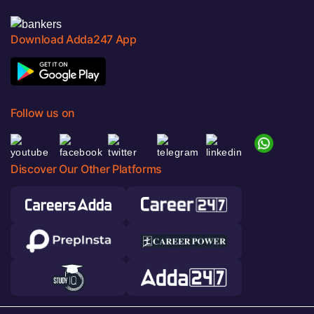
Download Adda247 App
Follow us on
Discover Our Other Platforms