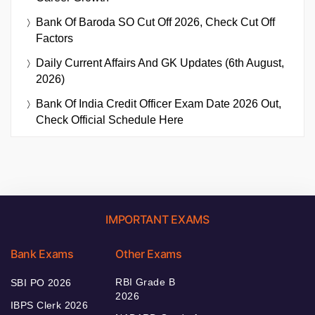
Bank Of Baroda SO Cut Off 2026, Check Cut Off
Factors
Daily Current Affairs And GK Updates (6th August,
2026)
Bank Of India Credit Officer Exam Date 2026 Out,
Check Official Schedule Here
IMPORTANT EXAMS
Bank Exams
Other Exams
RBI Grade B
SBI PO 2026
2026
IBPS Clerk 2026