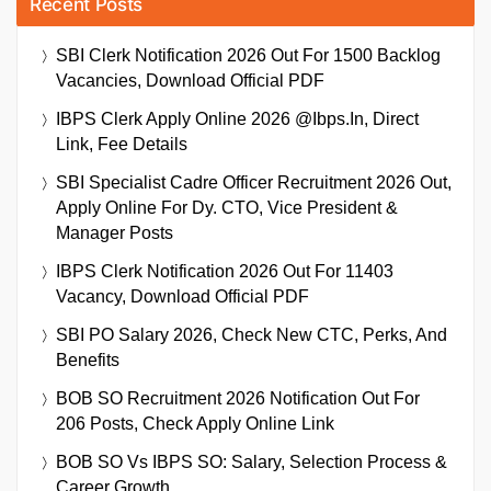
Recent Posts
SBI Clerk Notification 2026 Out For 1500 Backlog
Vacancies, Download Official PDF
IBPS Clerk Apply Online 2026 @ibps.in, Direct
Link, Fee Details
SBI Specialist Cadre Officer Recruitment 2026 Out,
Apply Online For Dy. CTO, Vice President &
Manager Posts
IBPS Clerk Notification 2026 Out For 11403
Vacancy, Download Official PDF
SBI PO Salary 2026, Check New CTC, Perks, And
Benefits
BOB SO Recruitment 2026 Notification Out For
206 Posts, Check Apply Online Link
BOB SO Vs IBPS SO: Salary, Selection Process &
Career Growth