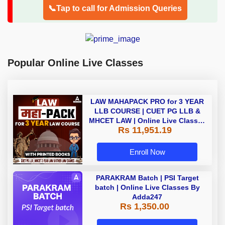
📞Tap to call for Admission Queries
Popular Online Live Classes
LAW MAHAPACK PRO for 3 YEAR
LLB COURSE | CUET PG LLB &
MHCET LAW | Online Live Classes
Rs 11,951.19
with Printed Books by Adda 247
Enroll Now
PARAKRAM Batch | PSI Target
batch | Online Live Classes By
Adda247
Rs 1,350.00