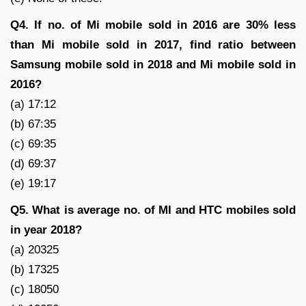
Q4. If no. of Mi mobile sold in 2016 are 30% less
than Mi mobile sold in 2017, find ratio between
Samsung mobile sold in 2018 and Mi mobile sold in
2016?
(a) 17:12
(b) 67:35
(c) 69:35
(d) 69:37
(e) 19:17
Q5. What is average no. of MI and HTC mobiles sold
in year 2018?
(a) 20325
(b) 17325
(c) 18050