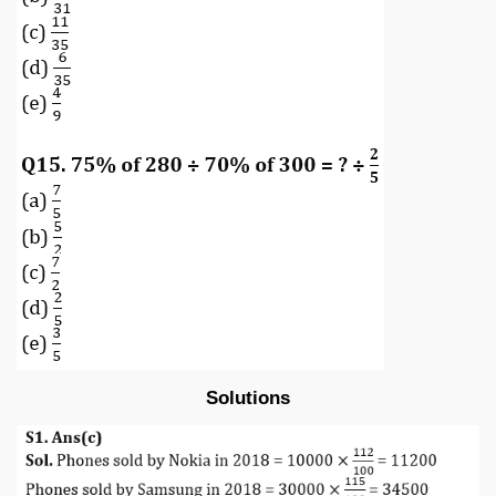
Solutions