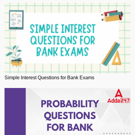
Simple Interest Questions for Bank Exams