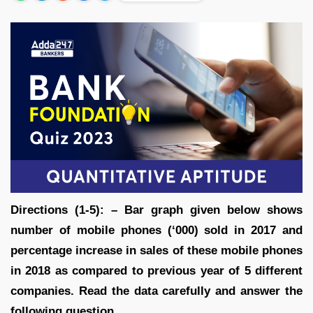
Directions (1-5): – Bar graph given below shows
number of mobile phones (‘000) sold in 2017 and
percentage increase in sales of these mobile phones
in 2018 as compared to previous year of 5 different
companies. Read the data carefully and answer the
following question.