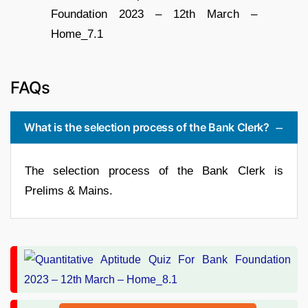
FAQs
What is the selection process of the Bank Clerk?
The selection process of the Bank Clerk is
Prelims & Mains.