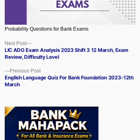
Probability Questions for Bank Exams
Posts
Next
Next Post
post:
LIC ADO Exam Analysis 2023 Shift 3 12 March, Exam
navigation
Review, Difficulty Level
Previous
Previous Post
post:
English Language Quiz For Bank Foundation 2023-12th
March