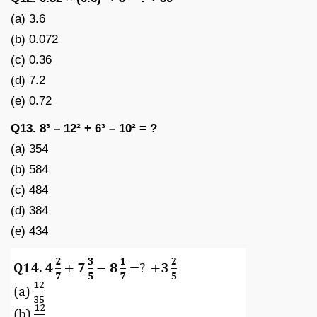
(a) 3.6
(b) 0.072
(c) 0.36
(d) 7.2
(e) 0.72
Q13. 8³ – 12² + 6³ – 10² = ?
(a) 354
(b) 584
(c) 484
(d) 384
(e) 434