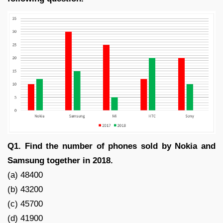
Q1. Find the number of phones sold by Nokia and
Samsung together in 2018.
(a) 48400
(b) 43200
(c) 45700
(d) 41900