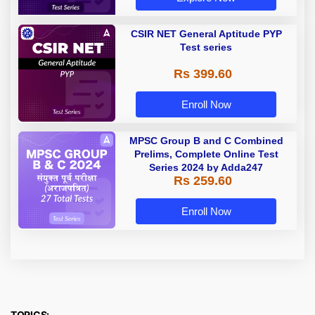
CSIR NET General Aptitude PYP
Test series
Rs 399.60
Enroll Now
MPSC Group B and C Combined
Prelims, Complete Online Test
Series 2024 by Adda247
Rs 259.60
Enroll Now
TOPICS: