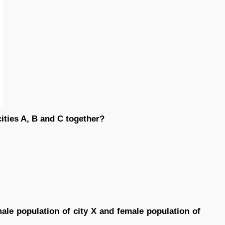
cities A, B and C together?
ale population of city X and female population of