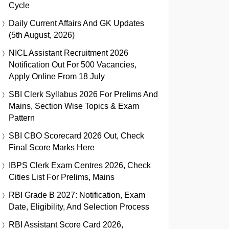
Cycle
Daily Current Affairs And GK Updates
(5th August, 2026)
NICL Assistant Recruitment 2026
Notification Out For 500 Vacancies,
Apply Online From 18 July
SBI Clerk Syllabus 2026 For Prelims And
Mains, Section Wise Topics & Exam
Pattern
SBI CBO Scorecard 2026 Out, Check
Final Score Marks Here
IBPS Clerk Exam Centres 2026, Check
Cities List For Prelims, Mains
RBI Grade B 2027: Notification, Exam
Date, Eligibility, And Selection Process
RBI Assistant Score Card 2026,