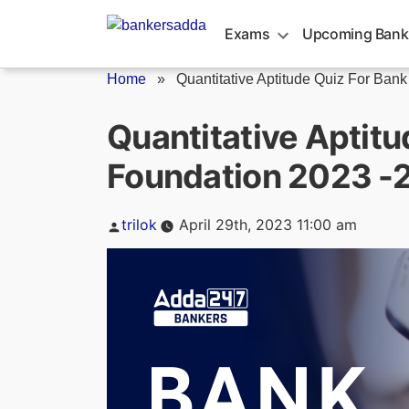
Skip
to
Exams
Upcoming Bank
content
Home
»
Quantitative Aptitude Quiz For Bank
Quantitative Aptitu
Foundation 2023 -2
Posted
trilok
April 29th, 2023 11:00 am
by