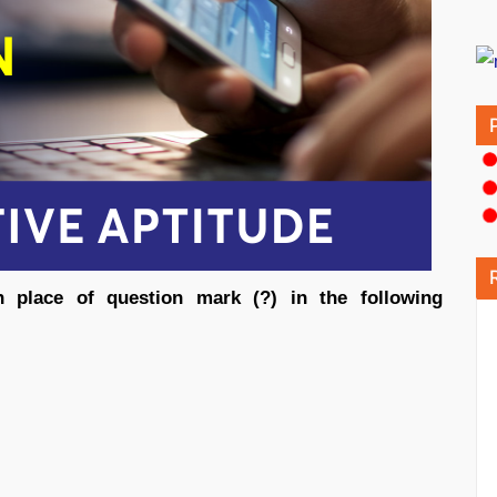
n place of question mark (?) in the following