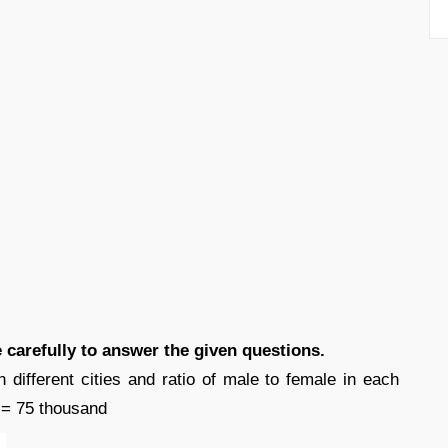
e carefully to answer the given questions.
 different cities and ratio of male to female in each
2 = 75 thousand