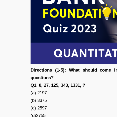
Directions (1-5): What should come i
questions?
Q1. 8, 27, 125, 343, 1331, ?
(a) 2197
(b) 3375
(c) 2597
(d)2755