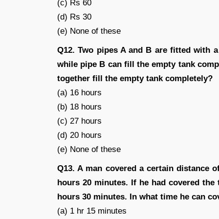
(c) Rs 60
(d) Rs 30
(e) None of these
Q12. Two pipes A and B are fitted with a 
while pipe B can fill the empty tank compl
together fill the empty tank completely?
(a) 16 hours
(b) 18 hours
(c) 27 hours
(d) 20 hours
(e) None of these
Q13. A man covered a certain distance of
hours 20 minutes. If he had covered the
hours 30 minutes. In what time he can cov
(a) 1 hr 15 minutes