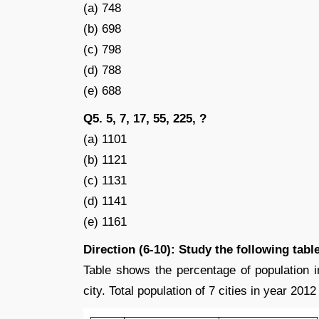
(a) 748
(b) 698
(c) 798
(d) 788
(e) 688
Q5. 5, 7, 17, 55, 225, ?
(a) 1101
(b) 1121
(c) 1131
(d) 1141
(e) 1161
Direction (6-10): Study the following tabl
Table shows the percentage of population in
city. Total population of 7 cities in year 201