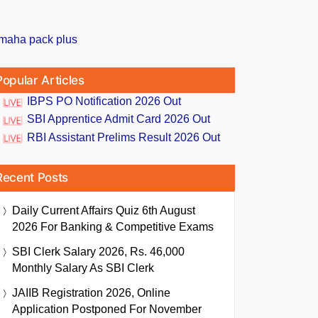
Popular Articles
IBPS PO Notification 2026 Out
SBI Apprentice Admit Card 2026 Out
RBI Assistant Prelims Result 2026 Out
Recent Posts
Daily Current Affairs Quiz 6th August
2026 For Banking & Competitive Exams
SBI Clerk Salary 2026, Rs. 46,000
Monthly Salary As SBI Clerk
JAIIB Registration 2026, Online
Application Postponed For November