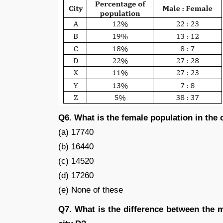
Q6. What is the female population in the 
(a) 17740
(b) 16440
(c) 14520
(d) 17260
(e) None of these
Q7. What is the difference between the m