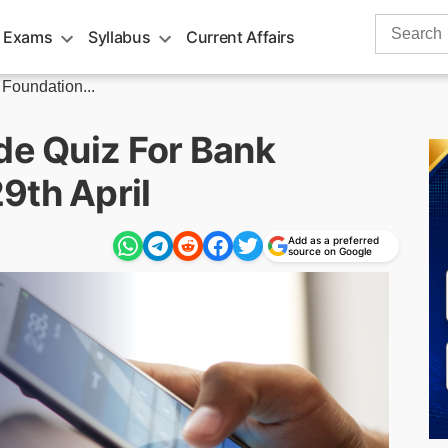
Search
 Exams
Syllabus
Current Affairs
for:
 Foundation...
de Quiz For Bank
9th April
Add as a preferred
source on Google