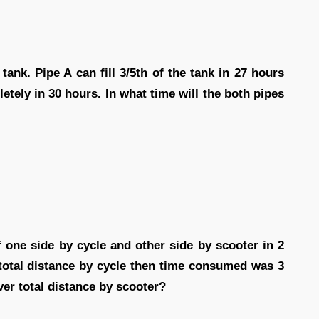
tank. Pipe A can fill 3/5th of the tank in 27 hours
etely in 30 hours. In what time will the both pipes
 one side by cycle and other side by scooter in 2
 total distance by cycle then time consumed was 3
er total distance by scooter?