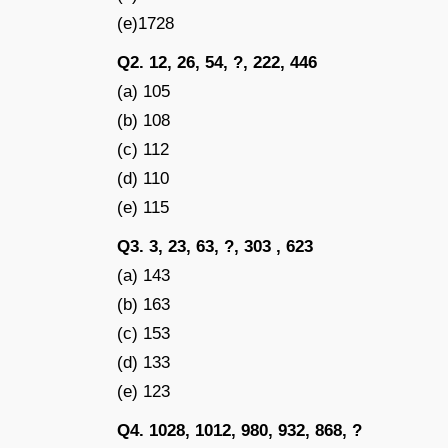
(e)1728
Q2. 12, 26, 54, ?, 222, 446
(a) 105
(b) 108
(c) 112
(d) 110
(e) 115
Q3. 3, 23, 63, ?, 303 , 623
(a) 143
(b) 163
(c) 153
(d) 133
(e) 123
Q4. 1028, 1012, 980, 932, 868, ?