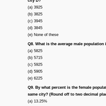
city D?
(a) 3925
(b) 3825
(c) 3945
(d) 3845
(e) None of these
Q8. What is the average male population i
(a) 5825
(b) 5715
(c) 5925
(d) 5905
(e) 6225
Q9. By what percent is the female populat
same city? (Round off to two decimal pla
(a) 13.25%