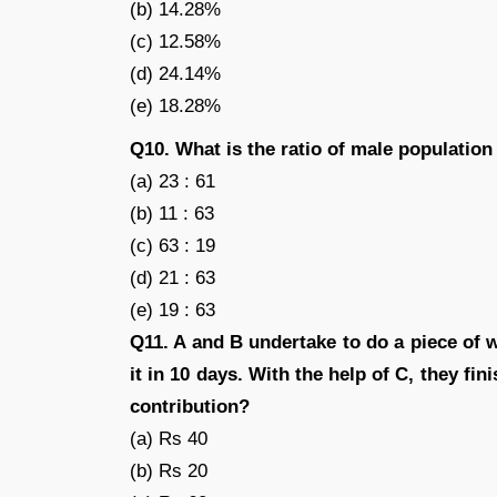
(b) 14.28%
(c) 12.58%
(d) 24.14%
(e) 18.28%
Q10. What is the ratio of male population 
(a) 23 : 61
(b) 11 : 63
(c) 63 : 19
(d) 21 : 63
(e) 19 : 63
Q11. A and B undertake to do a piece of w
it in 10 days. With the help of C, they fi
contribution?
(a) Rs 40
(b) Rs 20