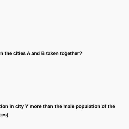
n the cities A and B taken together?
ion in city Y more than the male population of the
ces)