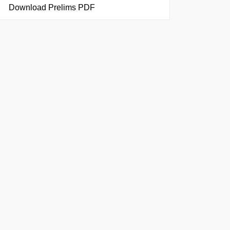
Download Prelims PDF