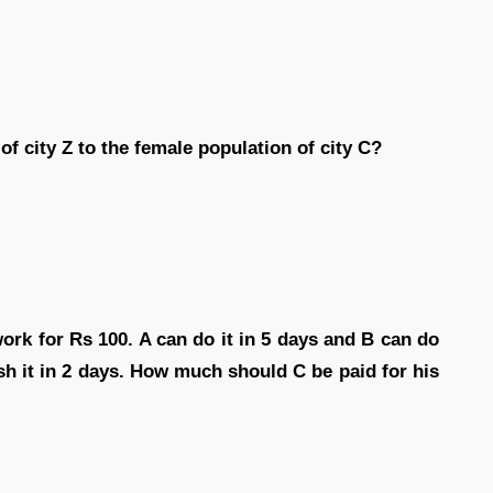
of city Z to the female population of city C?
ork for Rs 100. A can do it in 5 days and B can do
nish it in 2 days. How much should C be paid for his