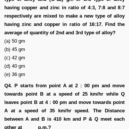
having copper and zinc in ratio of 4:3, 7:8 and 8:7
respectively are mixed to make a new type of alloy
having zinc and copper in ratio of 16:17. Find the
average of quantity of 2nd and 3rd type of alloy?
(a) 50 gm
(b) 45 gm
(c) 42 gm
(d) 40 gm
(e) 36 gm
Q4. P starts from point A at 2 : 00 pm and move
towards point B at a speed of 25 km/hr while Q
leaves point B at 4 : 00 pm and move towards point
A at a speed of 35 km/hr speed. The Distance
between A and B is 410 km and P & Q meet each
other at _____ p.m.?