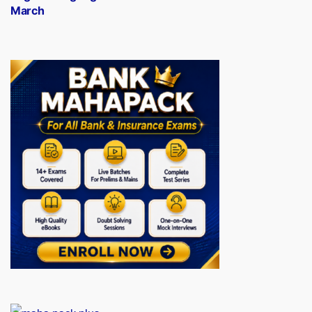
March