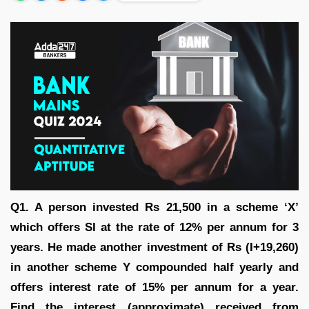
Q1. A person invested Rs 21,500 in a scheme ‘X’
which offers SI at the rate of 12% per annum for 3
years. He made another investment of Rs (I+19,260)
in another scheme Y compounded half yearly and
offers interest rate of 15% per annum for a year.
Find the interest (approximate) received from