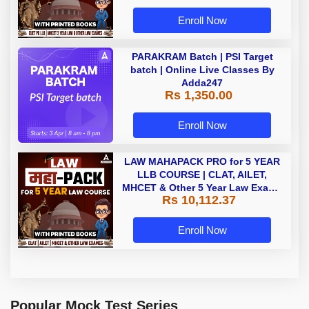
Enroll Now
PARAKRAM Batch | PSI Target
batch | Online Live Classes By
Adda247
Rs 1,350.00
Enroll Now
LAW MAHAPACK PRO for 5 YEAR
LLB COURSE | CLAT, AILET,
MHCET & Other 5 Year Law Exams
Rs 10,112.37
| Online Live Classes with Printed
Book by Adda 247
Enroll Now
Popular Mock Test Series