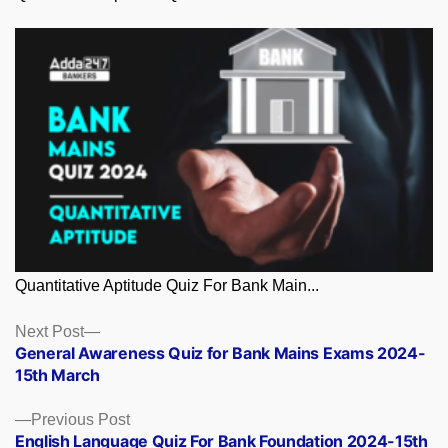
Quantitative Aptitude Quiz For Bank Main...
Posts
Next
Next Post
post:
General Awareness Quiz for Bank Mains Exams 2024-
navigation
15th March
Previous
Previous Post
post:
English Language Quiz For Bank Foundation 2024-15th