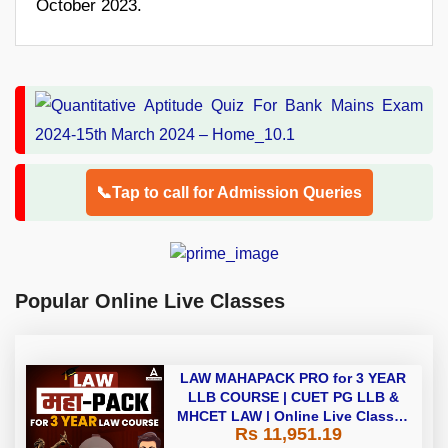
October 2023.
📞Tap to call for Admission Queries
Popular Online Live Classes
LAW MAHAPACK PRO for 3 YEAR
LLB COURSE | CUET PG LLB &
MHCET LAW | Online Live Classes
Rs 11,951.19
with Printed Books by Adda 247