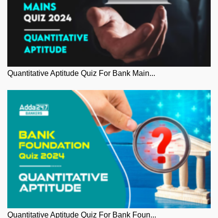
Quantitative Aptitude Quiz For Bank Main...
Quantitative Aptitude Quiz For Bank Foun...