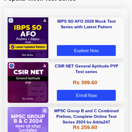
IBPS SO AFO 2026 Mock Test
Series with Latest Pattern
Explore Now
CSIR NET General Aptitude PYP
Test series
Rs 399.60
Enroll Now
MPSC Group B and C Combined
Prelims, Complete Online Test
Series 2024 by Adda247
Rs 259.60