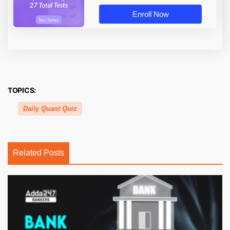
Enroll Now
TOPICS:
Daily Quant Quiz
Related Posts