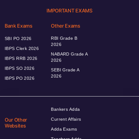
IMPORTANT EXAMS
Bank Exams
Other Exams
RBI Grade B
SBI PO 2026
2026
IBPS Clerk 2026
NABARD Grade A
IBPS RRB 2026
2026
IBPS SO 2026
SEBI Grade A
2026
IBPS PO 2026
Bankers Adda
Our Other
Current Affairs
Websites
Adda Exams
Teachers Adda