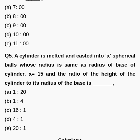
(a) 7: 00
(b) 8 : 00
(c) 9 : 00
(d) 10 : 00
(e) 11 : 00
Q5. A cylinder is melted and casted into ‘x’ spherical
balls whose radius is same as radius of base of
cylinder. x= 15 and the ratio of the height of the
cylinder to its radius of the base is _______,
(a) 1 : 20
(b) 1 : 4
(c) 16 : 1
(d) 4 : 1
(e) 20 : 1