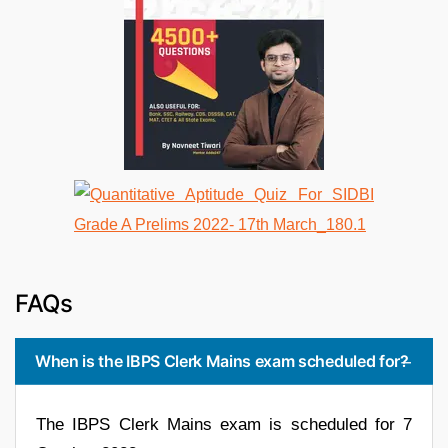
FAQs
When is the IBPS Clerk Mains exam scheduled for?
The IBPS Clerk Mains exam is scheduled for 7