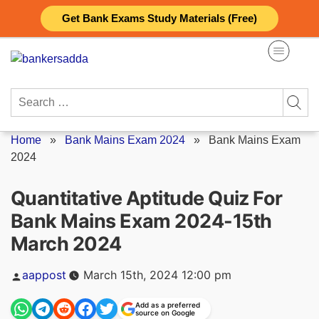
Skip
Get Bank Exams Study Materials (Free)
to
content
Search
for:
Home
»
Bank Mains Exam 2024
»
Bank Mains Exam
2024
Quantitative Aptitude Quiz For
Bank Mains Exam 2024-15th
March 2024
Posted
aappost
March 15th, 2024 12:00 pm
by
Add as a preferred
source on Google