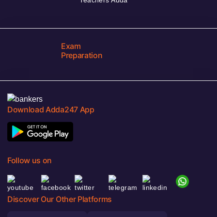
Exam
Preparation
Download Adda247 App
Follow us on
Discover Our Other Platforms