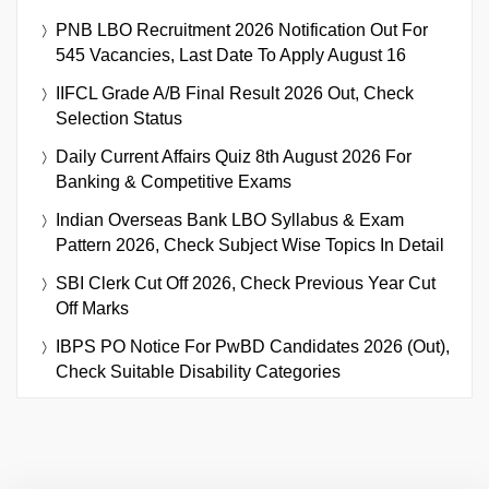
PNB LBO Recruitment 2026 Notification Out For
545 Vacancies, Last Date To Apply August 16
IIFCL Grade A/B Final Result 2026 Out, Check
Selection Status
Daily Current Affairs Quiz 8th August 2026 For
Banking & Competitive Exams
Indian Overseas Bank LBO Syllabus & Exam
Pattern 2026, Check Subject Wise Topics In Detail
SBI Clerk Cut Off 2026, Check Previous Year Cut
Off Marks
IBPS PO Notice For PwBD Candidates 2026 (Out),
Check Suitable Disability Categories