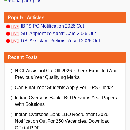
Popular Articles
IBPS PO Notification 2026 Out
SBI Apprentice Admit Card 2026 Out
RBI Assistant Prelims Result 2026 Out
Recent Posts
NICL Assistant Cut Off 2026, Check Expected And
Previous Year Qualifying Marks
Can Final Year Students Apply For IBPS Clerk?
Indian Overseas Bank LBO Previous Year Papers
With Solutions
Indian Overseas Bank LBO Recruitment 2026
Notification Out For 250 Vacancies, Download
Official PDF