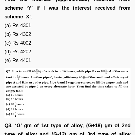
scheme ‘Y’ if I was the interest received from
scheme ‘X’.
(a) Rs 4301
(b) Rs 4302
(c) Rs 4002
(d) Rs 4202
(e) Rs 4401
Q3. ‘G’ gm of 1st type of alloy, (G+18) gm of 2nd
type of alloy and (G-12) gm of 3rd type of alloy