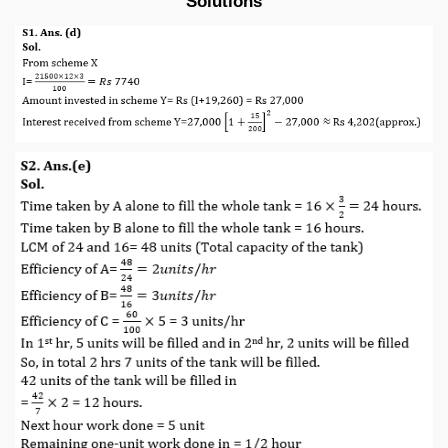
Solutions