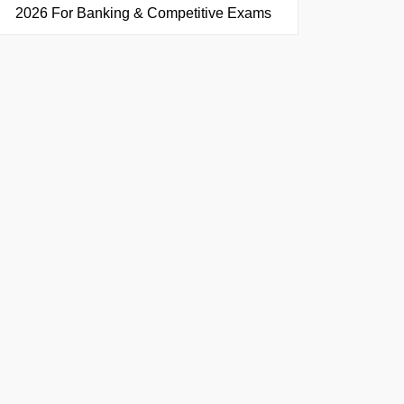
2026 For Banking & Competitive Exams