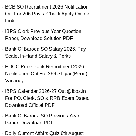
BOB SO Recruitment 2026 Notification
Out For 206 Posts, Check Apply Online
Link
IBPS Clerk Previous Year Question
Paper, Download Solution PDF
Bank Of Baroda SO Salary 2026, Pay
Scale, In-Hand Salary & Perks
PDCC Pune Bank Recruitment 2026
Notification Out For 289 Shipai (Peon)
Vacancy
IBPS Calendar 2026-27 Out @ibps.in
For PO, Clerk, SO & RRB Exam Dates,
Download Official PDF
Bank Of Baroda SO Previous Year
Paper, Download PDF
Daily Current Affairs Quiz 6th August