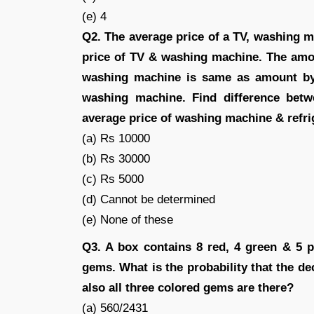
(e) 4
Q2. The average price of a TV, washing m
price of TV & washing machine. The amou
washing machine is same as amount by w
washing machine. Find difference bet
average price of washing machine & refri
(a) Rs 10000
(b) Rs 30000
(c) Rs 5000
(d) Cannot be determined
(e) None of these
Q3. A box contains 8 red, 4 green & 5 p
gems. What is the probability that the de
also all three colored gems are there?
(a) 560/2431