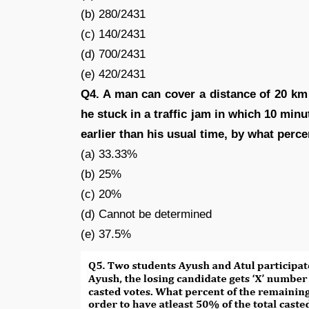
(b) 280/2431
(c) 140/2431
(d) 700/2431
(e) 420/2431
Q4. A man can cover a distance of 20 km i
he stuck in a traffic jam in which 10 min
earlier than his usual time, by what perc
(a) 33.33%
(b) 25%
(c) 20%
(d) Cannot be determined
(e) 37.5%