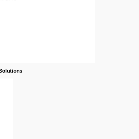
Solutions