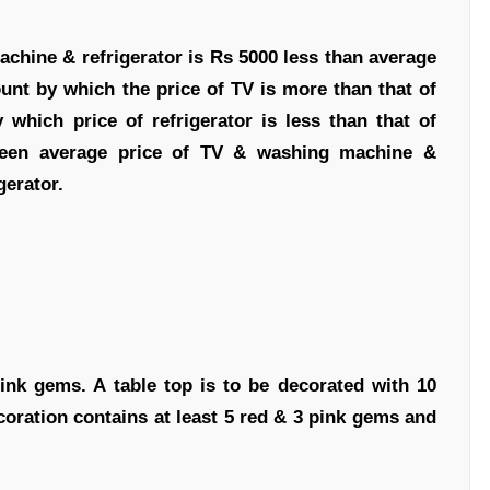
achine & refrigerator is Rs 5000 less than average
nt by which the price of TV is more than that of
hich price of refrigerator is less than that of
ween average price of TV & washing machine &
gerator.
ink gems. A table top is to be decorated with 10
coration contains at least 5 red & 3 pink gems and