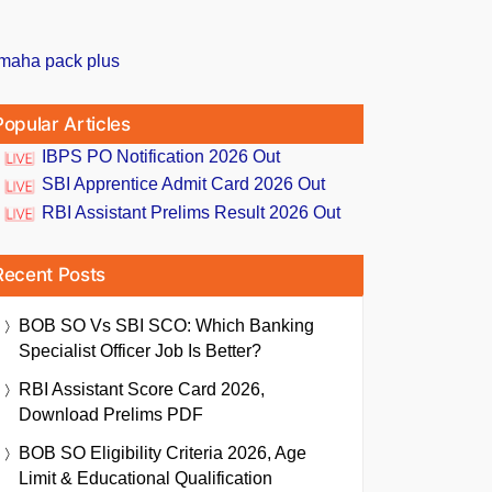
Popular Articles
IBPS PO Notification 2026 Out
SBI Apprentice Admit Card 2026 Out
RBI Assistant Prelims Result 2026 Out
Recent Posts
BOB SO Vs SBI SCO: Which Banking
Specialist Officer Job Is Better?
RBI Assistant Score Card 2026,
Download Prelims PDF
BOB SO Eligibility Criteria 2026, Age
Limit & Educational Qualification