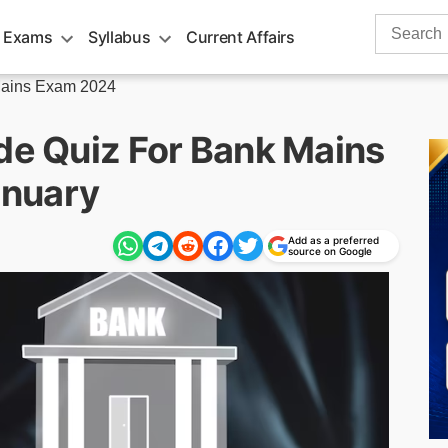
Search
 Exams
Syllabus
Current Affairs
for:
ains Exam 2024
ude Quiz For Bank Mains
anuary
Add as a preferred
source on Google