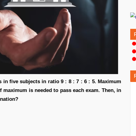
n five subjects in ratio 9 : 8 : 7 : 6 : 5. Maximum
of maximum is needed to pass each exam. Then, in
ination?