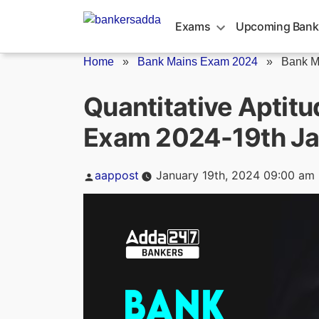
Skip
to
Exams
Upcoming Bank
content
Home
»
Bank Mains Exam 2024
»
Bank M
Quantitative Aptit
Exam 2024-19th J
Posted
aappost
January 19th, 2024 09:00 am
by