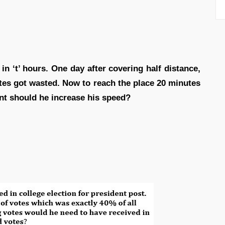
n ‘t’ hours. One day after covering half distance,
utes got wasted. Now to reach the place 20 minutes
ent should he increase his speed?