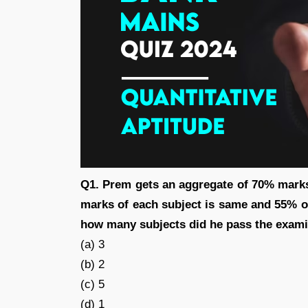
Q1. Prem gets an aggregate of 70% marks i
marks of each subject is same and 55% 
how many subjects did he pass the exam
(a) 3
(b) 2
(c) 5
(d) 1