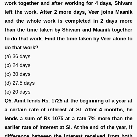
work together and after working for 4 days, Shivam
left the work. After 2 more days, Veer joins Maanik
and the whole work is completed in 2 days more
than the time taken by Shivam and Maanik together
to do that work. Find the time taken by Veer alone to
do that work?
(a) 36 days
(b) 24 days
(c) 30 days
(d) 27.5 days
(e) 20 days
Q5. Amit lends Rs. 1725 at the beginning of a year at
a certain rate of interest at SI. After 4 months, he
lends a sum of Rs 1075 at a rate 7% more than the
earlier rate of interest at SI. At the end of the year, if
difference between the interest received from both