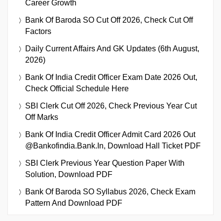
Career Growth
Bank Of Baroda SO Cut Off 2026, Check Cut Off
Factors
Daily Current Affairs And GK Updates (6th August,
2026)
Bank Of India Credit Officer Exam Date 2026 Out,
Check Official Schedule Here
SBI Clerk Cut Off 2026, Check Previous Year Cut
Off Marks
Bank Of India Credit Officer Admit Card 2026 Out
@bankofindia.bank.in, Download Hall Ticket PDF
SBI Clerk Previous Year Question Paper With
Solution, Download PDF
Bank Of Baroda SO Syllabus 2026, Check Exam
Pattern And Download PDF