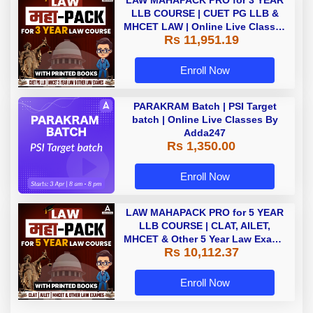
LAW MAHAPACK PRO for 3 YEAR
LLB COURSE | CUET PG LLB &
MHCET LAW | Online Live Classes
Rs 11,951.19
with Printed Books by Adda 247
Enroll Now
PARAKRAM Batch | PSI Target
batch | Online Live Classes By
Adda247
Rs 1,350.00
Enroll Now
LAW MAHAPACK PRO for 5 YEAR
LLB COURSE | CLAT, AILET,
MHCET & Other 5 Year Law Exams
Rs 10,112.37
| Online Live Classes with Printed
Book by Adda 247
Enroll Now