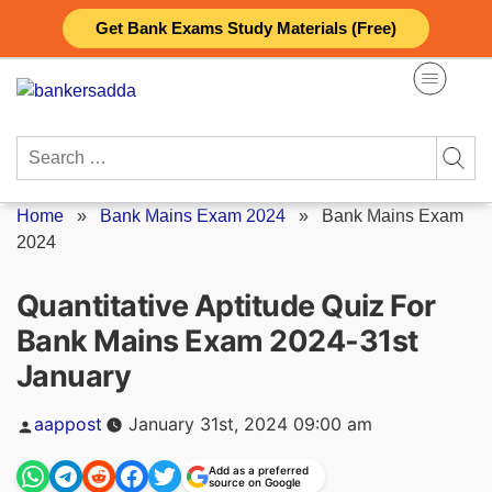
Skip
Get Bank Exams Study Materials (Free)
to
content
Search
for:
Home
»
Bank Mains Exam 2024
»
Bank Mains Exam
2024
Quantitative Aptitude Quiz For
Bank Mains Exam 2024-31st
January
Posted
aappost
January 31st, 2024 09:00 am
by
Add as a preferred
source on Google