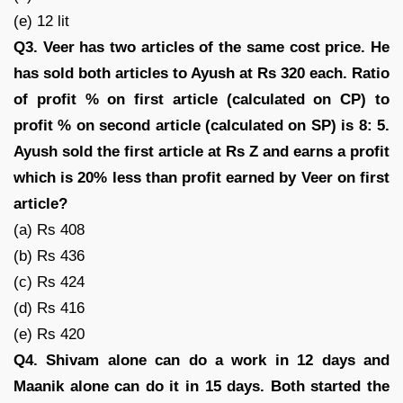
(e) 12 lit
Q3. Veer has two articles of the same cost price. He
has sold both articles to Ayush at Rs 320 each. Ratio
of profit % on first article (calculated on CP) to
profit % on second article (calculated on SP) is 8: 5.
Ayush sold the first article at Rs Z and earns a profit
which is 20% less than profit earned by Veer on first
article?
(a) Rs 408
(b) Rs 436
(c) Rs 424
(d) Rs 416
(e) Rs 420
Q4. Shivam alone can do a work in 12 days and
Maanik alone can do it in 15 days. Both started the