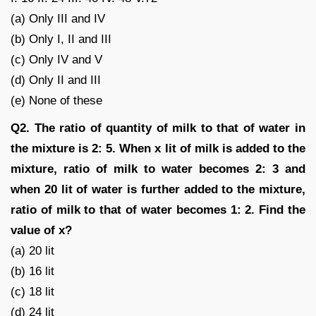
(a) Only III and IV
(b) Only I, II and III
(c) Only IV and V
(d) Only II and III
(e) None of these
Q2. The ratio of quantity of milk to that of water in
the mixture is 2: 5. When x lit of milk is added to the
mixture, ratio of milk to water becomes 2: 3 and
when 20 lit of water is further added to the mixture,
ratio of milk to that of water becomes 1: 2. Find the
value of x?
(a) 20 lit
(b) 16 lit
(c) 18 lit
(d) 24 lit