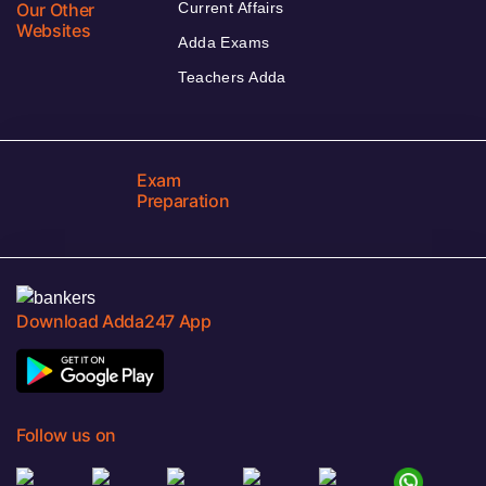
Our Other
Current Affairs
Websites
Adda Exams
Teachers Adda
Exam
Preparation
Download Adda247 App
Follow us on