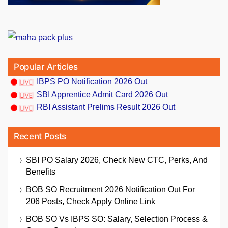
Popular Articles
IBPS PO Notification 2026 Out
SBI Apprentice Admit Card 2026 Out
RBI Assistant Prelims Result 2026 Out
Recent Posts
SBI PO Salary 2026, Check New CTC, Perks, And
Benefits
BOB SO Recruitment 2026 Notification Out For
206 Posts, Check Apply Online Link
BOB SO Vs IBPS SO: Salary, Selection Process &