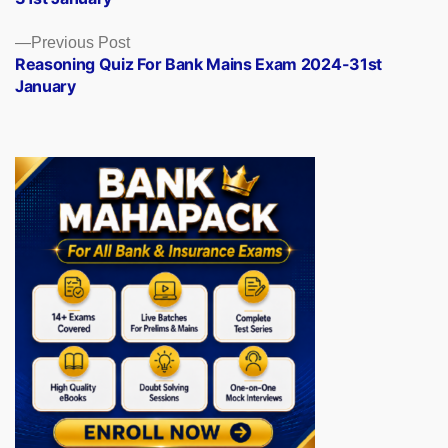
Previous
Previous Post
post:
Reasoning Quiz For Bank Mains Exam 2024-31st
January