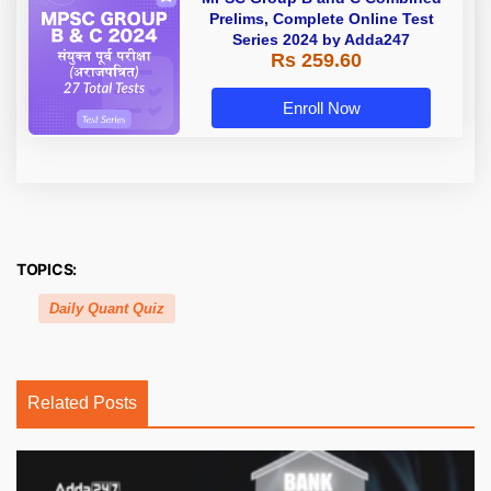
Prelims, Complete Online Test
Series 2024 by Adda247
Rs 259.60
Enroll Now
TOPICS:
Daily Quant Quiz
Related Posts