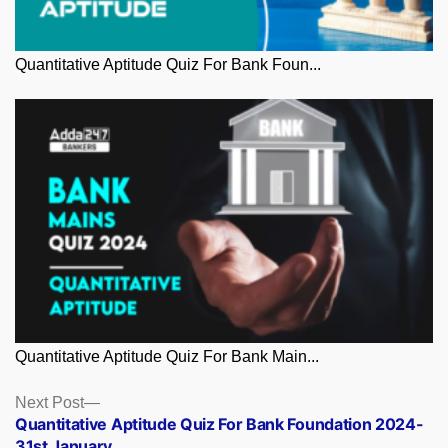
Quantitative Aptitude Quiz For Bank Foun...
Quantitative Aptitude Quiz For Bank Main...
Posts
Next
Next Post
post:
Quantitative Aptitude Quiz For Bank Foundation 2024-
navigation
31st January