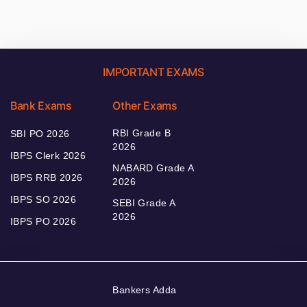
IMPORTANT EXAMS
Bank Exams
Other Exams
RBI Grade B
SBI PO 2026
2026
IBPS Clerk 2026
NABARD Grade A
IBPS RRB 2026
2026
IBPS SO 2026
SEBI Grade A
2026
IBPS PO 2026
Bankers Adda