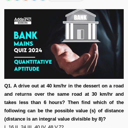
Q1. A drive out at 40 km/hr in the dessert on a road
and returns over the same road at 30 km/hr and
takes less than 6 hours? Then find which of the
following can be the possible value (s) of distance
(distance is an integral value divisible by 8)?
I. 16 II. 24 III. 40 IV. 48 V.72