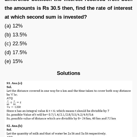
the amounts is Rs 30.5 then, find the rate of interest
at which second sum is invested?
(a) 12%
(b) 13.5%
(c) 22.5%
(d) 17.5%
(e) 15%
Solutions