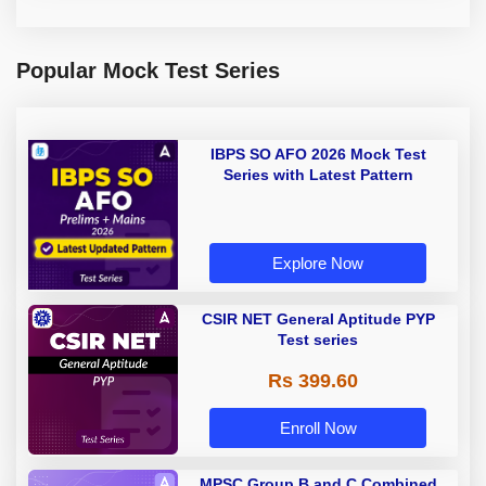
Popular Mock Test Series
IBPS SO AFO 2026 Mock Test
Series with Latest Pattern
Explore Now
CSIR NET General Aptitude PYP
Test series
Rs 399.60
Enroll Now
MPSC Group B and C Combined