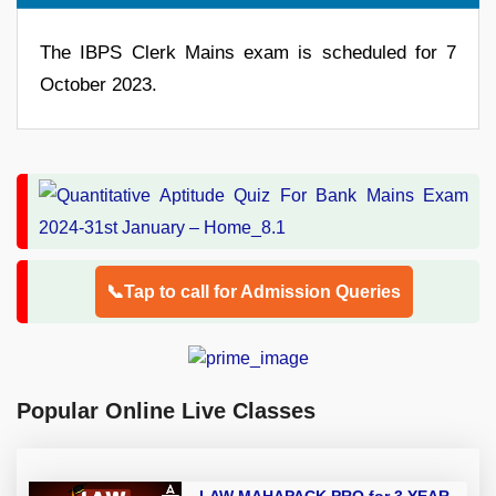
The IBPS Clerk Mains exam is scheduled for 7
October 2023.
📞Tap to call for Admission Queries
Popular Online Live Classes