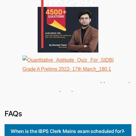
. . .
. .
FAQs
When is the IBPS Clerk Mains exam scheduled for?