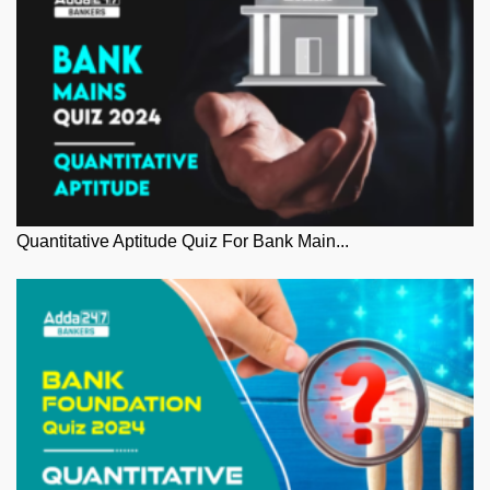
Quantitative Aptitude Quiz For Bank Main...