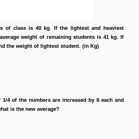
 of class is 40 kg. If the lightest and heaviest
average weight of remaining students is 41 kg. If
nd the weight of lightest student. (in Kg)
If 1/4 of the numbers are increased by 6 each and
what is the new average?