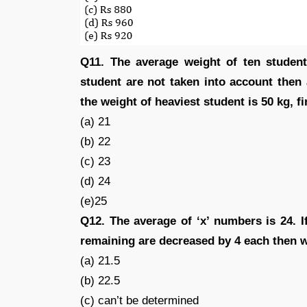
Q11. The average weight of ten students
student are not taken into account then 
the weight of heaviest student is 50 kg, fi
(a) 21
(b) 22
(c) 23
(d) 24
(e)25
Q12. The average of ‘x’ numbers is 24. 
remaining are decreased by 4 each then 
(a) 21.5
(b) 22.5
(c) can’t be determined