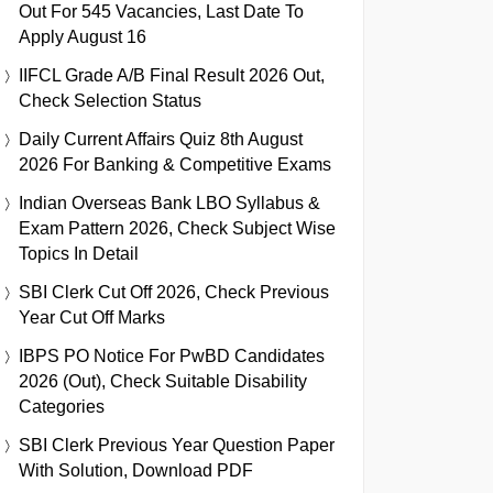
Out For 545 Vacancies, Last Date To
Apply August 16
IIFCL Grade A/B Final Result 2026 Out,
Check Selection Status
Daily Current Affairs Quiz 8th August
2026 For Banking & Competitive Exams
Indian Overseas Bank LBO Syllabus &
Exam Pattern 2026, Check Subject Wise
Topics In Detail
SBI Clerk Cut Off 2026, Check Previous
Year Cut Off Marks
IBPS PO Notice For PwBD Candidates
2026 (Out), Check Suitable Disability
Categories
SBI Clerk Previous Year Question Paper
With Solution, Download PDF