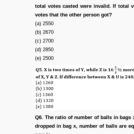
total votes casted were invalid. If total
votes that the other person got?
(a) 2550
(b) 2670
(c) 2700
(d) 2850
(e) 2500
Q6. The ratio of number of balls in bags x
dropped in bag x, number of balls are e