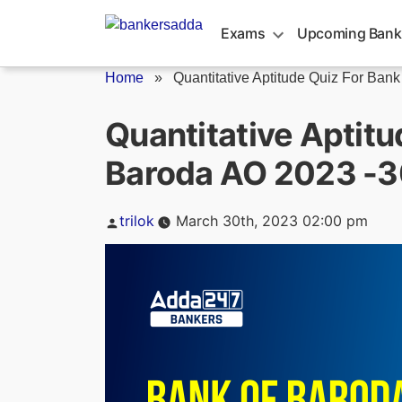
Skip
to
Exams
Upcoming Bank
content
Home
»
Quantitative Aptitude Quiz For Bank o
Quantitative Aptitu
Baroda AO 2023 -3
Posted
trilok
March 30th, 2023 02:00 pm
by