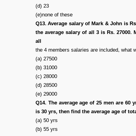
(d) 23
(e)none of these
Q13. Average salary of Mark & John is Rs.
the average salary of all 3 is Rs. 27000. 
all
the 4 members salaries are included, what w
(a) 27500
(b) 31000
(c) 28000
(d) 28500
(e) 29000
Q14. The average age of 25 men are 60 y
is 30 yrs, then find the average age of to
(a) 50 yrs
(b) 55 yrs