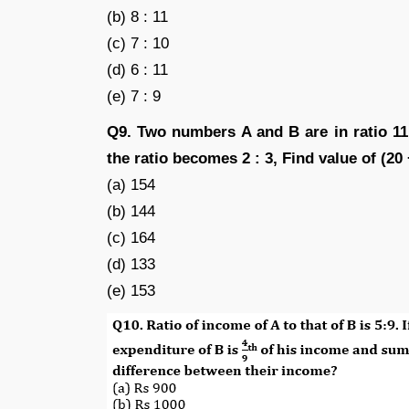
(b) 8 : 11
(c) 7 : 10
(d) 6 : 11
(e) 7 : 9
Q9. Two numbers A and B are in ratio 11
the ratio becomes 2 : 3, Find value of (20
(a) 154
(b) 144
(c) 164
(d) 133
(e) 153