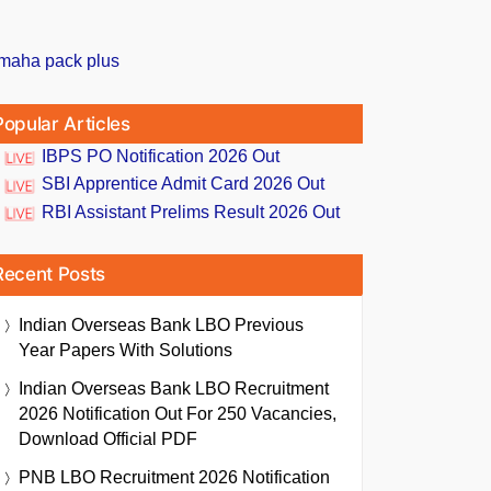
Popular Articles
IBPS PO Notification 2026 Out
SBI Apprentice Admit Card 2026 Out
RBI Assistant Prelims Result 2026 Out
Recent Posts
Indian Overseas Bank LBO Previous
Year Papers With Solutions
Indian Overseas Bank LBO Recruitment
2026 Notification Out For 250 Vacancies,
Download Official PDF
PNB LBO Recruitment 2026 Notification