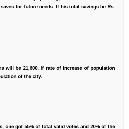
saves for future needs. If his total savings be Rs.
s will be 21,600. If rate of increase of population
lation of the city.
s, one got 55% of total valid votes and 20% of the