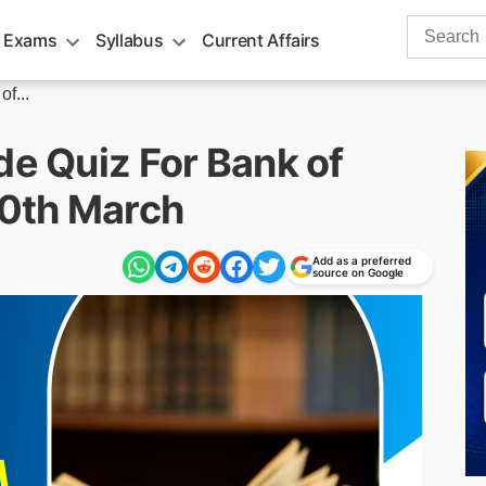
Search
 Exams
Syllabus
Current Affairs
for:
f...
de Quiz For Bank of
0th March
Add as a preferred
source on Google