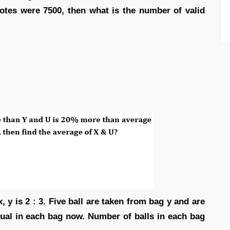
 votes were 7500, then what is the number of valid
, y is 2 : 3. Five ball are taken from bag y and are
qual in each bag now. Number of balls in each bag