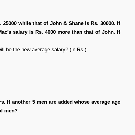
 25000 while that of John & Shane is Rs. 30000. If
Mac’s salary is Rs. 4000 more than that of John. If
ill be the new average salary? (in Rs.)
rs. If another 5 men are added whose average age
tal men?