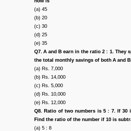
now is
(a) 45
(b) 20
(c) 30
(d) 25
(e) 35
Q7. A and B earn in the ratio 2 : 1. They sp
the total monthly savings of both A and B
(a) Rs. 7,000
(b) Rs. 14,000
(c) Rs. 5,000
(d) Rs. 10,000
(e) Rs. 12,000
Q8. Ratio of two numbers is 5 : 7. If 30
Find the ratio of the number if 10 is sub
(a) 5 : 8