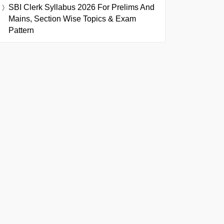
SBI Clerk Syllabus 2026 For Prelims And
Mains, Section Wise Topics & Exam
Pattern