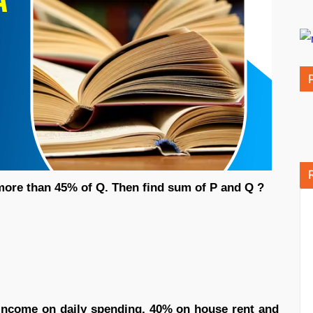
 more than 45% of Q. Then find sum of P and Q ?
ncome on daily spending, 40% on house rent and