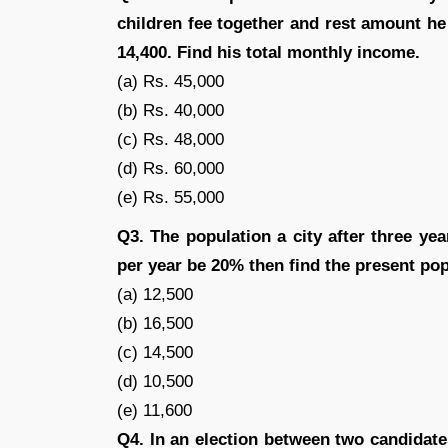
children fee together and rest amount he 
14,400. Find his total monthly income.
(a) Rs. 45,000
(b) Rs. 40,000
(c) Rs. 48,000
(d) Rs. 60,000
(e) Rs. 55,000
Q3. The population a city after three year
per year be 20% then find the present popu
(a) 12,500
(b) 16,500
(c) 14,500
(d) 10,500
(e) 11,600
Q4. In an election between two candidate