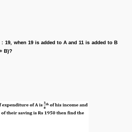
 : 19, when 19 is added to A and 11 is added to B
 + B)?