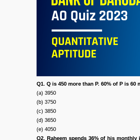
Q1. Q is 450 more than P. 60% of P is 60
(a) 3950
(b) 3750
(c) 3850
(d) 3650
(e) 4050
Q2. Raheem spends 36% of his monthly i