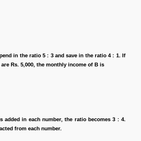
end in the ratio 5 : 3 and save in the ratio 4 : 1. If
 are Rs. 5,000, the monthly income of B is
 is added in each number, the ratio becomes 3 : 4.
tracted from each number.