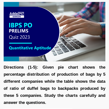
Directions (1-5): Given pie chart shows the
percentage distribution of production of bags by 5
different companies while the table shows the data
of ratio of duffel bags to backpacks produced by
these 5 companies. Study the charts carefully and
answer the questions.