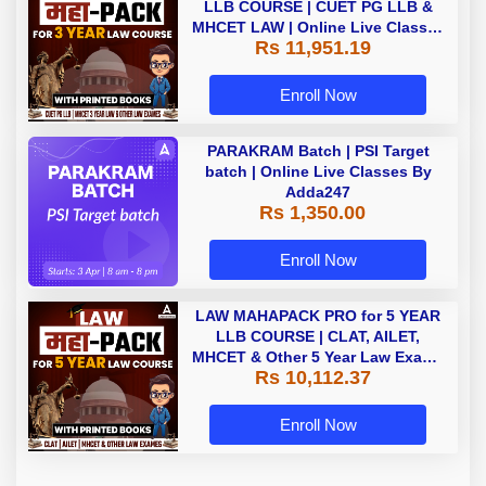
LLB COURSE | CUET PG LLB &
MHCET LAW | Online Live Classes
Rs 11,951.19
with Printed Books by Adda 247
Enroll Now
PARAKRAM Batch | PSI Target
batch | Online Live Classes By
Adda247
Rs 1,350.00
Enroll Now
LAW MAHAPACK PRO for 5 YEAR
LLB COURSE | CLAT, AILET,
MHCET & Other 5 Year Law Exams
Rs 10,112.37
| Online Live Classes with Printed
Book by Adda 247
Enroll Now