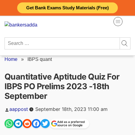
Skip
Get Bank Exams Study Materials (Free)
to
content
Search
for:
Home
»
IBPS quant
Quantitative Aptitude Quiz For
IBPS PO Prelims 2023 -18th
September
Posted
aappost
September 18th, 2023 11:00 am
by
Add as a preferred
source on Google