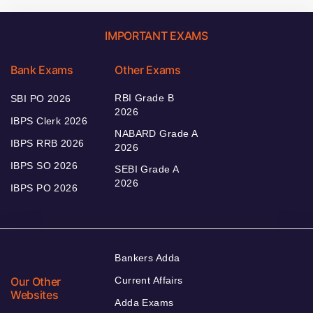
IMPORTANT EXAMS
Bank Exams
Other Exams
RBI Grade B
SBI PO 2026
2026
IBPS Clerk 2026
NABARD Grade A
IBPS RRB 2026
2026
IBPS SO 2026
SEBI Grade A
2026
IBPS PO 2026
Bankers Adda
Our Other
Current Affairs
Websites
Adda Exams