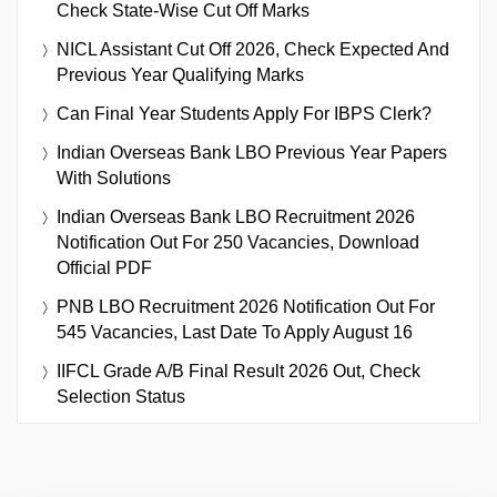
Check State-Wise Cut Off Marks
NICL Assistant Cut Off 2026, Check Expected And
Previous Year Qualifying Marks
Can Final Year Students Apply For IBPS Clerk?
Indian Overseas Bank LBO Previous Year Papers
With Solutions
Indian Overseas Bank LBO Recruitment 2026
Notification Out For 250 Vacancies, Download
Official PDF
PNB LBO Recruitment 2026 Notification Out For
545 Vacancies, Last Date To Apply August 16
IIFCL Grade A/B Final Result 2026 Out, Check
Selection Status