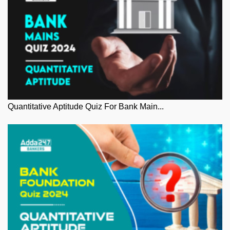
Quantitative Aptitude Quiz For Bank Main...