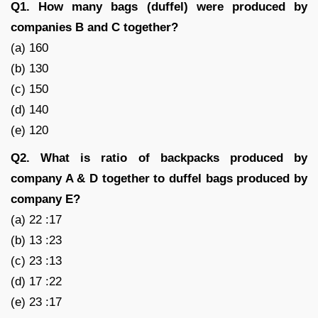
Q1. How many bags (duffel) were produced by
companies B and C together?
(a) 160
(b) 130
(c) 150
(d) 140
(e) 120
Q2. What is ratio of backpacks produced by
company A & D together to duffel bags produced by
company E?
(a) 22 :17
(b) 13 :23
(c) 23 :13
(d) 17 :22
(e) 23 :17