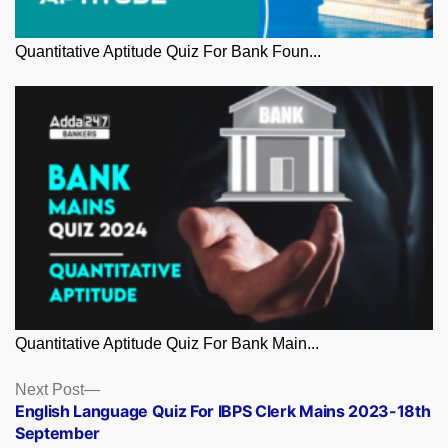
Quantitative Aptitude Quiz For Bank Foun...
Quantitative Aptitude Quiz For Bank Main...
Posts
Next
Next Post
post:
English Language Quiz For IBPS Clerk Mains 2023-18th
navigation
September