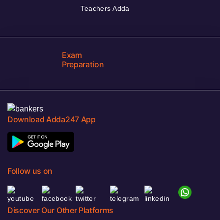
Teachers Adda
Exam
Preparation
Download Adda247 App
Follow us on
Discover Our Other Platforms