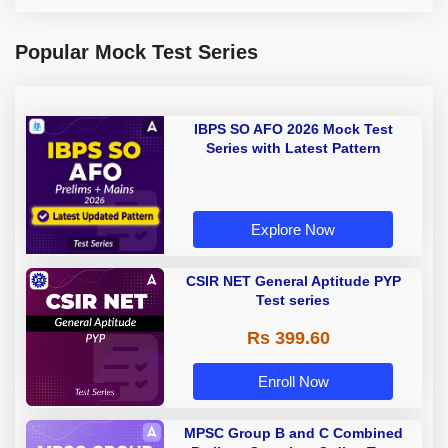
Popular Mock Test Series
IBPS SO AFO 2026 Mock Test
Series with Latest Pattern
Explore Now
CSIR NET General Aptitude PYP
Test series
Rs 399.60
Enroll Now
MPSC Group B and C Combined