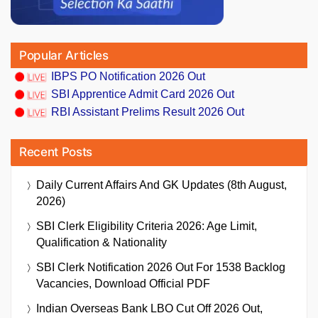
Popular Articles
IBPS PO Notification 2026 Out
SBI Apprentice Admit Card 2026 Out
RBI Assistant Prelims Result 2026 Out
Recent Posts
Daily Current Affairs And GK Updates (8th August,
2026)
SBI Clerk Eligibility Criteria 2026: Age Limit,
Qualification & Nationality
SBI Clerk Notification 2026 Out For 1538 Backlog
Vacancies, Download Official PDF
Indian Overseas Bank LBO Cut Off 2026 Out,