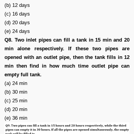
(b) 12 days
(c) 16 days
(d) 20 days
(e) 24 days
Q8. Two inlet pipes can fill a tank in 15 min and 20
min alone respectively. If these two pipes are
opened with an outlet pipe, then the tank fills in 12
min then find in how much time outlet pipe can
empty full tank.
(a) 24 min
(b) 30 min
(c) 25 min
(d) 20 min
(e) 36 min