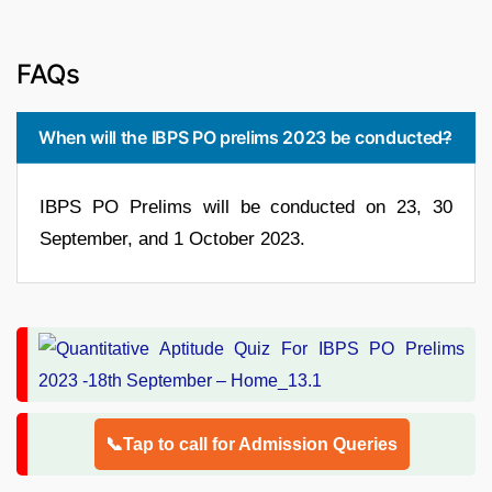
FAQs
When will the IBPS PO prelims 2023 be conducted?
IBPS PO Prelims will be conducted on 23, 30
September, and 1 October 2023.
📞Tap to call for Admission Queries