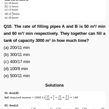
Q10. The rate of filling pipes A and B is 50 m³/ min
and 60 m³/ min respectively. They together can fill a
tank of capacity 3000 m³ in how much time?
(a) 200/11 min
(b) 300/11 min
(c) 400/17 min
(d) 100/9 min
(e) 500/11 min
Solutions