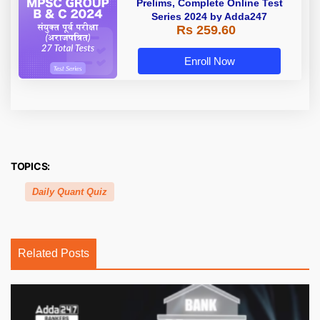
Prelims, Complete Online Test
Series 2024 by Adda247
Rs 259.60
Enroll Now
TOPICS:
Daily Quant Quiz
Related Posts