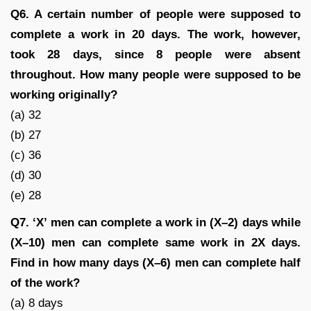
Q6. A certain number of people were supposed to
complete a work in 20 days. The work, however,
took 28 days, since 8 people were absent
throughout. How many people were supposed to be
working originally?
(a) 32
(b) 27
(c) 36
(d) 30
(e) 28
Q7. ‘X’ men can complete a work in (X–2) days while
(X–10) men can complete same work in 2X days.
Find in how many days (X–6) men can complete half
of the work?
(a) 8 days