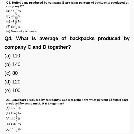
Q4. What is average of backpacks produced by
company C and D together?
(a) 110
(b) 140
(c) 80
(d) 120
(e) 100