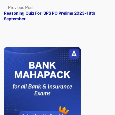
Previous
Previous Post
post:
Reasoning Quiz For IBPS PO Prelims 2023-18th
September