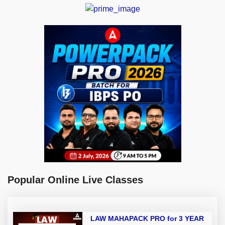
Popular Online Live Classes
LAW MAHAPACK PRO for 3 YEAR