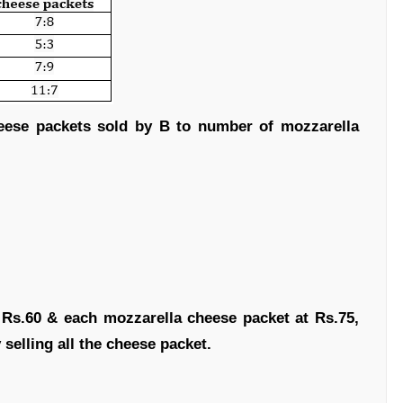
heese packets sold by B to number of mozzarella
t Rs.60 & each mozzarella cheese packet at Rs.75,
y selling all the cheese packet.