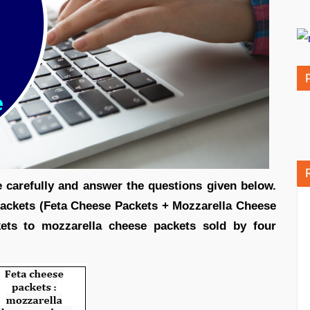
le carefully and answer the questions given below.
ackets (Feta Cheese Packets + Mozzarella Cheese
kets to mozzarella cheese packets sold by four