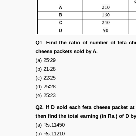
Q1. Find the ratio of number of feta c
cheese packets sold by A.
(a) 25∶29
(b) 21∶28
(c) 22∶25
(d) 25∶28
(e) 25∶23
Q2. If D sold each feta cheese packet a
then find the total earning (in Rs.) of D b
(a) Rs.11450
(b) Rs.11210