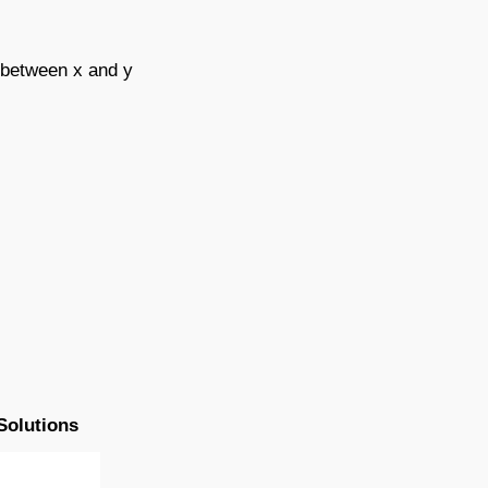
d between x and y
Solutions