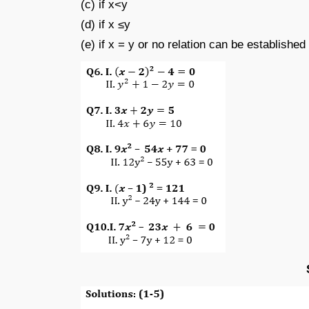
(c) if x<y
(d) if x ≤y
(e) if x = y or no relation can be establishe