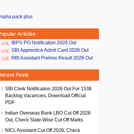
Popular Articles
IBPS PO Notification 2026 Out
SBI Apprentice Admit Card 2026 Out
RBI Assistant Prelims Result 2026 Out
Recent Posts
SBI Clerk Notification 2026 Out For 1538
Backlog Vacancies, Download Official
PDF
Indian Overseas Bank LBO Cut Off 2026
Out, Check State-Wise Cut Off Marks
NICL Assistant Cut Off 2026, Check