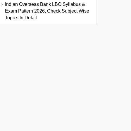
Indian Overseas Bank LBO Syllabus &
Exam Pattern 2026, Check Subject Wise
Topics In Detail