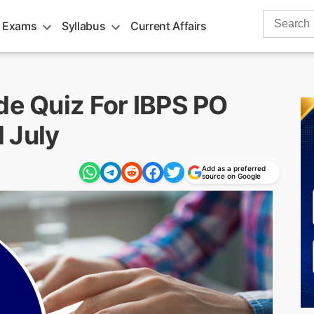
Search
 Exams
Syllabus
Current Affairs
for:
de Quiz For IBPS PO
 July
Add as a preferred
source on Google