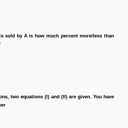
s sold by A is how much percent more/less than
?
ons, two equations (I) and (II) are given. You have
wer