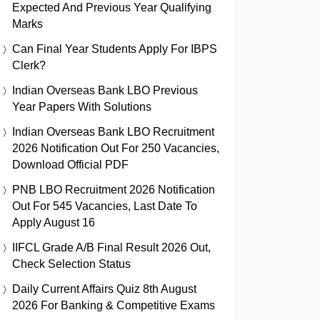
Expected And Previous Year Qualifying
Marks
Can Final Year Students Apply For IBPS
Clerk?
Indian Overseas Bank LBO Previous
Year Papers With Solutions
Indian Overseas Bank LBO Recruitment
2026 Notification Out For 250 Vacancies,
Download Official PDF
PNB LBO Recruitment 2026 Notification
Out For 545 Vacancies, Last Date To
Apply August 16
IIFCL Grade A/B Final Result 2026 Out,
Check Selection Status
Daily Current Affairs Quiz 8th August
2026 For Banking & Competitive Exams