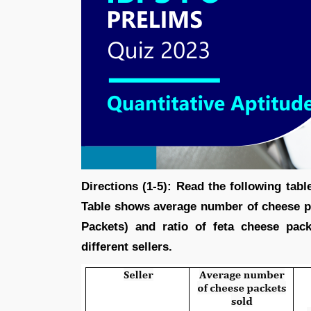
Directions (1-5): Read the following tab
Table shows average number of cheese p
Packets) and ratio of feta cheese pac
different sellers.