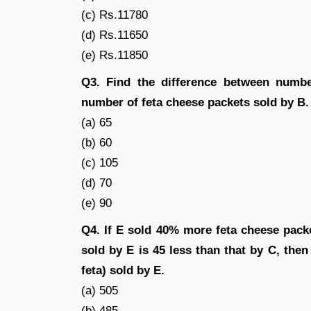
(c) Rs.11780
(d) Rs.11650
(e) Rs.11850
Q3. Find the difference between numb
number of feta cheese packets sold by B.
(a) 65
(b) 60
(c) 105
(d) 70
(e) 90
Q4. If E sold 40% more feta cheese pack
sold by E is 45 less than that by C, the
feta) sold by E.
(a) 505
(b) 485