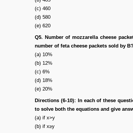
(c) 460
(d) 580
(e) 620
Q5. Number of mozzarella cheese packet
number of feta cheese packets sold by B
(a) 10%
(b) 12%
(c) 6%
(d) 18%
(e) 20%
Directions (6-10): In each of these questi
to solve both the equations and give ans
(a) if x>y
(b) if x≥y