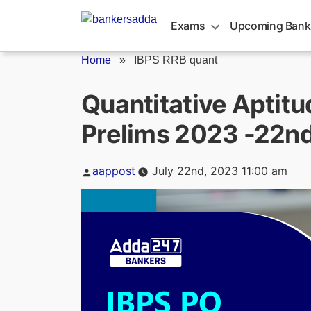
Skip
to
Exams
Upcoming Bank
content
Home
»
IBPS RRB quant
Quantitative Aptitu
Prelims 2023 -22nd
Posted
aappost
July 22nd, 2023 11:00 am
by