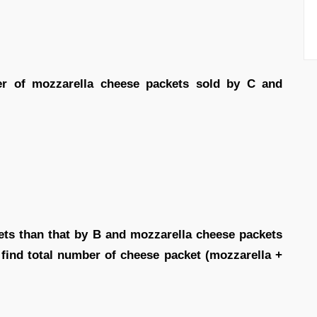
er of mozzarella cheese packets sold by C and
ets than that by B and mozzarella cheese packets
n find total number of cheese packet (mozzarella +