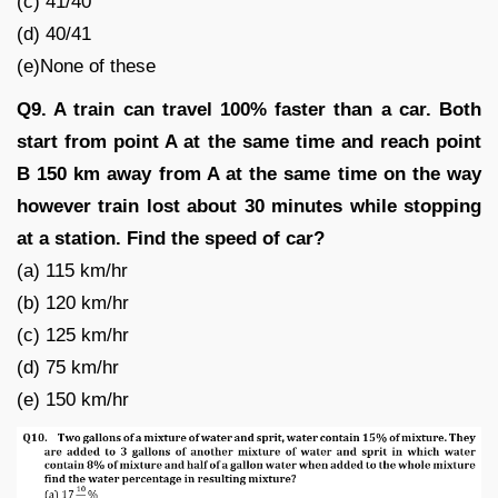
(c) 41/40
(d) 40/41
(e)None of these
Q9. A train can travel 100% faster than a car. Both
start from point A at the same time and reach point
B 150 km away from A at the same time on the way
however train lost about 30 minutes while stopping
at a station. Find the speed of car?
(a) 115 km/hr
(b) 120 km/hr
(c) 125 km/hr
(d) 75 km/hr
(e) 150 km/hr