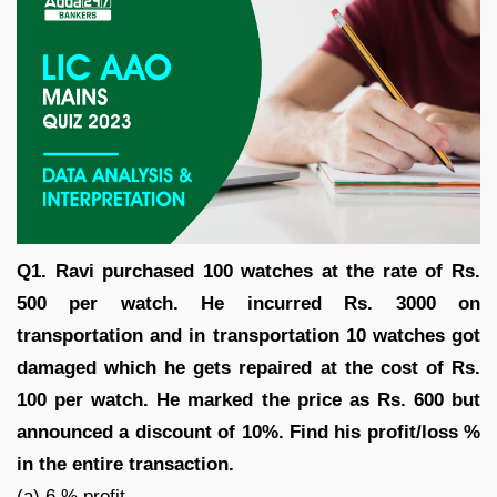
Q1. Ravi purchased 100 watches at the rate of Rs.
500 per watch. He incurred Rs. 3000 on
transportation and in transportation 10 watches got
damaged which he gets repaired at the cost of Rs.
100 per watch. He marked the price as Rs. 600 but
announced a discount of 10%. Find his profit/loss %
in the entire transaction.
(a) 6 % profit