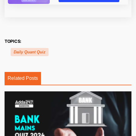
TOPICS:
Daily Quant Quiz
Related Posts