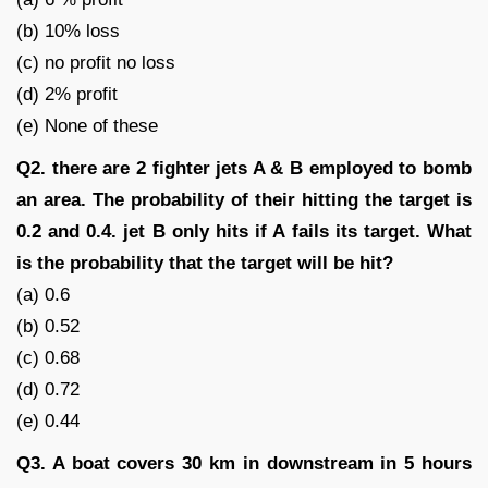
(b) 10% loss
(c) no profit no loss
(d) 2% profit
(e) None of these
Q2. there are 2 fighter jets A & B employed to bomb
an area. The probability of their hitting the target is
0.2 and 0.4. jet B only hits if A fails its target. What
is the probability that the target will be hit?
(a) 0.6
(b) 0.52
(c) 0.68
(d) 0.72
(e) 0.44
Q3. A boat covers 30 km in downstream in 5 hours