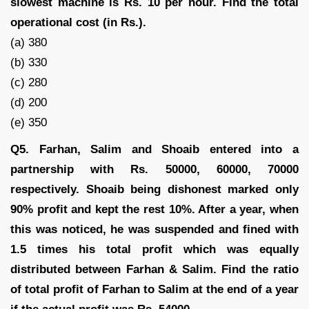
slowest machine is Rs. 10 per hour. Find the total
operational cost (in Rs.).
(a) 380
(b) 330
(c) 280
(d) 200
(e) 350
Q5. Farhan, Salim and Shoaib entered into a
partnership with Rs. 50000, 60000, 70000
respectively. Shoaib being dishonest marked only
90% profit and kept the rest 10%. After a year, when
this was noticed, he was suspended and fined with
1.5 times his total profit which was equally
distributed between Farhan & Salim. Find the ratio
of total profit of Farhan to Salim at the end of a year