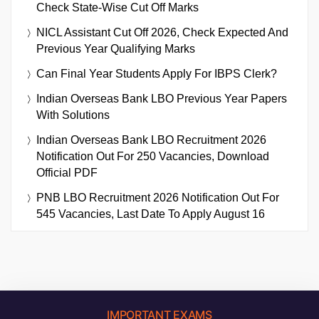
Check State-Wise Cut Off Marks
NICL Assistant Cut Off 2026, Check Expected And
Previous Year Qualifying Marks
Can Final Year Students Apply For IBPS Clerk?
Indian Overseas Bank LBO Previous Year Papers
With Solutions
Indian Overseas Bank LBO Recruitment 2026
Notification Out For 250 Vacancies, Download
Official PDF
PNB LBO Recruitment 2026 Notification Out For
545 Vacancies, Last Date To Apply August 16
IMPORTANT EXAMS