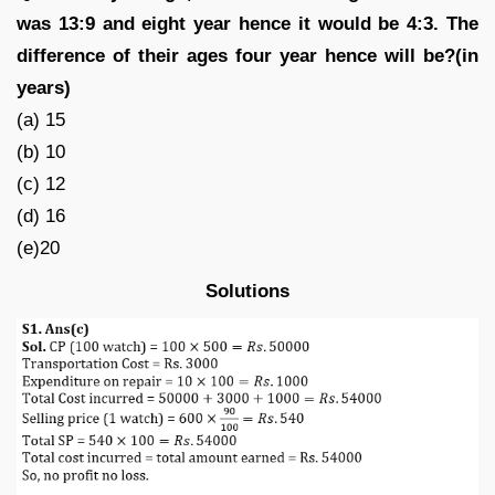
was 13:9 and eight year hence it would be 4:3. The
difference of their ages four year hence will be?(in
years)
(a) 15
(b) 10
(c) 12
(d) 16
(e)20
Solutions