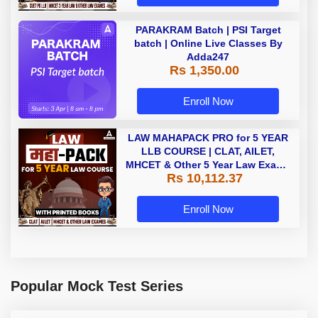
PARAKRAM Batch | PSI Target
batch | Online Live Classes By
Adda247
Rs 1,350.00
Enroll Now
LAW MAHAPACK PRO for 5 YEAR
LLB COURSE | CLAT, AILET,
MHCET & Other 5 Year Law Exams
Rs 10,112.37
| Online Live Classes with Printed
Book by Adda 247
Enroll Now
Popular Mock Test Series