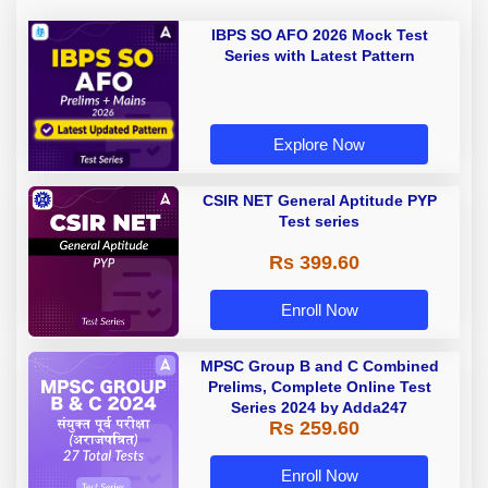
IBPS SO AFO 2026 Mock Test
Series with Latest Pattern
Explore Now
CSIR NET General Aptitude PYP
Test series
Rs 399.60
Enroll Now
MPSC Group B and C Combined
Prelims, Complete Online Test
Series 2024 by Adda247
Rs 259.60
Enroll Now