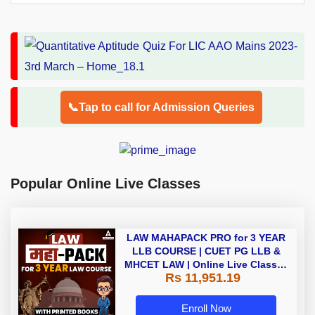
📞Tap to call for Admission Queries
Popular Online Live Classes
LAW MAHAPACK PRO for 3 YEAR
LLB COURSE | CUET PG LLB &
MHCET LAW | Online Live Classes
Rs 11,951.19
with Printed Books by Adda 247
Enroll Now