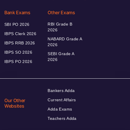
Bank Exams
Other Exams
RBI Grade B
SBI PO 2026
2026
IBPS Clerk 2026
NABARD Grade A
IBPS RRB 2026
2026
IBPS SO 2026
SEBI Grade A
2026
IBPS PO 2026
Bankers Adda
Our Other
Current Affairs
Websites
Adda Exams
Teachers Adda