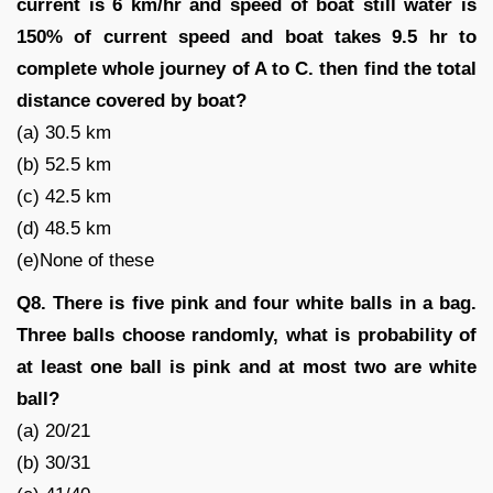
current is 6 km/hr and speed of boat still water is
150% of current speed and boat takes 9.5 hr to
complete whole journey of A to C. then find the total
distance covered by boat?
(a) 30.5 km
(b) 52.5 km
(c) 42.5 km
(d) 48.5 km
(e)None of these
Q8. There is five pink and four white balls in a bag.
Three balls choose randomly, what is probability of
at least one ball is pink and at most two are white
ball?
(a) 20/21
(b) 30/31