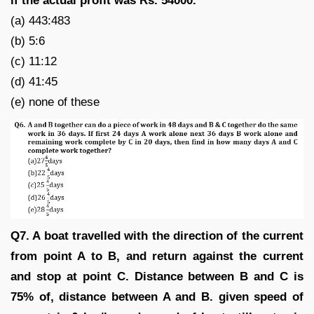
if the actual profit was Rs. 54000.
(a) 443:483
(b) 5:6
(c) 11:12
(d) 41:45
(e) none of these
Q7. A boat travelled with the direction of the current
from point A to B, and return against the current
and stop at point C. Distance between B and C is
75% of, distance between A and B. given speed of