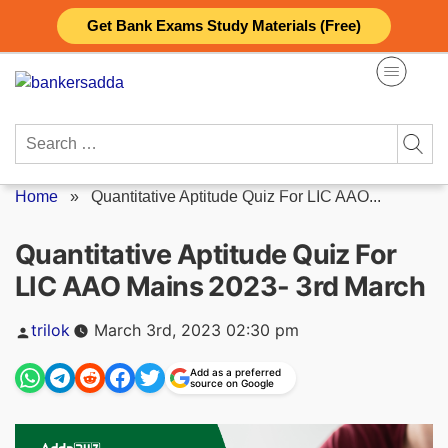
Skip
Get Bank Exams Study Materials (Free)
to
content
Search
for:
Home
»
Quantitative Aptitude Quiz For LIC AAO...
Quantitative Aptitude Quiz For
LIC AAO Mains 2023- 3rd March
Posted
trilok
March 3rd, 2023 02:30 pm
by
Add as a preferred
source on Google