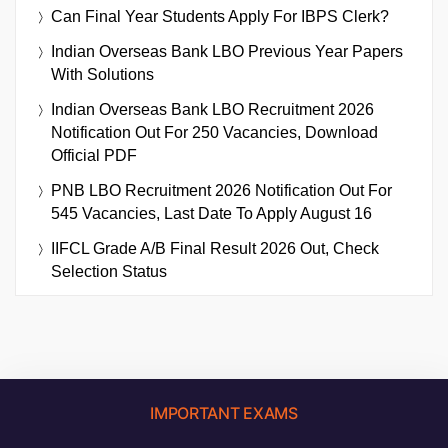
Can Final Year Students Apply For IBPS Clerk?
Indian Overseas Bank LBO Previous Year Papers
With Solutions
Indian Overseas Bank LBO Recruitment 2026
Notification Out For 250 Vacancies, Download
Official PDF
PNB LBO Recruitment 2026 Notification Out For
545 Vacancies, Last Date To Apply August 16
IIFCL Grade A/B Final Result 2026 Out, Check
Selection Status
IMPORTANT EXAMS