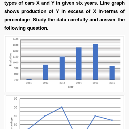
types of cars X and Y in given six years. Line graph
shows production of Y in excess of X in-terms of
percentage. Study the data carefully and answer the
following question.