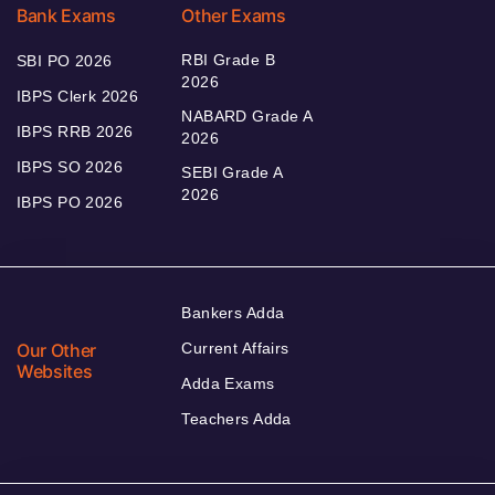
Bank Exams
Other Exams
RBI Grade B
SBI PO 2026
2026
IBPS Clerk 2026
NABARD Grade A
IBPS RRB 2026
2026
IBPS SO 2026
SEBI Grade A
2026
IBPS PO 2026
Bankers Adda
Our Other
Current Affairs
Websites
Adda Exams
Teachers Adda