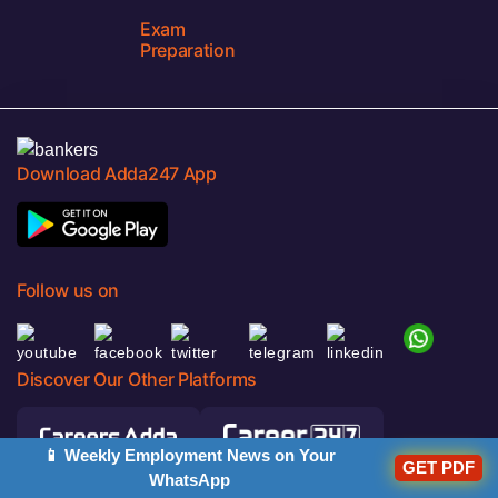
Exam
Preparation
Download Adda247 App
Follow us on
Discover Our Other Platforms
📱 Weekly Employment News on Your
GET PDF
WhatsApp