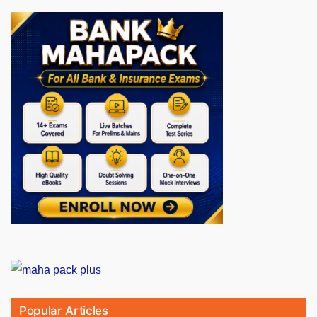
Popular Articles