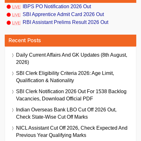
IBPS PO Notification 2026 Out
SBI Apprentice Admit Card 2026 Out
RBI Assistant Prelims Result 2026 Out
Recent Posts
Daily Current Affairs And GK Updates (8th August,
2026)
SBI Clerk Eligibility Criteria 2026: Age Limit,
Qualification & Nationality
SBI Clerk Notification 2026 Out For 1538 Backlog
Vacancies, Download Official PDF
Indian Overseas Bank LBO Cut Off 2026 Out,
Check State-Wise Cut Off Marks
NICL Assistant Cut Off 2026, Check Expected And
Previous Year Qualifying Marks