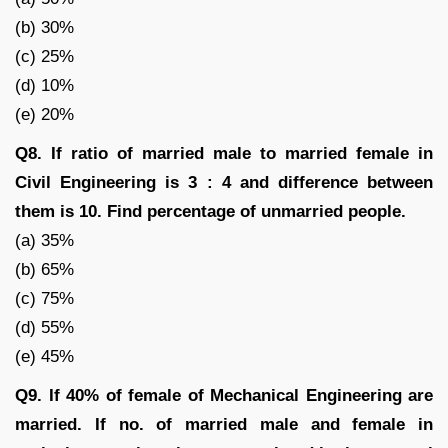
(b) 30%
(c) 25%
(d) 10%
(e) 20%
Q8. If ratio of married male to married female in
Civil Engineering is 3 : 4 and difference between
them is 10. Find percentage of unmarried people.
(a) 35%
(b) 65%
(c) 75%
(d) 55%
(e) 45%
Q9. If 40% of female of Mechanical Engineering are
married. If no. of married male and female in