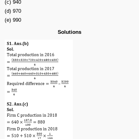
(c) 940
(d) 970
(e) 990
Solutions