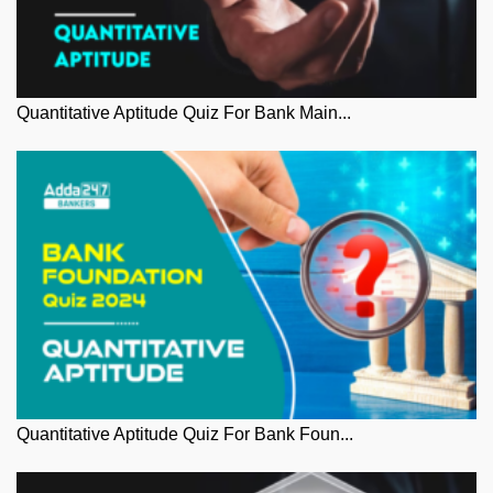
Quantitative Aptitude Quiz For Bank Main...
Quantitative Aptitude Quiz For Bank Foun...