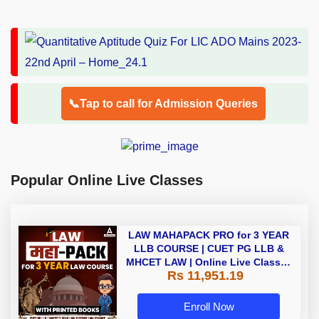
📞Tap to call for Admission Queries
Popular Online Live Classes
LAW MAHAPACK PRO for 3 YEAR
LLB COURSE | CUET PG LLB &
MHCET LAW | Online Live Classes
Rs 11,951.19
with Printed Books by Adda 247
Enroll Now