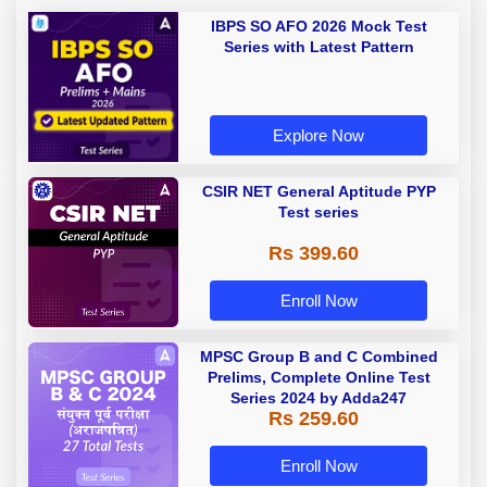
IBPS SO AFO 2026 Mock Test
Series with Latest Pattern
Explore Now
CSIR NET General Aptitude PYP
Test series
Rs 399.60
Enroll Now
MPSC Group B and C Combined
Prelims, Complete Online Test
Series 2024 by Adda247
Rs 259.60
Enroll Now