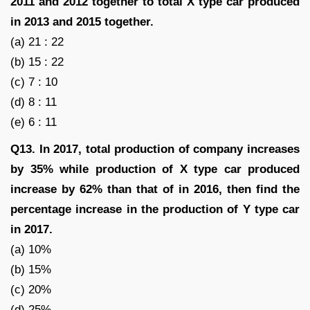
2011 and 2012 together to total X type car produced
in 2013 and 2015 together.
(a) 21 : 22
(b) 15 : 22
(c) 7 : 10
(d) 8 : 11
(e) 6 : 11
Q13. In 2017, total production of company increases
by 35% while production of X type car produced
increase by 62% than that of in 2016, then find the
percentage increase in the production of Y type car
in 2017.
(a) 10%
(b) 15%
(c) 20%
(d) 25%