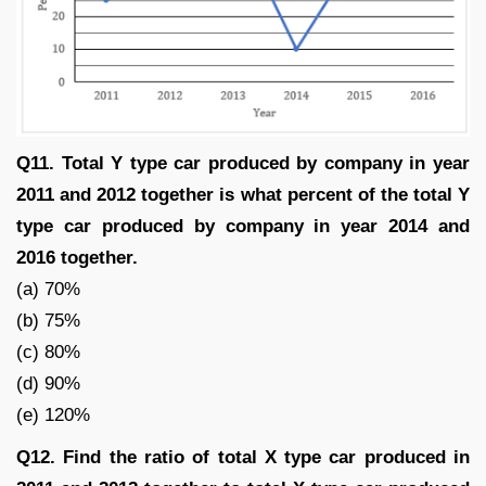
Q11. Total Y type car produced by company in year
2011 and 2012 together is what percent of the total Y
type car produced by company in year 2014 and
2016 together.
(a) 70%
(b) 75%
(c) 80%
(d) 90%
(e) 120%
Q12. Find the ratio of total X type car produced in