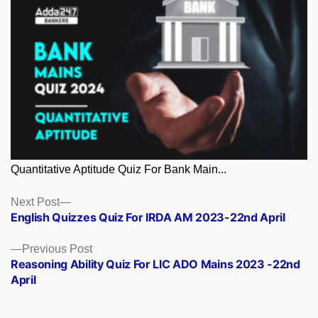
Quantitative Aptitude Quiz For Bank Main...
Posts
Next
Next Post
post:
English Quizzes Quiz For IRDA AM 2023-22nd April
navigation
Previous
Previous Post
post:
Reasoning Ability Quiz For LIC ADO Mains 2023 -22nd
April