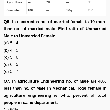
Q6. In electronics no. of married female is 10 more
than no. of married male. Find ratio of Unmarried
Male to Unmarried Female.
(a) 5 : 4
(b) 4 : 5
(c) 5 : 6
(d) 6 : 5
(e) 5 : 7
Q7. In agriculture Engineering no. of Male are 40%
less than no. of Male in Mechanical. Total female in
agriculture engineering is what percent of total
people in same department.
(a) 50%