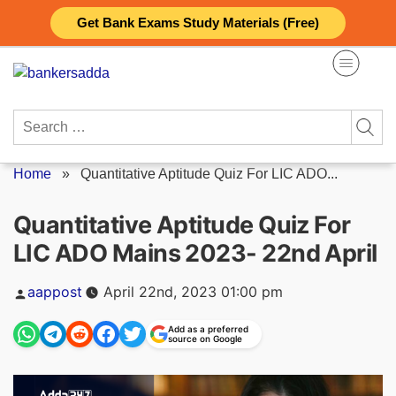
Skip
Get Bank Exams Study Materials (Free)
to
content
Search
for:
Home
»
Quantitative Aptitude Quiz For LIC ADO...
Quantitative Aptitude Quiz For
LIC ADO Mains 2023- 22nd April
Posted
aappost
April 22nd, 2023 01:00 pm
by
Add as a preferred
source on Google