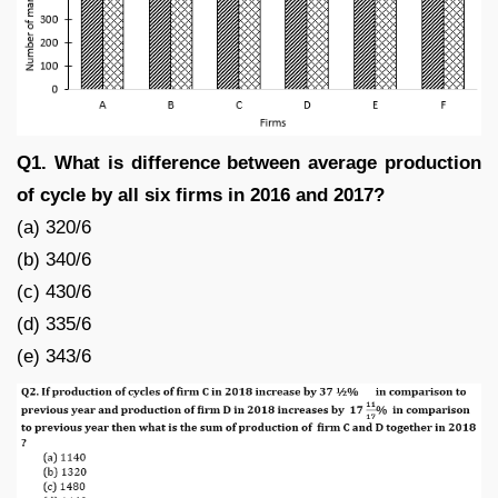
Q1. What is difference between average production
of cycle by all six firms in 2016 and 2017?
(a) 320/6
(b) 340/6
(c) 430/6
(d) 335/6
(e) 343/6