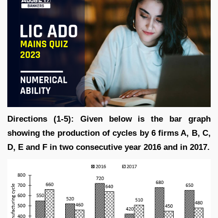
Directions (1-5): Given below is the bar graph
showing the production of cycles by 6 firms A, B, C,
D, E and F in two consecutive year 2016 and in 2017.