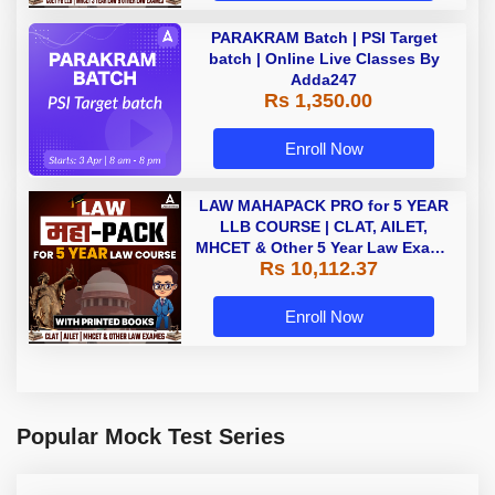
PARAKRAM Batch | PSI Target
batch | Online Live Classes By
Adda247
Rs 1,350.00
Enroll Now
LAW MAHAPACK PRO for 5 YEAR
LLB COURSE | CLAT, AILET,
MHCET & Other 5 Year Law Exams
Rs 10,112.37
| Online Live Classes with Printed
Book by Adda 247
Enroll Now
Popular Mock Test Series