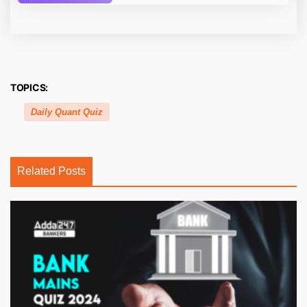
TOPICS:
Daily Quant Quiz
Related Posts