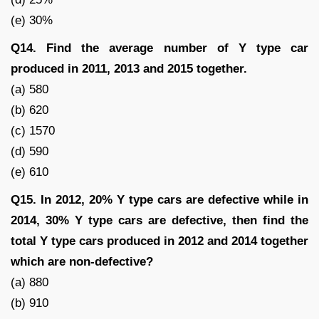
(e) 30%
Q14. Find the average number of Y type car
produced in 2011, 2013 and 2015 together.
(a) 580
(b) 620
(c) 1570
(d) 590
(e) 610
Q15. In 2012, 20% Y type cars are defective while in
2014, 30% Y type cars are defective, then find the
total Y type cars produced in 2012 and 2014 together
which are non-defective?
(a) 880
(b) 910