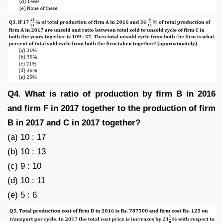
Q4. What is ratio of production by firm B in 2016
and firm F in 2017 together to the production of firm
B in 2017 and C in 2017 together?
(a) 10 : 17
(b) 10 : 13
(c) 9 : 10
(d) 10 : 11
(e) 5 : 6