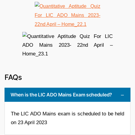
FAQs
When is the LIC ADO Mains Exam scheduled?
The LIC ADO Mains exam is scheduled to be held
on 23 April 2023