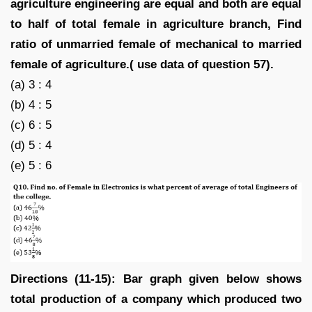
agriculture engineering are equal and both are equal
to half of total female in agriculture branch, Find
ratio of unmarried female of mechanical to married
female of agriculture.( use data of question 57).
(a) 3 : 4
(b) 4 : 5
(c) 6 : 5
(d) 5 : 4
(e) 5 : 6
Directions (11-15): Bar graph given below shows
total production of a company which produced two