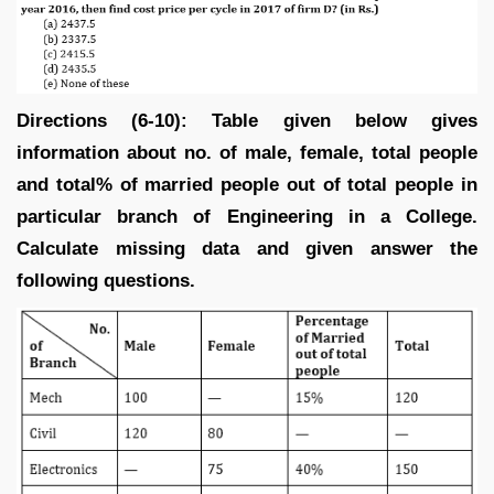
Directions (6-10): Table given below gives
information about no. of male, female, total people
and total% of married people out of total people in
particular branch of Engineering in a College.
Calculate missing data and given answer the
following questions.