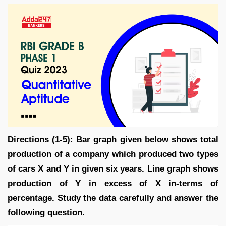
Directions (1-5): Bar graph given below shows total
production of a company which produced two types
of cars X and Y in given six years. Line graph shows
production of Y in excess of X in-terms of
percentage. Study the data carefully and answer the
following question.