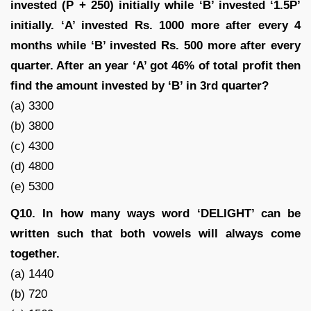
invested (P + 250) initially while ‘B’ invested ‘1.5P’
initially. ‘A’ invested Rs. 1000 more after every 4
months while ‘B’ invested Rs. 500 more after every
quarter. After an year ‘A’ got 46% of total profit then
find the amount invested by ‘B’ in 3rd quarter?
(a) 3300
(b) 3800
(c) 4300
(d) 4800
(e) 5300
Q10. In how many ways word ‘DELIGHT’ can be
written such that both vowels will always come
together.
(a) 1440
(b) 720