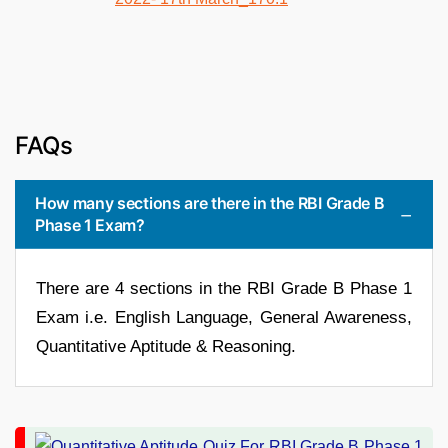
FAQs
How many sections are there in the RBI Grade B
Phase 1 Exam?
There are 4 sections in the RBI Grade B Phase 1
Exam i.e. English Language, General Awareness,
Quantitative Aptitude & Reasoning.