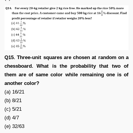
Q15. Three-unit squares are chosen at random on a
chessboard. What is the probability that two of
them are of same color while remaining one is of
another color?
(a) 16/21
(b) 8/21
(c) 5/21
(d) 4/7
(e) 32/63