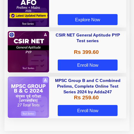
Series with Latest Pattern
Explore Now
CSIR NET General Aptitude PYP
Test series
Rs 399.60
Enroll Now
MPSC Group B and C Combined
Prelims, Complete Online Test
Series 2024 by Adda247
Rs 259.60
Enroll Now