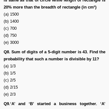
is same as that of circle while length of rectangle is
20% more than the breadth of rectangle (in cm²)
(a) 1500
(b) 1400
(c) 700
(d) 750
(e) 3000
Q8. Sum of digits of a 5-digit number is 43. Find the
probability that such a number is divisible by 11?
(a) 1/3
(b) 1/5
(c) 2/5
(d) 2/15
(e) 2/3
Q9.‘A’ and ‘B’ started a business together. ‘A’