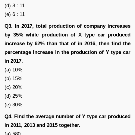
(d) 8 : 11
(e) 6 : 11
Q3. In 2017, total production of company increases
by 35% while production of X type car produced
increase by 62% than that of in 2016, then find the
percentage increase in the production of Y type car
in 2017.
(a) 10%
(b) 15%
(c) 20%
(d) 25%
(e) 30%
Q4. Find the average number of Y type car produced
in 2011, 2013 and 2015 together.
(a) 580