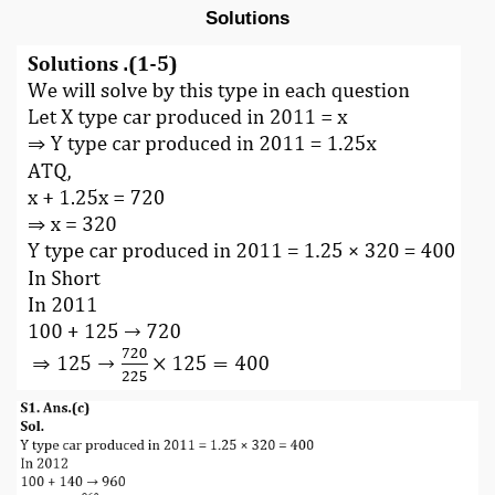
Solutions