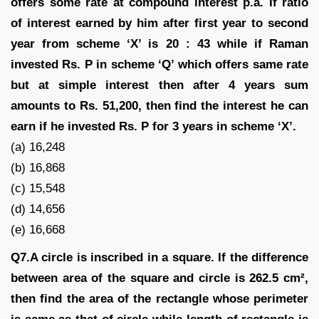
offers some rate at compound interest p.a. If ratio
of interest earned by him after first year to second
year from scheme ‘X’ is 20 : 43 while if Raman
invested Rs. P in scheme ‘Q’ which offers same rate
but at simple interest then after 4 years sum
amounts to Rs. 51,200, then find the interest he can
earn if he invested Rs. P for 3 years in scheme ‘X’.
(a) 16,248
(b) 16,868
(c) 15,548
(d) 14,656
(e) 16,668
Q7.A circle is inscribed in a square. If the difference
between area of the square and circle is 262.5 cm²,
then find the area of the rectangle whose perimeter