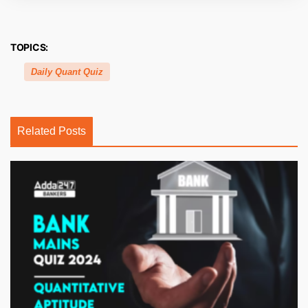
TOPICS:
Daily Quant Quiz
Related Posts