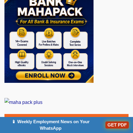
📱 Weekly Employment News on Your
GET PDF
Popular Articles
WhatsApp