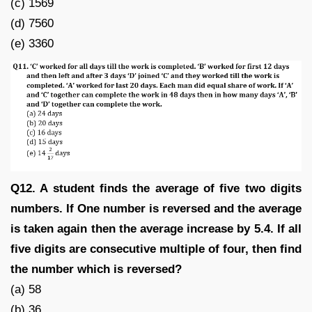
(c) 1569
(d) 7560
(e) 3360
Q12. A student finds the average of five two digits
numbers. If One number is reversed and the average
is taken again then the average increase by 5.4. If all
five digits are consecutive multiple of four, then find
the number which is reversed?
(a) 58
(b) 36