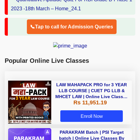
📞Tap to call for Admission Queries
Popular Online Live Classes
LAW MAHAPACK PRO for 3 YEAR
LLB COURSE | CUET PG LLB &
MHCET LAW | Online Live Classes
Rs 11,951.19
with Printed Books by Adda 247
Enroll Now