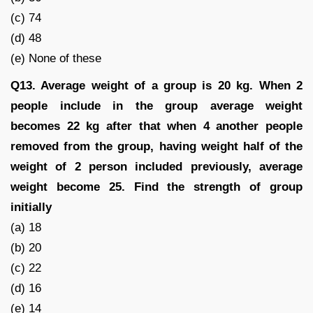
(c) 74
(d) 48
(e) None of these
Q13. Average weight of a group is 20 kg. When 2
people include in the group average weight
becomes 22 kg after that when 4 another people
removed from the group, having weight half of the
weight of 2 person included previously, average
weight become 25. Find the strength of group
initially
(a) 18
(b) 20
(c) 22
(d) 16
(e) 14