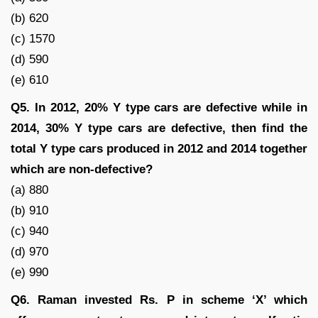
(b) 620
(c) 1570
(d) 590
(e) 610
Q5. In 2012, 20% Y type cars are defective while in
2014, 30% Y type cars are defective, then find the
total Y type cars produced in 2012 and 2014 together
which are non-defective?
(a) 880
(b) 910
(c) 940
(d) 970
(e) 990
Q6. Raman invested Rs. P in scheme ‘X’ which