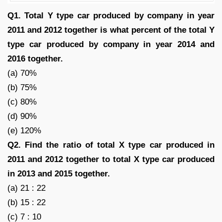
Q1. Total Y type car produced by company in year
2011 and 2012 together is what percent of the total Y
type car produced by company in year 2014 and
2016 together.
(a) 70%
(b) 75%
(c) 80%
(d) 90%
(e) 120%
Q2. Find the ratio of total X type car produced in
2011 and 2012 together to total X type car produced
in 2013 and 2015 together.
(a) 21 : 22
(b) 15 : 22
(c) 7 : 10