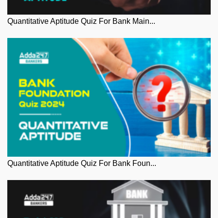
Quantitative Aptitude Quiz For Bank Main...
Quantitative Aptitude Quiz For Bank Foun...