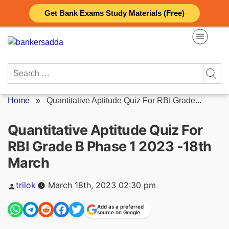
Skip
Get Bank Exams Study Materials (Free)
to
content
Search
for:
Home
»
Quantitative Aptitude Quiz For RBI Grade...
Quantitative Aptitude Quiz For
RBI Grade B Phase 1 2023 -18th
March
Posted
trilok
March 18th, 2023 02:30 pm
by
Add as a preferred
source on Google