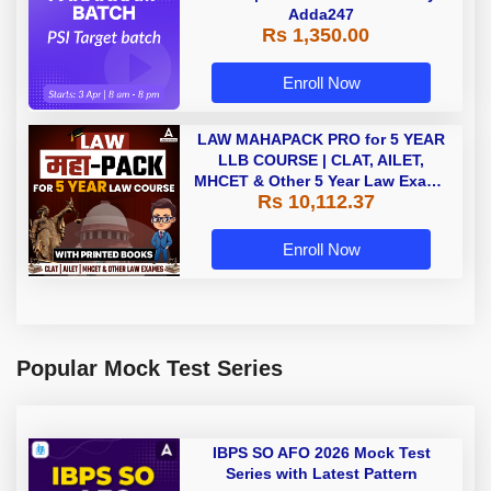
PARAKRAM Batch | PSI Target
batch | Online Live Classes By
Adda247
Rs 1,350.00
Enroll Now
LAW MAHAPACK PRO for 5 YEAR
LLB COURSE | CLAT, AILET,
MHCET & Other 5 Year Law Exams
Rs 10,112.37
| Online Live Classes with Printed
Book by Adda 247
Enroll Now
Popular Mock Test Series
IBPS SO AFO 2026 Mock Test