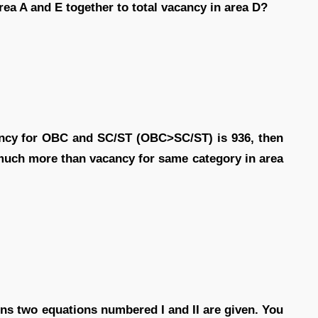
area A and E together to total vacancy in area D?
cancy for OBC and SC/ST (OBC>SC/ST) is 936, then
 much more than vacancy for same category in area
ions two equations numbered I and II are given. You