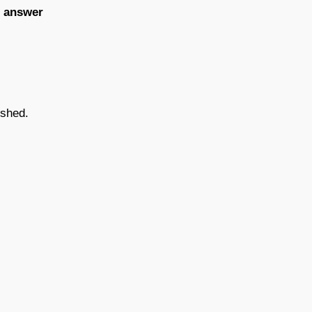
e answer
ished.