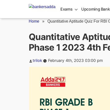
Skip
to
Exams
Upcoming Bank
content
Home
»
Quantitative Aptitude Quiz For RBI G
Quantitative Aptitu
Phase 1 2023 4th F
Posted
trilok
February 4th, 2023 03:00 pm
by