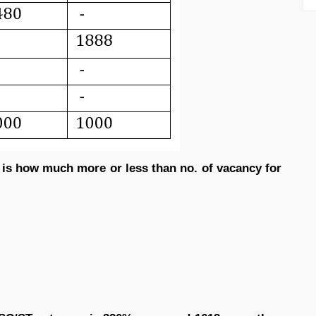
 is how much more or less than no. of vacancy for