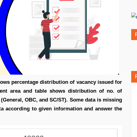
hows percentage distribution of vacancy issued for
rent area and table shows distribution of no. of
e. (General, OBC, and SC/ST). Some data is missing
ata according to given information and answer the