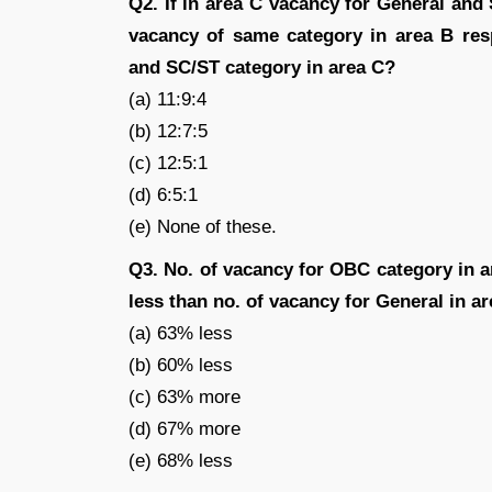
Q2. If in area C vacancy for General an
vacancy of same category in area B resp
and SC/ST category in area C?
(a) 11:9:4
(b) 12:7:5
(c) 12:5:1
(d) 6:5:1
(e) None of these.
Q3. No. of vacancy for OBC category in 
less than no. of vacancy for General in a
(a) 63% less
(b) 60% less
(c) 63% more
(d) 67% more
(e) 68% less