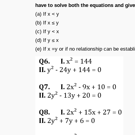
have to solve both the equations and giv
(a) If x < y
(b) If x ≤ y
(c) If y < x
(d) If y ≤ x
(e) If x =y or if no relationship can be establ