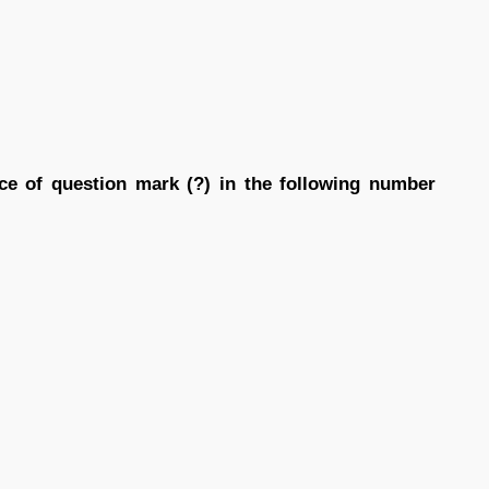
ace of question mark (?) in the following number