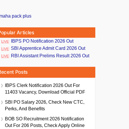
Popular Articles
IBPS PO Notification 2026 Out
SBI Apprentice Admit Card 2026 Out
RBI Assistant Prelims Result 2026 Out
Recent Posts
IBPS Clerk Notification 2026 Out For
11403 Vacancy, Download Official PDF
SBI PO Salary 2026, Check New CTC,
Perks, And Benefits
BOB SO Recruitment 2026 Notification
Out For 206 Posts, Check Apply Online