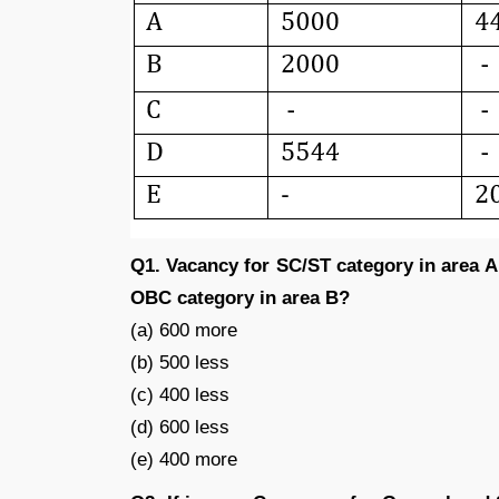
Q1. Vacancy for SC/ST category in area A
OBC category in area B?
(a) 600 more
(b) 500 less
(c) 400 less
(d) 600 less
(e) 400 more