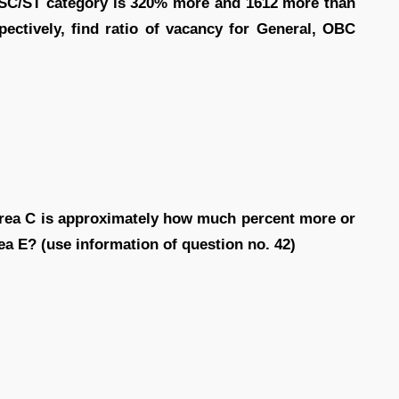
d SC/ST category is 320% more and 1612 more than
ectively, find ratio of vacancy for General, OBC
area C is approximately how much percent more or
rea E? (use information of question no. 42)