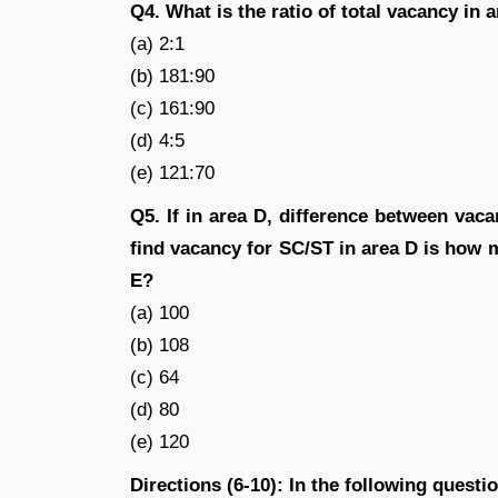
Q4. What is the ratio of total vacancy in 
(a) 2:1
(b) 181:90
(c) 161:90
(d) 4:5
(e) 121:70
Q5. If in area D, difference between va
find vacancy for SC/ST in area D is how
E?
(a) 100
(b) 108
(c) 64
(d) 80
(e) 120
Directions (6-10): In the following quest