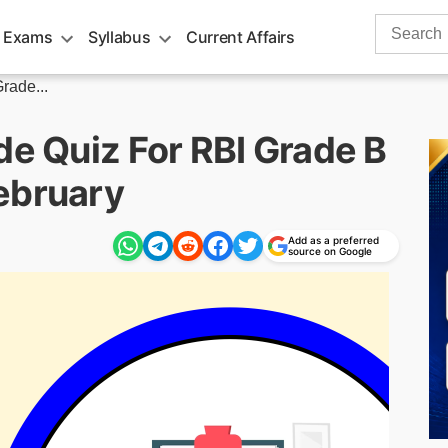
Search
 Exams
Syllabus
Current Affairs
for:
rade...
de Quiz For RBI Grade B
ebruary
Add as a preferred
source on Google