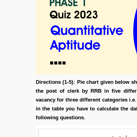
Directions (1-5): Pie chart given below s
the post of clerk by RRB in five diffe
vacancy for three different categories i.
in the table you have to calculate the d
following questions.