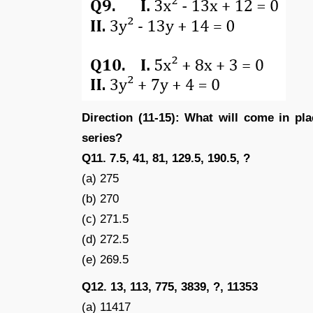
Direction (11-15): What will come in pl
series?
Q11. 7.5, 41, 81, 129.5, 190.5, ?
(a) 275
(b) 270
(c) 271.5
(d) 272.5
(e) 269.5
Q12. 13, 113, 775, 3839, ?, 11353
(a) 11417