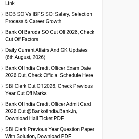
Link
BOB SO Vs IBPS SO: Salary, Selection
Process & Career Growth
Bank Of Baroda SO Cut Off 2026, Check
Cut Off Factors
Daily Current Affairs And GK Updates
(6th August, 2026)
Bank Of India Credit Officer Exam Date
2026 Out, Check Official Schedule Here
SBI Clerk Cut Off 2026, Check Previous
Year Cut Off Marks
Bank Of India Credit Officer Admit Card
2026 Out @bankofindia.bank.in,
Download Hall Ticket PDF
SBI Clerk Previous Year Question Paper
With Solution, Download PDF