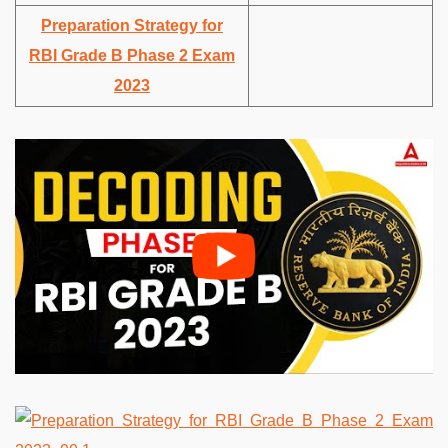
Preparation Strategy for
RBI Grade B Phase 2 Exam
2023