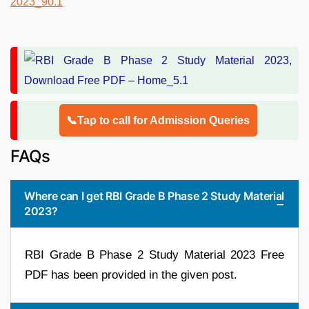
📞Tap to call for Admission Queries
FAQs
Where can I get RBI Grade B Phase 2 Study Material
2023?
RBI Grade B Phase 2 Study Material 2023 Free
PDF has been provided in the given post.