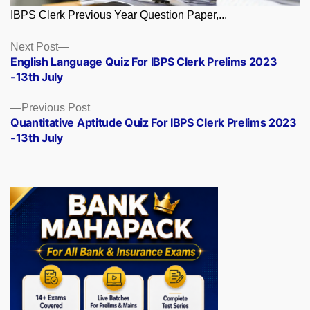
IBPS Clerk Previous Year Question Paper,...
Posts
Next
Next Post
post:
English Language Quiz For IBPS Clerk Prelims 2023
navigation
-13th July
Previous
Previous Post
post:
Quantitative Aptitude Quiz For IBPS Clerk Prelims 2023
-13th July