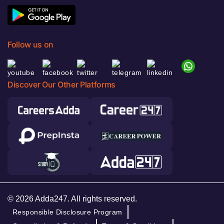
Follow us on
Discover Our Other Platforms
© 2026 Adda247. All rights reserved.
Responsible Disclosure Program