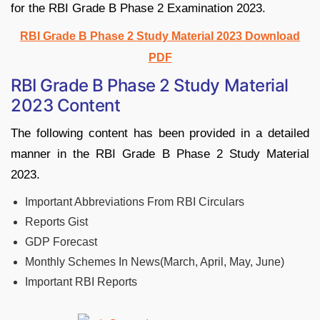
for the RBI Grade B Phase 2 Examination 2023.
RBI Grade B Phase 2 Study Material 2023 Download
PDF
RBI Grade B Phase 2 Study Material
2023 Content
The following content has been provided in a detailed
manner in the RBI Grade B Phase 2 Study Material
2023.
Important Abbreviations From RBI Circulars
Reports Gist
GDP Forecast
Monthly Schemes In News(March, April, May, June)
Important RBI Reports