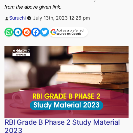
from the above given link.
Posted
Suruchi
July 13th, 2023 12:26 pm
by
Add as a preferred
source on Google
RBI Grade B Phase 2 Study Material
2023