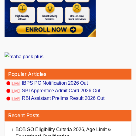
Popular Articles
IBPS PO Notification 2026 Out
SBI Apprentice Admit Card 2026 Out
RBI Assistant Prelims Result 2026 Out
Recent Posts
BOB SO Eligibility Criteria 2026, Age Limit &