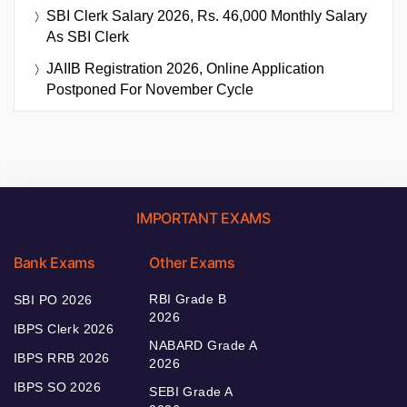
SBI Clerk Salary 2026, Rs. 46,000 Monthly Salary
As SBI Clerk
JAIIB Registration 2026, Online Application
Postponed For November Cycle
IMPORTANT EXAMS
Bank Exams
Other Exams
RBI Grade B
SBI PO 2026
2026
IBPS Clerk 2026
NABARD Grade A
IBPS RRB 2026
2026
IBPS SO 2026
SEBI Grade A