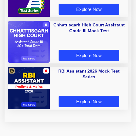
Explore Now
Chhattisgarh High Court Assistant
Grade III Mock Test
Explore Now
RBI Assistant 2026 Mock Test
Series
Explore Now