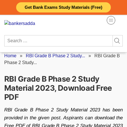
Skip
Get Bank Exams Study Materials (Free)
to
content
Search
for:
Home
»
RBI Grade B Phase 2 Study...
»
RBI Grade B
Phase 2 Study...
RBI Grade B Phase 2 Study
Material 2023, Download Free
PDF
RBI Grade B Phase 2 Study Material 2023 has been
provided in the given post. Aspirants can download the
Free PDF of RBI Grade B Phase 2 Study Material 2023