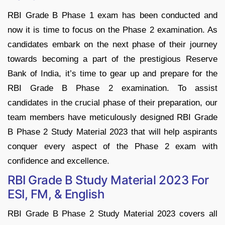
RBI Grade B Phase 1 exam has been conducted and
now it is time to focus on the Phase 2 examination. As
candidates embark on the next phase of their journey
towards becoming a part of the prestigious Reserve
Bank of India, it’s time to gear up and prepare for the
RBI Grade B Phase 2 examination. To assist
candidates in the crucial phase of their preparation, our
team members have meticulously designed RBI Grade
B Phase 2 Study Material 2023 that will help aspirants
conquer every aspect of the Phase 2 exam with
confidence and excellence.
RBI Grade B Study Material 2023 For
ESI, FM, & English
RBI Grade B Phase 2 Study Material 2023 covers all