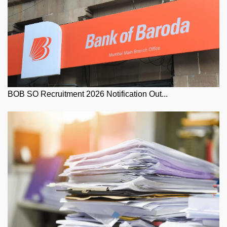
BOB SO Recruitment 2026 Notification Out...