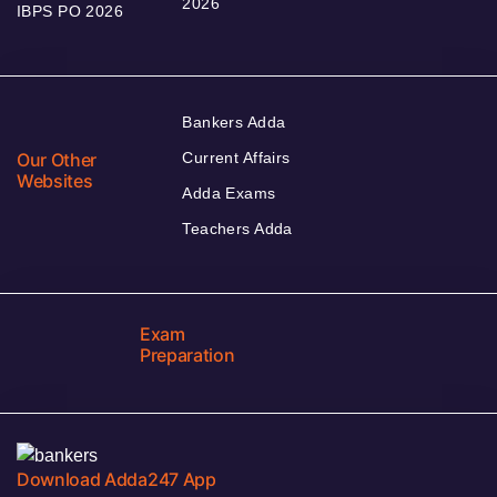
2026
IBPS PO 2026
Bankers Adda
Our Other
Current Affairs
Websites
Adda Exams
Teachers Adda
Exam
Preparation
Download Adda247 App