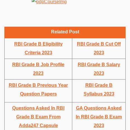
Related Post
RBI Grade B Eligibility
RBI Grade B Cut Off
Criteria 2023
2023
RBI Grade B Job Profile
RBI Grade B Salary
2023
2023
RBI Grade B Previous Year
RBI Grade B
Question Papers
Syllabus 2023
Questions Asked In RBI
GA Questions Asked
Grade B Exam From
In RBI Grade B Exam
Adda247 Capsule
2023