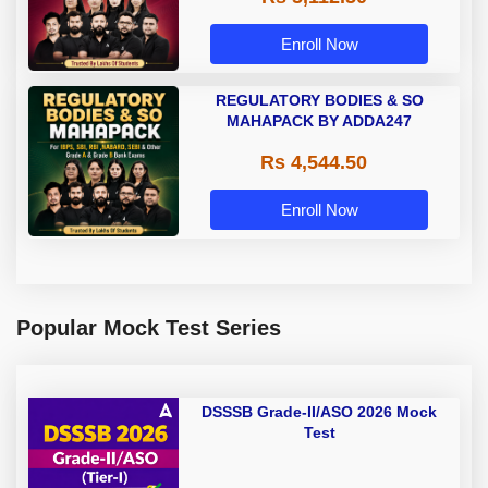
Enroll Now
REGULATORY BODIES & SO
MAHAPACK BY ADDA247
Rs 4,544.50
Enroll Now
Popular Mock Test Series
DSSSB Grade-II/ASO 2026 Mock
Test