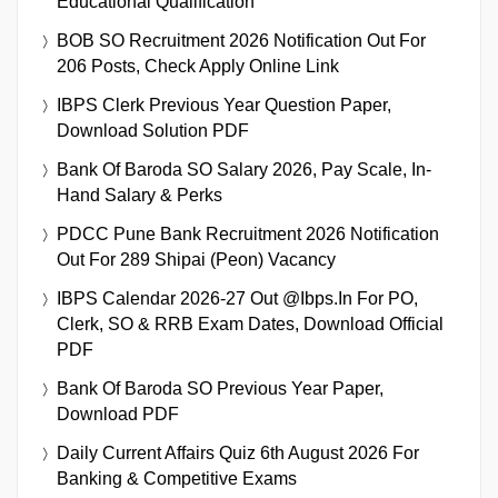
Educational Qualification
BOB SO Recruitment 2026 Notification Out For
206 Posts, Check Apply Online Link
IBPS Clerk Previous Year Question Paper,
Download Solution PDF
Bank Of Baroda SO Salary 2026, Pay Scale, In-
Hand Salary & Perks
PDCC Pune Bank Recruitment 2026 Notification
Out For 289 Shipai (Peon) Vacancy
IBPS Calendar 2026-27 Out @ibps.in For PO,
Clerk, SO & RRB Exam Dates, Download Official
PDF
Bank Of Baroda SO Previous Year Paper,
Download PDF
Daily Current Affairs Quiz 6th August 2026 For
Banking & Competitive Exams