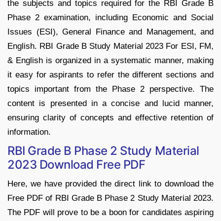
the subjects and topics required for the RBI Grade B
Phase 2 examination, including Economic and Social
Issues (ESI), General Finance and Management, and
English. RBI Grade B Study Material 2023 For ESI, FM,
& English is organized in a systematic manner, making
it easy for aspirants to refer the different sections and
topics important from the Phase 2 perspective. The
content is presented in a concise and lucid manner,
ensuring clarity of concepts and effective retention of
information.
RBI Grade B Phase 2 Study Material
2023 Download Free PDF
Here, we have provided the direct link to download the
Free PDF of RBI Grade B Phase 2 Study Material 2023.
The PDF will prove to be a boon for candidates aspiring