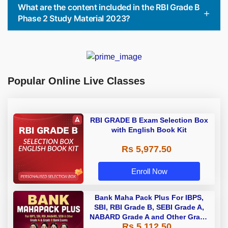
What are the content included in the RBI Grade B
Phase 2 Study Material 2023?
Popular Online Live Classes
RBI GRADE B Exam Selection Box
with English Book Kit
Rs 5,977.50
Enroll Now
Bank Maha Pack Plus For IBPS,
SBI, RBI Grade B, SEBI Grade A,
NABARD Grade A and Other Grade
Rs 5,112.50
A & Grade B Bank Exams