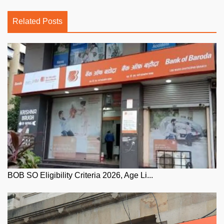
Related Posts
BOB SO Eligibility Criteria 2026, Age Li...