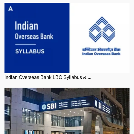
Indian Overseas Bank LBO Syllabus & ...