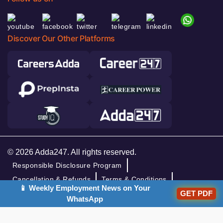
Discover Our Other Platforms
© 2026 Adda247. All rights reserved.
Responsible Disclosure Program
Cancellation & Refunds
Terms & Conditions
📱 Weekly Employment News on Your
Privacy Policy
GET PDF
WhatsApp