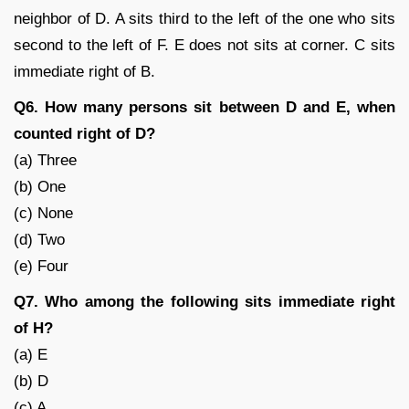
neighbor of D. A sits third to the left of the one who sits
second to the left of F. E does not sits at corner. C sits
immediate right of B.
Q6. How many persons sit between D and E, when
counted right of D?
(a) Three
(b) One
(c) None
(d) Two
(e) Four
Q7. Who among the following sits immediate right
of H?
(a) E
(b) D
(c) A