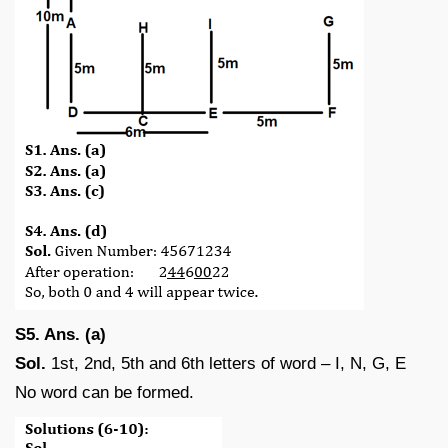
S5. Ans. (a)
Sol.
1st, 2nd, 5th and 6th letters of word – I, N, G, E
No word can be formed.