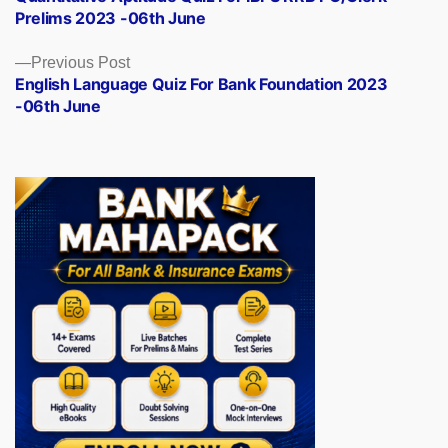
navigation
Prelims 2023 -06th June
Previous
Previous Post
post:
English Language Quiz For Bank Foundation 2023
-06th June