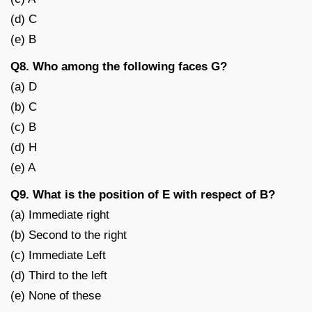
(d) C
(e) B
Q8. Who among the following faces G?
(a) D
(b) C
(c) B
(d) H
(e) A
Q9. What is the position of E with respect of B?
(a) Immediate right
(b) Second to the right
(c) Immediate Left
(d) Third to the left
(e) None of these