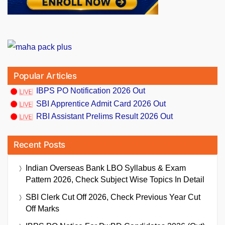
Popular Articles
IBPS PO Notification 2026 Out
SBI Apprentice Admit Card 2026 Out
RBI Assistant Prelims Result 2026 Out
Recent Posts
Indian Overseas Bank LBO Syllabus & Exam
Pattern 2026, Check Subject Wise Topics In Detail
SBI Clerk Cut Off 2026, Check Previous Year Cut
Off Marks