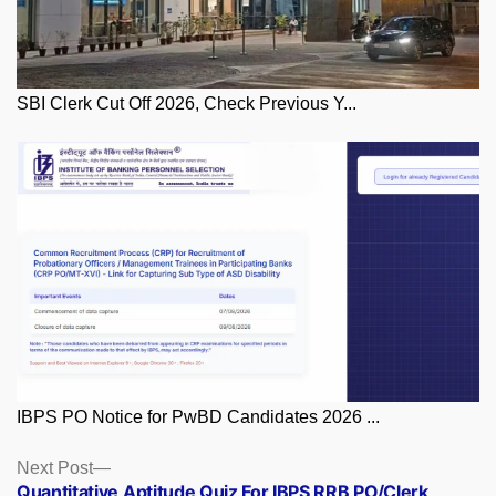
SBI Clerk Cut Off 2026, Check Previous Y...
IBPS PO Notice for PwBD Candidates 2026 ...
Posts
Next
Next Post
post:
Quantitative Aptitude Quiz For IBPS RRB PO/Clerk