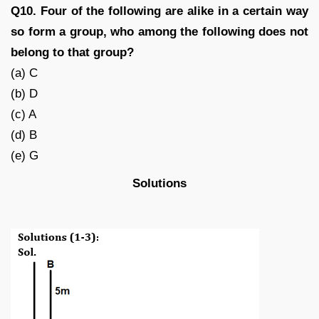
Q10. Four of the following are alike in a certain way
so form a group, who among the following does not
belong to that group?
(a) C
(b) D
(c) A
(d) B
(e) G
Solutions