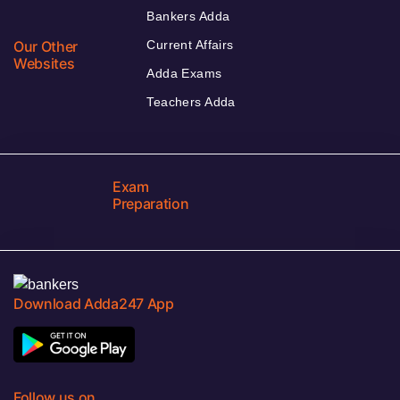
Bankers Adda
Our Other
Current Affairs
Websites
Adda Exams
Teachers Adda
Exam
Preparation
Download Adda247 App
Follow us on