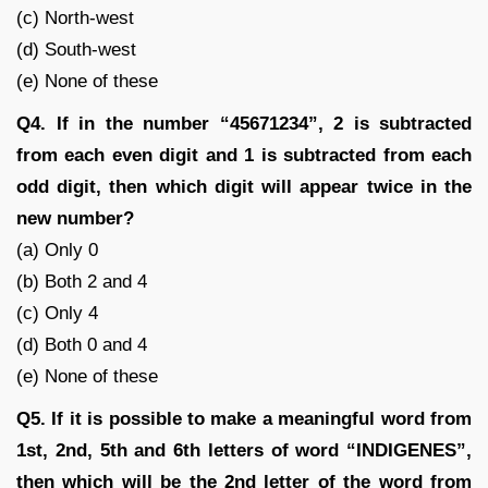
(c) North-west
(d) South-west
(e) None of these
Q4. If in the number “45671234”, 2 is subtracted
from each even digit and 1 is subtracted from each
odd digit, then which digit will appear twice in the
new number?
(a) Only 0
(b) Both 2 and 4
(c) Only 4
(d) Both 0 and 4
(e) None of these
Q5. If it is possible to make a meaningful word from
1st, 2nd, 5th and 6th letters of word “INDIGENES”,
then which will be the 2nd letter of the word from