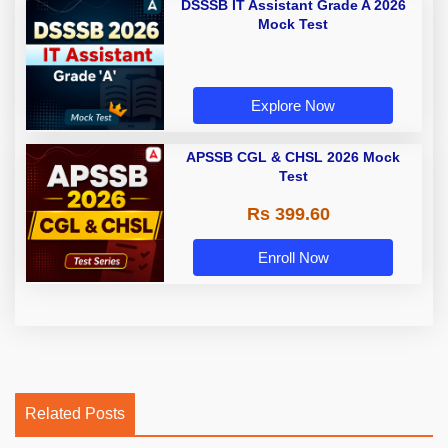
DSSSB IT Assistant Grade A 2026
Mock Test
Explore Now
APSSB CGL & CHSL 2026 Mock
Test
Rs 399.60
Enroll Now
Related Posts