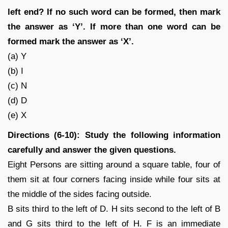
left end? If no such word can be formed, then mark
the answer as ‘Y’. If more than one word can be
formed mark the answer as ‘X’.
(a) Y
(b) I
(c) N
(d) D
(e) X
Directions (6-10): Study the following information
carefully and answer the given questions.
Eight Persons are sitting around a square table, four of
them sit at four corners facing inside while four sits at
the middle of the sides facing outside.
B sits third to the left of D. H sits second to the left of B
and G sits third to the left of H. F is an immediate