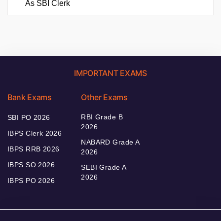
As SBI Clerk
IMPORTANT EXAMS
Bank Exams
Other Exams
RBI Grade B
SBI PO 2026
2026
IBPS Clerk 2026
NABARD Grade A
IBPS RRB 2026
2026
IBPS SO 2026
SEBI Grade A
2026
IBPS PO 2026