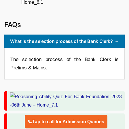
FAQs
What is the selection process of the Bank Clerk?
The selection process of the Bank Clerk is
Prelims & Mains.
📞Tap to call for Admission Queries