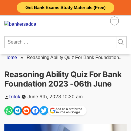
Skip
Get Bank Exams Study Materials (Free)
to
content
Search
for:
Home
»
Reasoning Ability Quiz For Bank Foundation...
Reasoning Ability Quiz For Bank
Foundation 2023 -06th June
Posted
trilok
June 6th, 2023 10:30 am
by
Add as a preferred
source on Google