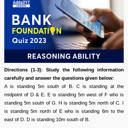
Directions (1-3): Study the following information
carefully and answer the questions given below:
A is standing 5m south of B. C is standing at the
midpoint of D & E. E is standing 5m west of F who is
standing 5m south of G. H is standing 5m north of C. I
is standing 5m north of E who is standing 6m to the
east of D. D is standing 10m south of B.