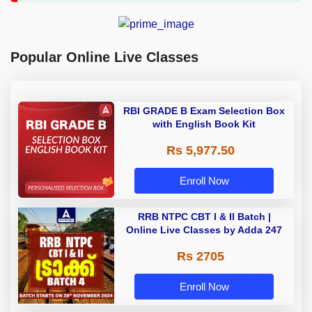
Popular Online Live Classes
RBI GRADE B Exam Selection Box
with English Book Kit
Rs 5,977.50
Enroll Now
RRB NTPC CBT I & II Batch |
Online Live Classes by Adda 247
Rs 2705
Enroll Now