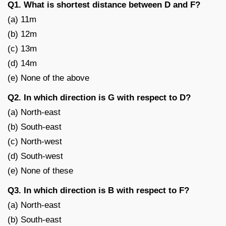
Q1. What is shortest distance between D and F?
(a) 11m
(b) 12m
(c) 13m
(d) 14m
(e) None of the above
Q2. In which direction is G with respect to D?
(a) North-east
(b) South-east
(c) North-west
(d) South-west
(e) None of these
Q3. In which direction is B with respect to F?
(a) North-east
(b) South-east