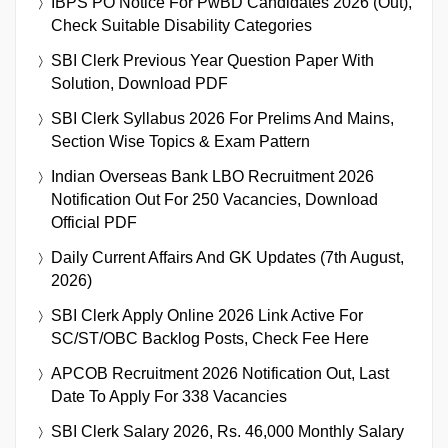
IBPS PO Notice For PwBD Candidates 2026 (Out),
Check Suitable Disability Categories
SBI Clerk Previous Year Question Paper With
Solution, Download PDF
SBI Clerk Syllabus 2026 For Prelims And Mains,
Section Wise Topics & Exam Pattern
Indian Overseas Bank LBO Recruitment 2026
Notification Out For 250 Vacancies, Download
Official PDF
Daily Current Affairs And GK Updates (7th August,
2026)
SBI Clerk Apply Online 2026 Link Active For
SC/ST/OBC Backlog Posts, Check Fee Here
APCOB Recruitment 2026 Notification Out, Last
Date To Apply For 338 Vacancies
SBI Clerk Salary 2026, Rs. 46,000 Monthly Salary