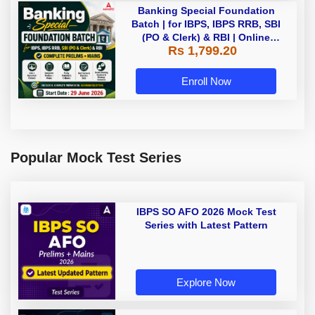
Banking Special Foundation
Batch | for IBPS, IBPS RRB, SBI
(PO & Clerk) & RBI | Online
Rs 1,799.20
Classes By Adda247
Enroll Now
Popular Mock Test Series
IBPS SO AFO 2026 Mock Test
Series with Latest Pattern
Explore Now