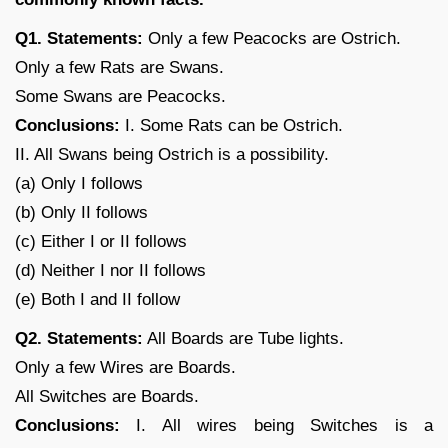
Q1. Statements:
Only a few Peacocks are Ostrich.
Only a few Rats are Swans.
Some Swans are Peacocks.
Conclusions:
I. Some Rats can be Ostrich.
II. All Swans being Ostrich is a possibility.
(a) Only I follows
(b) Only II follows
(c) Either I or II follows
(d) Neither I nor II follows
(e) Both I and II follow
Q2. Statements:
All Boards are Tube lights.
Only a few Wires are Boards.
All Switches are Boards.
Conclusions:
I. All wires being Switches is a