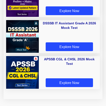
Explore Now
DSSSB IT Assistant Grade A 2026
Mock Test
Explore Now
APSSB CGL & CHSL 2026 Mock
Test
Explore Now