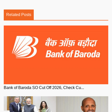
Related Posts
Bank of Baroda SO Cut Off 2026, Check Cu...