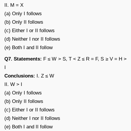
II. M = X
(a) Only I follows
(b) Only II follows
(c) Either I or II follows
(d) Neither I nor II follows
(e) Both I and II follow
Q7. Statements:
F ≤ W > S, T < Z ≤ R = F, S ≥ V = H >
I
Conclusions:
I. Z ≤ W
II. W > I
(a) Only I follows
(b) Only II follows
(c) Either I or II follows
(d) Neither I nor II follows
(e) Both I and II follow