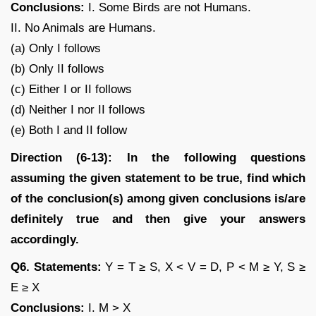
Conclusions:
I. Some Birds are not Humans.
II. No Animals are Humans.
(a) Only I follows
(b) Only II follows
(c) Either I or II follows
(d) Neither I nor II follows
(e) Both I and II follow
Direction (6-13): In the following questions
assuming the given statement to be true, find which
of the conclusion(s) among given conclusions is/are
definitely true and then give your answers
accordingly.
Q6. Statements:
Y = T ≥ S, X < V = D, P < M ≥ Y, S ≥
E ≥ X
Conclusions:
I. M > X