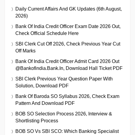
Daily Current Affairs And GK Updates (6th August,
2026)
Bank Of India Credit Officer Exam Date 2026 Out,
Check Official Schedule Here
SBI Clerk Cut Off 2026, Check Previous Year Cut
Off Marks
Bank Of India Credit Officer Admit Card 2026 Out
@bankofindia.bank.in, Download Hall Ticket PDF
SBI Clerk Previous Year Question Paper With
Solution, Download PDF
Bank Of Baroda SO Syllabus 2026, Check Exam
Pattern And Download PDF
BOB SO Selection Process 2026, Interview &
Shortlisting Process
BOB SO Vs SBI SCO: Which Banking Specialist