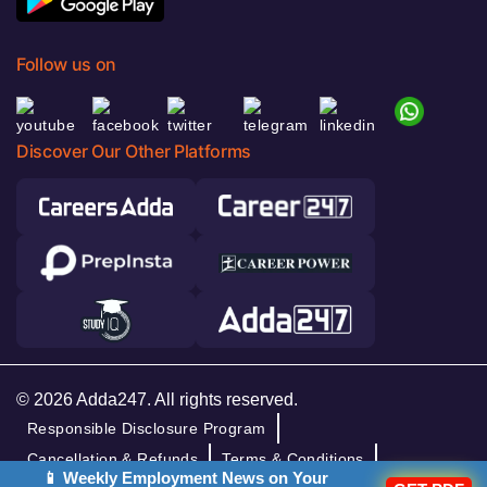
Follow us on
Discover Our Other Platforms
© 2026 Adda247. All rights reserved.
Responsible Disclosure Program
Cancellation & Refunds
Terms & Conditions
📱 Weekly Employment News on Your