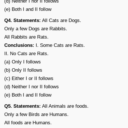
(d) Neither I nor II follows
(e) Both I and II follow
Q4. Statements:
All Cats are Dogs.
Only a few Dogs are Rabbits.
All Rabbits are Rats.
Conclusions:
I. Some Cats are Rats.
II. No Cats are Rats.
(a) Only I follows
(b) Only II follows
(c) Either I or II follows
(d) Neither I nor II follows
(e) Both I and II follow
Q5. Statements:
All Animals are foods.
Only a few Birds are Humans.
All foods are Humans.