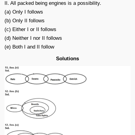
II. All packed being engines is a possibility.
(a) Only I follows
(b) Only II follows
(c) Either I or II follows
(d) Neither I nor II follows
(e) Both I and II follow
Solutions