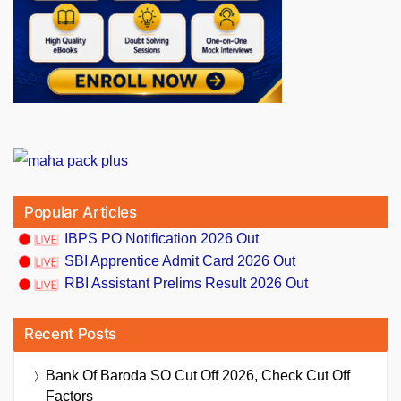
Popular Articles
IBPS PO Notification 2026 Out
SBI Apprentice Admit Card 2026 Out
RBI Assistant Prelims Result 2026 Out
Recent Posts
Bank Of Baroda SO Cut Off 2026, Check Cut Off
Factors