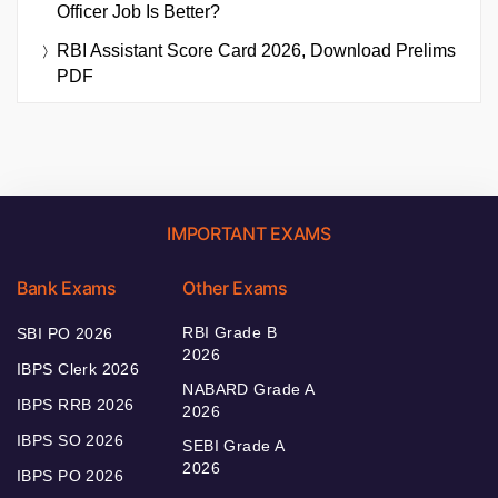
Officer Job Is Better?
RBI Assistant Score Card 2026, Download Prelims
PDF
IMPORTANT EXAMS
Bank Exams
Other Exams
RBI Grade B
SBI PO 2026
2026
IBPS Clerk 2026
NABARD Grade A
IBPS RRB 2026
2026
IBPS SO 2026
SEBI Grade A
2026
IBPS PO 2026