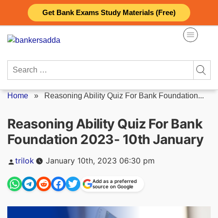
Skip
Get Bank Exams Study Materials (Free)
to
content
Search
for:
Home
»
Reasoning Ability Quiz For Bank Foundation...
Reasoning Ability Quiz For Bank
Foundation 2023- 10th January
Posted
trilok
January 10th, 2023 06:30 pm
by
Add as a preferred
source on Google