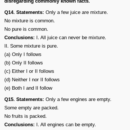
disregarding commonly known facts.
Q14. Statements:
Only a few juice are mixture.
No mixture is common.
No pure is common.
Conclusions:
I. All juice can never be mixture.
II. Some mixture is pure.
(a) Only I follows
(b) Only II follows
(c) Either I or II follows
(d) Neither I nor II follows
(e) Both I and II follow
Q15. Statements:
Only a few engines are empty.
Some empty are packed.
No fruits is packed.
Conclusions:
I. All engines can be empty.