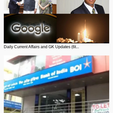
Daily Current Affairs and GK Updates (6t...