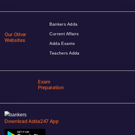
Bankers Adda
Our Other
Current Affairs
Websites
Adda Exams
Teachers Adda
Exam
Preparation
Download Adda247 App