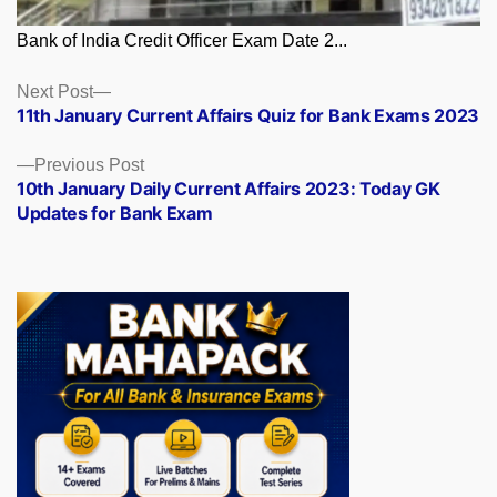
Bank of India Credit Officer Exam Date 2...
Posts
Next
Next Post
post:
11th January Current Affairs Quiz for Bank Exams 2023
navigation
Previous
Previous Post
post:
10th January Daily Current Affairs 2023: Today GK
Updates for Bank Exam