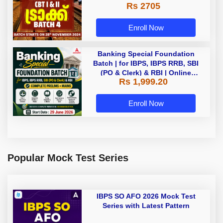
Rs 2705
Enroll Now
Banking Special Foundation
Batch | for IBPS, IBPS RRB, SBI
(PO & Clerk) & RBI | Online
Rs 1,999.20
Classes By Adda247
Enroll Now
Popular Mock Test Series
IBPS SO AFO 2026 Mock Test
Series with Latest Pattern