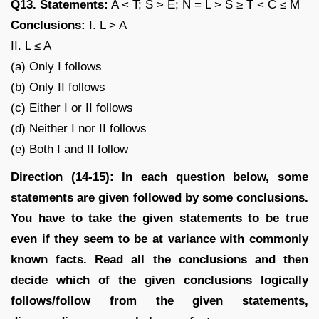
Q13. Statements:
A < T; S > E; N = L > S ≥ T < C ≤ M
Conclusions:
I. L > A
II. L ≤ A
(a) Only I follows
(b) Only II follows
(c) Either I or II follows
(d) Neither I nor II follows
(e) Both I and II follow
Direction (14-15): In each question below, some
statements are given followed by some conclusions.
You have to take the given statements to be true
even if they seem to be at variance with commonly
known facts. Read all the conclusions and then
decide which of the given conclusions logically
follows/follow from the given statements,