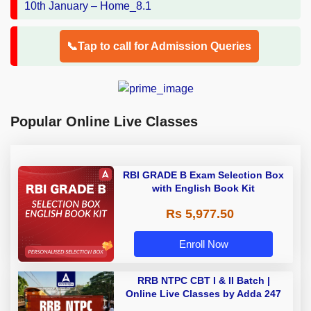
📞Tap to call for Admission Queries
Popular Online Live Classes
RBI GRADE B Exam Selection Box
with English Book Kit
Rs 5,977.50
Enroll Now
RRB NTPC CBT I & II Batch |
Online Live Classes by Adda 247