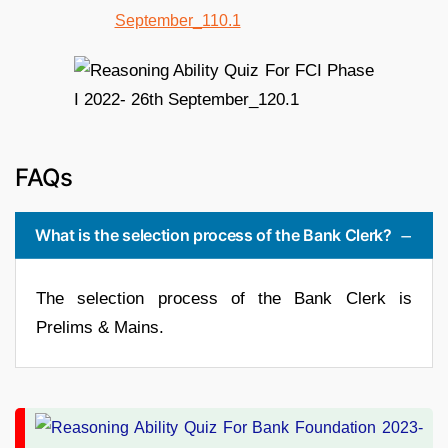
FAQs
What is the selection process of the Bank Clerk?
The selection process of the Bank Clerk is
Prelims & Mains.