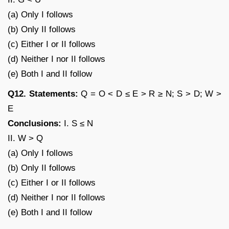
(a) Only I follows
(b) Only II follows
(c) Either I or II follows
(d) Neither I nor II follows
(e) Both I and II follow
Q12. Statements:
Q = O < D ≤ E > R ≥ N; S > D; W >
E
Conclusions:
I. S ≤ N
II. W > Q
(a) Only I follows
(b) Only II follows
(c) Either I or II follows
(d) Neither I nor II follows
(e) Both I and II follow