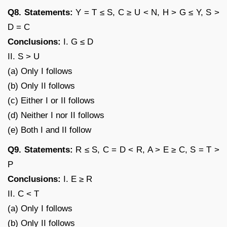
Q8. Statements:
Y = T ≤ S, C ≥ U < N, H > G ≤ Y, S >
D = C
Conclusions:
I. G ≤ D
II. S > U
(a) Only I follows
(b) Only II follows
(c) Either I or II follows
(d) Neither I nor II follows
(e) Both I and II follow
Q9. Statements:
R ≤ S, C = D < R, A > E ≥ C, S = T >
P
Conclusions:
I. E ≥ R
II. C < T
(a) Only I follows
(b) Only II follows