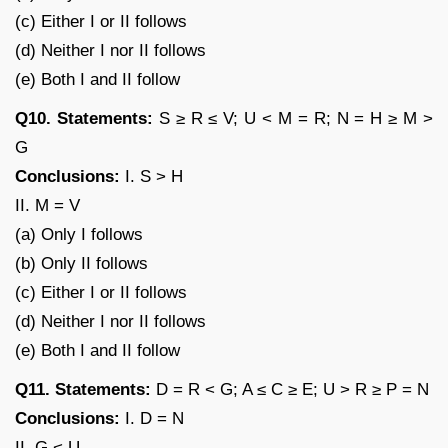
(c) Either I or II follows
(d) Neither I nor II follows
(e) Both I and II follow
Q10. Statements:
S ≥ R ≤ V; U < M = R; N = H ≥ M >
G
Conclusions:
I. S > H
II. M = V
(a) Only I follows
(b) Only II follows
(c) Either I or II follows
(d) Neither I nor II follows
(e) Both I and II follow
Q11. Statements:
D = R < G; A ≤ C ≥ E; U > R ≥ P = N
Conclusions:
I. D = N
II. G < U