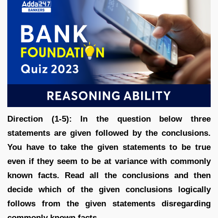
Direction (1-5): In the question below three
statements are given followed by the conclusions.
You have to take the given statements to be true
even if they seem to be at variance with commonly
known facts. Read all the conclusions and then
decide which of the given conclusions logically
follows from the given statements disregarding
commonly known facts.