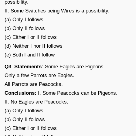
possibility.
II. Some Switches being Wires is a possibility.
(a) Only I follows
(b) Only II follows
(c) Either I or II follows
(d) Neither I nor II follows
(e) Both I and II follow
Q3. Statements:
Some Eagles are Pigeons.
Only a few Parrots are Eagles.
All Parrots are Peacocks.
Conclusions:
I. Some Peacocks can be Pigeons.
II. No Eagles are Peacocks.
(a) Only I follows
(b) Only II follows
(c) Either I or II follows