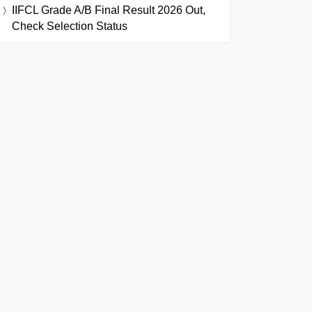
IIFCL Grade A/B Final Result 2026 Out,
Check Selection Status