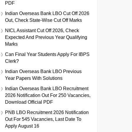
PDF
Indian Overseas Bank LBO Cut Off 2026
Out, Check State-Wise Cut Off Marks
NICL Assistant Cut Off 2026, Check
Expected And Previous Year Qualifying
Marks
Can Final Year Students Apply For IBPS
Clerk?
Indian Overseas Bank LBO Previous
Year Papers With Solutions
Indian Overseas Bank LBO Recruitment
2026 Notification Out For 250 Vacancies,
Download Official PDF
PNB LBO Recruitment 2026 Notification
Out For 545 Vacancies, Last Date To
Apply August 16