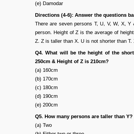
(e) Damodar
Directions (4-6): Answer the questions b
There are seven persons T, U, V, W, X, Y & 
person. Height of Z is the average of height
Z. Z is taller than X. U is not shorter than T.
Q4. What will be the height of the short
250cm & Height of Z is 210cm?
(a) 160cm
(b) 170cm
(c) 180cm
(d) 190cm
(e) 200cm
Q5. How many persons are taller than Y?
(a) Two
(b) Either two or three