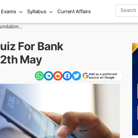
Search
 Exams
Syllabus
Current Affairs
for:
undation...
uiz For Bank
12th May
Add as a preferred
source on Google