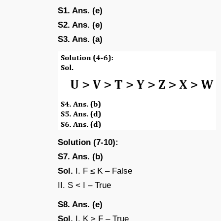
S1. Ans. (e)
S2. Ans. (e)
S3. Ans. (a)
Solution (7-10):
S7. Ans. (b)
Sol.
I. F ≤ K – False
II. S < I – True
S8. Ans. (e)
Sol.
I. K > F – True