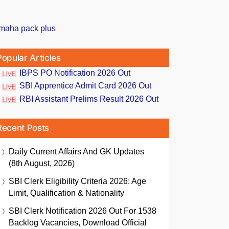
Popular Articles
IBPS PO Notification 2026 Out
SBI Apprentice Admit Card 2026 Out
RBI Assistant Prelims Result 2026 Out
Recent Posts
Daily Current Affairs And GK Updates
(8th August, 2026)
SBI Clerk Eligibility Criteria 2026: Age
Limit, Qualification & Nationality
SBI Clerk Notification 2026 Out For 1538
Backlog Vacancies, Download Official