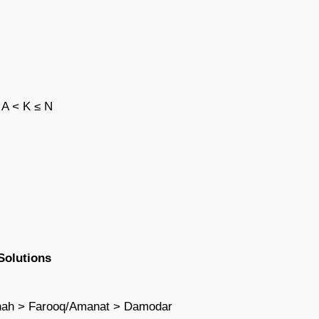
 A < K ≤ N
Solutions
shah > Farooq/Amanat > Damodar