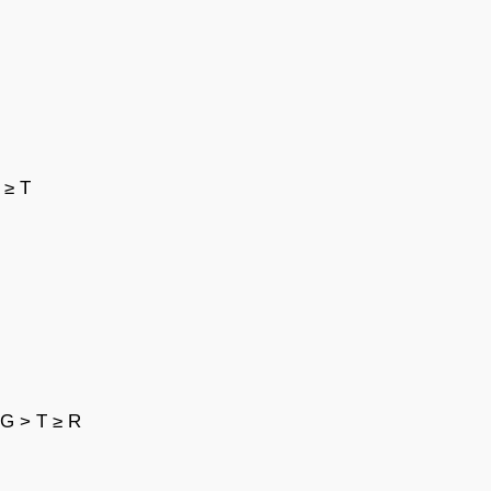
 ≥ T
 G > T ≥ R