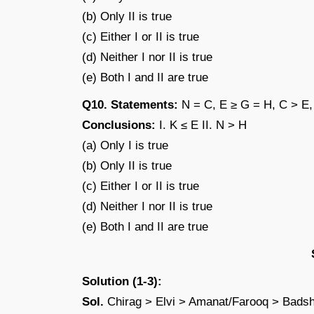
(b) Only II is true
(c) Either I or II is true
(d) Neither I nor II is true
(e) Both I and II are true
Q10. Statements:
N = C, E ≥ G = H, C > E,
Conclusions:
I. K ≤ E II. N > H
(a) Only I is true
(b) Only II is true
(c) Either I or II is true
(d) Neither I nor II is true
(e) Both I and II are true
Solution (1-3):
Sol.
Chirag > Elvi > Amanat/Farooq > Bad