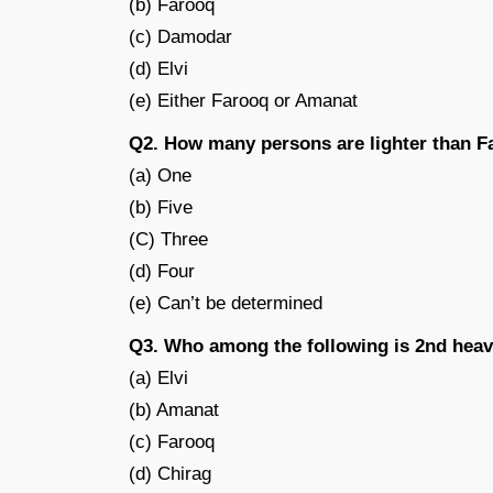
(b) Farooq
(c) Damodar
(d) Elvi
(e) Either Farooq or Amanat
Q2. How many persons are lighter than 
(a) One
(b) Five
(C) Three
(d) Four
(e) Can’t be determined
Q3. Who among the following is 2nd heav
(a) Elvi
(b) Amanat
(c) Farooq
(d) Chirag