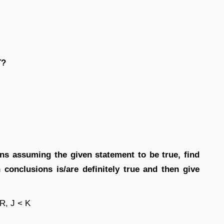
T?
ions assuming the given statement to be true, find
conclusions is/are definitely true and then give
 R, J < K