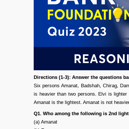
Directions (1-3): Answer the questions b
Six persons Amanat, Badshah, Chirag, Damo
is heavier than two persons. Elvi is lighte
Amanat is the lightest. Amanat is not heavier
Q1. Who among the following is 2nd light
(a) Amanat