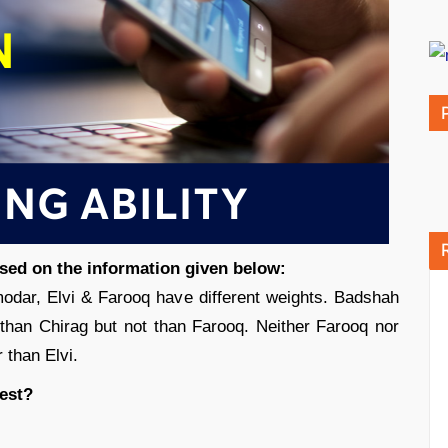
ased on the information given below:
dar, Elvi & Farooq have different weights. Badshah
r than Chirag but not than Farooq. Neither Farooq nor
 than Elvi.
est?