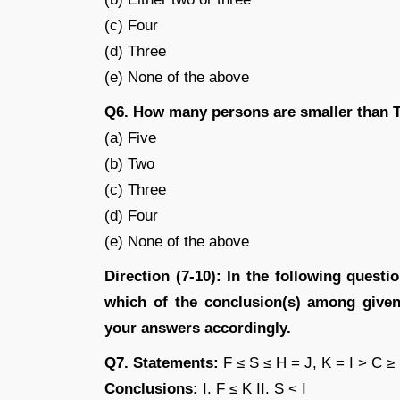
(c) Four
(d) Three
(e) None of the above
Q6. How many persons are smaller than 
(a) Five
(b) Two
(c) Three
(d) Four
(e) None of the above
Direction (7-10): In the following quest
which of the conclusion(s) among given 
your answers accordingly.
Q7. Statements:
F ≤ S ≤ H = J, K = I > C ≥
Conclusions:
I. F ≤ K II. S < I