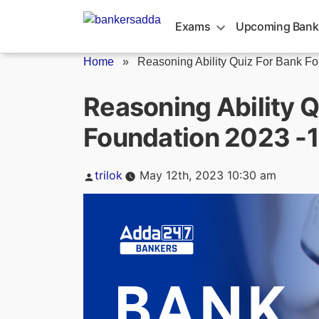
Skip
to
Exams
Upcoming Bank
content
Home
»
Reasoning Ability Quiz For Bank Fo
Reasoning Ability Q
Foundation 2023 -
Posted
trilok
May 12th, 2023 10:30 am
by