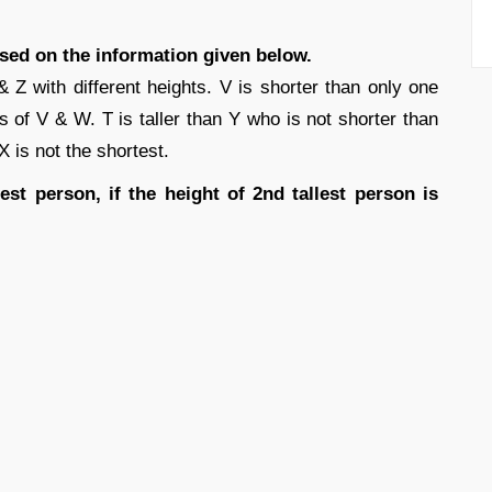
ased on the information given below.
Z with different heights. V is shorter than only one
s of V & W. T is taller than Y who is not shorter than
 X is not the shortest.
est person, if the height of 2nd tallest person is