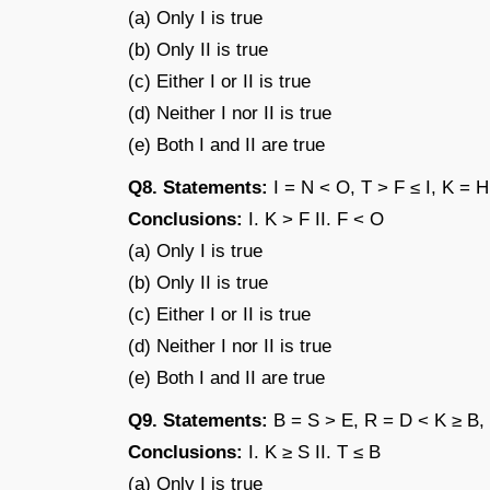
(a) Only I is true
(b) Only II is true
(c) Either I or II is true
(d) Neither I nor II is true
(e) Both I and II are true
Q8. Statements:
I = N < O, T > F ≤ I, K = H
Conclusions:
I. K > F II. F < O
(a) Only I is true
(b) Only II is true
(c) Either I or II is true
(d) Neither I nor II is true
(e) Both I and II are true
Q9. Statements:
B = S > E, R = D < K ≥ B,
Conclusions:
I. K ≥ S II. T ≤ B
(a) Only I is true