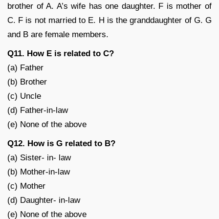
brother of A. A’s wife has one daughter. F is mother of
C. F is not married to E. H is the granddaughter of G. G
and B are female members.
Q11. How E is related to C?
(a) Father
(b) Brother
(c) Uncle
(d) Father-in-law
(e) None of the above
Q12. How is G related to B?
(a) Sister- in- law
(b) Mother-in-law
(c) Mother
(d) Daughter- in-law
(e) None of the above