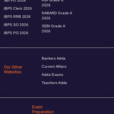
RBI Grade B
SBI PO 2026
2026
IBPS Clerk 2026
NABARD Grade A
IBPS RRB 2026
2026
IBPS SO 2026
SEBI Grade A
2026
IBPS PO 2026
Bankers Adda
Our Other
Current Affairs
Websites
Adda Exams
Teachers Adda
Exam
Preparation