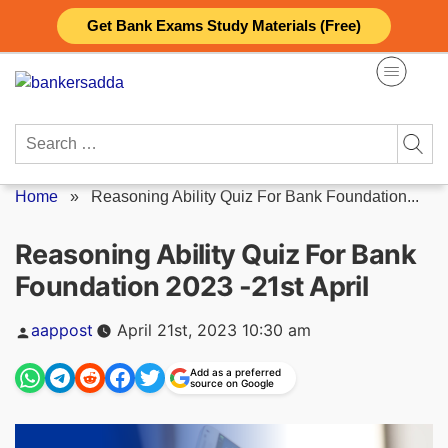
Skip
Get Bank Exams Study Materials (Free)
to
content
Search
for:
Home
»
Reasoning Ability Quiz For Bank Foundation...
Reasoning Ability Quiz For Bank
Foundation 2023 -21st April
Posted
aappost
April 21st, 2023 10:30 am
by
Add as a preferred
source on Google