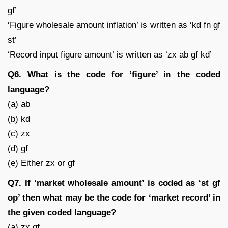
gf’
‘Figure wholesale amount inflation’ is written as ‘kd fn gf
st’
‘Record input figure amount’ is written as ‘zx ab gf kd’
Q6. What is the code for ‘figure’ in the coded
language?
(a) ab
(b) kd
(c) zx
(d) gf
(e) Either zx or gf
Q7. If ‘market wholesale amount’ is coded as ‘st gf
op’ then what may be the code for ‘market record’ in
the given coded language?
(a) zx gf