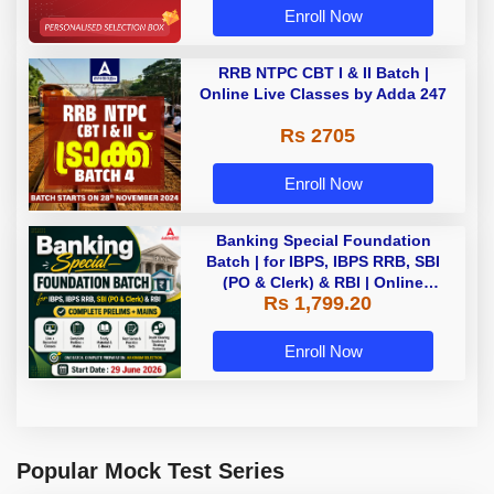
Enroll Now
RRB NTPC CBT I & II Batch |
Online Live Classes by Adda 247
Rs 2705
Enroll Now
Banking Special Foundation
Batch | for IBPS, IBPS RRB, SBI
(PO & Clerk) & RBI | Online
Rs 1,799.20
Classes By Adda247
Enroll Now
Popular Mock Test Series