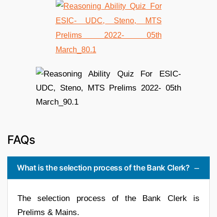
FAQs
What is the selection process of the Bank Clerk?
The selection process of the Bank Clerk is
Prelims & Mains.