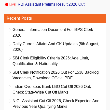
RBI Assistant Prelims Result 2026 Out
Recent Posts
General Information Document For IBPS Clerk
2026
Daily Current Affairs And GK Updates (8th August,
2026)
SBI Clerk Eligibility Criteria 2026: Age Limit,
Qualification & Nationality
SBI Clerk Notification 2026 Out For 1538 Backlog
Vacancies, Download Official PDF
Indian Overseas Bank LBO Cut Off 2026 Out,
Check State-Wise Cut Off Marks
NICL Assistant Cut Off 2026, Check Expected And
Previous Year Qualifying Marks