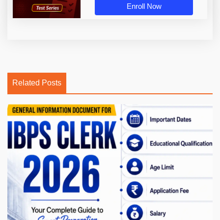
Enroll Now
Related Posts