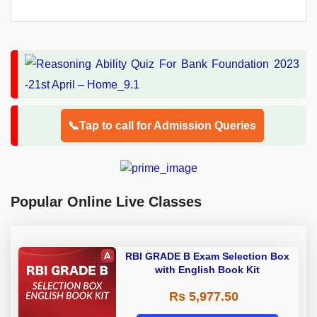
📞Tap to call for Admission Queries
Popular Online Live Classes
RBI GRADE B Exam Selection Box
with English Book Kit
Rs 5,977.50