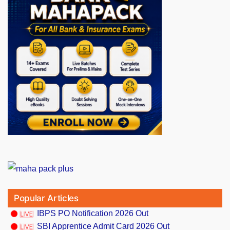
Popular Articles
IBPS PO Notification 2026 Out
SBI Apprentice Admit Card 2026 Out