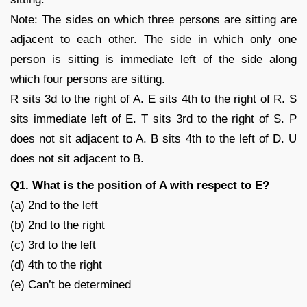
Note: The sides on which three persons are sitting are
adjacent to each other. The side in which only one
person is sitting is immediate left of the side along
which four persons are sitting.
R sits 3d to the right of A. E sits 4th to the right of R. S
sits immediate left of E. T sits 3rd to the right of S. P
does not sit adjacent to A. B sits 4th to the left of D. U
does not sit adjacent to B.
Q1. What is the position of A with respect to E?
(a) 2nd to the left
(b) 2nd to the right
(c) 3rd to the left
(d) 4th to the right
(e) Can’t be determined