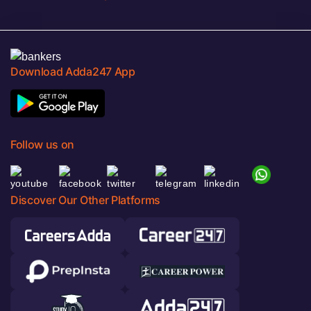
Download Adda247 App
Follow us on
Discover Our Other Platforms