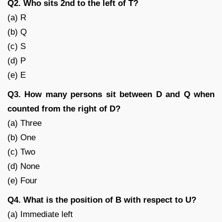
Q2. Who sits 2nd to the left of T?
(a) R
(b) Q
(c) S
(d) P
(e) E
Q3. How many persons sit between D and Q when
counted from the right of D?
(a) Three
(b) One
(c) Two
(d) None
(e) Four
Q4. What is the position of B with respect to U?
(a) Immediate left