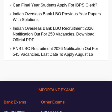
Can Final Year Students Apply For IBPS Clerk?
Indian Overseas Bank LBO Previous Year Papers
With Solutions
Indian Overseas Bank LBO Recruitment 2026
Notification Out For 250 Vacancies, Download
Official PDF
PNB LBO Recruitment 2026 Notification Out For
545 Vacancies, Last Date To Apply August 16
IMPORTANT EXAMS
Bank Exams
Other Exams