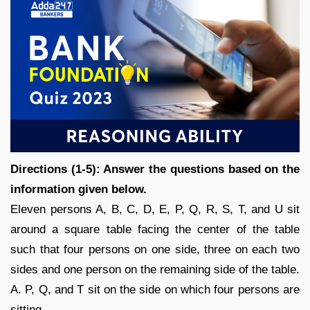
Directions (1-5): Answer the questions based on the
information given below.
Eleven persons A, B, C, D, E, P, Q, R, S, T, and U sit
around a square table facing the center of the table
such that four persons on one side, three on each two
sides and one person on the remaining side of the table.
A. P, Q, and T sit on the side on which four persons are
sitting.