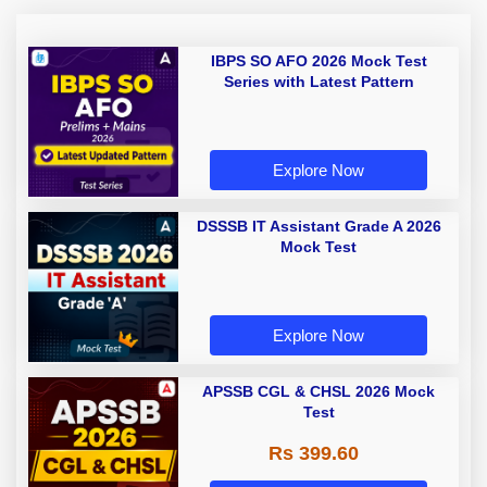
IBPS SO AFO 2026 Mock Test
Series with Latest Pattern
Explore Now
DSSSB IT Assistant Grade A 2026
Mock Test
Explore Now
APSSB CGL & CHSL 2026 Mock
Test
Rs 399.60