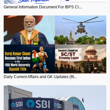
General Information Document For IBPS Cl...
Daily Current Affairs and GK Updates (8t...