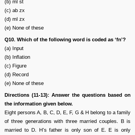
(b) ml st
(c) ab zx
(d) ml zx
(e) None of these
Q10. Which of the following word is coded as ‘fn’?
(a) Input
(b) Inflation
(c) Figure
(d) Record
(e) None of these
Directions (11-13): Answer the questions based on
the information given below.
Eight persons A, B, C, D, E, F, G & H belong to a family
of three generations with three married couples. B is
married to D. H’s father is only son of E. E is only