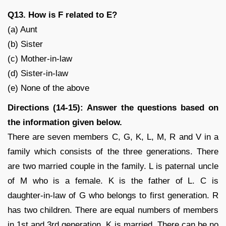
Q13. How is F related to E?
(a) Aunt
(b) Sister
(c) Mother-in-law
(d) Sister-in-law
(e) None of the above
Directions (14-15): Answer the questions based on
the information given below.
There are seven members C, G, K, L, M, R and V in a
family which consists of the three generations. There
are two married couple in the family. L is paternal uncle
of M who is a female. K is the father of L. C is
daughter-in-law of G who belongs to first generation. R
has two children. There are equal numbers of members
in 1st and 3rd generation. K is married. There can be no