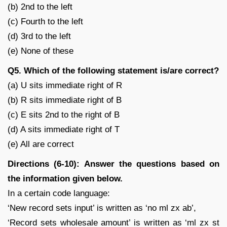
(b) 2nd to the left
(c) Fourth to the left
(d) 3rd to the left
(e) None of these
Q5. Which of the following statement is/are correct?
(a) U sits immediate right of R
(b) R sits immediate right of B
(c) E sits 2nd to the right of B
(d) A sits immediate right of T
(e) All are correct
Directions (6-10): Answer the questions based on
the information given below.
In a certain code language:
‘New record sets input’ is written as ‘no ml zx ab’,
‘Record sets wholesale amount’ is written as ‘ml zx st