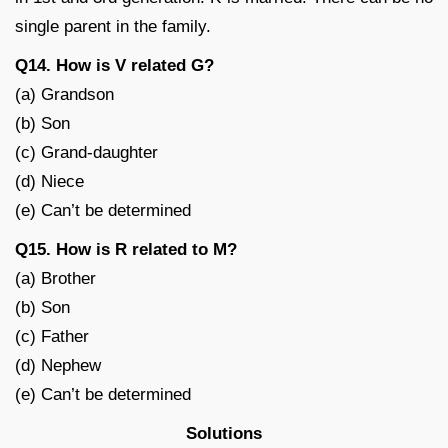
single parent in the family.
Q14. How is V related G?
(a) Grandson
(b) Son
(c) Grand-daughter
(d) Niece
(e) Can’t be determined
Q15. How is R related to M?
(a) Brother
(b) Son
(c) Father
(d) Nephew
(e) Can’t be determined
Solutions