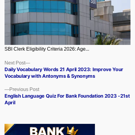
SBI Clerk Eligibility Criteria 2026: Age...
Posts
Next
Next Post
post:
Daily Vocabulary Words 21 April 2023: Improve Your
navigation
Vocabulary with Antonyms & Synonyms
Previous
Previous Post
post:
English Language Quiz For Bank Foundation 2023 -21st
April