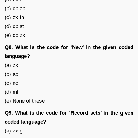
(b) op ab
(c) zx fn
(d) op st
(e) op zx
Q8. What is the code for ‘New’ in the given coded
language?
(a) zx
(b) ab
(c) no
(d) ml
(e) None of these
Q9. What is the code for ‘Record sets’ in the given
coded language?
(a) zx gf