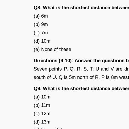
Q8. What is the shortest distance betwee
(a) 6m
(b) 9m
(c) 7m
(d) 10m
(e) None of these
Directions (9-10): Answer the questions 
Seven points P, Q, R, S, T, U and V are dr
south of U. Q is 5m north of R. P is 8m west
Q9. What is the shortest distance betwee
(a) 10m
(b) 11m
(c) 12m
(d) 13m