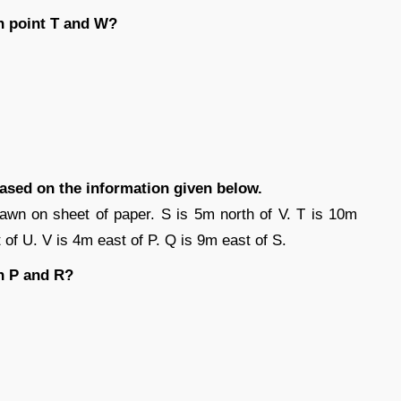
n point T and W?
based on the information given below.
awn on sheet of paper. S is 5m north of V. T is 10m
 of U. V is 4m east of P. Q is 9m east of S.
n P and R?