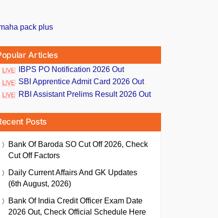
Popular Articles
IBPS PO Notification 2026 Out
SBI Apprentice Admit Card 2026 Out
RBI Assistant Prelims Result 2026 Out
Recent Posts
Bank Of Baroda SO Cut Off 2026, Check
Cut Off Factors
Daily Current Affairs And GK Updates
(6th August, 2026)
Bank Of India Credit Officer Exam Date
2026 Out, Check Official Schedule Here