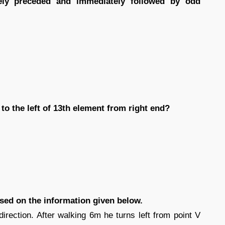
ly preceded and immediately followed by odd
to the left of 13th element from right end?
ased on the information given below.
direction. After walking 6m he turns left from point V