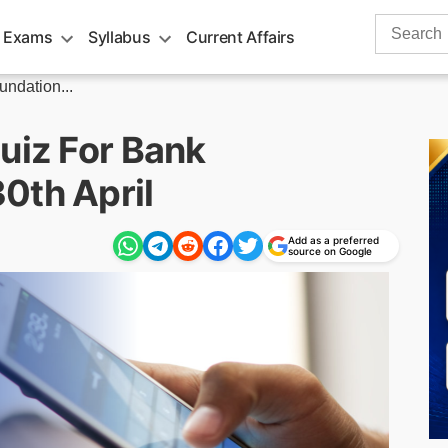
Search
 Exams
Syllabus
Current Affairs
for:
undation...
uiz For Bank
0th April
Add as a preferred
source on Google