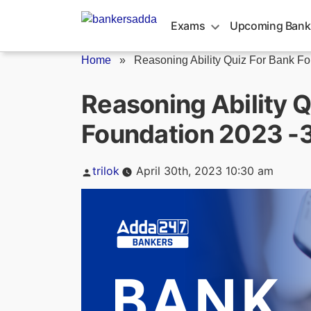
Skip
to
Exams
Upcoming Bank
content
Home
»
Reasoning Ability Quiz For Bank Fo
Reasoning Ability Q
Foundation 2023 -3
Posted
trilok
April 30th, 2023 10:30 am
by