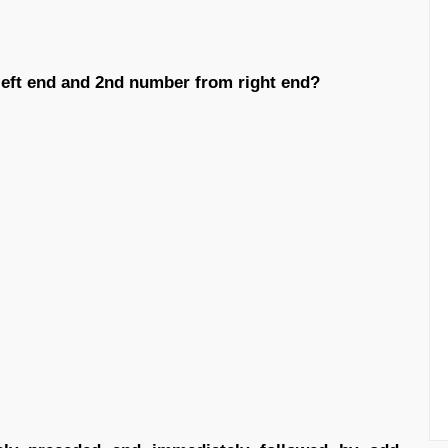
left end and 2nd number from right end?