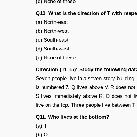
(e) None of these
Q10. What is the direction of T with respe
(a) North-east
(b) North-west
(c) South-east
(d) South-west
(e) None of these
Direction (11-15): Study the following da
Seven people live in a seven-story building
is numbered 7. Q lives above V. R does not 
S lives immediately above R. O does not li
live on the top. Three people live between T
Q11. Who lives at the bottom?
(a) T
(b) O