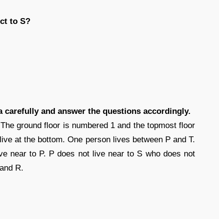
ct to S?
ta carefully and answer the questions accordingly.
. The ground floor is numbered 1 and the topmost floor
live at the bottom. One person lives between P and T.
ve near to P. P does not live near to S who does not
 and R.