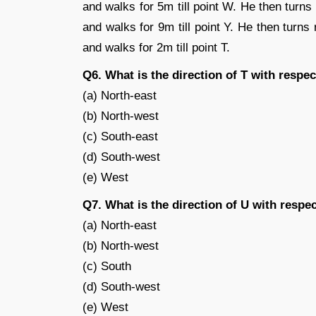
and walks for 5m till point W. He then turns 
and walks for 9m till point Y. He then turns 
and walks for 2m till point T.
Q6. What is the direction of T with respe
(a) North-east
(b) North-west
(c) South-east
(d) South-west
(e) West
Q7. What is the direction of U with respec
(a) North-east
(b) North-west
(c) South
(d) South-west
(e) West