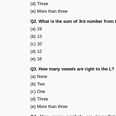
(d) Three
(e) More than three
Q2. What is the sum of 3rd number from 
(a) 19
(b) 13
(c) 10
(d) 12
(e) 18
Q3. How many vowels are right to the L?
(a) None
(b) Two
(c) One
(d) Three
(e) More than three