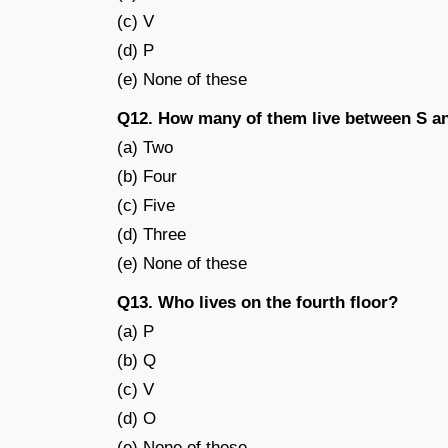
(c) V
(d) P
(e) None of these
Q12. How many of them live between S a
(a) Two
(b) Four
(c) Five
(d) Three
(e) None of these
Q13. Who lives on the fourth floor?
(a) P
(b) Q
(c) V
(d) O
(e) None of these