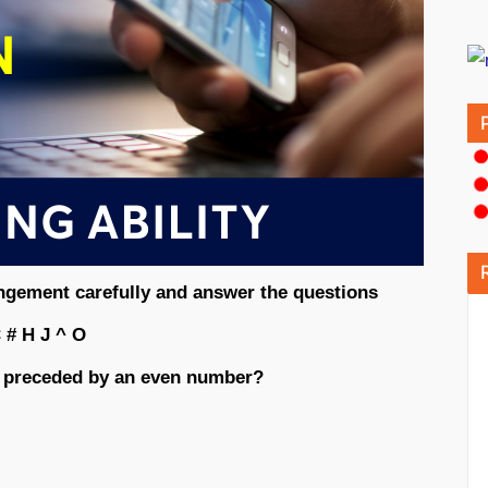
angement carefully and answer the questions
 # H J ^ O
 preceded by an even number?