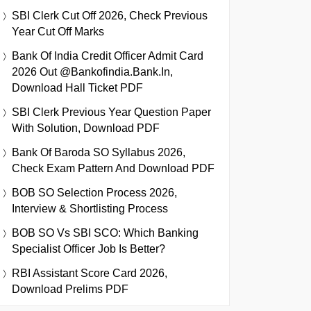
SBI Clerk Cut Off 2026, Check Previous
Year Cut Off Marks
Bank Of India Credit Officer Admit Card
2026 Out @bankofindia.bank.in,
Download Hall Ticket PDF
SBI Clerk Previous Year Question Paper
With Solution, Download PDF
Bank Of Baroda SO Syllabus 2026,
Check Exam Pattern And Download PDF
BOB SO Selection Process 2026,
Interview & Shortlisting Process
BOB SO Vs SBI SCO: Which Banking
Specialist Officer Job Is Better?
RBI Assistant Score Card 2026,
Download Prelims PDF