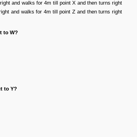
right and walks for 4m till point X and then turns right
right and walks for 4m till point Z and then turns right
ct to W?
t to Y?