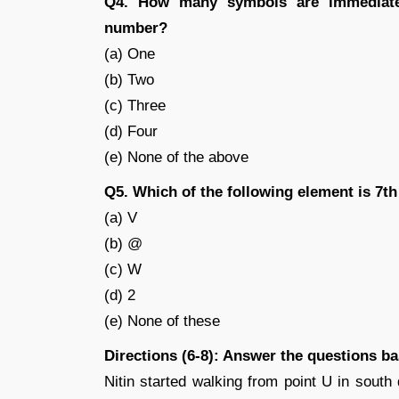
Q4. How many symbols are immediate
number?
(a) One
(b) Two
(c) Three
(d) Four
(e) None of the above
Q5. Which of the following element is 7th 
(a) V
(b) @
(c) W
(d) 2
(e) None of these
Directions (6-8): Answer the questions b
Nitin started walking from point U in south 