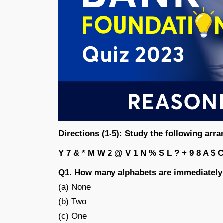
Directions (1-5): Study the following arr
Y 7 & * M W 2 @ V 1 N % S L ? + 9 8 A $ C
Q1. How many alphabets are immediately
(a) None
(b) Two
(c) One