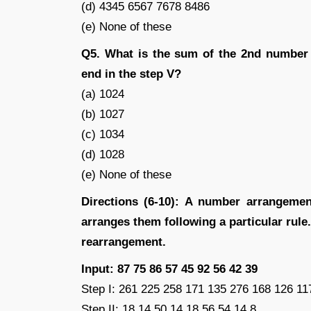
(d) 4345 6567 7678 8486
(e) None of these
Q5. What is the sum of the 2nd number 
end in the step V?
(a) 1024
(b) 1027
(c) 1034
(d) 1028
(e) None of these
Directions (6-10): A number arrangemen
arranges them following a particular rule. 
rearrangement.
Input: 87 75 86 57 45 92 56 42 39
Step I: 261 225 258 171 135 276 168 126 11
Step II: 18 14 50 14 18 56 54 14 8