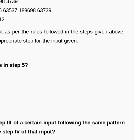
698 3739
6 63537 189698 63739
12
ut as per the rules followed in the steps given above,
propriate step for the input given.
 in step 5?
ep III of a certain input following the same pattern
 step IV of that input?