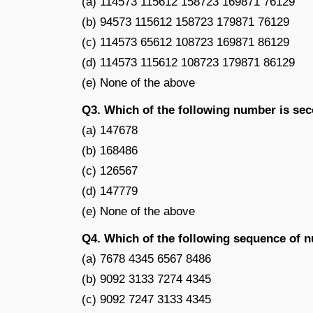
(a) 114573 115612 158723 169871 76129
(b) 94573 115612 158723 179871 76129
(c) 114573 65612 108723 169871 86129
(d) 114573 115612 108723 179871 86129
(e) None of the above
Q3. Which of the following number is sec
(a) 147678
(b) 168486
(c) 126567
(d) 147779
(e) None of the above
Q4. Which of the following sequence of n
(a) 7678 4345 6567 8486
(b) 9092 3133 7274 4345
(c) 9092 7247 3133 4345