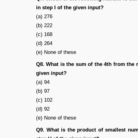
in step I of the given input?
(a) 276
(b) 222
(c) 168
(d) 264
(e) None of these
Q8. What is the sum of the 4th from the ri
given input?
(a) 94
(b) 97
(c) 102
(d) 92
(e) None of these
Q9. What is the product of smallest num