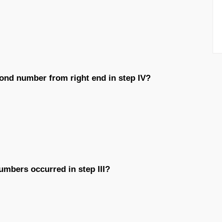
ond number from right end in step IV?
umbers occurred in step III?