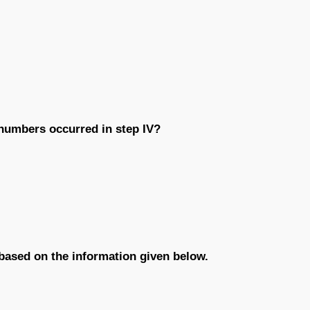
 numbers occurred in step IV?
 based on the information given below.