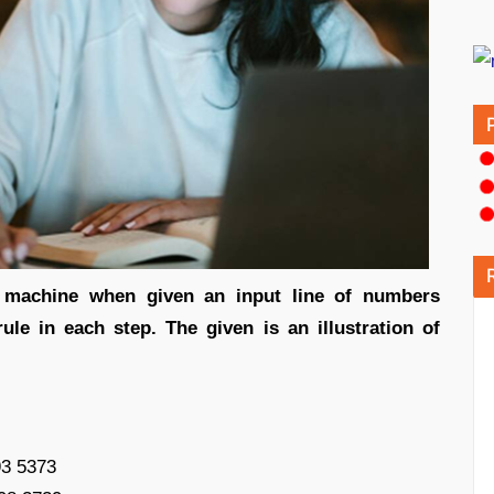
t machine when given an input line of numbers
ule in each step. The given is an illustration of
93 5373