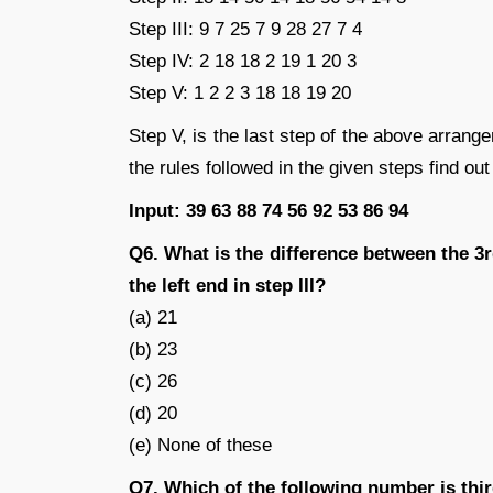
Step III: 9 7 25 7 9 28 27 7 4
Step IV: 2 18 18 2 19 1 20 3
Step V: 1 2 2 3 18 18 19 20
Step V, is the last step of the above arran
the rules followed in the given steps find out
Input: 39 63 88 74 56 92 53 86 94
Q6. What is the difference between the 
the left end in step III?
(a) 21
(b) 23
(c) 26
(d) 20
(e) None of these
Q7. Which of the following number is thir