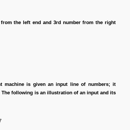
from the left end and 3rd number from the right
t machine is given an input line of numbers; it
The following is an illustration of an input and its
7