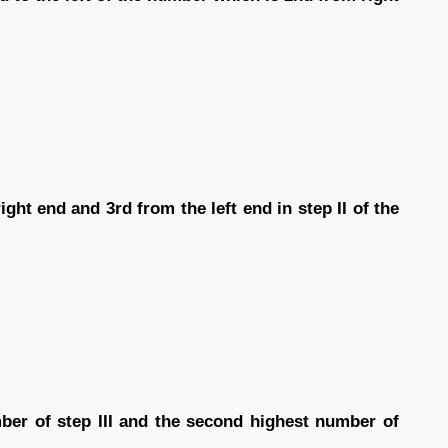
ght end and 3rd from the left end in step II of the
ber of step III and the second highest number of