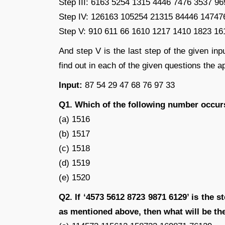
Step III: 6163 5254 1315 4446 7476 3537 9
Step IV: 126163 105254 21315 84446 14747
Step V: 910 611 66 1610 1217 1410 1823 16
And step V is the last step of the given inp
find out in each of the given questions the ap
Input:
87 54 29 47 68 76 97 33
Q1. Which of the following number occurs
(a) 1516
(b) 1517
(c) 1518
(d) 1519
(e) 1520
Q2. If ‘4573 5612 8723 9871 6129’ is the st
as mentioned above, then what will be the