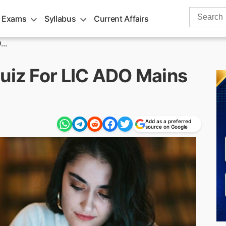
Search
 Exams
Syllabus
Current Affairs
for:
..
Quiz For LIC ADO Mains
Add as a preferred
source on Google