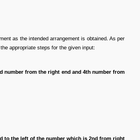
gement as the intended arrangement is obtained. As per
 the appropriate steps for the given input:
3rd number from the right end and 4th number from
d to the left of the number which is 2nd from right