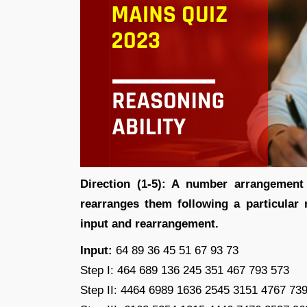
Direction (1-5): A number arrangemen
rearranges them following a particular r
input and rearrangement.
Input:
64 89 36 45 51 67 93 73
Step I: 464 689 136 245 351 467 793 573
Step II: 4464 6989 1636 2545 3151 4767 73