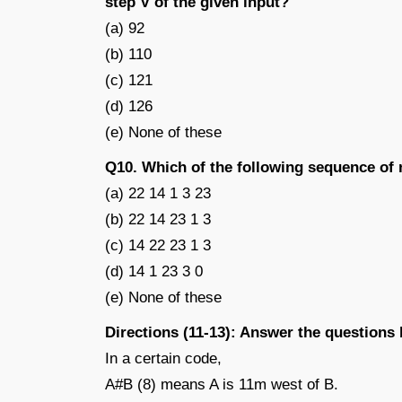
step V of the given input?
(a) 92
(b) 110
(c) 121
(d) 126
(e) None of these
Q10. Which of the following sequence of
(a) 22 14 1 3 23
(b) 22 14 23 1 3
(c) 14 22 23 1 3
(d) 14 1 23 3 0
(e) None of these
Directions (11-13): Answer the questions
In a certain code,
A#B (8) means A is 11m west of B.