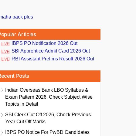
Popular Articles
IBPS PO Notification 2026 Out
SBI Apprentice Admit Card 2026 Out
RBI Assistant Prelims Result 2026 Out
Recent Posts
Indian Overseas Bank LBO Syllabus &
Exam Pattern 2026, Check Subject Wise
Topics In Detail
SBI Clerk Cut Off 2026, Check Previous
Year Cut Off Marks
IBPS PO Notice For PwBD Candidates