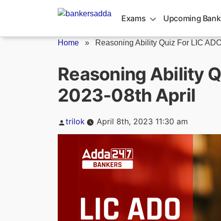
Skip
to
Exams
Upcoming Bank
content
Home
»
Reasoning Ability Quiz For LIC ADO.
Reasoning Ability 
2023-08th April
Posted
trilok
April 8th, 2023 11:30 am
by