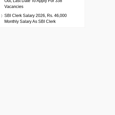
Out, Last Date To Apply For 338
Vacancies
SBI Clerk Salary 2026, Rs. 46,000
Monthly Salary As SBI Clerk