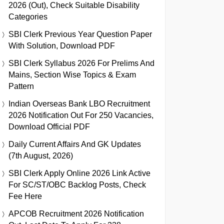
2026 (Out), Check Suitable Disability
Categories
SBI Clerk Previous Year Question Paper
With Solution, Download PDF
SBI Clerk Syllabus 2026 For Prelims And
Mains, Section Wise Topics & Exam
Pattern
Indian Overseas Bank LBO Recruitment
2026 Notification Out For 250 Vacancies,
Download Official PDF
Daily Current Affairs And GK Updates
(7th August, 2026)
SBI Clerk Apply Online 2026 Link Active
For SC/ST/OBC Backlog Posts, Check
Fee Here
APCOB Recruitment 2026 Notification