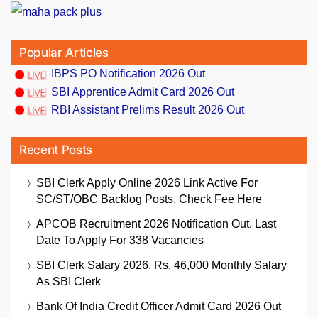
Popular Articles
IBPS PO Notification 2026 Out
SBI Apprentice Admit Card 2026 Out
RBI Assistant Prelims Result 2026 Out
Recent Posts
SBI Clerk Apply Online 2026 Link Active For
SC/ST/OBC Backlog Posts, Check Fee Here
APCOB Recruitment 2026 Notification Out, Last
Date To Apply For 338 Vacancies
SBI Clerk Salary 2026, Rs. 46,000 Monthly Salary
As SBI Clerk
Bank Of India Credit Officer Admit Card 2026 Out