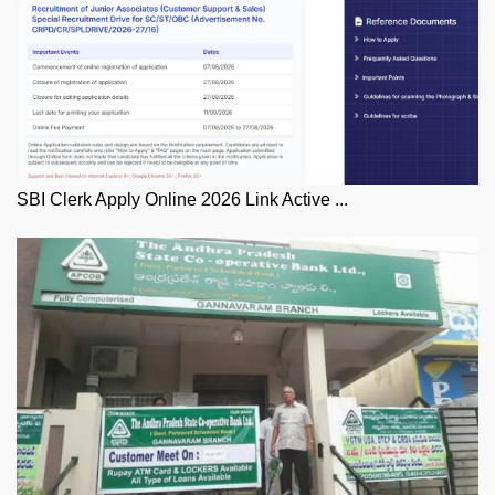
SBI Clerk Apply Online 2026 Link Active ...