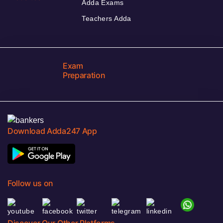
Adda Exams
Teachers Adda
Exam
Preparation
Download Adda247 App
Follow us on
Discover Our Other Platforms