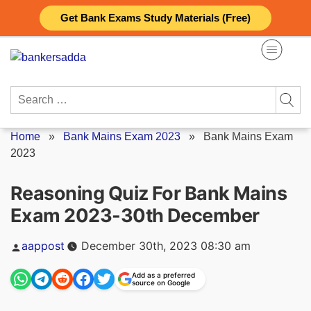
Skip
Get Bank Exams Study Materials (Free)
to
content
Search
for:
Home
»
Bank Mains Exam 2023
»
Bank Mains Exam
2023
Reasoning Quiz For Bank Mains
Exam 2023-30th December
Posted
aappost
December 30th, 2023 08:30 am
by
Add as a preferred
source on Google