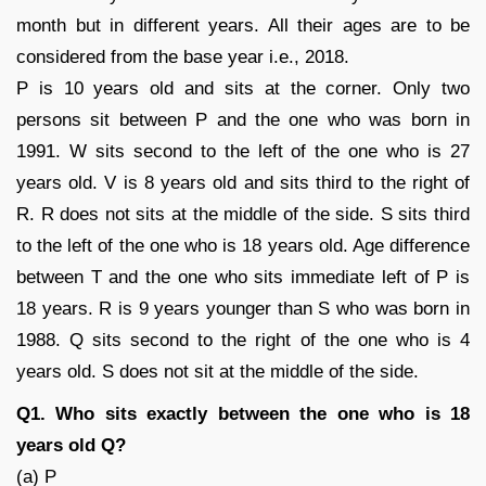
month but in different years. All their ages are to be
considered from the base year i.e., 2018.
P is 10 years old and sits at the corner. Only two
persons sit between P and the one who was born in
1991. W sits second to the left of the one who is 27
years old. V is 8 years old and sits third to the right of
R. R does not sits at the middle of the side. S sits third
to the left of the one who is 18 years old. Age difference
between T and the one who sits immediate left of P is
18 years. R is 9 years younger than S who was born in
1988. Q sits second to the right of the one who is 4
years old. S does not sit at the middle of the side.
Q1. Who sits exactly between the one who is 18
years old Q?
(a) P