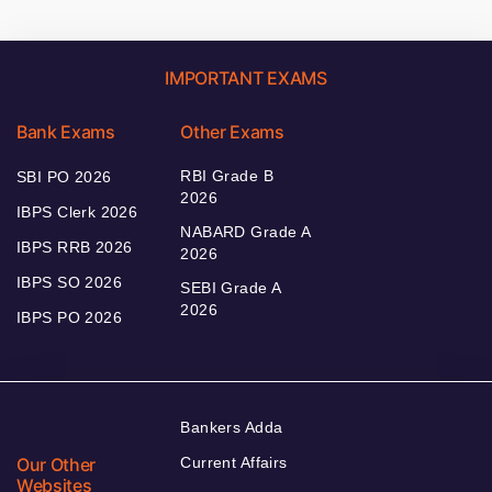
IMPORTANT EXAMS
Bank Exams
Other Exams
RBI Grade B
SBI PO 2026
2026
IBPS Clerk 2026
NABARD Grade A
IBPS RRB 2026
2026
IBPS SO 2026
SEBI Grade A
2026
IBPS PO 2026
Bankers Adda
Our Other
Current Affairs
Websites