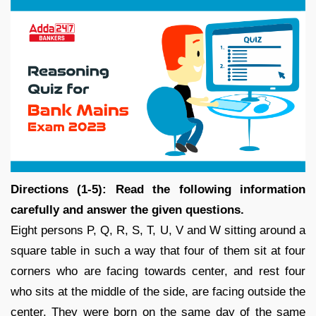
Directions (1-5): Read the following information
carefully and answer the given questions.
Eight persons P, Q, R, S, T, U, V and W sitting around a
square table in such a way that four of them sit at four
corners who are facing towards center, and rest four
who sits at the middle of the side, are facing outside the
center. They were born on the same day of the same