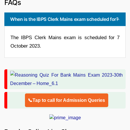
FAQs
When is the IBPS Clerk Mains exam scheduled for?
The IBPS Clerk Mains exam is scheduled for 7
October 2023.
📞Tap to call for Admission Queries