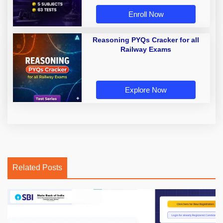
Enroll Now
Reasoning PYQs Cracker for all
Railway Exams
Explore Now
Related Posts