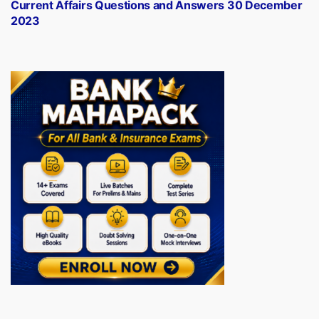
post:
Current Affairs Questions and Answers 30 December
2023