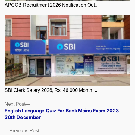
APCOB Recruitment 2026 Notification Out,...
SBI Clerk Salary 2026, Rs. 46,000 Monthl...
Posts
Next
Next Post
post:
English Language Quiz For Bank Mains Exam 2023-
navigation
30th December
Previous
Previous Post