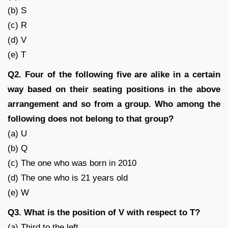
(b) S
(c) R
(d) V
(e) T
Q2. Four of the following five are alike in a certain
way based on their seating positions in the above
arrangement and so from a group. Who among the
following does not belong to that group?
(a) U
(b) Q
(c) The one who was born in 2010
(d) The one who is 21 years old
(e) W
Q3. What is the position of V with respect to T?
(a) Third to the left