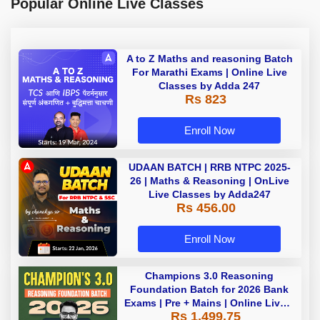
Popular Online Live Classes
A to Z Maths and reasoning Batch
For Marathi Exams | Online Live
Classes by Adda 247
Rs 823
Enroll Now
UDAAN BATCH | RRB NTPC 2025-
26 | Maths & Reasoning | OnLive
Live Classes by Adda247
Rs 456.00
Enroll Now
Champions 3.0 Reasoning
Foundation Batch for 2026 Bank
Exams | Pre + Mains | Online Live +
Rs 1,499.75
Recorded Classes by Adda 247