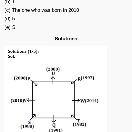
(b) T
(c) The one who was born in 2010
(d) R
(e) S
Solutions