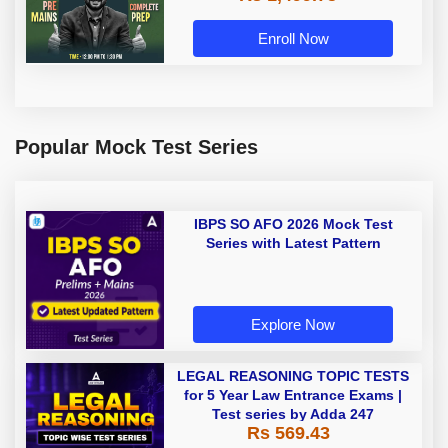
Enroll Now
Popular Mock Test Series
IBPS SO AFO 2026 Mock Test
Series with Latest Pattern
Explore Now
LEGAL REASONING TOPIC TESTS
for 5 Year Law Entrance Exams |
Test series by Adda 247
Rs 569.43