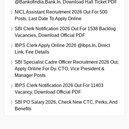
@bankofindia.bank.in, Download Hall Ticket PDF
NICL Assistant Recruitment 2026 Out For 500
Posts, Last Date To Apply Online
SBI Clerk Notification 2026 Out For 1538 Backlog
Vacancies, Download Official PDF
IBPS Clerk Apply Online 2026 @ibps.in, Direct
Link, Fee Details
SBI Specialist Cadre Officer Recruitment 2026 Out,
Apply Online For Dy. CTO, Vice President &
Manager Posts
IBPS Clerk Notification 2026 Out For 11403
Vacancy, Download Official PDF
SBI PO Salary 2026, Check New CTC, Perks, And
Benefits