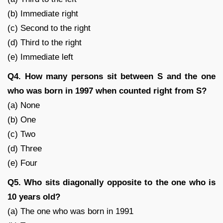
(b) Immediate right
(c) Second to the right
(d) Third to the right
(e) Immediate left
Q4. How many persons sit between S and the one
who was born in 1997 when counted right from S?
(a) None
(b) One
(c) Two
(d) Three
(e) Four
Q5. Who sits diagonally opposite to the one who is
10 years old?
(a) The one who was born in 1991