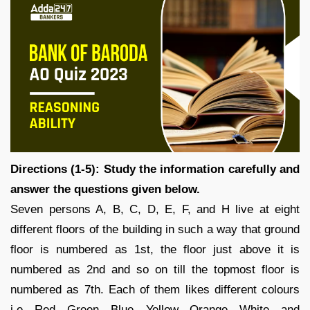
Directions (1-5): Study the information carefully and
answer the questions given below.
Seven persons A, B, C, D, E, F, and H live at eight
different floors of the building in such a way that ground
floor is numbered as 1st, the floor just above it is
numbered as 2nd and so on till the topmost floor is
numbered as 7th. Each of them likes different colours
i.e. Red, Green, Blue, Yellow, Orange, White, and