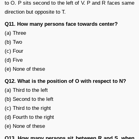
to O. P sits second to the left of V. P and R faces same
direction but opposite to T.
Q11. How many persons face towards center?
(a) Three
(b) Two
(c) Four
(d) Five
(e) None of these
Q12. What is the position of O with respect to N?
(a) Third to the left
(b) Second to the left
(c) Third to the right
(d) Fourth to the right
(e) None of these
Q13. How many persons sit between R and S, when