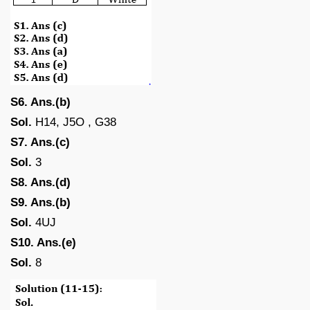
S6. Ans.(b)
Sol.
H14, J5O , G38
S7. Ans.(c)
Sol.
3
S8. Ans.(d)
S9. Ans.(b)
Sol.
4UJ
S10. Ans.(e)
Sol.
8