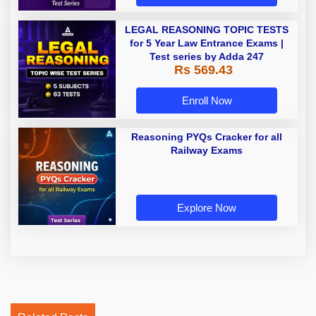
LEGAL REASONING TOPIC TESTS
for 5 Year Law Entrance Exams |
Test series by Adda 247
Rs 569.43
Enroll Now
Reasoning PYQs Cracker for all
Railway Exams
Explore Now