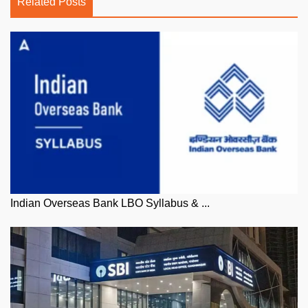
Related Posts
Indian Overseas Bank LBO Syllabus & ...