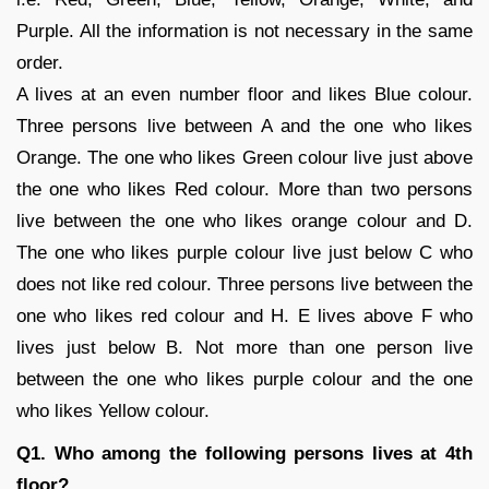
Purple. All the information is not necessary in the same
order.
A lives at an even number floor and likes Blue colour.
Three persons live between A and the one who likes
Orange. The one who likes Green colour live just above
the one who likes Red colour. More than two persons
live between the one who likes orange colour and D.
The one who likes purple colour live just below C who
does not like red colour. Three persons live between the
one who likes red colour and H. E lives above F who
lives just below B. Not more than one person live
between the one who likes purple colour and the one
who likes Yellow colour.
Q1. Who among the following persons lives at 4th
floor?