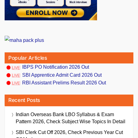
Popular Articles
IBPS PO Notification 2026 Out
SBI Apprentice Admit Card 2026 Out
RBI Assistant Prelims Result 2026 Out
Recent Posts
Indian Overseas Bank LBO Syllabus & Exam
Pattern 2026, Check Subject Wise Topics In Detail
SBI Clerk Cut Off 2026, Check Previous Year Cut