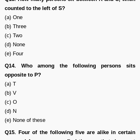
counted to the left of S?
(a) One
(b) Three
(c) Two
(d) None
(e) Four
Q14. Who among the following persons sits
opposite to P?
(a) T
(b) V
(c) O
(d) N
(e) None of these
Q15. Four of the following five are alike in certain