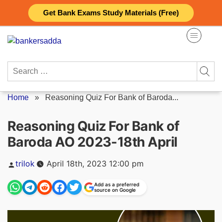
Skip
Get Bank Exams Study Materials (Free)
to
content
Search
for:
Home
»
Reasoning Quiz For Bank of Baroda...
Reasoning Quiz For Bank of
Baroda AO 2023-18th April
Posted
trilok
April 18th, 2023 12:00 pm
by
Add as a preferred
source on Google