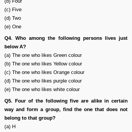
(b) Four
(c) Five
(d) Two
(e) One
Q4. Who among the following persons lives just
below A?
(a) The one who likes Green colour
(b) The one who likes Yellow colour
(c) The one who likes Orange colour
(d) The one who likes purple colour
(e) The one who likes white colour
Q5. Four of the following five are alike in certain
way and form a group, find the one that does not
belong to that group?
(a) H