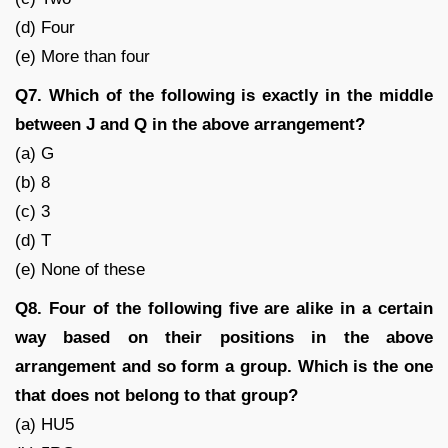
(d) Four
(e) More than four
Q7. Which of the following is exactly in the middle
between J and Q in the above arrangement?
(a) G
(b) 8
(c) 3
(d) T
(e) None of these
Q8. Four of the following five are alike in a certain
way based on their positions in the above
arrangement and so form a group. Which is the one
that does not belong to that group?
(a) HU5