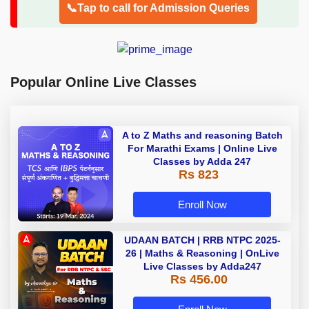
📞Tap to call for Admission Queries
Popular Online Live Classes
A to Z Maths and reasoning Batch
For Marathi Exams | Online Live
Classes by Adda 247
Rs 823
Enroll Now
UDAAN BATCH | RRB NTPC 2025-
26 | Maths & Reasoning | OnLive
Live Classes by Adda247
Rs 456.00