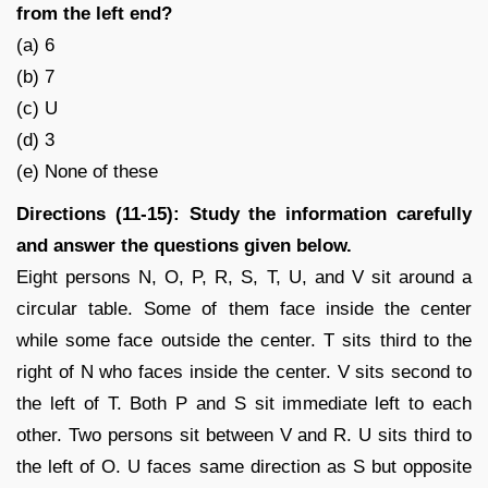
from the left end?
(a) 6
(b) 7
(c) U
(d) 3
(e) None of these
Directions (11-15): Study the information carefully
and answer the questions given below.
Eight persons N, O, P, R, S, T, U, and V sit around a
circular table. Some of them face inside the center
while some face outside the center. T sits third to the
right of N who faces inside the center. V sits second to
the left of T. Both P and S sit immediate left to each
other. Two persons sit between V and R. U sits third to
the left of O. U faces same direction as S but opposite