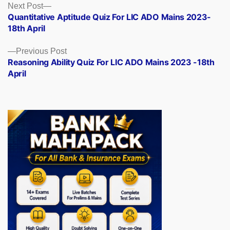
Posts
Next
Next Post
post:
Quantitative Aptitude Quiz For LIC ADO Mains 2023-
navigation
18th April
Previous
Previous Post
post:
Reasoning Ability Quiz For LIC ADO Mains 2023 -18th
April