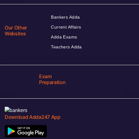
Bankers Adda
Our Other
Current Affairs
Websites
Adda Exams
Teachers Adda
Exam
Preparation
Download Adda247 App