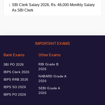
SBI Clerk Salary 2026, Rs. 46,000 Monthly Salary
As SBI Clerk
IMPORTANT EXAMS
Bank Exams
Other Exams
RBI Grade B
SBI PO 2026
2026
IBPS Clerk 2026
NABARD Grade A
IBPS RRB 2026
2026
IBPS SO 2026
SEBI Grade A
2026
IBPS PO 2026