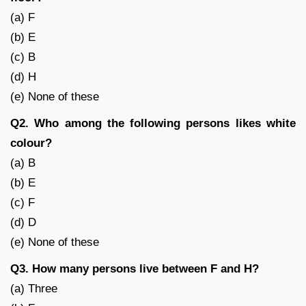
(a) F
(b) E
(c) B
(d) H
(e) None of these
Q2. Who among the following persons likes white
colour?
(a) B
(b) E
(c) F
(d) D
(e) None of these
Q3. How many persons live between F and H?
(a) Three