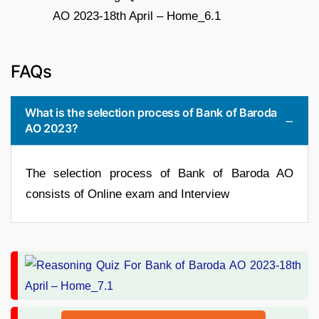
FAQs
What is the selection process of Bank of Baroda
AO 2023?
The selection process of Bank of Baroda AO
consists of Online exam and Interview