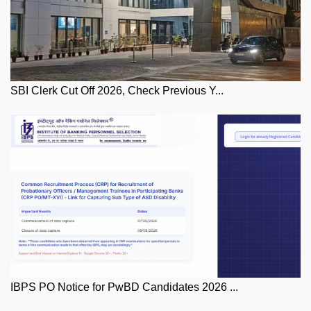
SBI Clerk Cut Off 2026, Check Previous Y...
IBPS PO Notice for PwBD Candidates 2026 ...