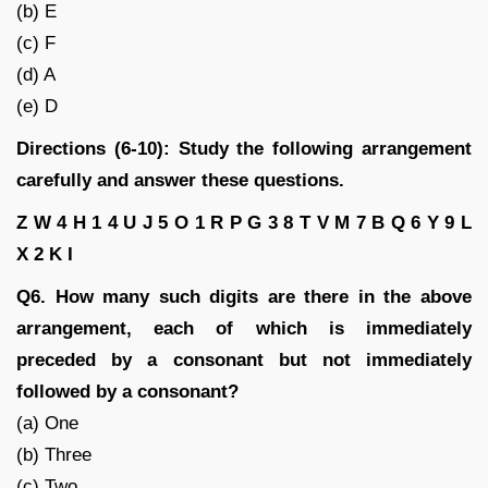
(b) E
(c) F
(d) A
(e) D
Directions (6-10): Study the following arrangement
carefully and answer these questions.
Z W 4 H 1 4 U J 5 O 1 R P G 3 8 T V M 7 B Q 6 Y 9 L
X 2 K I
Q6. How many such digits are there in the above
arrangement, each of which is immediately
preceded by a consonant but not immediately
followed by a consonant?
(a) One
(b) Three
(c) Two