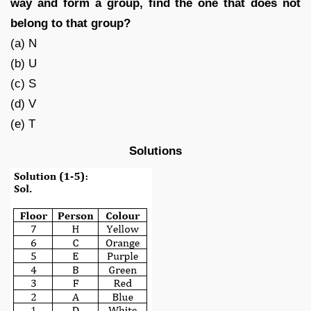
way and form a group, find the one that does not
belong to that group?
(a) N
(b) U
(c) S
(d) V
(e) T
Solutions