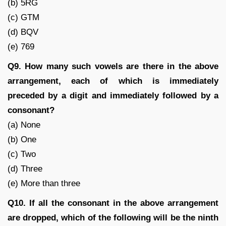
(b) 5RG
(c) GTM
(d) BQV
(e) 769
Q9. How many such vowels are there in the above
arrangement, each of which is immediately
preceded by a digit and immediately followed by a
consonant?
(a) None
(b) One
(c) Two
(d) Three
(e) More than three
Q10. If all the consonant in the above arrangement
are dropped, which of the following will be the ninth