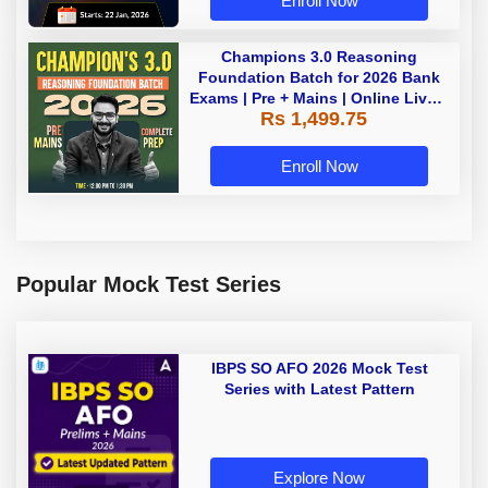
Enroll Now
Champions 3.0 Reasoning
Foundation Batch for 2026 Bank
Exams | Pre + Mains | Online Live +
Rs 1,499.75
Recorded Classes by Adda 247
Enroll Now
Popular Mock Test Series
IBPS SO AFO 2026 Mock Test
Series with Latest Pattern
Explore Now