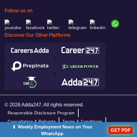
Follow us on
Discover Our Other Platforms
© 2026 Adda247. All rights reserved.
Responsible Disclosure Program
Cancellation & Refunds
Terms & Conditions
📱 Weekly Employment News on Your
Privacy Policy
GET PDF
WhatsApp