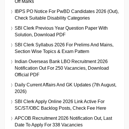
Off Marks
IBPS PO Notice For PwBD Candidates 2026 (Out),
Check Suitable Disability Categories
SBI Clerk Previous Year Question Paper With
Solution, Download PDF
SBI Clerk Syllabus 2026 For Prelims And Mains,
Section Wise Topics & Exam Pattern
Indian Overseas Bank LBO Recruitment 2026
Notification Out For 250 Vacancies, Download
Official PDF
Daily Current Affairs And GK Updates (7th August,
2026)
SBI Clerk Apply Online 2026 Link Active For
SC/ST/OBC Backlog Posts, Check Fee Here
APCOB Recruitment 2026 Notification Out, Last
Date To Apply For 338 Vacancies