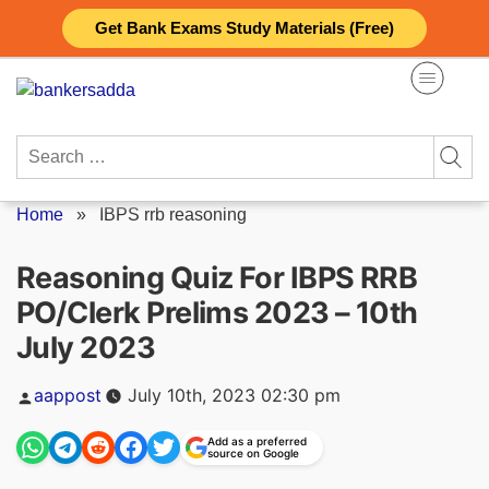
Skip
Get Bank Exams Study Materials (Free)
to
content
Search
for:
Home
»
IBPS rrb reasoning
Reasoning Quiz For IBPS RRB
PO/Clerk Prelims 2023 – 10th
July 2023
Posted
aappost
July 10th, 2023 02:30 pm
by
Add as a preferred
source on Google