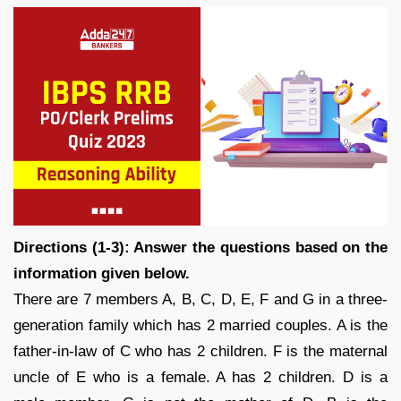
Directions (1-3): Answer the questions based on the
information given below.
There are 7 members A, B, C, D, E, F and G in a three-
generation family which has 2 married couples. A is the
father-in-law of C who has 2 children. F is the maternal
uncle of E who is a female. A has 2 children. D is a