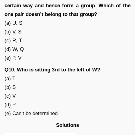
certain way and hence form a group. Which of the
one pair doesn’t belong to that group?
(a) U, S
(b) V, S
(c) R, T
(d) W, Q
(e) P, V
Q10. Who is sitting 3rd to the left of W?
(a) T
(b) S
(c) V
(d) P
(e) Can’t be determined
Solutions