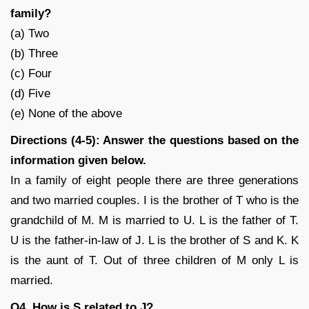
family?
(a) Two
(b) Three
(c) Four
(d) Five
(e) None of the above
Directions (4-5): Answer the questions based on the
information given below.
In a family of eight people there are three generations
and two married couples. I is the brother of T who is the
grandchild of M. M is married to U. L is the father of T.
U is the father-in-law of J. L is the brother of S and K. K
is the aunt of T. Out of three children of M only L is
married.
Q4. How is S related to J?