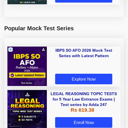
Popular Mock Test Series
IBPS SO AFO 2026 Mock Test
Series with Latest Pattern
Explore Now
LEGAL REASONING TOPIC TESTS
for 5 Year Law Entrance Exams |
Test series by Adda 247
Rs 619.38
Enroll Now