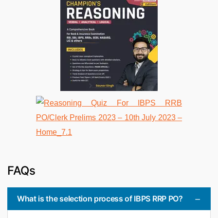
FAQs
What is the selection process of IBPS RRP PO?