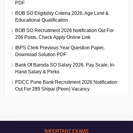
PDF
BOB SO Eligibility Criteria 2026, Age Limit &
Educational Qualification
BOB SO Recruitment 2026 Notification Out For
206 Posts, Check Apply Online Link
IBPS Clerk Previous Year Question Paper,
Download Solution PDF
Bank Of Baroda SO Salary 2026, Pay Scale, In-
Hand Salary & Perks
PDCC Pune Bank Recruitment 2026 Notification
Out For 289 Shipai (Peon) Vacancy
IMPORTANT EXAMS