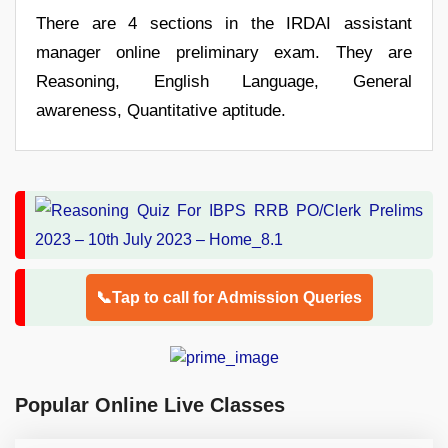
There are 4 sections in the IRDAI assistant
manager online preliminary exam. They are
Reasoning, English Language, General
awareness, Quantitative aptitude.
📞Tap to call for Admission Queries
Popular Online Live Classes