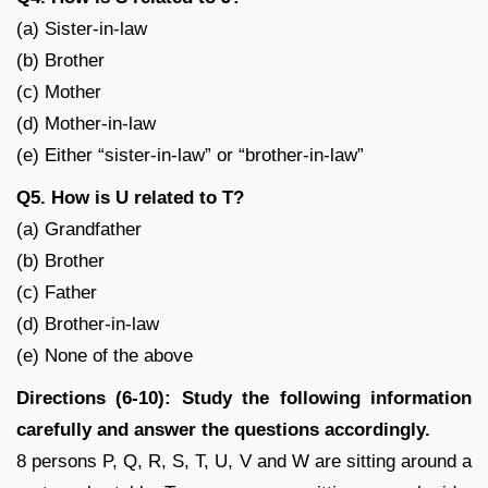
(a) Sister-in-law
(b) Brother
(c) Mother
(d) Mother-in-law
(e) Either “sister-in-law” or “brother-in-law”
Q5. How is U related to T?
(a) Grandfather
(b) Brother
(c) Father
(d) Brother-in-law
(e) None of the above
Directions (6-10): Study the following information
carefully and answer the questions accordingly.
8 persons P, Q, R, S, T, U, V and W are sitting around a