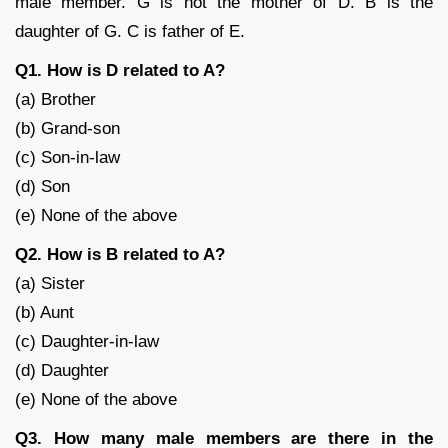
male member. G is not the mother of D. B is the
daughter of G. C is father of E.
Q1. How is D related to A?
(a) Brother
(b) Grand-son
(c) Son-in-law
(d) Son
(e) None of the above
Q2. How is B related to A?
(a) Sister
(b) Aunt
(c) Daughter-in-law
(d) Daughter
(e) None of the above
Q3. How many male members are there in the