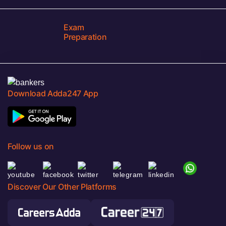
Exam
Preparation
Download Adda247 App
Follow us on
Discover Our Other Platforms