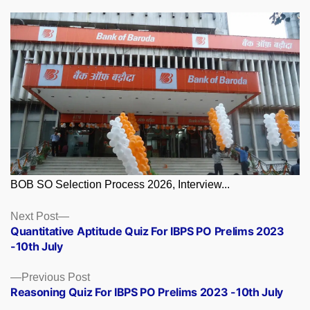
BOB SO Selection Process 2026, Interview...
Posts
Next
Next Post
post:
Quantitative Aptitude Quiz For IBPS PO Prelims 2023
navigation
-10th July
Previous
Previous Post
post:
Reasoning Quiz For IBPS PO Prelims 2023 -10th July