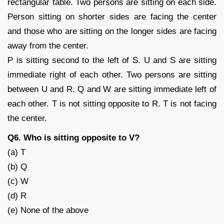
rectangular table. Two persons are sitting on each side.
Person sitting on shorter sides are facing the center
and those who are sitting on the longer sides are facing
away from the center.
P is sitting second to the left of S. U and S are sitting
immediate right of each other. Two persons are sitting
between U and R. Q and W are sitting immediate left of
each other. T is not sitting opposite to R. T is not facing
the center.
Q6. Who is sitting opposite to V?
(a) T
(b) Q
(c) W
(d) R
(e) None of the above