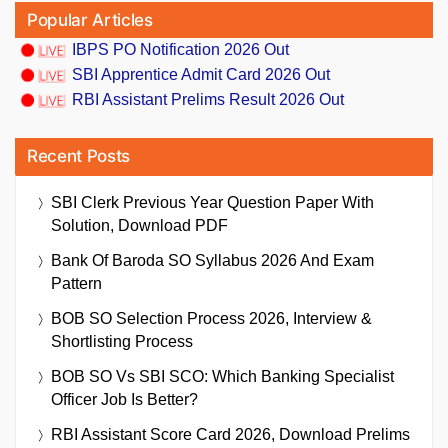
Popular Articles
IBPS PO Notification 2026 Out
SBI Apprentice Admit Card 2026 Out
RBI Assistant Prelims Result 2026 Out
Recent Posts
SBI Clerk Previous Year Question Paper With
Solution, Download PDF
Bank Of Baroda SO Syllabus 2026 And Exam
Pattern
BOB SO Selection Process 2026, Interview &
Shortlisting Process
BOB SO Vs SBI SCO: Which Banking Specialist
Officer Job Is Better?
RBI Assistant Score Card 2026, Download Prelims