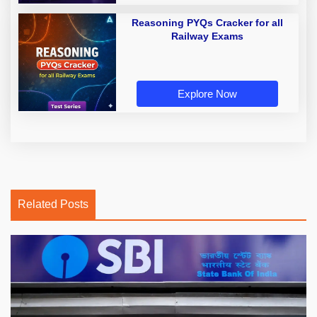
Reasoning PYQs Cracker for all
Railway Exams
Explore Now
Related Posts