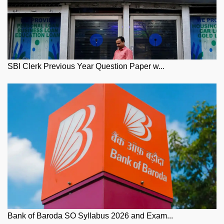
SBI Clerk Previous Year Question Paper w...
Bank of Baroda SO Syllabus 2026 and Exam...