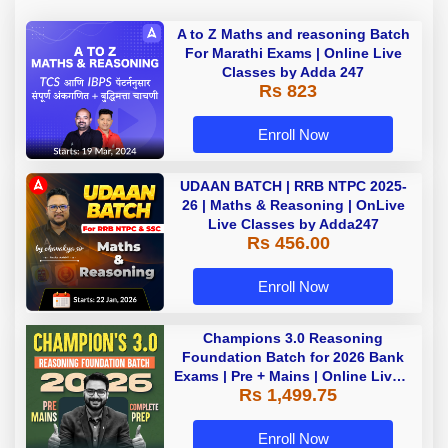
A to Z Maths and reasoning Batch
For Marathi Exams | Online Live
Classes by Adda 247
Rs 823
Enroll Now
UDAAN BATCH | RRB NTPC 2025-
26 | Maths & Reasoning | OnLive
Live Classes by Adda247
Rs 456.00
Enroll Now
Champions 3.0 Reasoning
Foundation Batch for 2026 Bank
Exams | Pre + Mains | Online Live +
Rs 1,499.75
Recorded Classes by Adda 247
Enroll Now