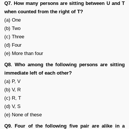
Q7. How many persons are sitting between U and T
when counted from the right of T?
(a) One
(b) Two
(c) Three
(d) Four
(e) More than four
Q8. Who among the following persons are sitting
immediate left of each other?
(a) P, V
(b) V, R
(c) R, T
(d) V, S
(e) None of these
Q9. Four of the following five pair are alike in a