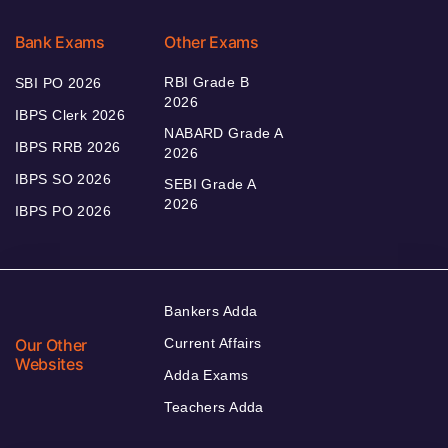
Bank Exams
Other Exams
RBI Grade B
SBI PO 2026
2026
IBPS Clerk 2026
NABARD Grade A
IBPS RRB 2026
2026
IBPS SO 2026
SEBI Grade A
2026
IBPS PO 2026
Bankers Adda
Our Other
Current Affairs
Websites
Adda Exams
Teachers Adda