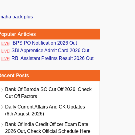
Popular Articles
IBPS PO Notification 2026 Out
SBI Apprentice Admit Card 2026 Out
RBI Assistant Prelims Result 2026 Out
Recent Posts
Bank Of Baroda SO Cut Off 2026, Check
Cut Off Factors
Daily Current Affairs And GK Updates
(6th August, 2026)
Bank Of India Credit Officer Exam Date
2026 Out, Check Official Schedule Here