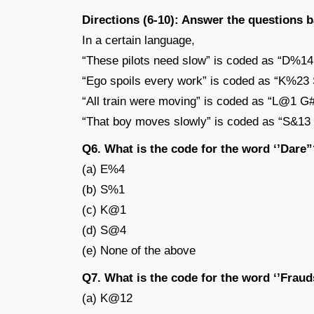
Directions (6-10): Answer the questions 
In a certain language,
“These pilots need slow” is coded as “D%
“Ego spoils every work” is coded as “K%2
“All train were moving” is coded as “L@1 
“That boy moves slowly” is coded as “S&
Q6. What is the code for the word ‘’Dare”
(a) E%4
(b) S%1
(c) K@1
(d) S@4
(e) None of the above
Q7. What is the code for the word ‘’Frau
(a) K@12