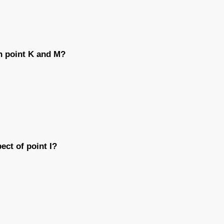
n point K and M?
ect of point I?