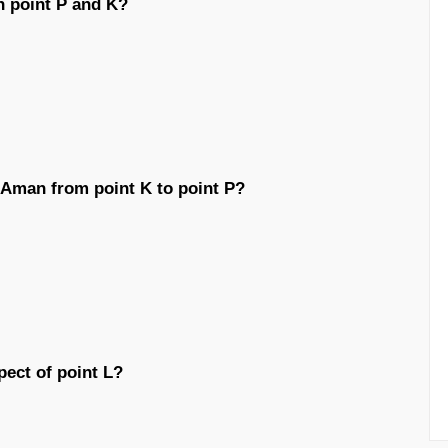
n point P and K?
y Aman from point K to point P?
pect of point L?