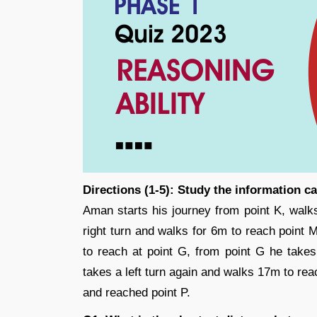
Directions (1-5): Study the information c
Aman starts his journey from point K, walk
right turn and walks for 6m to reach point 
to reach at point G, from point G he takes
takes a left turn again and walks 17m to rea
and reached point P.