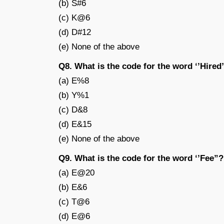
(b) S#6
(c) K@6
(d) D#12
(e) None of the above
Q8. What is the code for the word ‘’Hired
(a) E%8
(b) Y%1
(c) D&8
(d) E&15
(e) None of the above
Q9. What is the code for the word ‘’Fee”?
(a) E@20
(b) E&6
(c) T@6
(d) E@6