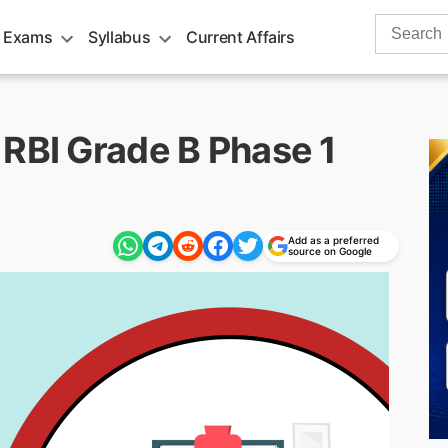
Search
 Exams
Syllabus
Current Affairs
for:
 RBI Grade B Phase 1
Add as a preferred
source on Google