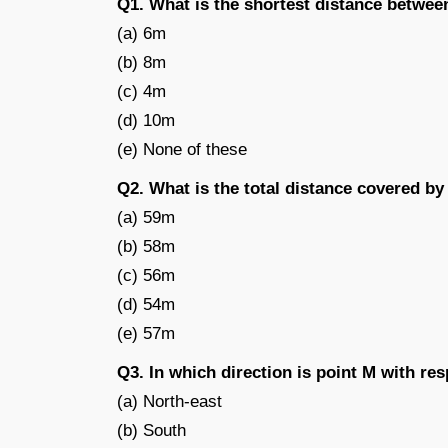
Q1. What is the shortest distance betwee
(a) 6m
(b) 8m
(c) 4m
(d) 10m
(e) None of these
Q2. What is the total distance covered b
(a) 59m
(b) 58m
(c) 56m
(d) 54m
(e) 57m
Q3. In which direction is point M with res
(a) North-east
(b) South