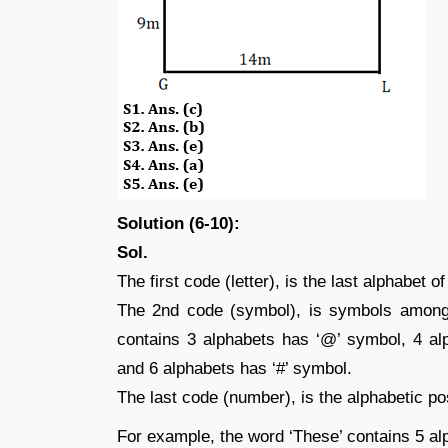
Solution (6-10):
Sol.
The first code (letter), is the last alphabet o
The 2nd code (symbol), is symbols among
contains 3 alphabets has ‘@’ symbol, 4 al
and 6 alphabets has ‘#’ symbol.
The last code (number), is the alphabetic posi
For example, the word ‘These’ contains 5 al