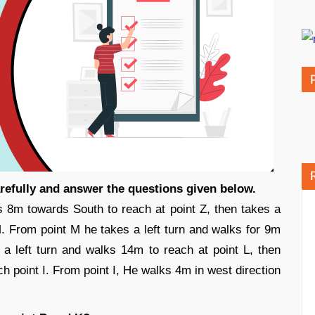
arefully and answer the questions given below.
s 8m towards South to reach at point Z, then takes a
M. From point M he takes a left turn and walks for 9m
 a left turn and walks 14m to reach at point L, then
ch point I. From point I, He walks 4m in west direction