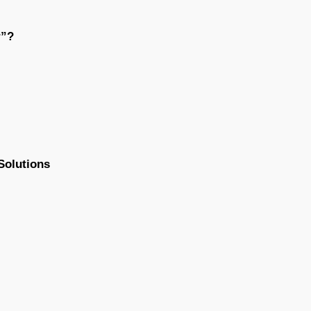
r”?
Solutions