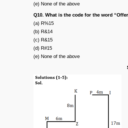
(e) None of the above
Q10. What is the code for the word “Offe
(a) R%15
(b) R&14
(c) R&15
(d) R#15
(e) None of the above