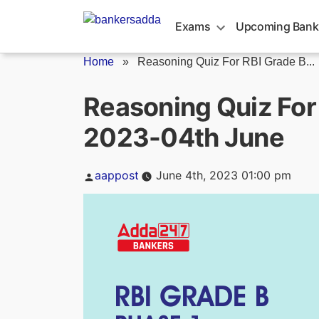
Skip
to
Exams
Upcoming Bank
content
Home
»
Reasoning Quiz For RBI Grade B...
Reasoning Quiz For
2023-04th June
Posted
aappost
June 4th, 2023 01:00 pm
by