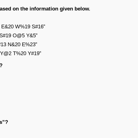
based on the information given below.
14 E&20 W%19 S#16”
3 S#19 O@5 Y&5”
G#13 N&20 E%23”
13 Y@2 T%20 Y#19”
?
ds”?