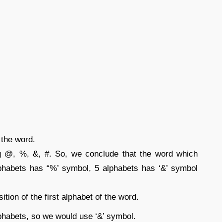
f the word.
 @, %, &, #. So, we conclude that the word which
phabets has “%’ symbol, 5 alphabets has ‘&’ symbol
tion of the first alphabet of the word.
phabets, so we would use ‘&’ symbol.