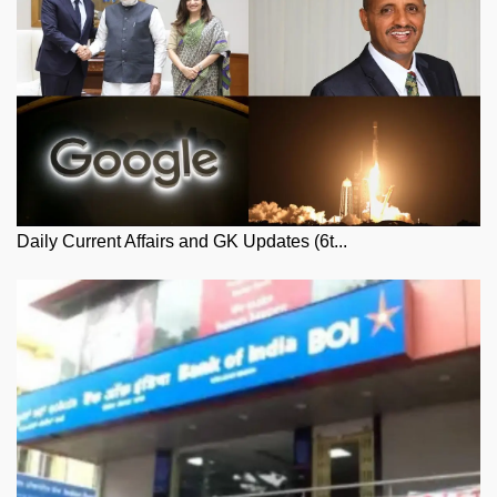
Daily Current Affairs and GK Updates (6t...