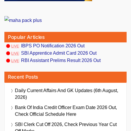
Popular Articles
IBPS PO Notification 2026 Out
SBI Apprentice Admit Card 2026 Out
RBI Assistant Prelims Result 2026 Out
Recent Posts
Daily Current Affairs And GK Updates (6th August,
2026)
Bank Of India Credit Officer Exam Date 2026 Out,
Check Official Schedule Here
SBI Clerk Cut Off 2026, Check Previous Year Cut