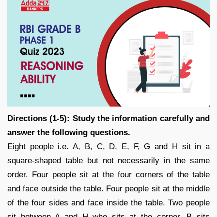
Directions (1-5): Study the information carefully and
answer the following questions.
Eight people i.e. A, B, C, D, E, F, G and H sit in a
square-shaped table but not necessarily in the same
order. Four people sit at the four corners of the table
and face outside the table. Four people sit at the middle
of the four sides and face inside the table. Two people
sit between A and H who sits at the corner. B sits