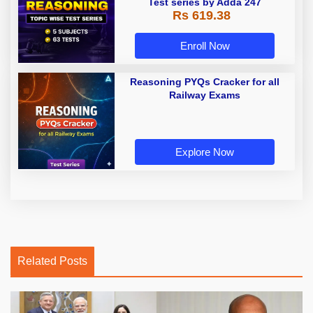
Test series by Adda 247
Rs 619.38
Enroll Now
Reasoning PYQs Cracker for all
Railway Exams
Explore Now
Related Posts