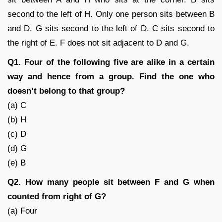
second to the left of H. Only one person sits between B
and D. G sits second to the left of D. C sits second to
the right of E. F does not sit adjacent to D and G.
Q1. Four of the following five are alike in a certain
way and hence from a group. Find the one who
doesn’t belong to that group?
(a) C
(b) H
(c) D
(d) G
(e) B
Q2. How many people sit between F and G when
counted from right of G?
(a) Four