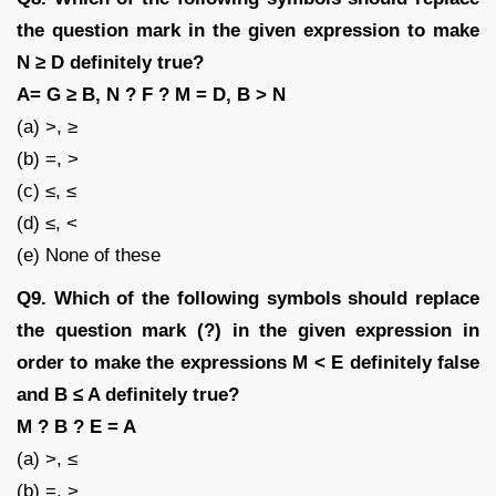
the question mark in the given expression to make
N ≥ D definitely true?
A= G ≥ B, N ? F ? M = D, B > N
(a) >, ≥
(b) =, >
(c) ≤, ≤
(d) ≤, <
(e) None of these
Q9. Which of the following symbols should replace
the question mark (?) in the given expression in
order to make the expressions M < E definitely false
and B ≤ A definitely true?
M ? B ? E = A
(a) >, ≤
(b) =, >