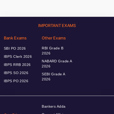
IMPORTANT EXAMS
Bank Exams
Other Exams
RBI Grade B
SBI PO 2026
2026
IBPS Clerk 2026
NABARD Grade A
IBPS RRB 2026
2026
IBPS SO 2026
SEBI Grade A
2026
IBPS PO 2026
Bankers Adda