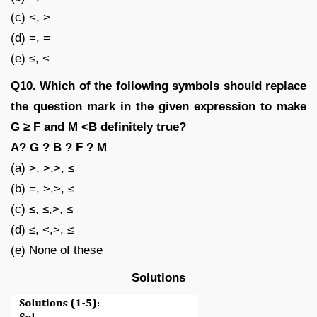
(c) <, >
(d) =, =
(e) ≤, <
Q10. Which of the following symbols should replace
the question mark in the given expression to make
G ≥ F and M <B definitely true?
A? G ? B ? F ? M
(a) >, >,>, ≤
(b) =, >,>, ≤
(c) ≤, ≤,>, ≤
(d) ≤, <,>, ≤
(e) None of these
Solutions