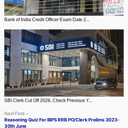
Bank of India Credit Officer Exam Date 2...
SBI Clerk Cut Off 2026, Check Previous Y...
Posts
Next
Next Post
post:
Reasoning Quiz For IBPS RRB PO/Clerk Prelims 2023-
navigation
30th June