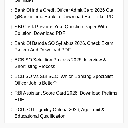
Off Marks
Bank Of India Credit Officer Admit Card 2026 Out
@bankofindia.bank.in, Download Hall Ticket PDF
SBI Clerk Previous Year Question Paper With
Solution, Download PDF
Bank Of Baroda SO Syllabus 2026, Check Exam
Pattern And Download PDF
BOB SO Selection Process 2026, Interview &
Shortlisting Process
BOB SO Vs SBI SCO: Which Banking Specialist
Officer Job Is Better?
RBI Assistant Score Card 2026, Download Prelims
PDF
BOB SO Eligibility Criteria 2026, Age Limit &
Educational Qualification