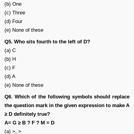
(b) One
(c) Three
(d) Four
(e) None of these
Q5. Who sits fourth to the left of D?
(a) C
(b) H
(c) F
(d) A
(e) None of these
Q6. Which of the following symbols should replace
the question mark in the given expression to make A
≥ D definitely true?
A= G ≥ B ? F ? M = D
(a) >, >