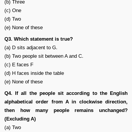
(b) Three
(c) One
(d) Two
(e) None of these
Q3. Which statement is true?
(a) D sits adjacent to G.
(b) Two people sit between A and C.
(c) E faces F
(d) H faces inside the table
(e) None of these
Q4. If all the people sit according to the English
alphabetical order from A in clockwise direction,
then how many people remains unchanged?
(Excluding A)
(a) Two