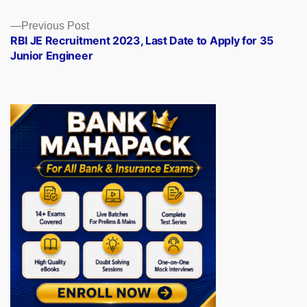
Previous
Previous Post
post:
RBI JE Recruitment 2023, Last Date to Apply for 35
Junior Engineer