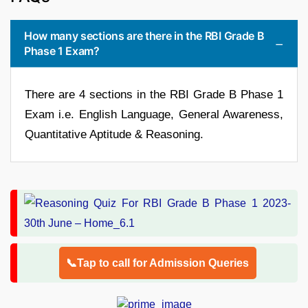
How many sections are there in the RBI Grade B
Phase 1 Exam?
There are 4 sections in the RBI Grade B Phase 1
Exam i.e. English Language, General Awareness,
Quantitative Aptitude & Reasoning.
📞Tap to call for Admission Queries