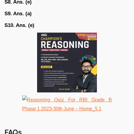
S8. Ans. (e)
S9. Ans. (a)
S10. Ans. (e)
FAQs