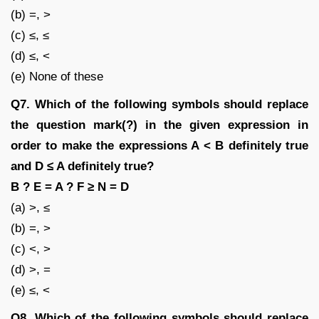
(b) =, >
(c) ≤, ≤
(d) ≤, <
(e) None of these
Q7. Which of the following symbols should replace
the question mark(?) in the given expression in
order to make the expressions A < B definitely true
and D ≤ A definitely true?
B ? E = A ? F ≥ N = D
(a) >, ≤
(b) =, >
(c) <, >
(d) >, =
(e) ≤, <
Q8. Which of the following symbols should replace