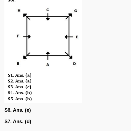
S6. Ans. (e)
S7. Ans. (d)