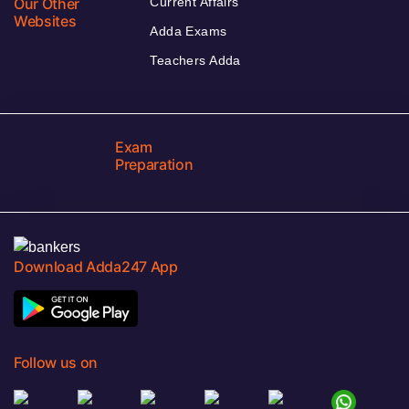
Our Other
Current Affairs
Websites
Adda Exams
Teachers Adda
Exam
Preparation
Download Adda247 App
Follow us on