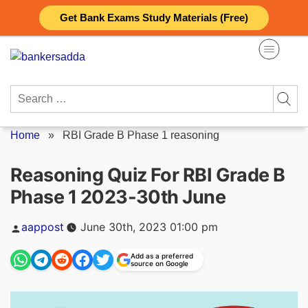
Skip
Get Bank Exams Study Materials (Free)
to
content
Search
for:
Home
»
RBI Grade B Phase 1 reasoning
Reasoning Quiz For RBI Grade B
Phase 1 2023-30th June
Posted
aappost
June 30th, 2023 01:00 pm
by
Add as a preferred
source on Google