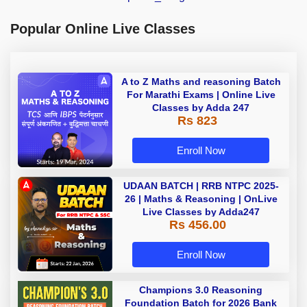
Popular Online Live Classes
A to Z Maths and reasoning Batch
For Marathi Exams | Online Live
Classes by Adda 247
Rs 823
Enroll Now
UDAAN BATCH | RRB NTPC 2025-
26 | Maths & Reasoning | OnLive
Live Classes by Adda247
Rs 456.00
Enroll Now
Champions 3.0 Reasoning
Foundation Batch for 2026 Bank