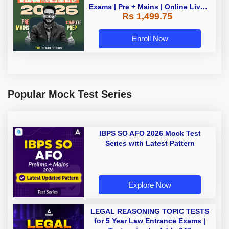
Exams | Pre + Mains | Online Live +
Rs 1,499.75
Recorded Classes by Adda 247
Enroll Now
Popular Mock Test Series
IBPS SO AFO 2026 Mock Test
Series with Latest Pattern
Explore Now
LEGAL REASONING TOPIC TESTS
for 5 Year Law Entrance Exams |