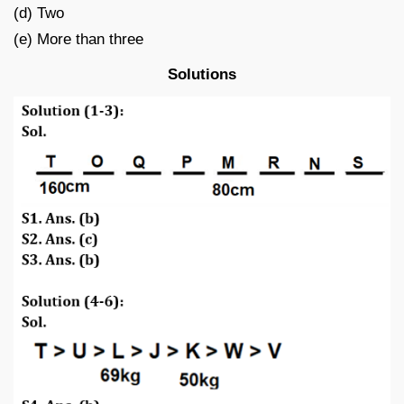
(d) Two
(e) More than three
Solutions