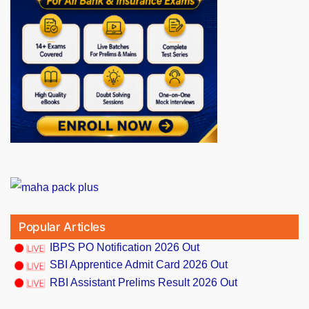
Popular Articles
IBPS PO Notification 2026 Out
SBI Apprentice Admit Card 2026 Out
RBI Assistant Prelims Result 2026 Out