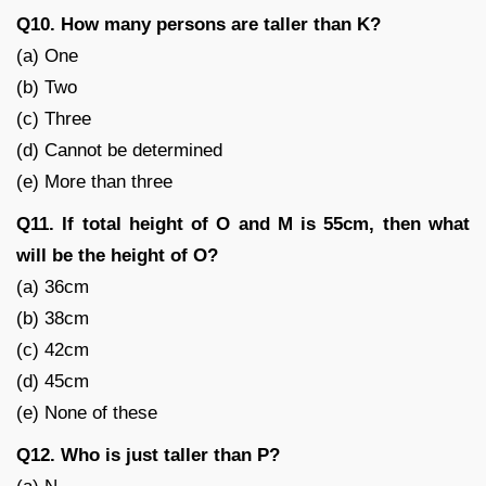
Q10. How many persons are taller than K?
(a) One
(b) Two
(c) Three
(d) Cannot be determined
(e) More than three
Q11. If total height of O and M is 55cm, then what
will be the height of O?
(a) 36cm
(b) 38cm
(c) 42cm
(d) 45cm
(e) None of these
Q12. Who is just taller than P?