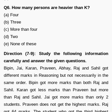
Q6. How many persons are heavier than K?
(a) Four
(b) Three
(c) More than four
(d) Two
(e) None of these
Direction (7-9): Study the following information
carefully and answer the given questions.
Bipin, Jai, Karan, Praveen, Abhay, Raj and Sahil got
different marks in Reasoning but not necessarily in the
same order. Bipin got more marks than both Raj and
Sahil. Karan got less marks than Praveen but more
than Raj and Sahil. Jai got more marks than only 2
students. Praveen does not get the highest marks. Raj
got 64 marks. The student who got the third highest