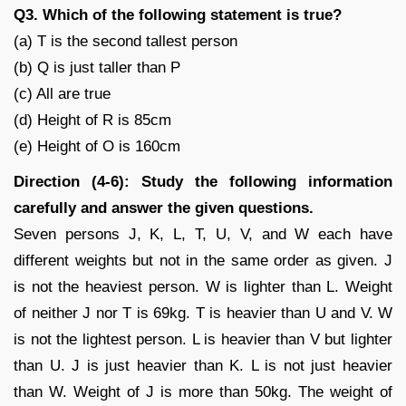
Q3. Which of the following statement is true?
(a) T is the second tallest person
(b) Q is just taller than P
(c) All are true
(d) Height of R is 85cm
(e) Height of O is 160cm
Direction (4-6): Study the following information
carefully and answer the given questions.
Seven persons J, K, L, T, U, V, and W each have
different weights but not in the same order as given. J
is not the heaviest person. W is lighter than L. Weight
of neither J nor T is 69kg. T is heavier than U and V. W
is not the lightest person. L is heavier than V but lighter
than U. J is just heavier than K. L is not just heavier
than W. Weight of J is more than 50kg. The weight of