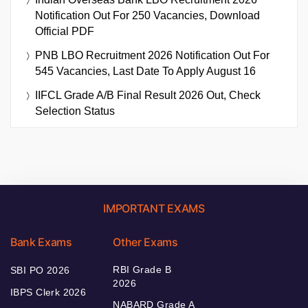
Notification Out For 250 Vacancies, Download
Official PDF
PNB LBO Recruitment 2026 Notification Out For
545 Vacancies, Last Date To Apply August 16
IIFCL Grade A/B Final Result 2026 Out, Check
Selection Status
IMPORTANT EXAMS
Bank Exams
Other Exams
RBI Grade B
SBI PO 2026
2026
IBPS Clerk 2026
NABARD Grade A