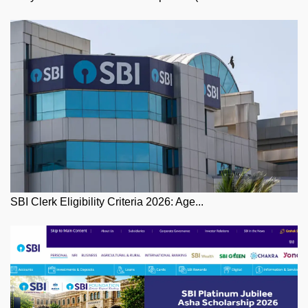
SBI Clerk Eligibility Criteria 2026: Age...