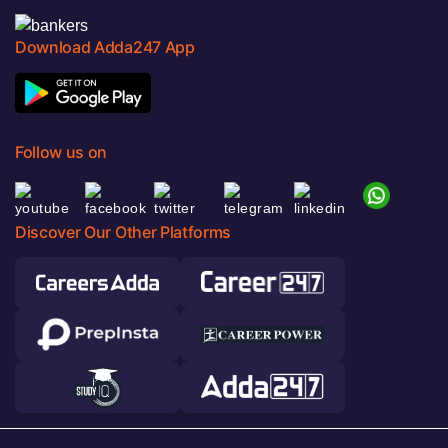
Download Adda247 App
Follow us on
Discover Our Other Platforms