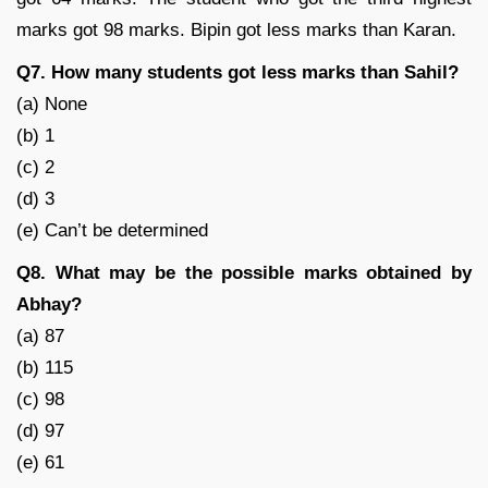
marks got 98 marks. Bipin got less marks than Karan.
Q7. How many students got less marks than Sahil?
(a) None
(b) 1
(c) 2
(d) 3
(e) Can’t be determined
Q8. What may be the possible marks obtained by
Abhay?
(a) 87
(b) 115
(c) 98
(d) 97
(e) 61