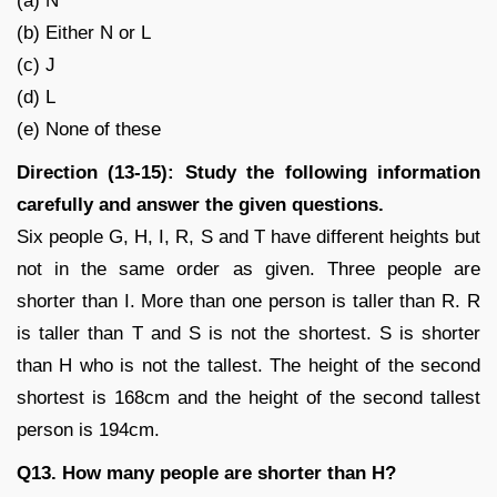
(a) N
(b) Either N or L
(c) J
(d) L
(e) None of these
Direction (13-15): Study the following information
carefully and answer the given questions.
Six people G, H, I, R, S and T have different heights but
not in the same order as given. Three people are
shorter than I. More than one person is taller than R. R
is taller than T and S is not the shortest. S is shorter
than H who is not the tallest. The height of the second
shortest is 168cm and the height of the second tallest
person is 194cm.
Q13. How many people are shorter than H?