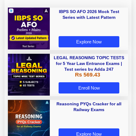
IBPS SO AFO 2026 Mock Test
Series with Latest Pattern
Explore Now
LEGAL REASONING TOPIC TESTS
for 5 Year Law Entrance Exams |
Test series by Adda 247
Rs 569.43
Enroll Now
Reasoning PYQs Cracker for all
Railway Exams
Explore Now