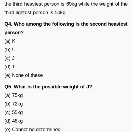
the third heaviest person is 69kg while the weight of the
third lightest person is 50kg.
Q4. Who among the following is the second heaviest
person?
(a) K
(b) U
(c) J
(d) T
(e) None of these
Q5. What is the possible weight of J?
(a) 75kg
(b) 72kg
(c) 55kg
(d) 48kg
(e) Cannot be determined