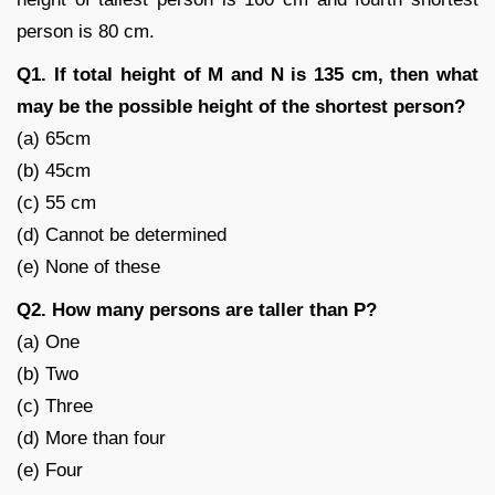
person is 80 cm.
Q1. If total height of M and N is 135 cm, then what
may be the possible height of the shortest person?
(a) 65cm
(b) 45cm
(c) 55 cm
(d) Cannot be determined
(e) None of these
Q2. How many persons are taller than P?
(a) One
(b) Two
(c) Three
(d) More than four
(e) Four