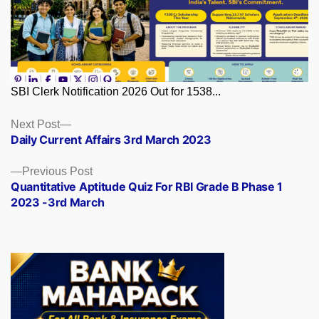
SBI Clerk Notification 2026 Out for 1538...
Posts
Next
Next Post
post:
Daily Current Affairs 3rd March 2023
navigation
Previous
Previous Post
post:
Quantitative Aptitude Quiz For RBI Grade B Phase 1
2023 -3rd March