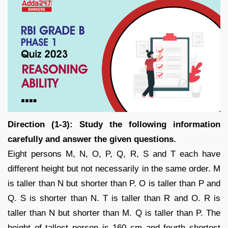
Direction (1-3): Study the following information
carefully and answer the given questions.
Eight persons M, N, O, P, Q, R, S and T each have
different height but not necessarily in the same order. M
is taller than N but shorter than P. O is taller than P and
Q. S is shorter than N. T is taller than R and O. R is
taller than N but shorter than M. Q is taller than P. The
height of tallest person is 160 cm and fourth shortest