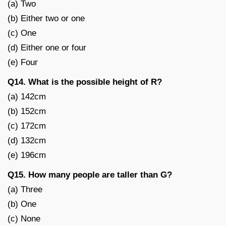
(a) Two
(b) Either two or one
(c) One
(d) Either one or four
(e) Four
Q14. What is the possible height of R?
(a) 142cm
(b) 152cm
(c) 172cm
(d) 132cm
(e) 196cm
Q15. How many people are taller than G?
(a) Three
(b) One
(c) None