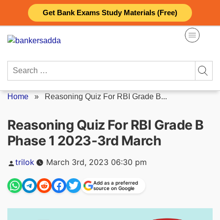
Skip
Get Bank Exams Study Materials (Free)
to
content
Search
for:
Home
»
Reasoning Quiz For RBI Grade B...
Reasoning Quiz For RBI Grade B
Phase 1 2023-3rd March
Posted
trilok
March 3rd, 2023 06:30 pm
by
Add as a preferred
source on Google