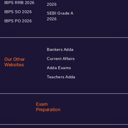
IBPS RRB 2026
2026
IBPS SO 2026
SEBI Grade A
2026
IBPS PO 2026
Bankers Adda
Our Other
Current Affairs
Websites
Adda Exams
Teachers Adda
Exam
Preparation