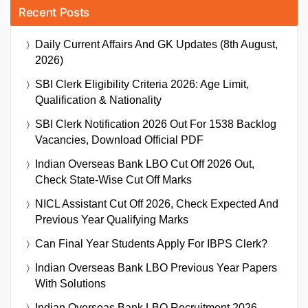
Recent Posts
Daily Current Affairs And GK Updates (8th August,
2026)
SBI Clerk Eligibility Criteria 2026: Age Limit,
Qualification & Nationality
SBI Clerk Notification 2026 Out For 1538 Backlog
Vacancies, Download Official PDF
Indian Overseas Bank LBO Cut Off 2026 Out,
Check State-Wise Cut Off Marks
NICL Assistant Cut Off 2026, Check Expected And
Previous Year Qualifying Marks
Can Final Year Students Apply For IBPS Clerk?
Indian Overseas Bank LBO Previous Year Papers
With Solutions
Indian Overseas Bank LBO Recruitment 2026