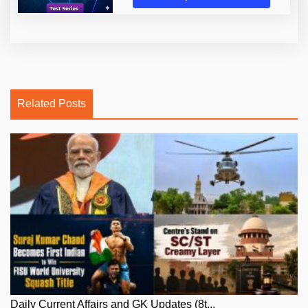
Related Posts
Daily Current Affairs and GK Updates (8t...