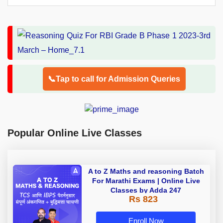
📞Tap to call for Admission Queries
Popular Online Live Classes
A to Z Maths and reasoning Batch
For Marathi Exams | Online Live
Classes by Adda 247
Rs 823
Enroll Now