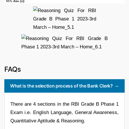
FAQs
What is the selection process of the Bank Clerk?
There are 4 sections in the RBI Grade B Phase 1
Exam i.e. English Language, General Awareness,
Quantitative Aptitude & Reasoning.