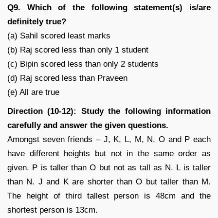
Q9. Which of the following statement(s) is/are
definitely true?
(a) Sahil scored least marks
(b) Raj scored less than only 1 student
(c) Bipin scored less than only 2 students
(d) Raj scored less than Praveen
(e) All are true
Direction (10-12): Study the following information
carefully and answer the given questions.
Amongst seven friends – J, K, L, M, N, O and P each
have different heights but not in the same order as
given. P is taller than O but not as tall as N. L is taller
than N. J and K are shorter than O but taller than M.
The height of third tallest person is 48cm and the
shortest person is 13cm.