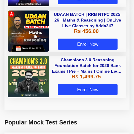
UDAAN BATCH | RRB NTPC 2025-
26 | Maths & Reasoning | OnLive
Live Classes by Adda247
Rs 456.00
Enroll Now
Champions 3.0 Reasoning
Foundation Batch for 2026 Bank
Exams | Pre + Mains | Online Live +
Rs 1,499.75
Recorded Classes by Adda 247
Enroll Now
Popular Mock Test Series