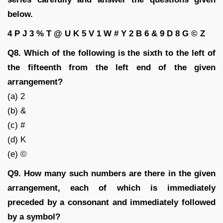
below.
4 P J 3 % T @ U K 5 V 1 W # Y 2 B 6 & 9 D 8 G © Z
Q8. Which of the following is the sixth to the left of
the fifteenth from the left end of the given
arrangement?
(a) 2
(b) &
(c) #
(d) K
(e) ©
Q9. How many such numbers are there in the given
arrangement, each of which is immediately
preceded by a consonant and immediately followed
by a symbol?