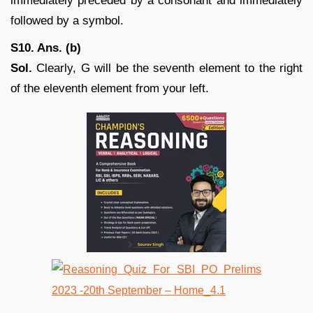
immediately preceded by a consonant and immediately
followed by a symbol.
S10. Ans. (b)
Sol.
Clearly, G will be the seventh element to the right
of the eleventh element from your left.