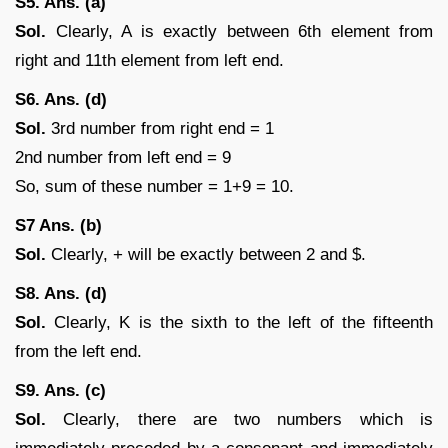
S5. Ans. (a)
Sol.
Clearly, A is exactly between 6th element from
right and 11th element from left end.
S6. Ans. (d)
Sol.
3rd number from right end = 1
2nd number from left end = 9
So, sum of these number = 1+9 = 10.
S7 Ans. (b)
Sol.
Clearly, + will be exactly between 2 and $.
S8. Ans. (d)
Sol.
Clearly, K is the sixth to the left of the fifteenth
from the left end.
S9. Ans. (c)
Sol.
Clearly, there are two numbers which is