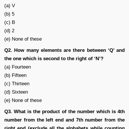
(a) V
(b) 5
(c) B
(d) 2
(e) None of these
Q2. How many elements are there between ‘Q’ and
the one which is second to the right of ‘N’?
(a) Fourteen
(b) Fifteen
(c) Thirteen
(d) Sixteen
(e) None of these
Q3. What is the product of the number which is 4th
number from the left end and 7th number from the
right end (exclude all the alphabets while counting