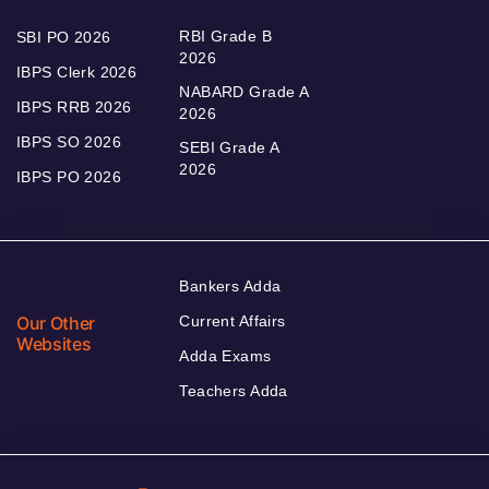
RBI Grade B
SBI PO 2026
2026
IBPS Clerk 2026
NABARD Grade A
IBPS RRB 2026
2026
IBPS SO 2026
SEBI Grade A
2026
IBPS PO 2026
Bankers Adda
Our Other
Current Affairs
Websites
Adda Exams
Teachers Adda