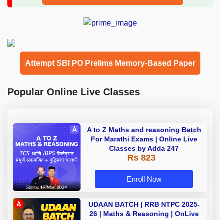
Attempt SBI PO Prelims Memory-Based Paper
Popular Online Live Classes
A to Z Maths and reasoning Batch
For Marathi Exams | Online Live
Classes by Adda 247
Rs 823
Enroll Now
UDAAN BATCH | RRB NTPC 2025-
26 | Maths & Reasoning | OnLive