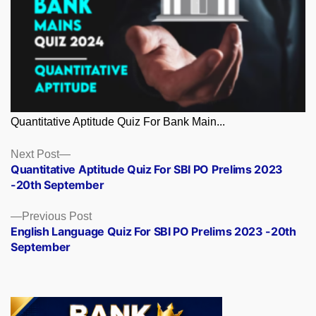
Quantitative Aptitude Quiz For Bank Main...
Posts
Next
Next Post
post:
Quantitative Aptitude Quiz For SBI PO Prelims 2023
navigation
-20th September
Previous
Previous Post
post:
English Language Quiz For SBI PO Prelims 2023 -20th
September