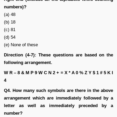
numbers)?
(a) 48
(b) 18
(c) 81
(d) 54
(e) None of these
Direction (4-7): These questions are based on the
following arrangement.
W R – 8 & M P 9 W C N 2 + = X * A 0 % Z Y $ 1 # 5 K I
4
Q4. How many such symbols are there in the above
arrangement which are immediately followed by a
letter as well as immediately preceded by a
number?