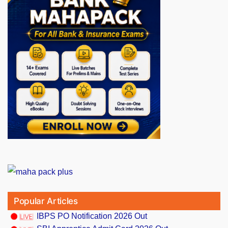
Popular Articles
IBPS PO Notification 2026 Out