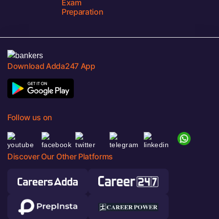
Exam
Preparation
Download Adda247 App
Follow us on
Discover Our Other Platforms