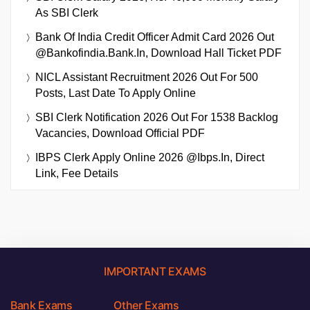
As SBI Clerk
Bank Of India Credit Officer Admit Card 2026 Out
@bankofindia.bank.in, Download Hall Ticket PDF
NICL Assistant Recruitment 2026 Out For 500
Posts, Last Date To Apply Online
SBI Clerk Notification 2026 Out For 1538 Backlog
Vacancies, Download Official PDF
IBPS Clerk Apply Online 2026 @ibps.in, Direct
Link, Fee Details
IMPORTANT EXAMS
Bank Exams
Other Exams