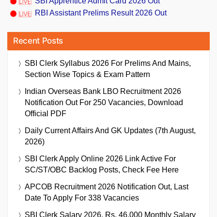
SBI Apprentice Admit Card 2026 Out
RBI Assistant Prelims Result 2026 Out
Recent Posts
SBI Clerk Syllabus 2026 For Prelims And Mains,
Section Wise Topics & Exam Pattern
Indian Overseas Bank LBO Recruitment 2026
Notification Out For 250 Vacancies, Download
Official PDF
Daily Current Affairs And GK Updates (7th August,
2026)
SBI Clerk Apply Online 2026 Link Active For
SC/ST/OBC Backlog Posts, Check Fee Here
APCOB Recruitment 2026 Notification Out, Last
Date To Apply For 338 Vacancies
SBI Clerk Salary 2026, Rs. 46,000 Monthly Salary