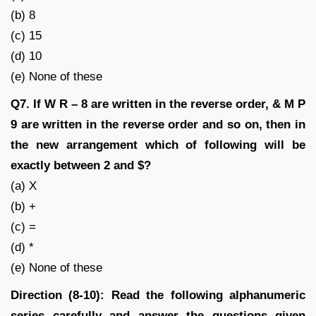
(b) 8
(c) 15
(d) 10
(e) None of these
Q7. If W R – 8 are written in the reverse order, & M P
9 are written in the reverse order and so on, then in
the new arrangement which of following will be
exactly between 2 and $?
(a) X
(b) +
(c) =
(d) *
(e) None of these
Direction (8-10): Read the following alphanumeric
series carefully and answer the questions given