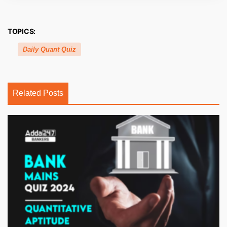
TOPICS:
Daily Quant Quiz
Related Posts