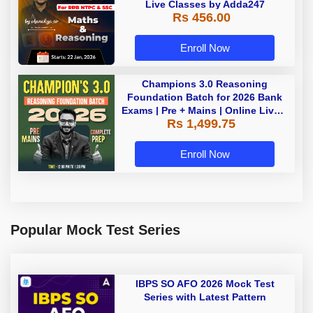
Live Classes by Adda247
Rs 456.00
Enroll Now
Champions 3.0 Reasoning
Foundation Batch for 2026 Bank
Exams | Pre + Mains | Online Live +
Rs 1,499.75
Recorded Classes by Adda 247
Enroll Now
Popular Mock Test Series
IBPS SO AFO 2026 Mock Test
Series with Latest Pattern