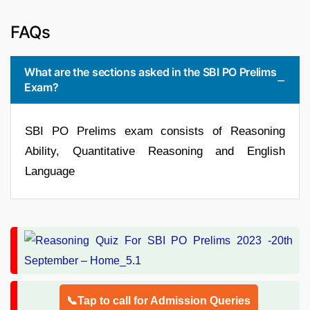
FAQs
What are the sections asked in the SBI PO Prelims
Exam?
SBI PO Prelims exam consists of Reasoning
Ability, Quantitative Reasoning and English
Language
📞Tap to call for Admission Queries