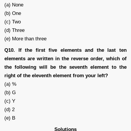
(a) None
(b) One
(c) Two
(d) Three
(e) More than three
Q10. If the first five elements and the last ten
elements are written in the reverse order, which of
the following will be the seventh element to the
right of the eleventh element from your left?
(a) %
(b) G
(c) Y
(d) 2
(e) B
Solutions