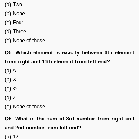
(a) Two
(b) None
(c) Four
(d) Three
(e) None of these
Q5. Which element is exactly between 6th element
from right and 11th element from left end?
(a) A
(b) X
(c) %
(d) Z
(e) None of these
Q6. What is the sum of 3rd number from right end
and 2nd number from left end?
(a) 12