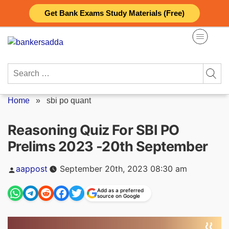
Skip
Get Bank Exams Study Materials (Free)
to
content
Search
for:
Home
»
sbi po quant
Reasoning Quiz For SBI PO
Prelims 2023 -20th September
Posted
aappost
September 20th, 2023 08:30 am
by
Add as a preferred
source on Google