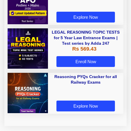
Explore Now
LEGAL REASONING TOPIC TESTS
for 5 Year Law Entrance Exams |
Test series by Adda 247
Rs 569.43
Enroll Now
Reasoning PYQs Cracker for all
Railway Exams
Explore Now