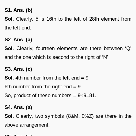
S1. Ans. (b)
Sol.
Clearly, 5 is 16th to the left of 28th element from
the left end.
S2. Ans. (a)
Sol.
Clearly, fourteen elements are there between ‘Q’
and the one which is second to the right of ‘N’
S3. Ans. (c)
Sol.
4th number from the left end = 9
6th number from the right end = 9
So, product of these numbers = 9×9=81.
S4. Ans. (a)
Sol.
Clearly, two symbols (8&M, 0%Z) are there in the
above arrangement.