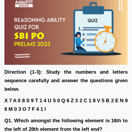
Direction (1-3): Study the numbers and letters
sequence carefully and answer the questions given
below.
X 7 A 0 8 S 9 T 1 4 U 5 0 Q 6 Z 3 2 C 1 8 V 5 B 2 E N 9
6 M 0 3 O 7 F 4 1 I
Q1. Which amongst the following element is 16th to
the left of 28th element from the left end?