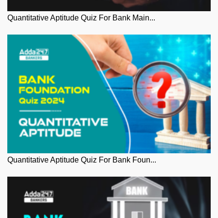
Quantitative Aptitude Quiz For Bank Main...
Quantitative Aptitude Quiz For Bank Foun...