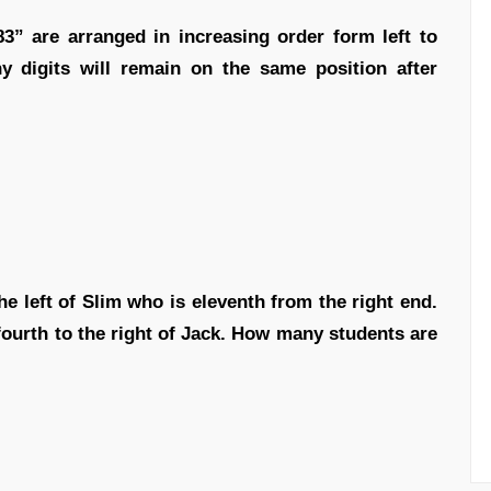
83” are arranged in increasing order form left to
 digits will remain on the same position after
he left of Slim who is eleventh from the right end.
fourth to the right of Jack. How many students are