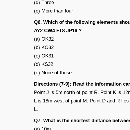
(d) Three
(e) More than four
Q6. Which of the following elements shou
AY2 CW4 FT8 JP16 ?
(a) OK32
(b) KO32
(c) OK31
(d) KS32
(e) None of these
Directions (7-9): Read the information ca
Point J is 5m north of point R. Point K is 12
L is 18m west of point M. Point D and R lies i
L.
Q7. What is the shortest distance betwee
(a) 10m