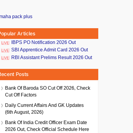
Popular Articles
IBPS PO Notification 2026 Out
SBI Apprentice Admit Card 2026 Out
RBI Assistant Prelims Result 2026 Out
Recent Posts
Bank Of Baroda SO Cut Off 2026, Check
Cut Off Factors
Daily Current Affairs And GK Updates
(6th August, 2026)
Bank Of India Credit Officer Exam Date
2026 Out, Check Official Schedule Here