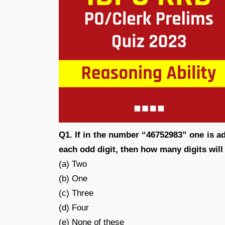
Q1. If in the number “46752983” one is a
each odd digit, then how many digits wil
(a) Two
(b) One
(c) Three
(d) Four
(e) None of these