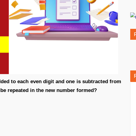
dded to each even digit and one is subtracted from
l be repeated in the new number formed?