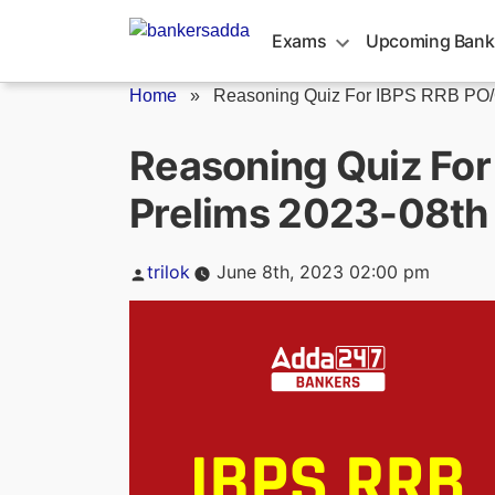
Skip
to
Exams
Upcoming Bank
content
Home
»
Reasoning Quiz For IBPS RRB PO/C
Reasoning Quiz For
Prelims 2023-08th
Posted
trilok
June 8th, 2023 02:00 pm
by