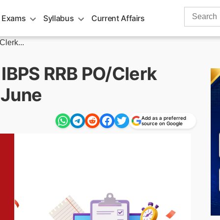
Search
 Exams
Syllabus
Current Affairs
for:
lerk...
 IBPS RRB PO/Clerk
 June
Add as a preferred
source on Google