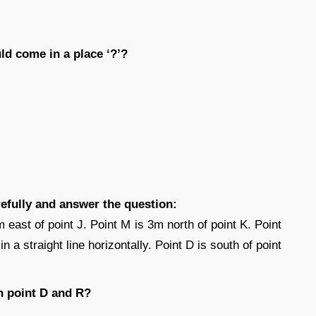
ld come in a place ‘?’?
refully and answer the question:
m east of point J. Point M is 3m north of point K. Point
n a straight line horizontally. Point D is south of point
n point D and R?