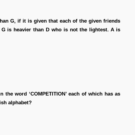
an G, if it is given that each of the given friends
 G is heavier than D who is not the lightest. A is
 in the word ‘COMPETITION’ each of which has as
ish alphabet?