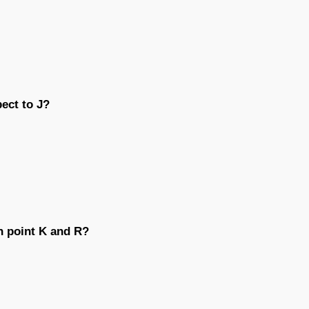
pect to J?
n point K and R?