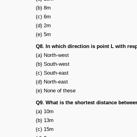
(b) 8m
(c) 6m
(d) 2m
(e) 5m
Q8. In which direction is point L with res
(a) North-west
(b) South-west
(c) South-east
(d) North-east
(e) None of these
Q9. What is the shortest distance betwee
(a) 10m
(b) 13m
(c) 15m