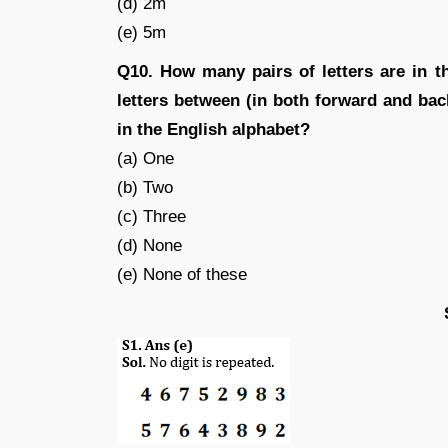
(d) 2m
(e) 5m
Q10. How many pairs of letters are in 
letters between (in both forward and ba
in the English alphabet?
(a) One
(b) Two
(c) Three
(d) None
(e) None of these