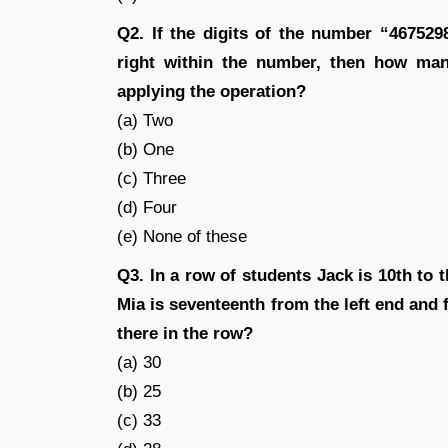
Q2. If the digits of the number “467529
right within the number, then how many
applying the operation?
(a) Two
(b) One
(c) Three
(d) Four
(e) None of these
Q3. In a row of students Jack is 10th to t
Mia is seventeenth from the left end and 
there in the row?
(a) 30
(b) 25
(c) 33