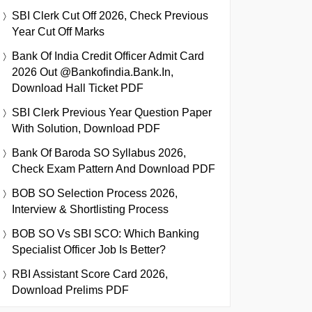
SBI Clerk Cut Off 2026, Check Previous
Year Cut Off Marks
Bank Of India Credit Officer Admit Card
2026 Out @bankofindia.bank.in,
Download Hall Ticket PDF
SBI Clerk Previous Year Question Paper
With Solution, Download PDF
Bank Of Baroda SO Syllabus 2026,
Check Exam Pattern And Download PDF
BOB SO Selection Process 2026,
Interview & Shortlisting Process
BOB SO Vs SBI SCO: Which Banking
Specialist Officer Job Is Better?
RBI Assistant Score Card 2026,
Download Prelims PDF