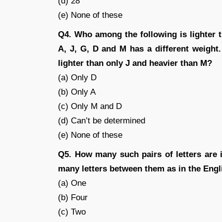
(d) 28
(e) None of these
Q4. Who among the following is lighter th
A, J, G, D and M has a different weight.
lighter than only J and heavier than M?
(a) Only D
(b) Only A
(c) Only M and D
(d) Can’t be determined
(e) None of these
Q5. How many such pairs of letters are
many letters between them as in the Engl
(a) One
(b) Four
(c) Two