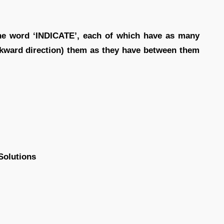
the word ‘INDICATE’, each of which have as many
ckward direction) them as they have between them
Solutions