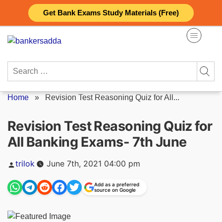
Skip
Get Bank Exams Study Materials (Free)
to
content
Search
for:
Home
»
Revision Test Reasoning Quiz for All...
Revision Test Reasoning Quiz for
All Banking Exams- 7th June
Posted
trilok
June 7th, 2021 04:00 pm
by
Add as a preferred
source on Google