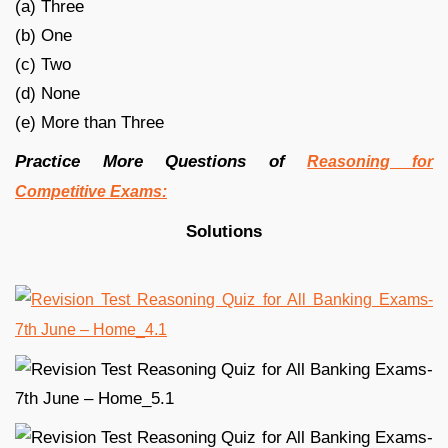
(a) Three
(b) One
(c) Two
(d) None
(e) More than Three
Practice More Questions of
Reasoning for
Competitive Exams:
Solutions