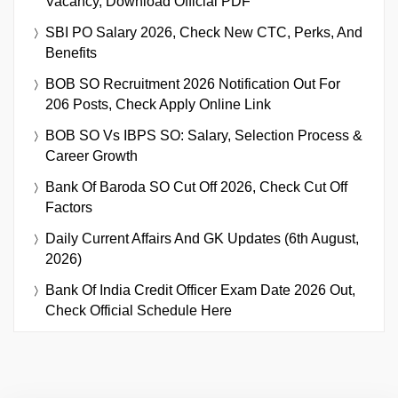
Vacancy, Download Official PDF
SBI PO Salary 2026, Check New CTC, Perks, And
Benefits
BOB SO Recruitment 2026 Notification Out For
206 Posts, Check Apply Online Link
BOB SO Vs IBPS SO: Salary, Selection Process &
Career Growth
Bank Of Baroda SO Cut Off 2026, Check Cut Off
Factors
Daily Current Affairs And GK Updates (6th August,
2026)
Bank Of India Credit Officer Exam Date 2026 Out,
Check Official Schedule Here