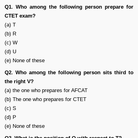
Q1. Who among the following person prepare for
CTET exam?
(a) T
(b) R
(c) W
(d) U
(e) None of these
Q2. Who among the following person sits third to
the right V?
(a) the one who prepares for AFCAT
(b) The one who prepares for CTET
(c) S
(d) P
(e) None of these