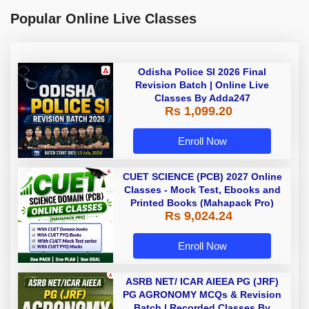
Popular Online Live Classes
Odisha Police SI 2026 Final
Revision Batch | Online Live
Classes By Adda247
Rs 1,099.20
Enroll Now
CUET SCIENCE (PCB) 2027 Online
Classes - Mock Test, Ebooks and
Printed Books (Mahapack Pro)
Rs 9,024.24
Enroll Now
ASRB NET/ ICAR AIEEA PG (JRF)
PG AGRONOMY MCQs & Revision
Batch | Recorded Classes By