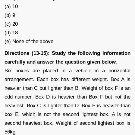
(a) 10
(b) 9
(c) 20
(d) 18
(e) None of the above
Directions (13-15): Study the following information
carefully and answer the question given below.
Six boxes are placed in a vehicle in a horizontal
arrangement. Each box has different weight. Box A is
heavier than C but lighter than B. Weight of box F is an
odd number. Box D is heavier than Box F but not the
heaviest. Box C is lighter than D. Box F is heavier than
box E, which is not the second lightest box. A is not
second heaviest box. Weight of second lightest box is
56kg.