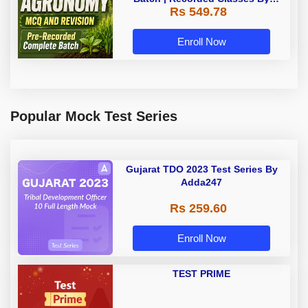
Rs 549.78
Adda247
Enroll Now
Popular Mock Test Series
Gujarat TDO 2023 Test Series By
Adda247
Rs 259.60
Enroll Now
TEST PRIME