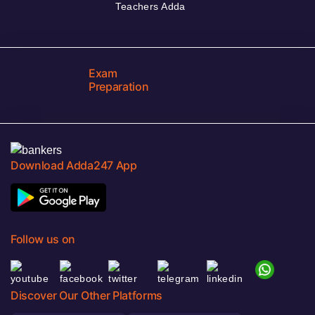
Teachers Adda
Exam
Preparation
Download Adda247 App
Follow us on
Discover Our Other Platforms