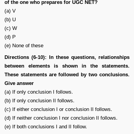
of the one who prepares for UGC NET?
(a) V
(b) U
(c) W
(d) P
(e) None of these
Directions (6-10): In these questions, relationships
between elements is shown in the statements.
These statements are followed by two conclusions.
Give answer
(a) If only conclusion I follows.
(b) If only conclusion II follows.
(c) If either conclusion I or conclusion II follows.
(d) If neither conclusion I nor conclusion II follows.
(e) If both conclusions I and II follow.