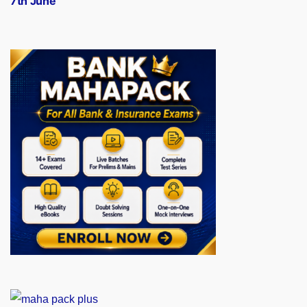
7th June