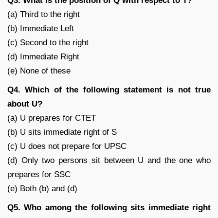
Q3. What is the position of Q with respect to T?
(a) Third to the right
(b) Immediate Left
(c) Second to the right
(d) Immediate Right
(e) None of these
Q4. Which of the following statement is not true
about U?
(a) U prepares for CTET
(b) U sits immediate right of S
(c) U does not prepare for UPSC
(d) Only two persons sit between U and the one who
prepares for SSC
(e) Both (b) and (d)
Q5. Who among the following sits immediate right