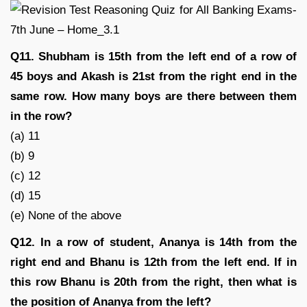
Q11. Shubham is 15th from the left end of a row of
45 boys and Akash is 21st from the right end in the
same row. How many boys are there between them
in the row?
(a) 11
(b) 9
(c) 12
(d) 15
(e) None of the above
Q12. In a row of student, Ananya is 14th from the
right end and Bhanu is 12th from the left end. If in
this row Bhanu is 20th from the right, then what is
the position of Ananya from the left?