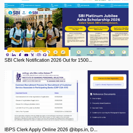
SBI Clerk Notification 2026 Out for 1500...
IBPS Clerk Apply Online 2026 @ibps.in, D...