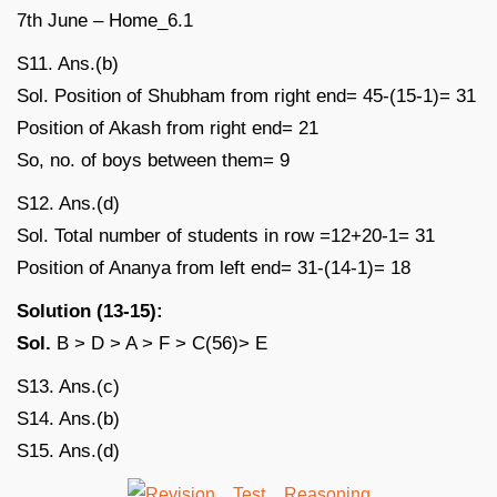
S11. Ans.(b)
Sol. Position of Shubham from right end= 45-(15-1)= 31
Position of Akash from right end= 21
So, no. of boys between them= 9
S12. Ans.(d)
Sol. Total number of students in row =12+20-1= 31
Position of Ananya from left end= 31-(14-1)= 18
Solution (13-15):
Sol.
B > D > A > F > C(56)> E
S13. Ans.(c)
S14. Ans.(b)
S15. Ans.(d)