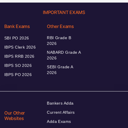
IMPORTANT EXAMS
Bank Exams
Other Exams
RBI Grade B
SBI PO 2026
2026
IBPS Clerk 2026
NABARD Grade A
IBPS RRB 2026
2026
IBPS SO 2026
SEBI Grade A
2026
IBPS PO 2026
Bankers Adda
Our Other
Current Affairs
Websites
Adda Exams