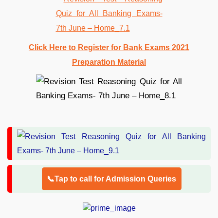
Click Here to Register for Bank Exams 2021
Preparation Material
📞Tap to call for Admission Queries