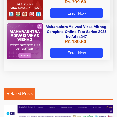
Rs 399.60
Enroll Now
Maharashtra Adivasi Vikas Vibhag,
Complete Online Test Series 2023
by Adda247
Rs 139.60
Enroll Now
Related Posts