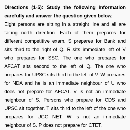
Directions (1-5): Study the following information
carefully and answer the question given below.
Eight persons are sitting in a straight line and all are
facing north direction. Each of them prepares for
different competitive exam. S prepares for Bank and
sits third to the right of Q. R sits immediate left of V
who prepares for SSC. The one who prepares for
AFCAT sits second to the left of Q. The one who
prepares for UPSC sits third to the left of V. W prepares
for NDA and he is an immediate neighbour of U who
does not prepare for AFCAT. V is not an immediate
neighbour of S. Persons who prepare for CDS and
UPSC sit together. T sits third to the left of the one who
prepares for UGC NET. W is not an immediate
neighbour of S. P does not prepare for CTET.