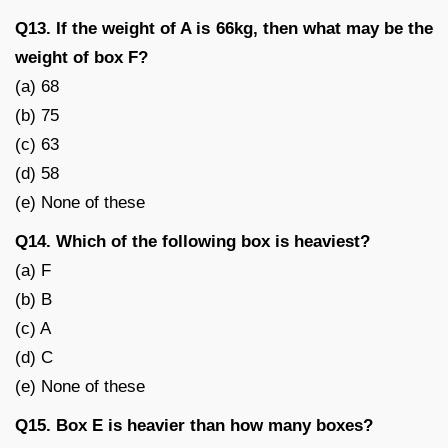
Q13. If the weight of A is 66kg, then what may be the
weight of box F?
(a) 68
(b) 75
(c) 63
(d) 58
(e) None of these
Q14. Which of the following box is heaviest?
(a) F
(b) B
(c) A
(d) C
(e) None of these
Q15. Box E is heavier than how many boxes?