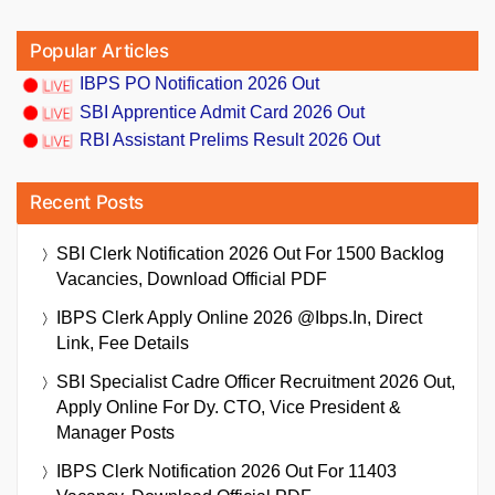
Popular Articles
IBPS PO Notification 2026 Out
SBI Apprentice Admit Card 2026 Out
RBI Assistant Prelims Result 2026 Out
Recent Posts
SBI Clerk Notification 2026 Out For 1500 Backlog
Vacancies, Download Official PDF
IBPS Clerk Apply Online 2026 @ibps.in, Direct
Link, Fee Details
SBI Specialist Cadre Officer Recruitment 2026 Out,
Apply Online For Dy. CTO, Vice President &
Manager Posts
IBPS Clerk Notification 2026 Out For 11403