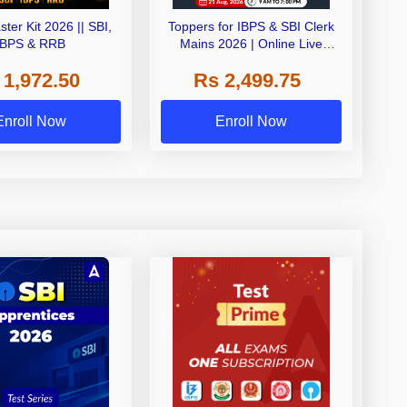
ster Kit 2026 || SBI,
Toppers for IBPS & SBI Clerk
IBPS & RRB
Mains 2026 | Online Live
Classes by Adda 247
 1,972.50
Rs 2,499.75
Enroll Now
Enroll Now