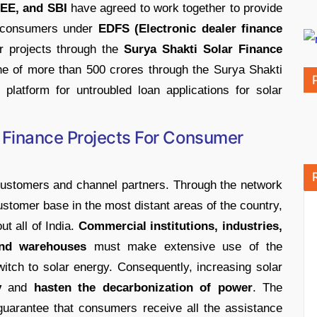
E, and SBI
have agreed to work together to provide
nd consumers under
EDFS (Electronic dealer finance
r projects through the
Surya Shakti Solar Finance
ne of more than 500 crores through the Surya Shakti
platform for untroubled loan applications for solar
 Finance Projects For Consumer
customers and channel partners. Through the network
ustomer base in the most distant areas of the country,
t all of India.
Commercial institutions, industries,
 and warehouses
must make extensive use of the
witch to solar energy. Consequently, increasing solar
y
and
hasten the decarbonization of power
. The
uarantee that consumers receive all the assistance