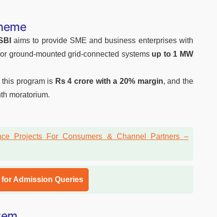
cheme
SBI
aims
to provide SME and business enterprises with
top or ground-mounted grid-connected systems
up to 1 MW
this program is
Rs 4 crore with a 20% margin
, and the
th moratorium.
l for Admission Queries
stem