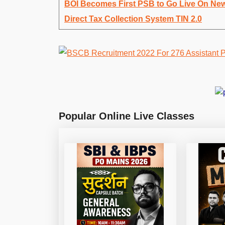
BOI Becomes First PSB to Go Live On Ne
Direct Tax Collection System TIN 2.0
Popular Online Live Classes