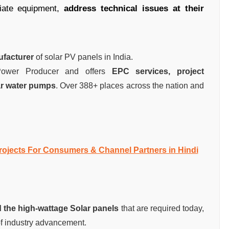
riate equipment,
address technical issues at their
ufacturer
of solar PV panels in India.
 Power Producer and offers
EPC services, project
ar water pumps
. Over 388+ places across the nation and
ojects For Consumers & Channel Partners in Hindi
 the high-wattage Solar panels
that are required today,
f industry advancement.