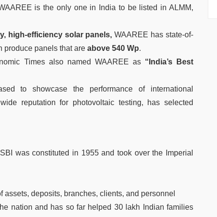
AAREE is the only one in India to be listed in ALMM,
y, high-efficiency solar panels,
WAAREE has state-of-
an produce panels that are
above 540 Wp
.
Economic Times also named WAAREE as
“India’s Best
ased to showcase the performance of international
wide reputation for photovoltaic testing, has selected
 SBI was constituted in 1955 and took over the Imperial
f assets, deposits, branches, clients, and personnel
the nation and has so far helped 30 lakh Indian families