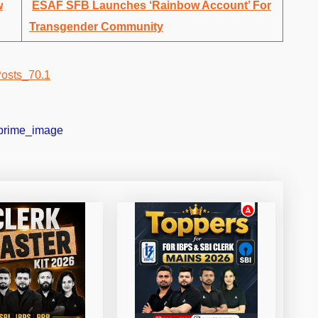
w
ESAF SFB Launches ‘Rainbow Account’ For
Transgender Community