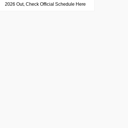
2026 Out, Check Official Schedule Here