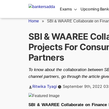
Skip
to
Exams
Upcoming Bank
content
Home
»
SBI & WAARE Collaborate on Finan
SBI & WAAREE Coll
Projects For Consu
Partners
To know about the collaboration between S
channel partners, go through the article giv
Posted
Ritwika Tyagi
September 9th, 2022 03
by
SBI & WAAREE Collaborate on Finance 