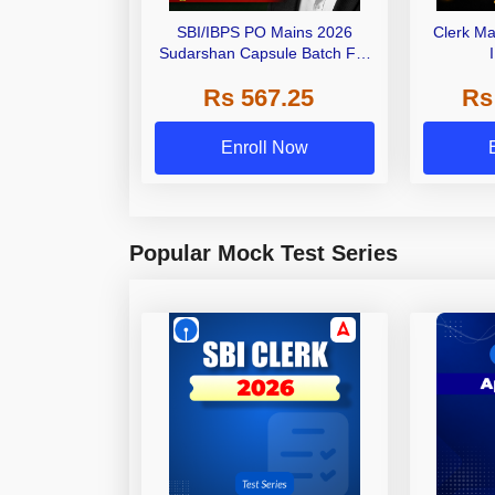
SBI/IBPS PO Mains 2026
Clerk Ma
Sudarshan Capsule Batch For
General Awareness | Online
Rs 567.25
Rs
Live Classes by Adda 247
Enroll Now
Popular Mock Test Series