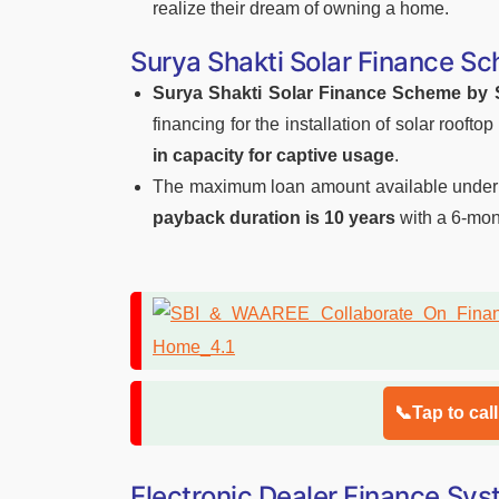
realize their dream of owning a home.
Surya Shakti Solar Finance S
Surya Shakti Solar Finance Scheme by 
financing for the installation of solar roof
in capacity for captive usage
.
The maximum loan amount available under 
payback duration is 10 years
with a 6-mon
📞Tap to cal
Electronic Dealer Finance Sy