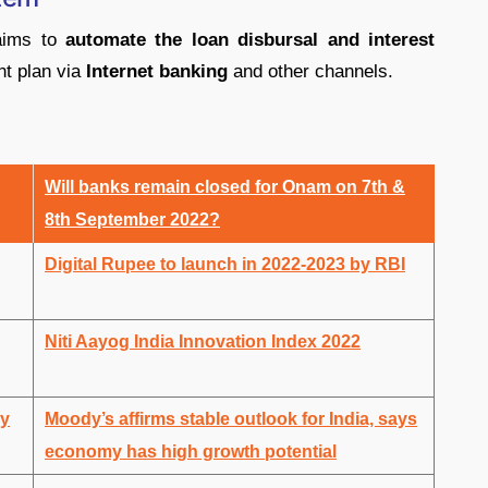
ims to
automate the loan disbursal and interest
t plan via
Internet banking
and other channels.
Will banks remain closed for Onam on 7th &
8th September 2022?
Digital Rupee to launch in 2022-2023 by RBI
Niti Aayog India Innovation Index 2022
by
Moody’s affirms stable outlook for India, says
economy has high growth potential