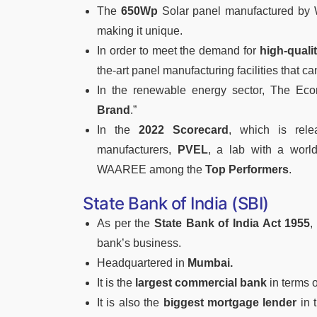
The
650Wp
Solar panel manufactured by W
making it unique.
In order to meet the demand for
high-qualit
the-art panel manufacturing facilities that c
In the renewable energy sector, The 
Brand
.”
In the
2022 Scorecard
, which is rele
manufacturers,
PVEL
, a lab with a world
WAAREE among the
Top Performers
.
State Bank of India (SBI)
As per the
State Bank of India Act 1955
,
bank’s business.
Headquartered in
Mumbai.
It is the
largest commercial bank
in terms o
It is also the
biggest mortgage lender
in 