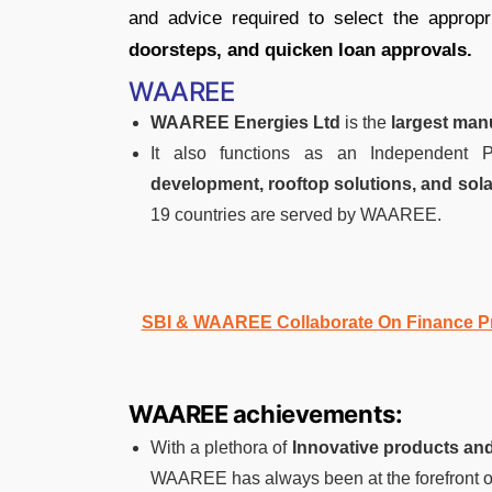
and advice required to select the approp
doorsteps, and quicken loan approvals.
WAAREE
WAAREE Energies Ltd
is the
largest man
It also functions as an Independent
development, rooftop solutions, and sol
19 countries are served by WAAREE.
SBI & WAAREE Collaborate On Finance Pr
WAAREE achievements:
With a plethora of
Innovative products and
WAAREE has always been at the forefront o