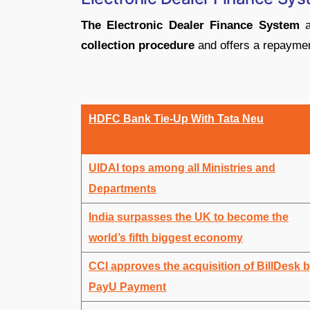
The Electronic Dealer Finance System
a
collection procedure
and offers a repaymen
HDFC Bank Tie-Up With Tata Neu
UIDAI tops among all Ministries and
Departments
India surpasses the UK to become the
world’s fifth biggest economy
CCI approves the acquisition of BillDesk 
PayU Payment