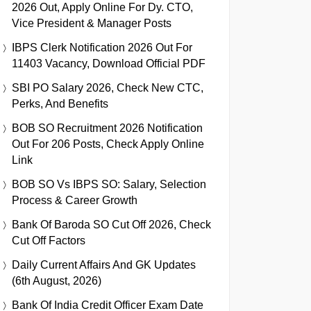
2026 Out, Apply Online For Dy. CTO,
Vice President & Manager Posts
IBPS Clerk Notification 2026 Out For
11403 Vacancy, Download Official PDF
SBI PO Salary 2026, Check New CTC,
Perks, And Benefits
BOB SO Recruitment 2026 Notification
Out For 206 Posts, Check Apply Online
Link
BOB SO Vs IBPS SO: Salary, Selection
Process & Career Growth
Bank Of Baroda SO Cut Off 2026, Check
Cut Off Factors
Daily Current Affairs And GK Updates
(6th August, 2026)
Bank Of India Credit Officer Exam Date