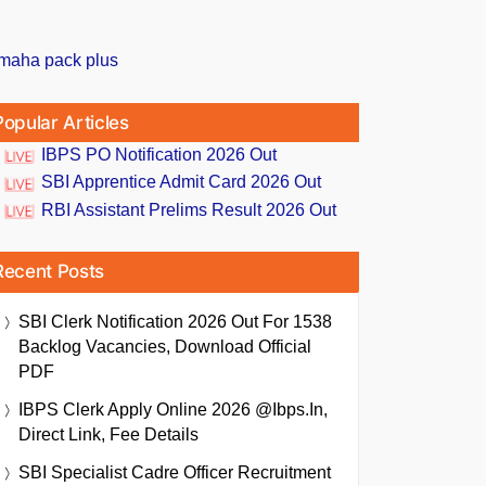
Popular Articles
IBPS PO Notification 2026 Out
SBI Apprentice Admit Card 2026 Out
RBI Assistant Prelims Result 2026 Out
Recent Posts
SBI Clerk Notification 2026 Out For 1538
Backlog Vacancies, Download Official
PDF
IBPS Clerk Apply Online 2026 @ibps.in,
Direct Link, Fee Details
SBI Specialist Cadre Officer Recruitment