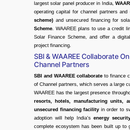
largest solar panel producer in India,
WAARE
operating capital for channel partners a
scheme)
and unsecured financing for sola
Scheme
. WAAREE plans to use a credit li
Solar Finance Scheme, and offer a digital 
project financing.
SBI & WAAREE Collaborate On
Channel Partners
SBI and WAAREE collaborate
to finance 
of Channel partners, which serves a large c
WAAREE has the largest presence throughou
resorts, hotels, manufacturing units,
unsecured financing facility
in order to s
adoption will help India’s
energy securit
complete ecosystem has been built up to g