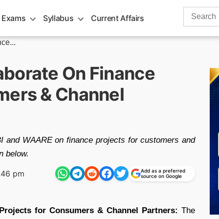
Search
 Exams
Syllabus
Current Affairs
for:
ce...
aborate On Finance
mers & Channel
BI and WAARE on finance projects for customers and
en below.
Add as a preferred
:46 pm
source on Google
Projects for Consumers & Channel Partners:
The